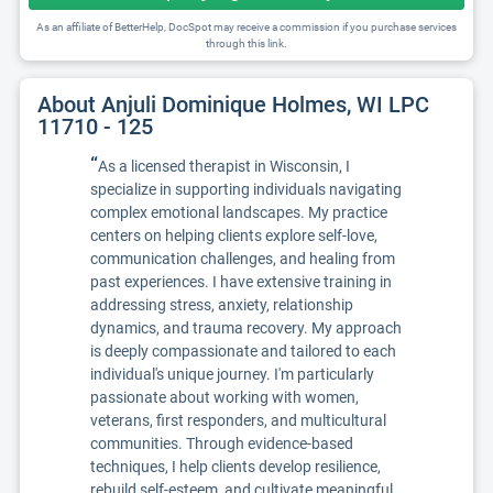
As an affiliate of BetterHelp, DocSpot may receive a commission if you purchase services
through this link.
About Anjuli Dominique Holmes, WI LPC
11710 - 125
“
As a licensed therapist in Wisconsin, I
specialize in supporting individuals navigating
complex emotional landscapes. My practice
centers on helping clients explore self-love,
communication challenges, and healing from
past experiences. I have extensive training in
addressing stress, anxiety, relationship
dynamics, and trauma recovery. My approach
is deeply compassionate and tailored to each
individual's unique journey. I'm particularly
passionate about working with women,
veterans, first responders, and multicultural
communities. Through evidence-based
techniques, I help clients develop resilience,
rebuild self-esteem, and cultivate meaningful