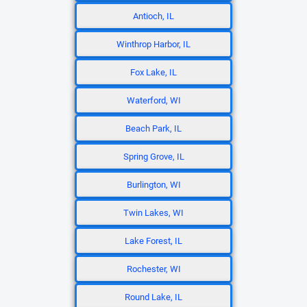
Antioch, IL
Winthrop Harbor, IL
Fox Lake, IL
Waterford, WI
Beach Park, IL
Spring Grove, IL
Burlington, WI
Twin Lakes, WI
Lake Forest, IL
Rochester, WI
Round Lake, IL