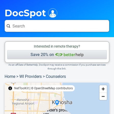
i
This is only a summary of the doctor's information. To view more information, pleas
DocSpot
Interested in remote therapy?
Save 20% on
As an affiliate of BetterHelp, DocSpot may receive a commission if you purchase services
through this link.
Home
>
WI Providers
>
Counselors
NetToolKit
|
© OpenStreetMap contributors