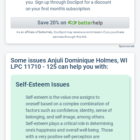
you. Sign up through DocSpot for a discount
on your first month's subscription.
Save 20% on
As an affiliate of BetterHelp, DocSpot may receive a commission if you purchase
services through this link.
Sponsored
Some issues Anjuli Dominique Holmes, WI
LPC 11710 - 125 can help you with:
Self-Esteem Issues
Self-esteem is the value one assigns to
oneself based on a complex combination of
factors such as confidence, identity, sense of
belonging, and self-image, among others.
Self-esteem plays a critical role in determining
one's happiness and overall well-being. Those
with a very positive self-perception are