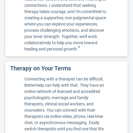
connections. I understand that seeking
therapy takes courage, and I'm committed to
creating a supportive, non-judgmental space
where you can explore your experiences,
process challenging emotions, and discover
your inner strength. Together, we'll work
collaboratively to help you move toward
”
healing and personal growth.
Therapy on Your Terms
Connecting with a therapist can be difficult.
BetterHelp can help with that. They have an
online network of licensed and accredited
psychologists, marriage and family
therapists, clinical social workers, and
counselors. You can connect with their
therapists via online video, phone, real-time
chat, or asynchronous messaging. Easily
switch therapists until you find one that fits