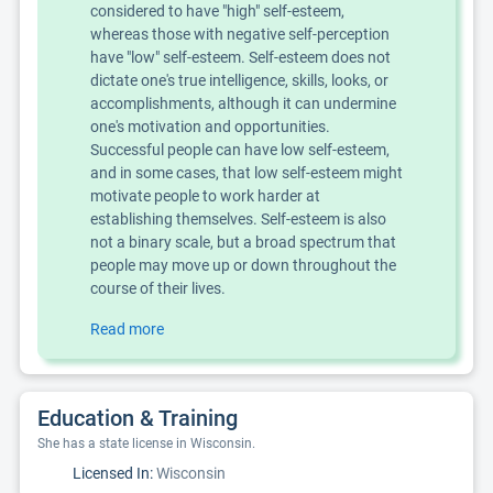
considered to have "high" self-esteem,
whereas those with negative self-perception
have "low" self-esteem. Self-esteem does not
dictate one's true intelligence, skills, looks, or
accomplishments, although it can undermine
one's motivation and opportunities.
Successful people can have low self-esteem,
and in some cases, that low self-esteem might
motivate people to work harder at
establishing themselves. Self-esteem is also
not a binary scale, but a broad spectrum that
people may move up or down throughout the
course of their lives.
Read more
Education & Training
She has a state license in Wisconsin.
Licensed In:
Wisconsin