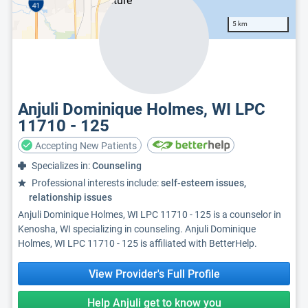
5 km
Anjuli Dominique Holmes, WI LPC
11710 - 125
Accepting New Patients
Specializes in:
Counseling
Professional interests include:
self-esteem issues,
relationship issues
Anjuli Dominique Holmes, WI LPC 11710 - 125 is a counselor in
Kenosha, WI specializing in counseling. Anjuli Dominique
Holmes, WI LPC 11710 - 125 is affiliated with BetterHelp.
View Provider's Full Profile
Help Anjuli get to know you