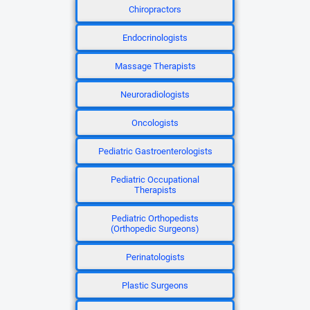
Chiropractors
Endocrinologists
Massage Therapists
Neuroradiologists
Oncologists
Pediatric Gastroenterologists
Pediatric Occupational
Therapists
Pediatric Orthopedists
(Orthopedic Surgeons)
Perinatologists
Plastic Surgeons