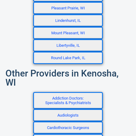
Pleasant Prairie, WI
Lindenhurst, IL
Mount Pleasant, WI
Libertyville, IL
Round Lake Park, IL
Other Providers in Kenosha,
WI
Addiction Doctors:
Specialists & Psychiatrists
Audiologists
Cardiothoracic Surgeons