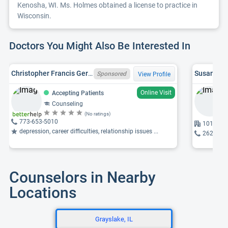
Kenosha, WI. Ms. Holmes obtained a license to practice in
Wisconsin.
Doctors You Might Also Be Interested In
Christopher Francis Gerou, WI LPC 5688-125
Susan M. 
Sponsored
View Profile
Online Visit
Accepting Patients
Counseling
(No ratings)
773-653-5010
10117 74
depression, career difficulties, relationship issues ...
262-697
Counselors in Nearby
Locations
Grayslake, IL