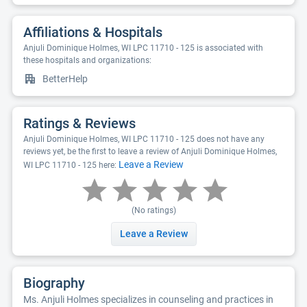
Affiliations & Hospitals
Anjuli Dominique Holmes, WI LPC 11710 - 125 is associated with
these hospitals and organizations:
BetterHelp
Ratings & Reviews
Anjuli Dominique Holmes, WI LPC 11710 - 125 does not have any
reviews yet, be the first to leave a review of Anjuli Dominique Holmes,
Leave a Review
WI LPC 11710 - 125 here:
(No ratings)
Leave a Review
Biography
Ms. Anjuli Holmes specializes in counseling and practices in