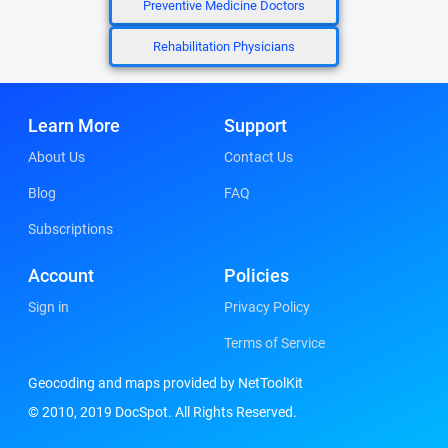
Preventive Medicine Doctors
Rehabilitation Physicians
Learn More
Support
About Us
Contact Us
Blog
FAQ
Subscriptions
Account
Policies
Sign in
Privacy Policy
Terms of Service
Geocoding and maps provided by NetToolKit
© 2010, 2019 DocSpot. All Rights Reserved.