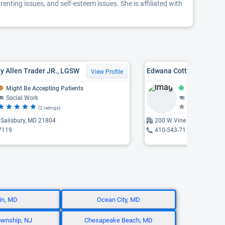
enting issues, and self-esteem issues. She is affiliated with
y Allen Trader JR., LGSW
Edwana Cottman, LCSW,
View Profile
Might Be Accepting Patients
Accepting Pat
Social Work
Social Work
(2 ratings)
(N
 Salisbury, MD 21804
200 W Vine Street, Salisb
7119
410-543-7119
lin, MD
Ocean City, MD
wnship, NJ
Chesapeake Beach, MD