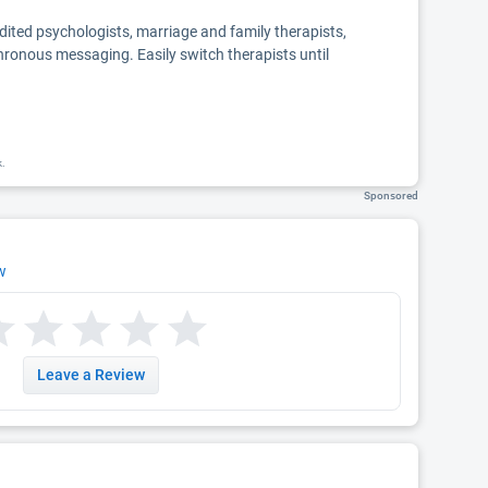
edited psychologists, marriage and family therapists,
chronous messaging. Easily switch therapists until
k.
Sponsored
w
Leave a Review