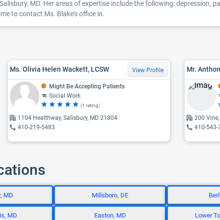
Salisbury, MD. Her areas of expertise include the following: depression, par
e to contact Ms. Blake's office in.
Ms. Olivia Helen Wackett, LCSW
Mr. Anthon
View Profile
Might Be Accepting Patients
Social Work
(1 rating)
1104 Healthway, Salisbury, MD 21804
200 Vine,
410-219-5483
410-543-
cations
r, MD
Millsboro, DE
Ber
is, MD
Easton, MD
Lower To