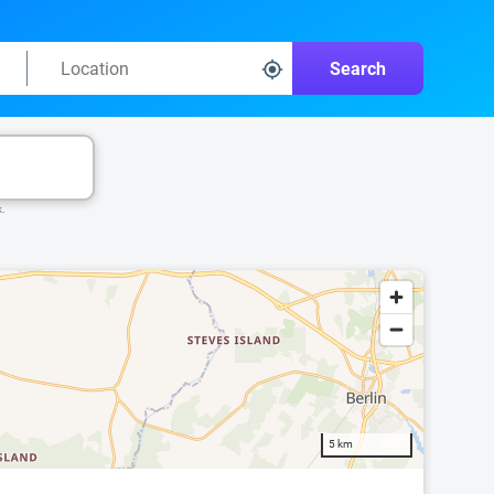
Search
k.
5 km