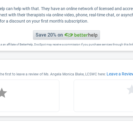
Help can help with that. They have an online network of licensed and accr
nect with their therapists via online video, phone, real-time chat, or asyn
for a discount on your first month's subscription.
Save 20% on
s an affiliate of BetterHelp, DocSpot may receive a commission if you purchase services through this lin
Leave a Revie
he first to leave a review of Ms. Angela Monica Blake, LCSWC here: