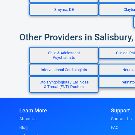
Smyrna, DE
Clayto
Other Providers in Salisbury
Child & Adolescent
Clinical Pa
Psychiatrists
Interventional Cardiologists
Neurolo
Otolaryngologists / Ear, Nose
Perinato
& Throat (ENT) Doctors
Learn More
Support
About Us
Contact Us
Blog
FAQ