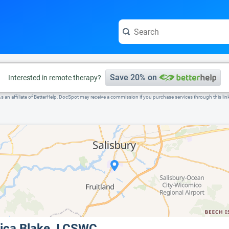
e visit the full profile page.
Save 20% on
Interested in remote therapy?
s an affiliate of BetterHelp, DocSpot may receive a commission if you purchase services through this lin
ica Blake, LCSWC