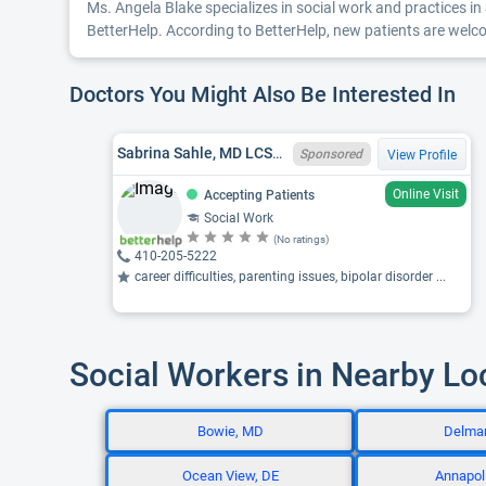
Ms. Angela Blake specializes in social work and practices in 
BetterHelp. According to BetterHelp, new patients are welcom
Doctors You Might Also Be Interested In
Sabrina Sahle, MD LCSW-C 19571
Sponsored
View Profile
Online Visit
Accepting Patients
Social Work
(No ratings)
410-205-5222
career difficulties, parenting issues, bipolar disorder ...
Social Workers in Nearby Lo
Bowie, MD
Delma
Ocean View, DE
Annapol