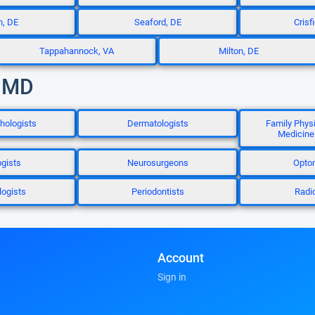
n, DE
Seaford, DE
Crisf
Tappahannock, VA
Milton, DE
, MD
thologists
Dermatologists
Family Phys
Medicine
gists
Neurosurgeons
Optom
logists
Periodontists
Radi
Account
Sign in