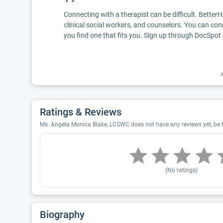
Connecting with a therapist can be difficult. Better
clinical social workers, and counselors. You can con
you find one that fits you. Sign up through DocSpot 
A
Ratings & Reviews
Ms. Angela Monica Blake, LCSWC does not have any reviews yet, be t
(No ratings)
Biography