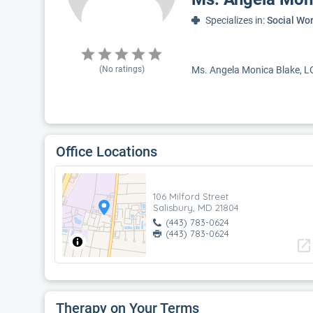
Specializes in:
Social Wo
(No ratings)
Ms. Angela Monica Blake, LCS
Office Locations
106 Milford Street
Salisbury, MD 21804
(443) 783-0624
(443) 783-0624
open_in_new
Therapy on Your Terms