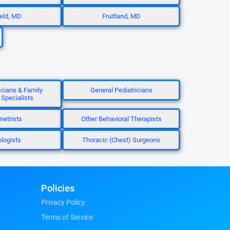
ield, MD
Fruitland, MD
icians & Family
General Pediatricians
 Specialists
etrists
Other Behavioral Therapists
ologists
Thoracic (Chest) Surgeons
Policies
Privacy Policy
Terms of Service