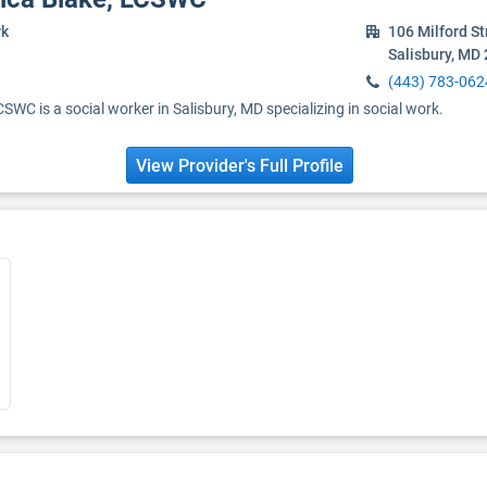
rk
106 Milford St
Salisbury, MD
(443) 783-062
WC is a social worker in Salisbury, MD specializing in social work.
View Provider's Full Profile