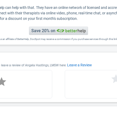
Help can help with that. They have an online network of licensed and accr
nect with their therapists via online video, phone, real-time chat, or asyn
for a discount on your first month's subscription.
Save 20% on
s an affiliate of BetterHelp, DocSpot may receive a commission if you purchase services through this lin
Leave a Review
o leave a review of Angela Hastings, LMSW here: