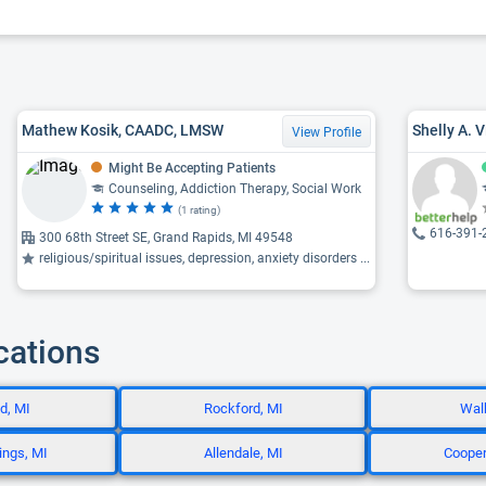
Mathew Kosik, CAADC, LMSW
Shelly A. 
View Profile
Might Be Accepting Patients
Counseling, Addiction Therapy, Social Work
(1 rating)
616-391-
300 68th Street SE, Grand Rapids, MI 49548
religious/spiritual issues, depression, anxiety disorders ...
cations
d, MI
Rockford, MI
Walk
ings, MI
Allendale, MI
Cooper