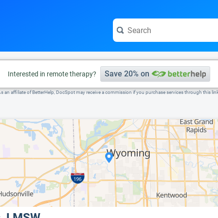
e visit the full profile page.
Save 20% on
Interested in remote therapy?
s an affiliate of BetterHelp, DocSpot may receive a commission if you purchase services through this lin
s, LMSW