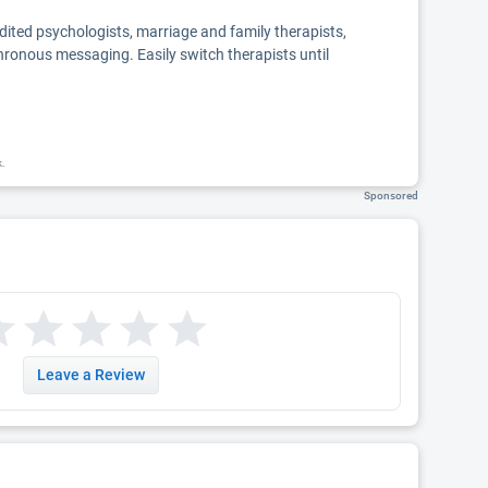
edited psychologists, marriage and family therapists,
chronous messaging. Easily switch therapists until
k.
Sponsored
Leave a Review