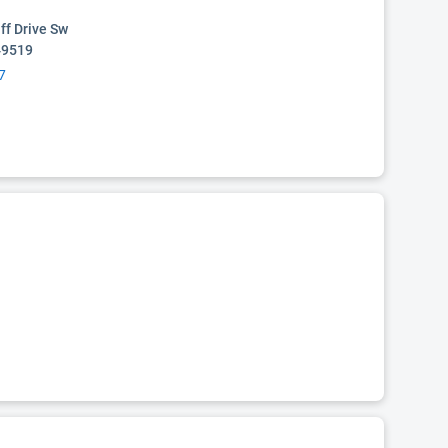
ff Drive Sw
49519
7