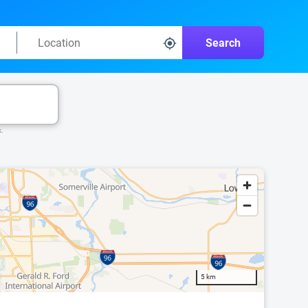
Search
k.
5 km