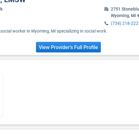
rk
2751 Stoneblu
Wyoming, MI 
(734) 218-222
ocial worker in Wyoming, MI specializing in social work.
View Provider's Full Profile