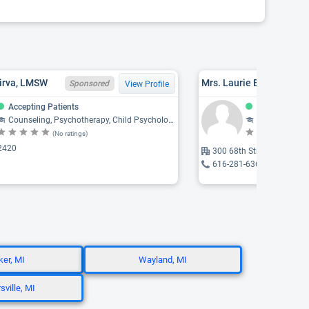
Virva, LMSW
Mrs. Laurie B. Blanchar
Sponsored
View Profile
Accepting Patients
Accepting Pat
Counseling, Psychotherapy, Child Psychology, Psychology, Psychiatry
Social Work
(No ratings)
(N
2420
300 68th Street SE, Grand
616-281-6363
er, MI
Wayland, MI
sville, MI