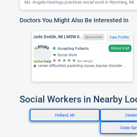
Ms. Angela Hastings practices social work in Wyoming, MI.
Doctors You Might Also Be Interested In
Jade Dodde, MI LMSW 6801106070
Sponsored
View Profile
Online Visit
Accepting Patients
Social Work
(No ratings)
career difficulties, parenting issues, bipolar disorder ...
Social Workers in Nearby Lo
Holland, MI
Zeelan
Cedar Spr