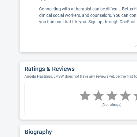
Connecting with a therapist can be difficult. Better
clinical social workers, and counselors. You can con
you find one that fits you. Sign up through DocSpot 
A
Ratings & Reviews
Angela Hastings, LMSW does not have any reviews yet, be the first t
(No ratings)
Biography