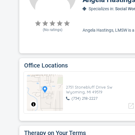
Specializes in:
Social Wo
(No ratings)
Angela Hastings, LMSW is a s
Office Locations
2751 Stonebluff Drive Sw
Wyoming, MI 49519
(734) 218-2227
open_in_new
Therapy on Your Terms