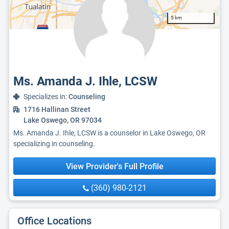
5 km
Ms. Amanda J. Ihle, LCSW
Specializes in:
Counseling
1716 Hallinan Street
Lake Oswego, OR 97034
Ms. Amanda J. Ihle, LCSW is a counselor in Lake Oswego, OR
specializing in counseling.
View Provider's Full Profile
(360) 980-2121
Office Locations