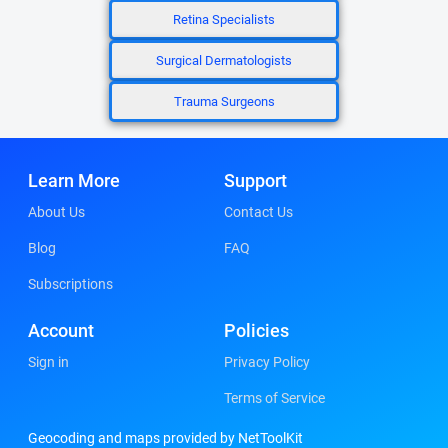
Retina Specialists
Surgical Dermatologists
Trauma Surgeons
Learn More
Support
About Us
Contact Us
Blog
FAQ
Subscriptions
Account
Policies
Sign in
Privacy Policy
Terms of Service
Geocoding and maps provided by NetToolKit