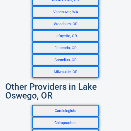
Vancouver, WA
Woodburn, OR
Lafayette, OR
Estacada, OR
Cornelius, OR
Milwaukie, OR
Other Providers in Lake
Oswego, OR
Cardiologists
Chiropractors