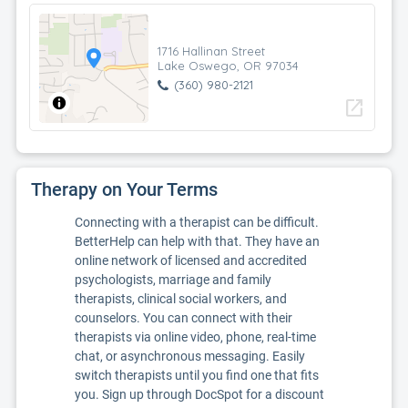
1716 Hallinan Street
Lake Oswego, OR 97034
(360) 980-2121
open_in_new
Therapy on Your Terms
Connecting with a therapist can be difficult.
BetterHelp can help with that. They have an
online network of licensed and accredited
psychologists, marriage and family
therapists, clinical social workers, and
counselors. You can connect with their
therapists via online video, phone, real-time
chat, or asynchronous messaging. Easily
switch therapists until you find one that fits
you. Sign up through DocSpot for a discount