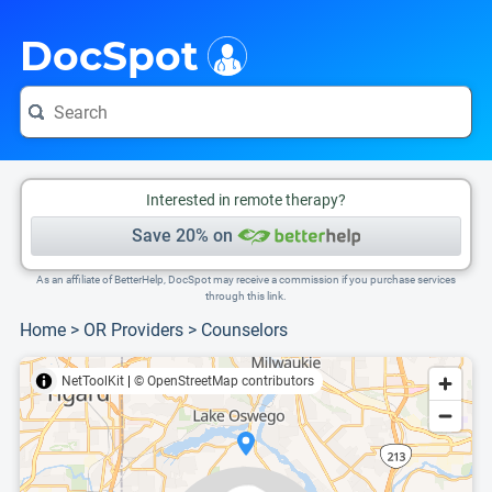
i
This is only a summary of the doctor's information. To view more information, pleas
Provider's contact number.
DocSpot
Interested in remote therapy?
Save 20% on
As an affiliate of BetterHelp, DocSpot may receive a commission if you purchase services
through this link.
Home
>
OR Providers
>
Counselors
NetToolKit
|
© OpenStreetMap contributors