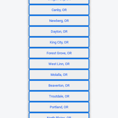
Canby, OR
Newberg, OR
Dayton, OR
King City, OR
Forest Grove, OR
West Linn, OR
Molalla, OR
Beaverton, OR
Troutdale, OR
Portland, OR
North Plains, OR