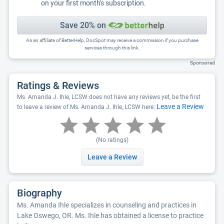
on your first month's subscription.
Save 20% on
As an affiliate of BetterHelp, DocSpot may receive a commission if you purchase
services through this link.
Sponsored
Ratings & Reviews
Ms. Amanda J. Ihle, LCSW does not have any reviews yet, be the first
Leave a Review
to leave a review of Ms. Amanda J. Ihle, LCSW here:
(No ratings)
Leave a Review
Biography
Ms. Amanda Ihle specializes in counseling and practices in
Lake Oswego, OR. Ms. Ihle has obtained a license to practice