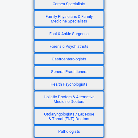
Cornea Specialists
Family Physicians & Family
Medicine Specialists
Foot & Ankle Surgeons
Forensic Psychiatrists
Gastroenterologists
General Practitioners
Health Psychologists
Holistic Doctors & Alternative
Medicine Doctors
Otolaryngologists / Ear, Nose
& Throat (ENT) Doctors
Pathologists