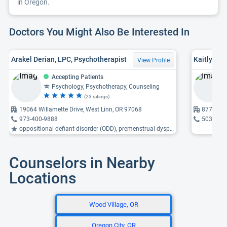
in Oregon.
Doctors You Might Also Be Interested In
Arakel Derian, LPC, Psychotherapist
Kaitlyn B.
View Profile
Accepting Patients
Psychology, Psychotherapy, Counseling
(23 ratings)
19064 Willamette Drive, West Linn, OR 97068
8770 Scof
973-400-9888
503-684
oppositional defiant disorder (ODD), premenstrual dysphoric disorder (PMDD), antisocial personality ...
Counselors in Nearby
Locations
Wood Village, OR
Oregon City, OR