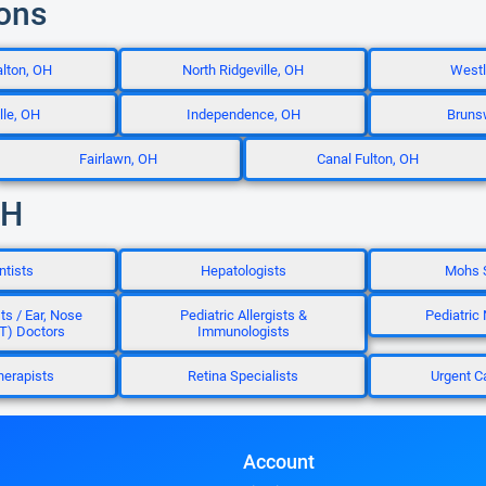
ions
lton, OH
North Ridgeville, OH
Westl
lle, OH
Independence, OH
Bruns
Fairlawn, OH
Canal Fulton, OH
OH
ntists
Hepatologists
Mohs 
ts / Ear, Nose
Pediatric Allergists &
Pediatric
T) Doctors
Immunologists
herapists
Retina Specialists
Urgent C
Account