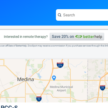
e visit the full profile page.
Save 20% on
Interested in remote therapy?
s an affiliate of BetterHelp, DocSpot may receive a commission if you purchase services through this lin
 LPCC-S