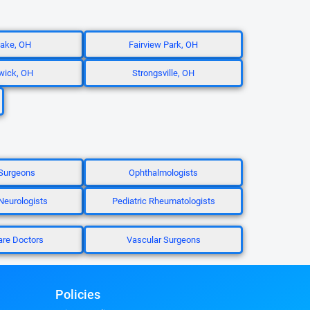
ake, OH
Fairview Park, OH
wick, OH
Strongsville, OH
Surgeons
Ophthalmologists
 Neurologists
Pediatric Rheumatologists
are Doctors
Vascular Surgeons
Policies