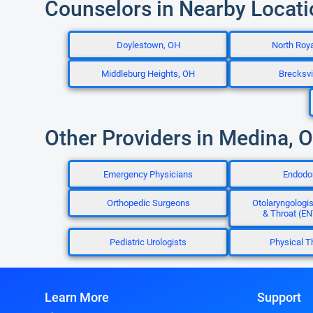
Counselors in Nearby Locat
Doylestown, OH
North Roya
Middleburg Heights, OH
Brecksvi
Other Providers in Medina, 
Emergency Physicians
Endodo
Orthopedic Surgeons
Otolaryngologis
& Throat (EN
Pediatric Urologists
Physical T
Learn More
Support