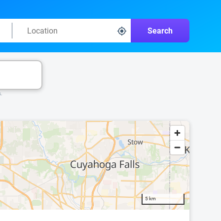
Search
k.
5 km