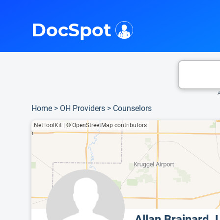
i
This is only a summary of the doctor's information. To view more information, pleas
Provider's contact number.
DocSpot
A
Home
>
OH Providers
>
Counselors
NetToolKit
|
© OpenStreetMap contributors
Allan Brainard,