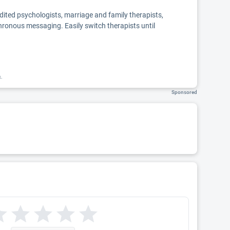
edited psychologists, marriage and family therapists,
chronous messaging. Easily switch therapists until
k.
Sponsored