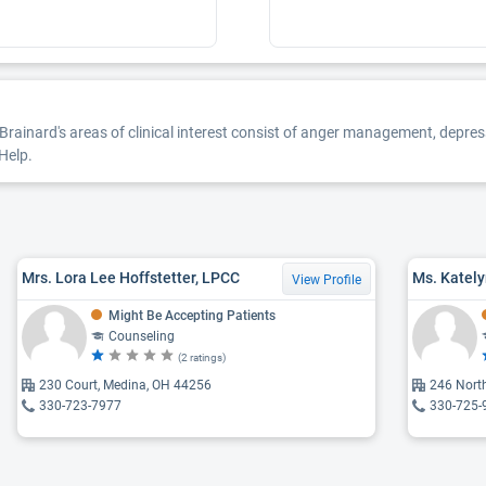
. Brainard's areas of clinical interest consist of anger management, depres
Help.
Mrs. Lora Lee Hoffstetter, LPCC
Ms. Kately
View Profile
Might Be Accepting Patients
Counseling
(2 ratings)
230 Court, Medina, OH 44256
246 Nort
330-723-7977
330-725-