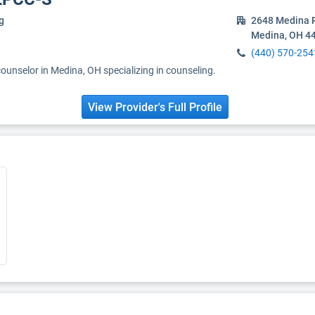
g
2648 Medina 
Medina, OH 4
(440) 570-254
counselor in Medina, OH specializing in counseling.
View Provider's Full Profile