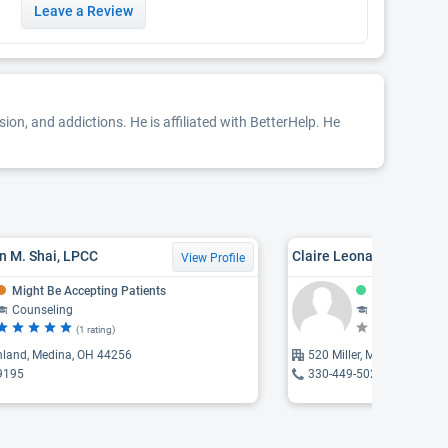
Leave a Review
sion, and addictions. He is affiliated with BetterHelp. He
n M. Shai, LPCC
Claire Leonard
View Profile
Might Be Accepting Patients
Accepting Pat
Counseling
Counseling, Psychothe
(1 rating)
(N
hland, Medina, OH 44256
520 Miller, Medina, OH 4
9195
330-449-5020