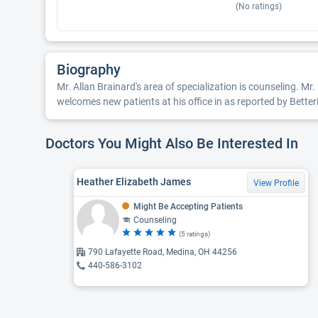
(No ratings)
Biography
Mr. Allan Brainard's area of specialization is counseling. Mr
welcomes new patients at his office in as reported by Better
Doctors You Might Also Be Interested In
Heather Elizabeth James
View Profile
Might Be Accepting Patients
Counseling
(5 ratings)
790 Lafayette Road, Medina, OH 44256
440-586-3102