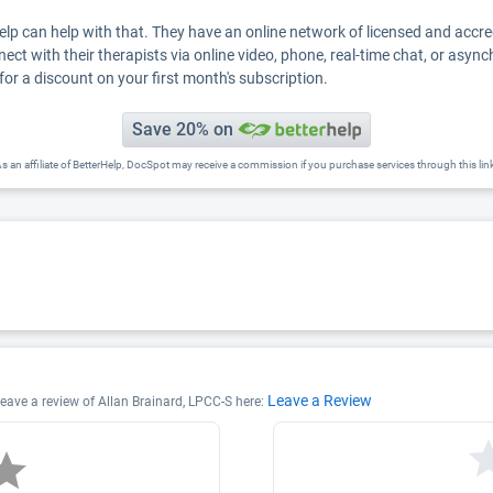
Help can help with that. They have an online network of licensed and accr
nect with their therapists via online video, phone, real-time chat, or asyn
for a discount on your first month's subscription.
Save 20% on
s an affiliate of BetterHelp, DocSpot may receive a commission if you purchase services through this lin
Leave a Review
 leave a review of Allan Brainard, LPCC-S here: