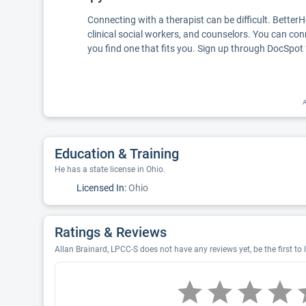
Connecting with a therapist can be difficult. Better
clinical social workers, and counselors. You can con
you find one that fits you. Sign up through DocSpot 
A
Education & Training
He has a state license in Ohio.
Licensed In:
Ohio
Ratings & Reviews
Allan Brainard, LPCC-S does not have any reviews yet, be the first to