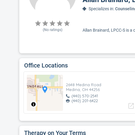
Specializes in:
Counselin
(No ratings)
Allan Brainard, LPCC-S is a 
Office Locations
2648 Medina Road
Medina, OH 44256
(440) 570-2541
(440) 201-6422
open_in_new
Therapy on Your Terms