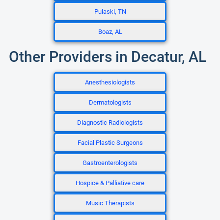
Pulaski, TN
Boaz, AL
Other Providers in Decatur, AL
Anesthesiologists
Dermatologists
Diagnostic Radiologists
Facial Plastic Surgeons
Gastroenterologists
Hospice & Palliative care
Music Therapists