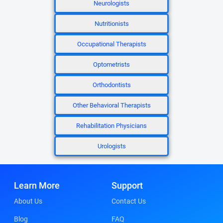
Neurologists
Nutritionists
Occupational Therapists
Optometrists
Orthodontists
Other Behavioral Therapists
Rehabilitation Physicians
Urologists
Learn More
Support
About Us
Contact Us
Blog
FAQ