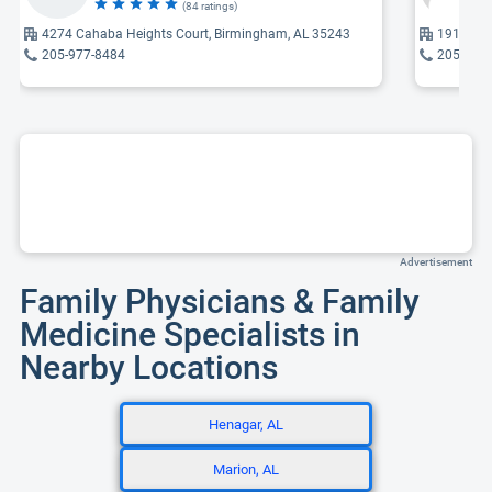
(84 ratings)
4274 Cahaba Heights Court, Birmingham, AL 35243
1919 Ken
205-977-8484
205-971
Advertisement
Family Physicians & Family
Medicine Specialists in
Nearby Locations
Henagar, AL
Marion, AL