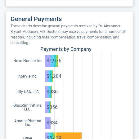
General Payments
These charts describe general payments received by Dr. Alexander
Bryant McQueen, MD. Doctors may receive payments for a number of
reasons, including meal compensation, travel compensation, and
consulting.
Payments by Company
$1,976
Novo Nordisk Inc
$1,204
AbbVie Inc.
$986
Lilly USA, LLC
GlaxoSmithKline,
$856
LLC.
Amarin Pharma
$834
Inc.
$5,439
Other