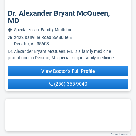
Dr. Alexander Bryant McQueen,
MD
Specializes in:
Family Medicine
2422 Danville Road Sw Suite E
Decatur, AL 35603
Dr. Alexander Bryant McQueen, MD is a family medicine
practitioner in Decatur, AL specializing in family medicine.
View Doctor's Full Profile
(256) 355-9040
Advertisement