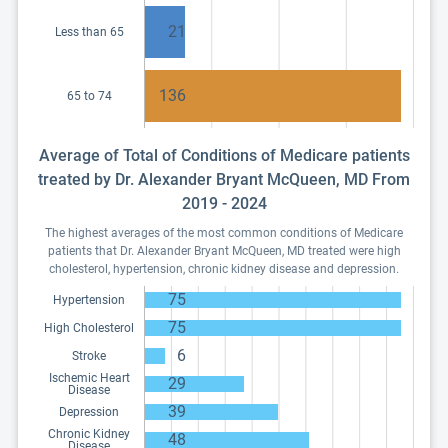
21
Less than 65
136
65 to 74
Average of Total of Conditions of Medicare patients
treated by Dr. Alexander Bryant McQueen, MD From
2019 - 2024
The highest averages of the most common conditions of Medicare
patients that Dr. Alexander Bryant McQueen, MD treated were high
cholesterol, hypertension, chronic kidney disease and depression.
75
Hypertension
75
High Cholesterol
6
Stroke
Ischemic Heart
29
Disease
39
Depression
Chronic Kidney
48
Disease