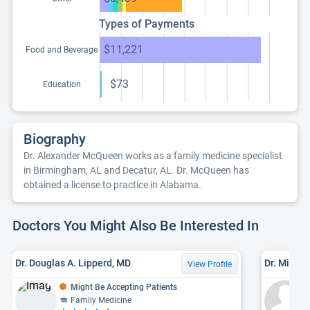
Types of Payments
$11,221
Food and Beverage
$73
Education
Biography
Dr. Alexander McQueen works as a family medicine specialist
in Birmingham, AL and Decatur, AL. Dr. McQueen has
obtained a license to practice in Alabama.
Doctors You Might Also Be Interested In
Dr. Douglas A. Lipperd, MD
Dr. Michae
View Profile
Might Be Accepting Patients
Family Medicine