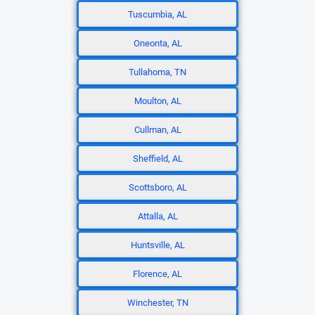
Tuscumbia, AL
Oneonta, AL
Tullahoma, TN
Moulton, AL
Cullman, AL
Sheffield, AL
Scottsboro, AL
Attalla, AL
Huntsville, AL
Florence, AL
Winchester, TN