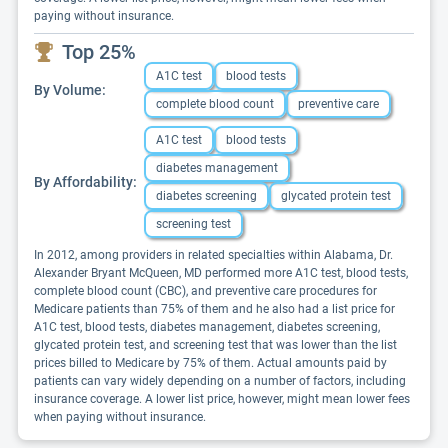
paying without insurance.
Top 25%
A1C test
blood tests
By Volume:
complete blood count
preventive care
A1C test
blood tests
diabetes management
By Affordability:
diabetes screening
glycated protein test
screening test
In 2012, among providers in related specialties within Alabama, Dr.
Alexander Bryant McQueen, MD performed more A1C test, blood tests,
complete blood count (CBC), and preventive care procedures for
Medicare patients than 75% of them and he also had a list price for
A1C test, blood tests, diabetes management, diabetes screening,
glycated protein test, and screening test that was lower than the list
prices billed to Medicare by 75% of them. Actual amounts paid by
patients can vary widely depending on a number of factors, including
insurance coverage. A lower list price, however, might mean lower fees
when paying without insurance.