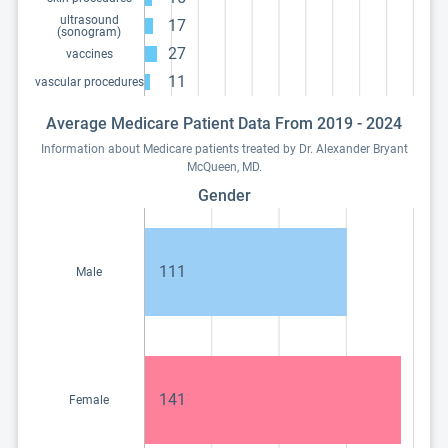
ultrasound
17
(sonogram)
27
vaccines
11
vascular procedures
Average Medicare Patient Data From 2019 - 2024
Information about Medicare patients treated by Dr. Alexander Bryant
McQueen, MD.
Gender
111
Male
141
Female