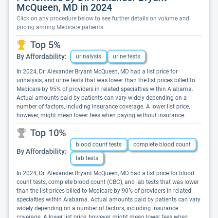
McQueen, MD in 2024
Click on any procedure below to see further details on volume and
pricing among Medicare patients.
Top 5%
By Affordability:
urinalysis
urine tests
In 2024, Dr. Alexander Bryant McQueen, MD had a list price for
urinalysis, and urine tests that was lower than the list prices billed to
Medicare by 95% of providers in related specialties within Alabama.
Actual amounts paid by patients can vary widely depending on a
number of factors, including insurance coverage. A lower list price,
however, might mean lower fees when paying without insurance.
Top 10%
blood count tests
complete blood count
By Affordability:
lab tests
In 2024, Dr. Alexander Bryant McQueen, MD had a list price for blood
count tests, complete blood count (CBC), and lab tests that was lower
than the list prices billed to Medicare by 90% of providers in related
specialties within Alabama. Actual amounts paid by patients can vary
widely depending on a number of factors, including insurance
coverage. A lower list price, however, might mean lower fees when