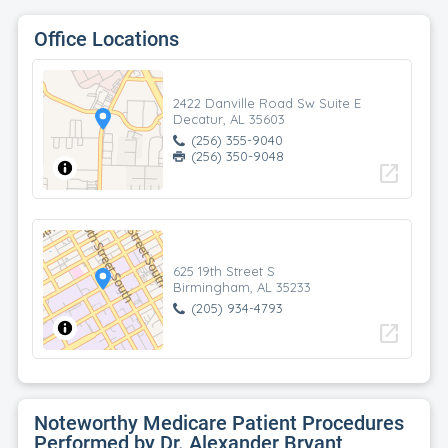
Office Locations
2422 Danville Road Sw Suite E
Decatur, AL 35603
(256) 355-9040
(256) 350-9048
open_in_new
625 19th Street S
Birmingham, AL 35233
(205) 934-4793
open_in_new
Noteworthy Medicare Patient Procedures
Performed by Dr. Alexander Bryant