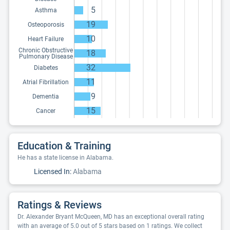
5
Asthma
19
Osteoporosis
10
Heart Failure
Chronic Obstructive
18
Pulmonary Disease
32
Diabetes
11
Atrial Fibrillation
9
Dementia
15
Cancer
Education & Training
He has a state license in Alabama.
Licensed In:
Alabama
Ratings & Reviews
Dr. Alexander Bryant McQueen, MD has an exceptional overall rating
with an average of 5.0 out of 5 stars based on 1 ratings. We collect