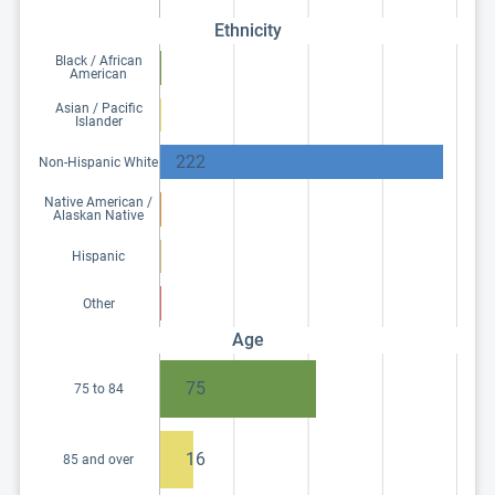
Ethnicity
Black / African
American
Asian / Pacific
Islander
222
Non-Hispanic White
Native American /
Alaskan Native
Hispanic
Other
Age
75
75 to 84
16
85 and over