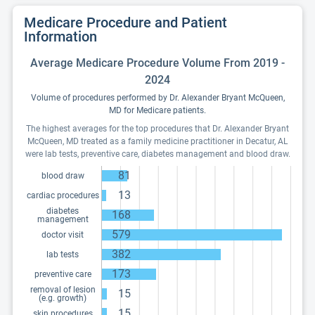
Medicare Procedure and Patient
Information
Average Medicare Procedure Volume From 2019 -
2024
Volume of procedures performed by Dr. Alexander Bryant McQueen,
MD for Medicare patients.
The highest averages for the top procedures that Dr. Alexander Bryant
McQueen, MD treated as a family medicine practitioner in Decatur, AL
were lab tests, preventive care, diabetes management and blood draw.
81
blood draw
13
cardiac procedures
diabetes
168
management
579
doctor visit
382
lab tests
173
preventive care
removal of lesion
15
(e.g. growth)
15
skin procedures