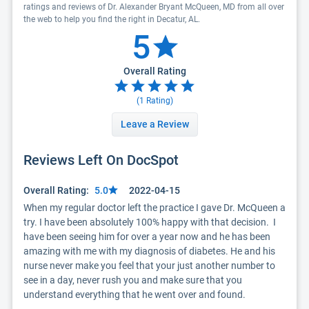
ratings and reviews of Dr. Alexander Bryant McQueen, MD from all over
the web to help you find the right in Decatur, AL.
5
Overall Rating
(
1
Rating)
Leave a Review
Reviews Left On DocSpot
Overall Rating:
5.0
2022-04-15
When my regular doctor left the practice I gave Dr. McQueen a 
try. I have been absolutely 100% happy with that decision.  I 
have been seeing him for over a year now and he has been 
amazing with me with my diagnosis of diabetes. He and his 
nurse never make you feel that your just another number to 
see in a day, never rush you and make sure that you 
understand everything that he went over and found. 