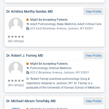
Dr. Krishna Murthy Sundar, MD
View Profile
Might Be Accepting Patients
Adult Pulmonology, Sleep Medicine, Adult Critical Care
625 East Broadway Avenue, Jackson, WY 83001
(No ratings)
Dr. Robert J. Farney, MD
View Profile
Might Be Accepting Patients
Pulmonology, Internal Medicine
625 E Broadway Avenue, Jackson, WY 83001
Dr. Robert Farney practices pulmonology (lung &
respiratory disease) in Jackson, WY. Dr. Farney is a
(No ratings)
graduate of the University of Kansas School of Medicine.
Dr. Michael Abram Tenofsky, MD
View Profile