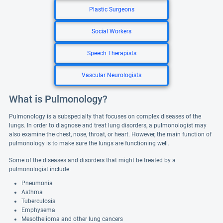
Plastic Surgeons
Social Workers
Speech Therapists
Vascular Neurologists
What is Pulmonology?
Pulmonology is a subspecialty that focuses on complex diseases of the
lungs. In order to diagnose and treat lung disorders, a pulmonologist may
also examine the chest, nose, throat, or heart. However, the main function of
pulmonology is to make sure the lungs are functioning well.
Some of the diseases and disorders that might be treated by a
pulmonologist include:
Pneumonia
Asthma
Tuberculosis
Emphysema
Mesothelioma and other lung cancers