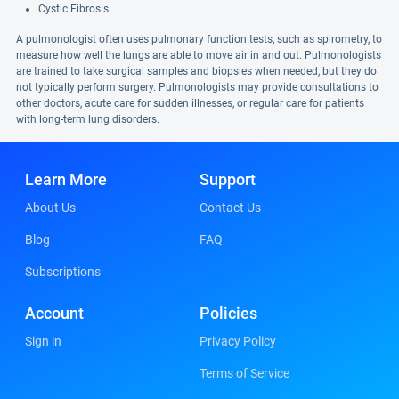
Cystic Fibrosis
A pulmonologist often uses pulmonary function tests, such as spirometry, to
measure how well the lungs are able to move air in and out. Pulmonologists
are trained to take surgical samples and biopsies when needed, but they do
not typically perform surgery. Pulmonologists may provide consultations to
other doctors, acute care for sudden illnesses, or regular care for patients
with long-term lung disorders.
Learn More
Support
About Us
Contact Us
Blog
FAQ
Subscriptions
Account
Policies
Sign in
Privacy Policy
Terms of Service