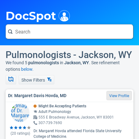
i
DocSpot
Pulmonologists - Jackson, WY
We found 5
pulmonologists
in
Jackson, WY
. See refinement
options
below.
Show Filters
Dr. Margaret Davis Hovda, MD
View Profile
Might Be Accepting Patients
Adult Pulmonology
555 E Broadway Avenue, Jackson, WY 83001
307-739-7690
Dr. Margaret Hovda attended Florida State University
(
20
ratings)
College of Medicine.