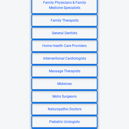
Family Physicians & Family
Medicine Specialists
Family Therapists
General Dentists
Home Health Care Providers
Interventional Cardiologists
Massage Therapists
Midwives
Mohs Surgeons
Naturopathic Doctors
Pediatric Urologists