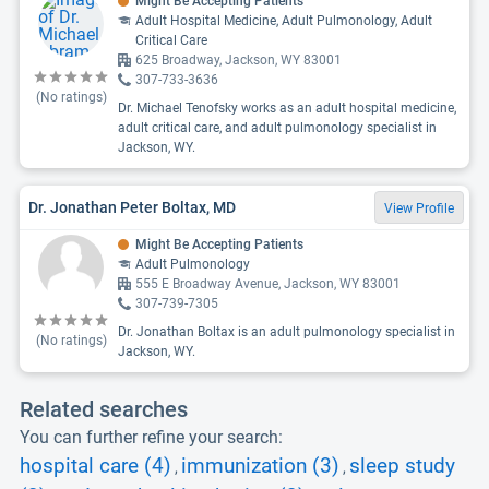
Might Be Accepting Patients
Adult Hospital Medicine, Adult Pulmonology, Adult
Critical Care
625 Broadway, Jackson, WY 83001
307-733-3636
(No ratings)
Dr. Michael Tenofsky works as an adult hospital medicine,
adult critical care, and adult pulmonology specialist in
Jackson, WY.
Dr. Jonathan Peter Boltax, MD
View Profile
Might Be Accepting Patients
Adult Pulmonology
555 E Broadway Avenue, Jackson, WY 83001
307-739-7305
Dr. Jonathan Boltax is an adult pulmonology specialist in
(No ratings)
Jackson, WY.
Related searches
You can further refine your search:
hospital care (4)
immunization (3)
sleep study
,
,