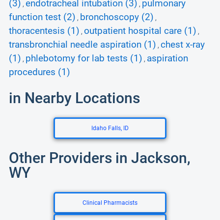
(3)
endotracheal intubation (3)
pulmonary
,
,
function test (2)
bronchoscopy (2)
,
,
thoracentesis (1)
outpatient hospital care (1)
,
,
transbronchial needle aspiration (1)
chest x-ray
,
(1)
phlebotomy for lab tests (1)
aspiration
,
,
procedures (1)
in Nearby Locations
Idaho Falls, ID
Other Providers in Jackson,
WY
Clinical Pharmacists