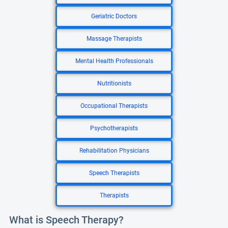
Geriatric Doctors
Massage Therapists
Mental Health Professionals
Nutritionists
Occupational Therapists
Psychotherapists
Rehabilitation Physicians
Speech Therapists
Therapists
What is Speech Therapy?