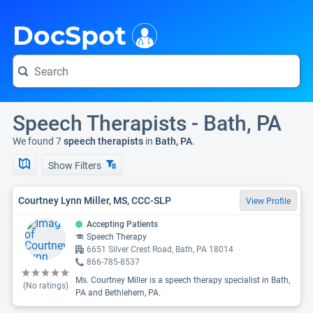
i
DocSpot
Speech Therapists - Bath, PA
We found 7
speech therapists
in
Bath, PA
.
Show Filters
Courtney Lynn Miller, MS, CCC-SLP
View Profile
Accepting Patients
Speech Therapy
6651 Silver Crest Road, Bath, PA 18014
866-785-8537
Ms. Courtney Miller is a speech therapy specialist in Bath,
(No ratings)
PA and Bethlehem, PA.