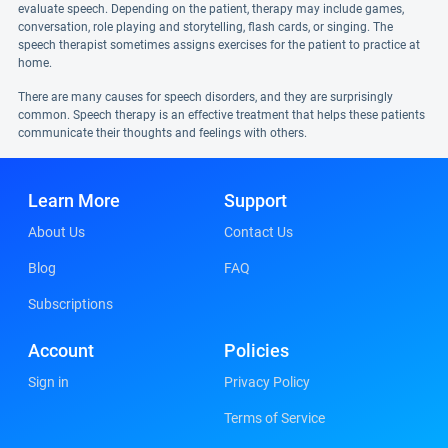
evaluate speech. Depending on the patient, therapy may include games,
conversation, role playing and storytelling, flash cards, or singing. The
speech therapist sometimes assigns exercises for the patient to practice at
home.
There are many causes for speech disorders, and they are surprisingly
common. Speech therapy is an effective treatment that helps these patients
communicate their thoughts and feelings with others.
Learn More
Support
About Us
Contact Us
Blog
FAQ
Subscriptions
Account
Policies
Sign in
Privacy Policy
Terms of Service