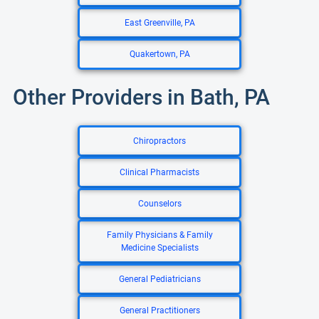
East Greenville, PA
Quakertown, PA
Other Providers in Bath, PA
Chiropractors
Clinical Pharmacists
Counselors
Family Physicians & Family
Medicine Specialists
General Pediatricians
General Practitioners