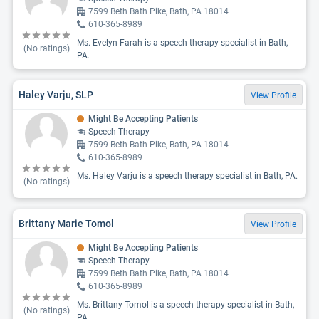
7599 Beth Bath Pike, Bath, PA 18014
610-365-8989
Ms. Evelyn Farah is a speech therapy specialist in Bath,
(No ratings)
PA.
Haley Varju, SLP
View Profile
Might Be Accepting Patients
Speech Therapy
7599 Beth Bath Pike, Bath, PA 18014
610-365-8989
Ms. Haley Varju is a speech therapy specialist in Bath, PA.
(No ratings)
Brittany Marie Tomol
View Profile
Might Be Accepting Patients
Speech Therapy
7599 Beth Bath Pike, Bath, PA 18014
610-365-8989
Ms. Brittany Tomol is a speech therapy specialist in Bath,
(No ratings)
PA.