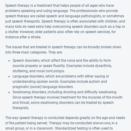
Speech therapy is a treatment that helps people of all ages who have
problems speaking and using language. The professionals who provide
speech therapy are called speech and language pathologists, or sometimes
just speech therapists. Speech therapy is often associated with children, and
many kids do need extra help overcoming speech disorders such as a lisp or
a stutter. However, older patients also often rely on speech services, for
instance after a stroke.
The issues that are treated in speech therapy can be broadly broken down
into three main categories. They are:
Speech disorders, which affect the voice and the ability to form
sounds properly or speak fluently. Examples include dysarthria,
stuttering, and vocal cord polyps.
Language disorders, which are problems with either saying or
understanding spoken words. Examples include autism and
pragmatic (social) language disorders.
Swallowing disorders, including drooling and difficulty swallowing.
Since speech therapy involves treatment for the muscles of the mouth
and throat, some swallowing disorders can be treated by speech
therapists.
The way speech therapy is conducted depends greatly on the age and needs
of the patient being served. Therapy may be conducted one-on-one, in a
small group, or in a classroom. Standardized testing is often used to