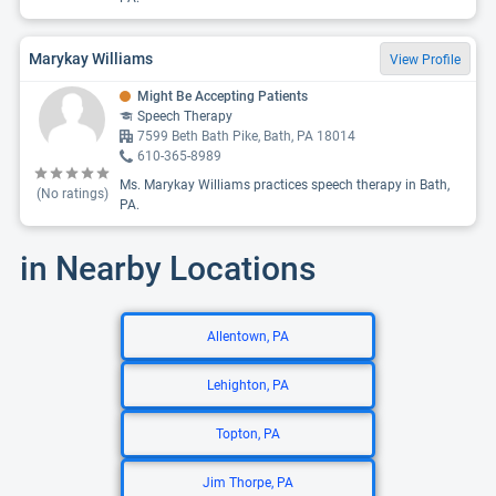
Marykay Williams
View Profile
Might Be Accepting Patients
Speech Therapy
7599 Beth Bath Pike, Bath, PA 18014
610-365-8989
Ms. Marykay Williams practices speech therapy in Bath,
(No ratings)
PA.
in Nearby Locations
Allentown, PA
Lehighton, PA
Topton, PA
Jim Thorpe, PA