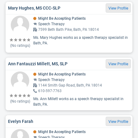
Mary Hughes, MS CCC-SLP
View Profile
Might Be Accepting Patients
Speech Therapy
7599 Beth Bath Pike, Bath, PA 18014
Ms. Mary Hughes works as a speech therapy specialist in
Bath, PA.
(No ratings)
Ann Fantauzzi Millett, MS, SLP
View Profile
Might Be Accepting Patients
Speech Therapy
1144 Smith Gap Road, Bath, PA 18014
610-597-7763
Ms. Ann Millett works as a speech therapy specialist in
(No ratings)
Bath, PA.
Evelyn Farah
View Profile
Might Be Accepting Patients
Speech Therapy