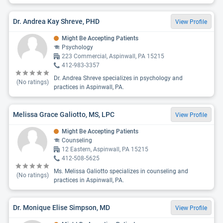
Dr. Andrea Kay Shreve, PHD
View Profile
Might Be Accepting Patients
Psychology
223 Commercial, Aspinwall, PA 15215
412-983-3357
Dr. Andrea Shreve specializes in psychology and
(No ratings)
practices in Aspinwall, PA.
Melissa Grace Galiotto, MS, LPC
View Profile
Might Be Accepting Patients
Counseling
12 Eastern, Aspinwall, PA 15215
412-508-5625
Ms. Melissa Galiotto specializes in counseling and
(No ratings)
practices in Aspinwall, PA.
Dr. Monique Elise Simpson, MD
View Profile