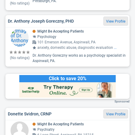
Pittsburgh, PA.
(No ratings)
Dr. Anthony Joseph Goreczny, PHD
View Profile
Might Be Accepting Patients
Psychology
101 Emerson Avenue, Aspinwall, PA
anxiety, domestic abuse, diagnostic evaluation
...
Dr. Anthony Goreczny works as a psychology specialist in
(No ratings)
Aspinwall, PA.
Click to save 20%
Sponsored
Donette Svidron, CRNP
View Profile
Might Be Accepting Patients
Psychiatry