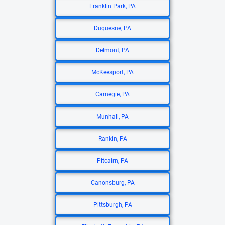
Franklin Park, PA
Duquesne, PA
Delmont, PA
McKeesport, PA
Carnegie, PA
Munhall, PA
Rankin, PA
Pitcairn, PA
Canonsburg, PA
Pittsburgh, PA