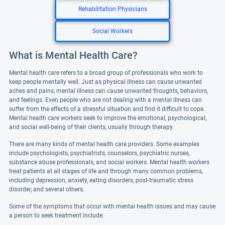
Rehabilitation Physicians
Social Workers
What is Mental Health Care?
Mental health care refers to a broad group of professionals who work to
keep people mentally well. Just as physical illness can cause unwanted
aches and pains, mental illness can cause unwanted thoughts, behaviors,
and feelings. Even people who are not dealing with a mental illness can
suffer from the effects of a stressful situation and find it difficult to cope.
Mental health care workers seek to improve the emotional, psychological,
and social well-being of their clients, usually through therapy.
There are many kinds of mental health care providers. Some examples
include psychologists, psychiatrists, counselors, psychiatric nurses,
substance abuse professionals, and social workers. Mental health workers
treat patients at all stages of life and through many common problems,
including depression, anxiety, eating disorders, post-traumatic stress
disorder, and several others.
Some of the symptoms that occur with mental health issues and may cause
a person to seek treatment include: