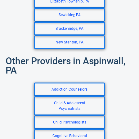
Elizabeth Township, PA
Sewickley, PA
Brackenridge, PA
New Stanton, PA
Other Providers in Aspinwall,
PA
Addiction Counselors
Child & Adolescent
Psychiatrists
Child Psychologists
Cognitive Behavioral