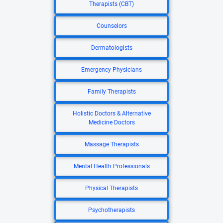
Therapists (CBT)
Counselors
Dermatologists
Emergency Physicians
Family Therapists
Holistic Doctors & Alternative
Medicine Doctors
Massage Therapists
Mental Health Professionals
Physical Therapists
Psychotherapists