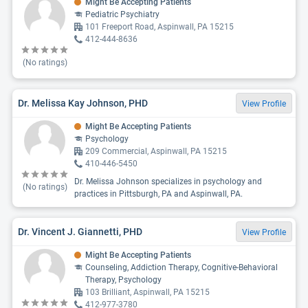
Might Be Accepting Patients
Pediatric Psychiatry
101 Freeport Road, Aspinwall, PA 15215
412-444-8636
(No ratings)
Dr. Melissa Kay Johnson, PHD
View Profile
Might Be Accepting Patients
Psychology
209 Commercial, Aspinwall, PA 15215
410-446-5450
Dr. Melissa Johnson specializes in psychology and
(No ratings)
practices in Pittsburgh, PA and Aspinwall, PA.
Dr. Vincent J. Giannetti, PHD
View Profile
Might Be Accepting Patients
Counseling, Addiction Therapy, Cognitive-Behavioral
Therapy, Psychology
103 Brilliant, Aspinwall, PA 15215
412-977-3780