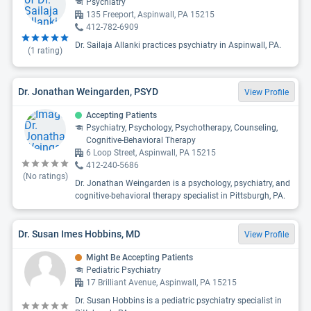
Psychiatry
135 Freeport, Aspinwall, PA 15215
412-782-6909
Dr. Sailaja Allanki practices psychiatry in Aspinwall, PA.
(
1
rating)
Dr. Jonathan Weingarden, PSYD
View Profile
Accepting Patients
Psychiatry, Psychology, Psychotherapy, Counseling,
Cognitive-Behavioral Therapy
6 Loop Street, Aspinwall, PA 15215
412-240-5686
(No ratings)
Dr. Jonathan Weingarden is a psychology, psychiatry, and
cognitive-behavioral therapy specialist in Pittsburgh, PA.
Dr. Susan Imes Hobbins, MD
View Profile
Might Be Accepting Patients
Pediatric Psychiatry
17 Brilliant Avenue, Aspinwall, PA 15215
Dr. Susan Hobbins is a pediatric psychiatry specialist in