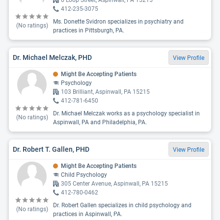
6 Loop Street, Aspinwall, PA 15215
412-235-3075
Ms. Donette Svidron specializes in psychiatry and
(No ratings)
practices in Pittsburgh, PA.
Dr. Michael Melczak, PHD
View Profile
Might Be Accepting Patients
Psychology
103 Brilliant, Aspinwall, PA 15215
412-781-6450
Dr. Michael Melczak works as a psychology specialist in
(No ratings)
Aspinwall, PA and Philadelphia, PA.
Dr. Robert T. Gallen, PHD
View Profile
Might Be Accepting Patients
Child Psychology
305 Center Avenue, Aspinwall, PA 15215
412-780-0462
Dr. Robert Gallen specializes in child psychology and
(No ratings)
practices in Aspinwall, PA.