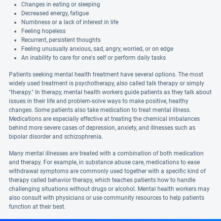
Changes in eating or sleeping
Decreased energy, fatigue
Numbness or a lack of interest in life
Feeling hopeless
Recurrent, persistent thoughts
Feeling unusually anxious, sad, angry, worried, or on edge
An inability to care for one's self or perform daily tasks
Patients seeking mental health treatment have several options. The most
widely used treatment is psychotherapy, also called talk therapy or simply
"therapy." In therapy, mental health workers guide patients as they talk about
issues in their life and problem-solve ways to make positive, healthy
changes. Some patients also take medication to treat mental illness.
Medications are especially effective at treating the chemical imbalances
behind more severe cases of depression, anxiety, and illnesses such as
bipolar disorder and schizophrenia.
Many mental illnesses are treated with a combination of both medication
and therapy. For example, in substance abuse care, medications to ease
withdrawal symptoms are commonly used together with a specific kind of
therapy called behavior therapy, which teaches patients how to handle
challenging situations without drugs or alcohol. Mental health workers may
also consult with physicians or use community resources to help patients
function at their best.