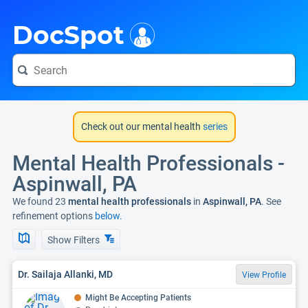
i
DocSpot
Check out our mental health
series
Mental Health Professionals -
Aspinwall, PA
We found 23
mental health professionals
in
Aspinwall, PA
. See
refinement options
below.
Show Filters
Dr. Sailaja Allanki, MD
View Profile
Might Be Accepting Patients