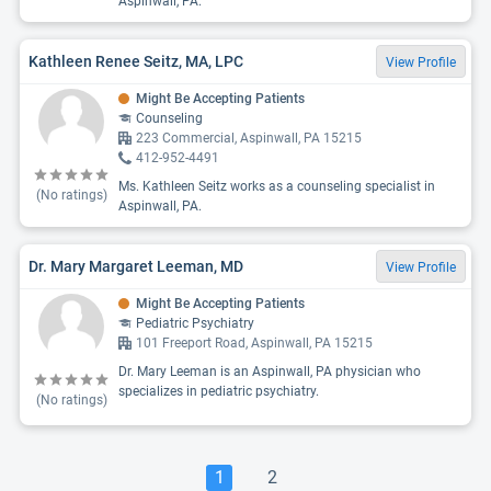
Aspinwall, PA.
Kathleen Renee Seitz, MA, LPC
View Profile
Might Be Accepting Patients
Counseling
223 Commercial, Aspinwall, PA 15215
412-952-4491
Ms. Kathleen Seitz works as a counseling specialist in
(No ratings)
Aspinwall, PA.
Dr. Mary Margaret Leeman, MD
View Profile
Might Be Accepting Patients
Pediatric Psychiatry
101 Freeport Road, Aspinwall, PA 15215
Dr. Mary Leeman is an Aspinwall, PA physician who
specializes in pediatric psychiatry.
(No ratings)
1
2