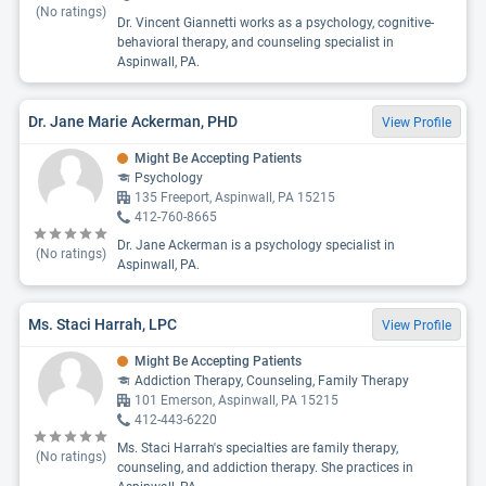
(No ratings)
Dr. Vincent Giannetti works as a psychology, cognitive-
behavioral therapy, and counseling specialist in
Aspinwall, PA.
Dr. Jane Marie Ackerman, PHD
View Profile
Might Be Accepting Patients
Psychology
135 Freeport, Aspinwall, PA 15215
412-760-8665
Dr. Jane Ackerman is a psychology specialist in
(No ratings)
Aspinwall, PA.
Ms. Staci Harrah, LPC
View Profile
Might Be Accepting Patients
Addiction Therapy, Counseling, Family Therapy
101 Emerson, Aspinwall, PA 15215
412-443-6220
Ms. Staci Harrah's specialties are family therapy,
(No ratings)
counseling, and addiction therapy. She practices in