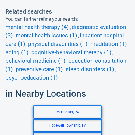
Related searches
You can further refine your search:
mental health therapy (4)
diagnostic evaluation
,
(3)
mental health issues (1)
inpatient hospital
,
,
care (1)
physical disabilities (1)
meditation (1)
,
,
,
aging (1)
cognitive-behavioral therapy (1)
,
,
behavioral medicine (1)
education consultation
,
(1)
preventive care (1)
sleep disorders (1)
,
,
,
psychoeducation (1)
in Nearby Locations
McDonald, PA
Hopewell Township, PA