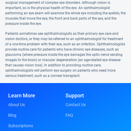
surgical management of complex eye disorders. Although vision is
important, so is the physical health of the eye. An ophthalmologist
performing an eye exam will examine the whole eye including the eyelids, the
muscles that move the eye, the front and back parts of the eye, and the
pressure inside the eye.
Patients sometimes see ophthalmologists as their primary eye care and
vision doctors, or they may be referred to an ophthalmologist for treatment
of a one-time problem with their eye, such as an infection. Ophthalmologists
provide routine care for patients who have chronic eye diseases, such as
glaucoma (where pressure inside the eye damages the optic nerve sending
images to the brain) or macular degeneration (an age-related eye disease
that causes vision loss). In addition to providing routine care,
ophthalmologists will perform eye surgery on patients who need more
serious treatment, such as a corneal transplant.
Learn More
Support
About Us
Contact Us
Blog
FAQ
Subscriptions