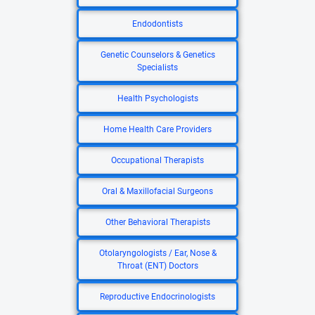
Endodontists
Genetic Counselors & Genetics
Specialists
Health Psychologists
Home Health Care Providers
Occupational Therapists
Oral & Maxillofacial Surgeons
Other Behavioral Therapists
Otolaryngologists / Ear, Nose &
Throat (ENT) Doctors
Reproductive Endocrinologists