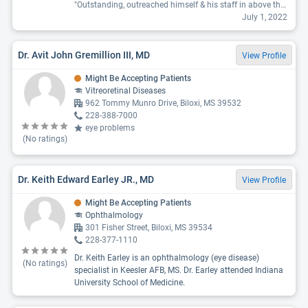
"Outstanding, outreached himself & his staff in above the highest standards in every way . He listened, noted , provided enough time & information. Explained every step . He cares about people . He is in the top of his field . The lenses he allowed the computer to select on my information and his expert training & experiences. I’d know world wide as a premium lens . I am very happy with him & the El Paso Veterans eye surgery staff . Cataracts and more for this 75 yr old veteran. He is a 10 + as a eye surgeon. K G Pitts "
July 1, 2022
Dr. Avit John Gremillion III, MD
View Profile
Might Be Accepting Patients
Vitreoretinal Diseases
962 Tommy Munro Drive, Biloxi, MS 39532
228-388-7000
eye problems
(No ratings)
Dr. Keith Edward Earley JR., MD
View Profile
Might Be Accepting Patients
Ophthalmology
301 Fisher Street, Biloxi, MS 39534
228-377-1110
Dr. Keith Earley is an ophthalmology (eye disease)
(No ratings)
specialist in Keesler AFB, MS. Dr. Earley attended Indiana
University School of Medicine.