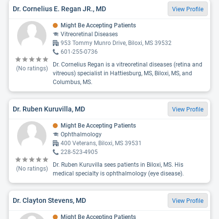
Dr. Cornelius E. Regan JR., MD
View Profile
Might Be Accepting Patients
Vitreoretinal Diseases
953 Tommy Munro Drive, Biloxi, MS 39532
601-255-0736
Dr. Cornelius Regan is a vitreoretinal diseases (retina and
(No ratings)
vitreous) specialist in Hattiesburg, MS, Biloxi, MS, and
Columbus, MS.
Dr. Ruben Kuruvilla, MD
View Profile
Might Be Accepting Patients
Ophthalmology
400 Veterans, Biloxi, MS 39531
228-523-4905
Dr. Ruben Kuruvilla sees patients in Biloxi, MS. His
(No ratings)
medical specialty is ophthalmology (eye disease).
Dr. Clayton Stevens, MD
View Profile
Might Be Accepting Patients