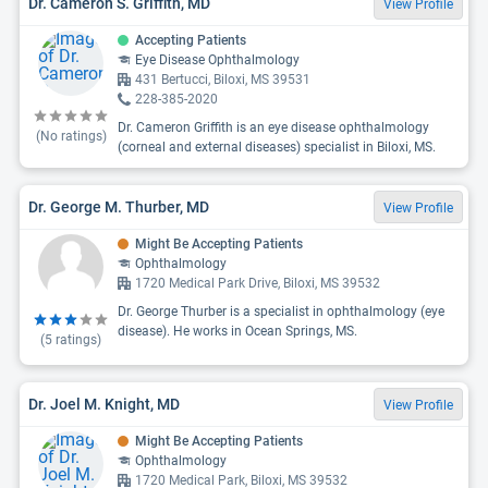
Dr. Cameron S. Griffith, MD
View Profile
Accepting Patients
Eye Disease Ophthalmology
431 Bertucci, Biloxi, MS 39531
228-385-2020
Dr. Cameron Griffith is an eye disease ophthalmology
(No ratings)
(corneal and external diseases) specialist in Biloxi, MS.
Dr. George M. Thurber, MD
View Profile
Might Be Accepting Patients
Ophthalmology
1720 Medical Park Drive, Biloxi, MS 39532
Dr. George Thurber is a specialist in ophthalmology (eye
disease). He works in Ocean Springs, MS.
(
5
ratings)
Dr. Joel M. Knight, MD
View Profile
Might Be Accepting Patients
Ophthalmology
1720 Medical Park, Biloxi, MS 39532