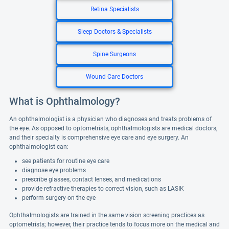
Retina Specialists
Sleep Doctors & Specialists
Spine Surgeons
Wound Care Doctors
What is Ophthalmology?
An ophthalmologist is a physician who diagnoses and treats problems of
the eye. As opposed to optometrists, ophthalmologists are medical doctors,
and their specialty is comprehensive eye care and eye surgery. An
ophthalmologist can:
see patients for routine eye care
diagnose eye problems
prescribe glasses, contact lenses, and medications
provide refractive therapies to correct vision, such as LASIK
perform surgery on the eye
Ophthalmologists are trained in the same vision screening practices as
optometrists; however, their practice tends to focus more on the medical and