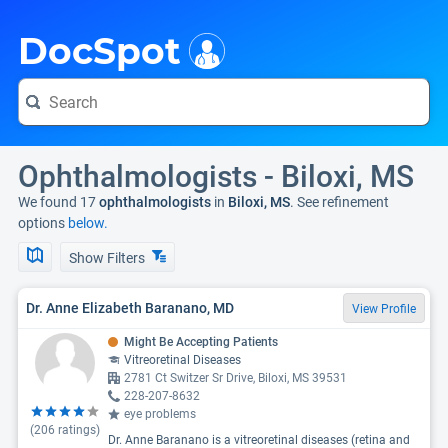
i
DocSpot
Ophthalmologists - Biloxi, MS
We found 17
ophthalmologists
in
Biloxi, MS
. See refinement
options
below.
Show Filters
Dr. Anne Elizabeth Baranano, MD
View Profile
Might Be Accepting Patients
Vitreoretinal Diseases
2781 Ct Switzer Sr Drive, Biloxi, MS 39531
228-207-8632
eye problems
(
206
ratings)
Dr. Anne Baranano is a vitreoretinal diseases (retina and