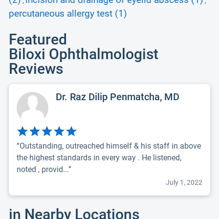
(2)
incision and drainage of eyelid abscess (1)
,
,
percutaneous allergy test (1)
Featured
Biloxi Ophthalmologist
Reviews
Dr. Raz Dilip Penmatcha, MD
“Outstanding, outreached himself & his staff in above
the highest standards in every way . He listened,
noted , provid...”
July 1, 2022
in Nearby Locations