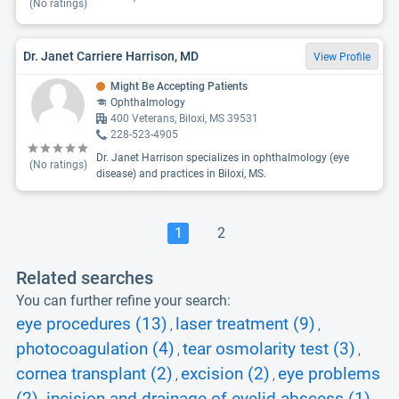
(No ratings)
Dr. Janet Carriere Harrison, MD
View Profile
Might Be Accepting Patients
Ophthalmology
400 Veterans, Biloxi, MS 39531
228-523-4905
Dr. Janet Harrison specializes in ophthalmology (eye
(No ratings)
disease) and practices in Biloxi, MS.
1
2
Related searches
You can further refine your search:
eye procedures (13)
laser treatment (9)
,
,
photocoagulation (4)
tear osmolarity test (3)
,
,
cornea transplant (2)
excision (2)
eye problems
,
,