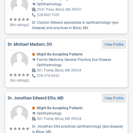
Ophthalmology
2541 Pass, Biloxi, MS 39531
228-860-7520
Dr. Clayton Stevens specializes in ophthalmology (eye
(No ratings)
disease) and practices in Biloxi, MS.
Dr. Michael Madsen, DO
View Profile
Might Be Accepting Patients
Family Medicine, General Practice, Eye Disease
Ophthalmology
301 Fisher, Biloxi, MS 39534
228-376-0452
(No ratings)
Dr. Jonathan Edward Ellis, MD
View Profile
Might Be Accepting Patients
Ophthalmology
301 Fisher, Biloxi, MS 39534
Dr. Jonathan Ellis practices ophthalmology (eye disease)
in Biloxi, MS.