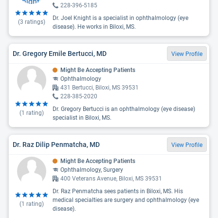
228-396-5185
Dr. Joel Knight is a specialist in ophthalmology (eye
(
3
ratings)
disease). He works in Biloxi, MS.
Dr. Gregory Emile Bertucci, MD
View Profile
Might Be Accepting Patients
Ophthalmology
431 Bertucci, Biloxi, MS 39531
228-385-2020
Dr. Gregory Bertucci is an ophthalmology (eye disease)
(
1
rating)
specialist in Biloxi, MS.
Dr. Raz Dilip Penmatcha, MD
View Profile
Might Be Accepting Patients
Ophthalmology, Surgery
400 Veterans Avenue, Biloxi, MS 39531
Dr. Raz Penmatcha sees patients in Biloxi, MS. His
medical specialties are surgery and ophthalmology (eye
(
1
rating)
disease).