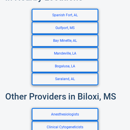
Spanish Fort, AL
Gulfport, MS
Bay Minette, AL
Mandeville, LA
Bogalusa, LA
Saraland, AL
Other Providers in Biloxi, MS
Anesthesiologists
Clinical Cytogeneticists