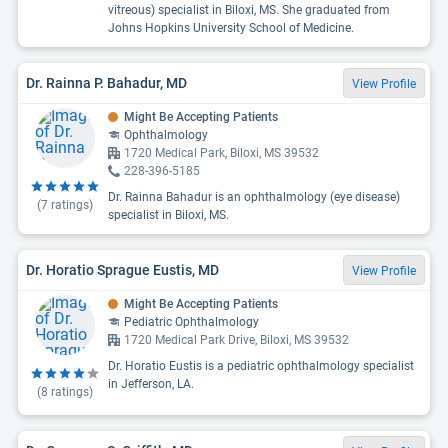
vitreous) specialist in Biloxi, MS. She graduated from
Johns Hopkins University School of Medicine.
Dr. Rainna P. Bahadur, MD
View Profile
Might Be Accepting Patients
Ophthalmology
1720 Medical Park, Biloxi, MS 39532
228-396-5185
Dr. Rainna Bahadur is an ophthalmology (eye disease)
(
7
ratings)
specialist in Biloxi, MS.
Dr. Horatio Sprague Eustis, MD
View Profile
Might Be Accepting Patients
Pediatric Ophthalmology
1720 Medical Park Drive, Biloxi, MS 39532
Dr. Horatio Eustis is a pediatric ophthalmology specialist
in Jefferson, LA.
(
8
ratings)