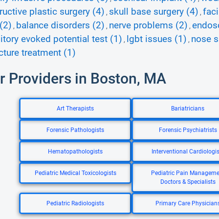
ructive plastic surgery (4)
skull base surgery (4)
fac
,
,
(2)
balance disorders (2)
nerve problems (2)
endosc
,
,
,
itory evoked potential test (1)
lgbt issues (1)
nose s
,
,
ture treatment (1)
r Providers in Boston, MA
Art Therapists
Bariatricians
Forensic Pathologists
Forensic Psychiatrists
Hematopathologists
Interventional Cardiologis
Pediatric Medical Toxicologists
Pediatric Pain Manageme
Doctors & Specialists
Pediatric Radiologists
Primary Care Physician