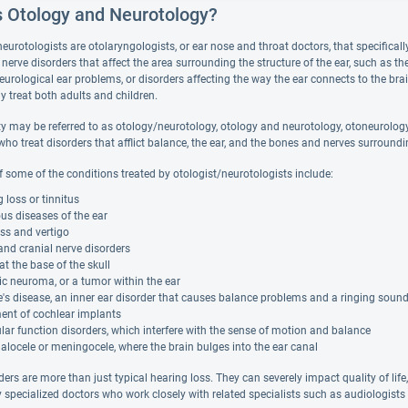
s Otology and Neurotology?
eurotologists are otolaryngologists, or ear nose and throat doctors, that specifical
nerve disorders that affect the area surrounding the structure of the ear, such as t
neurological ear problems, or disorders affecting the way the ear connects to the br
ly treat both adults and children.
y may be referred to as otology/neurotology, otology and neurotology, otoneurology, 
ho treat disorders that afflict balance, the ear, and the bones and nerves surroundi
 some of the conditions treated by otologist/neurotologists include:
 loss or tinnitus
ous diseases of the ear
ss and vertigo
and cranial nerve disorders
t the base of the skull
c neuroma, or a tumor within the ear
's disease, an inner ear disorder that causes balance problems and a ringing soun
ent of cochlear implants
lar function disorders, which interfere with the sense of motion and balance
locele or meningocele, where the brain bulges into the ear canal
ers are more than just typical hearing loss. They can severely impact quality of life
y specialized doctors who work closely with related specialists such as audiologists