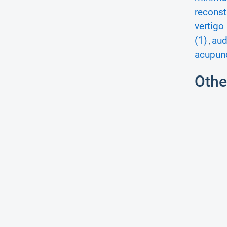
reconst
vertigo 
(1)
aud
,
acupunc
Othe