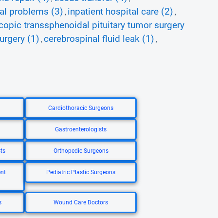
ial problems (3)
inpatient hospital care (2)
,
,
opic transsphenoidal pituitary tumor surgery
urgery (1)
cerebrospinal fluid leak (1)
,
,
Cardiothoracic Surgeons
Gastroenterologists
ts
Orthopedic Surgeons
nt
Pediatric Plastic Surgeons
s
Wound Care Doctors