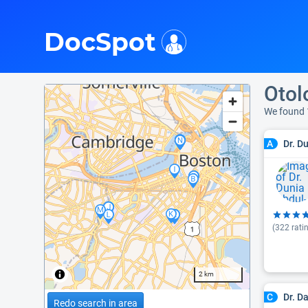
i
DocSpot
Otol
We found 
Dr. D
A
(
322
rati
2 km
Dr. D
C
Redo search in area