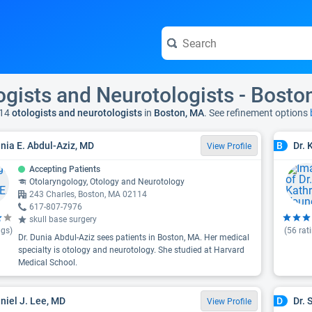
ogists and Neurotologists - Bosto
14
otologists and neurotologists
in
Boston, MA
. See refinement options
unia E. Abdul-Aziz, MD
Dr.
B
View Profile
Accepting Patients
Otolaryngology, Otology and Neurotology
243 Charles, Boston, MA 02114
617-807-7976
skull base surgery
ngs)
(
56
rat
Dr. Dunia Abdul-Aziz sees patients in Boston, MA. Her medical
specialty is otology and neurotology. She studied at Harvard
Medical School.
aniel J. Lee, MD
Dr. 
D
View Profile