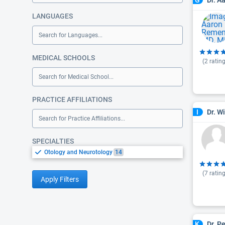
G
LANGUAGES
Search for Languages...
MEDICAL SCHOOLS
(
2
rating
Search for Medical School...
PRACTICE AFFILIATIONS
Dr. W
I
Search for Practice Affiliations...
SPECIALTIES
Otology and Neurotology
14
(
7
rating
Apply Filters
Dr. P
K