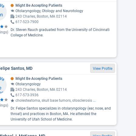
Might Be Accepting Patients
Otolaryngology, Otology and Neurotology
243 Charles, Boston, MA 02114
617-523-7900
Dr. Steven Rauch graduated from the University of Cincinnati
ings)
College of Medicine.
Felipe Santos, MD
View Profile
Might Be Accepting Patients
Otolaryngology
243 Charles, Boston, MA 02114
617-573-3936
cholesteatoma, skull base tumors, otosclerosis
...
ings)
Dr. Felipe Santos specializes in otolaryngology (ear, nose, and
throat) and practices in Boston, MA. He attended the
University of Utah School of Medicine.
 Michael J. McKenna, MD