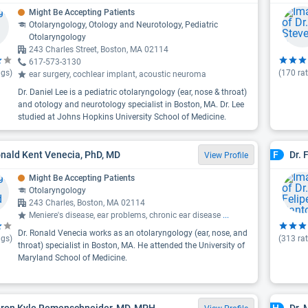
Might Be Accepting Patients
Otolaryngology, Otology and Neurotology, Pediatric
Otolaryngology
243 Charles Street, Boston, MA 02114
617-573-3130
ngs)
(
170
rat
ear surgery, cochlear implant, acoustic neuroma
Dr. Daniel Lee is a pediatric otolaryngology (ear, nose & throat)
and otology and neurotology specialist in Boston, MA. Dr. Lee
studied at Johns Hopkins University School of Medicine.
onald Kent Venecia, PhD, MD
Dr. 
F
View Profile
Might Be Accepting Patients
Otolaryngology
243 Charles, Boston, MA 02114
Meniere's disease, ear problems, chronic ear disease
...
Dr. Ronald Venecia works as an otolaryngology (ear, nose, and
ngs)
(
313
rat
throat) specialist in Boston, MA. He attended the University of
Maryland School of Medicine.
aron Kyle Remenschneider, MD, MPH
Dr.