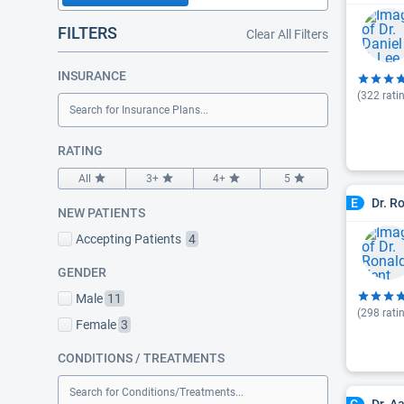
FILTERS
Clear All Filters
INSURANCE
(
322
rati
Search for Insurance Plans...
RATING
All
3+
4+
5
Dr. R
E
NEW PATIENTS
Accepting Patients
4
GENDER
Male
11
(
298
rati
Female
3
CONDITIONS / TREATMENTS
Search for Conditions/Treatments...
Dr. A