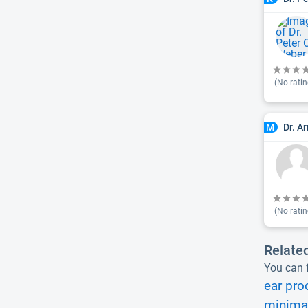
(No ratin
Dr. A
M
(No ratin
Relate
You can f
ear pro
minimal