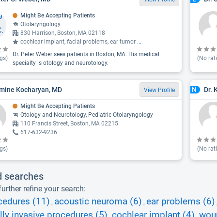
Might Be Accepting Patients
Otolaryngology
830 Harrison, Boston, MA 02118
cochlear implant, facial problems, ear tumor
...
Dr. Peter Weber sees patients in Boston, MA. His medical
gs)
(No rat
specialty is otology and neurotology.
rmine Kocharyan, MD
Dr. 
N
View Profile
Might Be Accepting Patients
Otology and Neurotology, Pediatric Otolaryngology
110 Francis Street, Boston, MA 02215
617-632-9236
gs)
(No rat
d searches
urther refine your search:
cedures (11)
acoustic neuroma (6)
ear problems (6)
,
,
ly invasive procedures (5)
cochlear implant (4)
woun
,
,