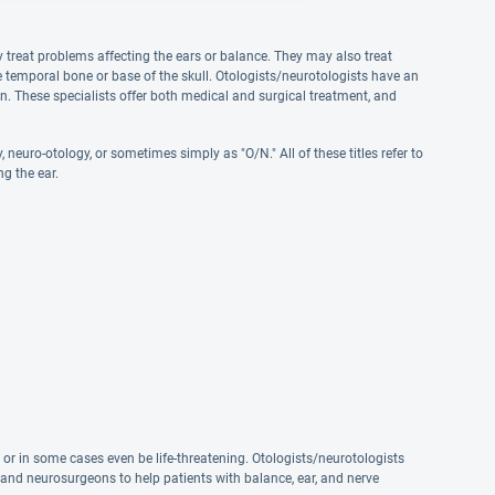
ly treat problems affecting the ears or balance. They may also treat
he temporal bone or base of the skull. Otologists/neurotologists have an
ain. These specialists offer both medical and surgical treatment, and
neuro-otology, or sometimes simply as "O/N." All of these titles refer to
ng the ear.
d
, or in some cases even be life-threatening. Otologists/neurotologists
 and neurosurgeons to help patients with balance, ear, and nerve