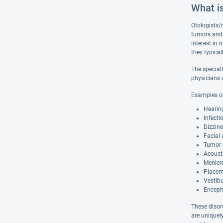
What i
Otologists/n
tumors and 
interest in 
they typical
The specialt
physicians w
Examples of
Hearing
Infecti
Dizzine
Facial 
Tumor a
Acousti
Meniere
Placem
Vestibu
Encepha
These disord
are uniquel