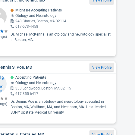
View Profile
Might Be Accepting Patients
Otology and Neurotology
243 Charles, Boston, MA 02114
617-573-4458
Dr. Michael McKenna is an otology and neurotology specialist
ings)
in Boston, MA.
Dennis S. Poe, MD
View Profile
Accepting Patients
Otology and Neurotology
333 Longwood, Boston, MA 02115
617-355-6417
Dr. Dennis Poe is an otology and neurotology specialist in
ings)
Boston, MA, Waltham, MA, and Needham, MA. He attended
SUNY Upstate Medical University.
Carleton E. Corrales, MD
View Profile