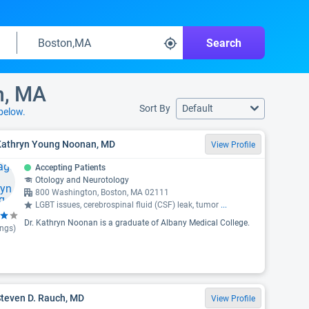
Search
n, MA
Sort By
Default
below.
 Kathryn Young Noonan, MD
View Profile
Accepting Patients
Otology and Neurotology
800 Washington, Boston, MA 02111
LGBT issues, cerebrospinal fluid (CSF) leak, tumor
...
Dr. Kathryn Noonan is a graduate of Albany Medical College.
ings)
Steven D. Rauch, MD
View Profile