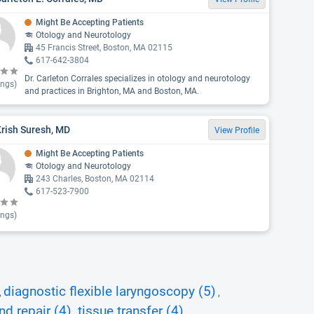
Might Be Accepting Patients
Otology and Neurotology
45 Francis Street, Boston, MA 02115
617-642-3804
Dr. Carleton Corrales specializes in otology and neurotology
ings)
and practices in Brighton, MA and Boston, MA.
Krish Suresh, MD
View Profile
Might Be Accepting Patients
Otology and Neurotology
243 Charles, Boston, MA 02114
617-523-7900
ings)
diagnostic flexible laryngoscopy (5)
,
,
d repair (4)
tissue transfer (4)
,
,