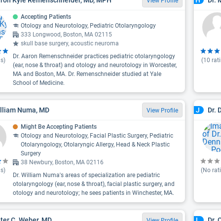
H
View Profile
Accepting Patients
Otology and Neurotology, Pediatric Otolaryngology
333 Longwood, Boston, MA 02115
skull base surgery, acoustic neuroma
Dr. Aaron Remenschneider practices pediatric otolaryngology
s)
(
10
rat
(ear, nose & throat) and otology and neurotology in Worcester,
MA and Boston, MA. Dr. Remenschneider studied at Yale
School of Medicine.
illiam Numa, MD
Dr. 
J
View Profile
Might Be Accepting Patients
Otology and Neurotology, Facial Plastic Surgery, Pediatric
Otolaryngology, Otolaryngic Allergy, Head & Neck Plastic
Surgery
38 Newbury, Boston, MA 02116
s)
(No rat
Dr. William Numa's areas of specialization are pediatric
otolaryngology (ear, nose & throat), facial plastic surgery, and
otology and neurotology; he sees patients in Winchester, MA.
eter C. Weber, MD
Dr. 
L
View Profile