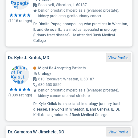
Roosevelt, Wheaton, IL 60187
benign prostatic hyperplasia (enlarged prostate),
kidney problems, genitourinary cancer
...
(
1118
ratings)
Dr. Dimitri Papagiannopoulos, who practices in Wheaton,
IL and Geneva, IL, is a medical specialist in urology
(urinary tract disease). He attended Rush Medical
College.
Dr. Kyle J. Kiriluk, MD
View Profile
Might Be Accepting Patients
Urology
610 Roosevelt, Wheaton, IL 60187
630-653-5550
benign prostatic hyperplasia (enlarged prostate),
(
1039
ratings)
kidney cancer, urethral stricture
...
Dr. Kyle Kiriluk is a specialist in urology (urinary tract
disease). He works in Wheaton, IL and Geneva, IL. Dr.
Kiriluk is a graduate of Rush Medical College.
Dr. Cameron W. Jirschele, DO
View Profile