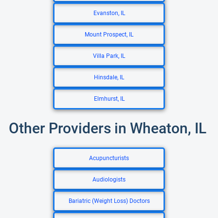
Evanston, IL
Mount Prospect, IL
Villa Park, IL
Hinsdale, IL
Elmhurst, IL
Other Providers in Wheaton, IL
Acupuncturists
Audiologists
Bariatric (Weight Loss) Doctors