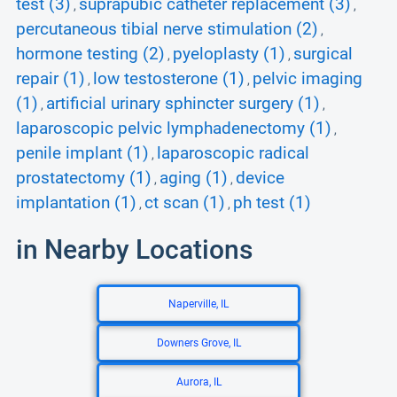
test (3)
suprapubic catheter replacement (3)
,
,
percutaneous tibial nerve stimulation (2)
,
hormone testing (2)
pyeloplasty (1)
surgical
,
,
repair (1)
low testosterone (1)
pelvic imaging
,
,
(1)
artificial urinary sphincter surgery (1)
,
,
laparoscopic pelvic lymphadenectomy (1)
,
penile implant (1)
laparoscopic radical
,
prostatectomy (1)
aging (1)
device
,
,
implantation (1)
ct scan (1)
ph test (1)
,
,
in Nearby Locations
Naperville, IL
Downers Grove, IL
Aurora, IL