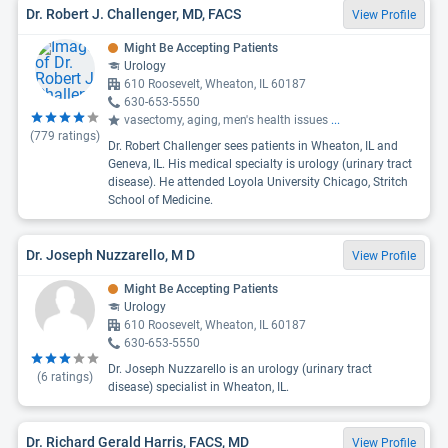
Dr. Robert J. Challenger, MD, FACS
View Profile
Might Be Accepting Patients
Urology
610 Roosevelt, Wheaton, IL 60187
630-653-5550
vasectomy, aging, men's health issues
...
(
779
ratings)
Dr. Robert Challenger sees patients in Wheaton, IL and
Geneva, IL. His medical specialty is urology (urinary tract
disease). He attended Loyola University Chicago, Stritch
School of Medicine.
Dr. Joseph Nuzzarello, M D
View Profile
Might Be Accepting Patients
Urology
610 Roosevelt, Wheaton, IL 60187
630-653-5550
Dr. Joseph Nuzzarello is an urology (urinary tract
(
6
ratings)
disease) specialist in Wheaton, IL.
Dr. Richard Gerald Harris, FACS, MD
View Profile