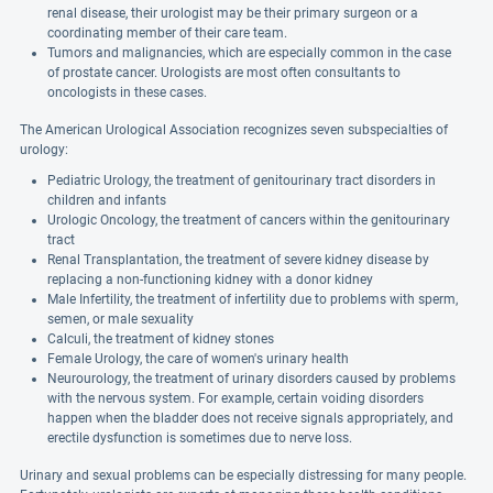
renal disease, their urologist may be their primary surgeon or a
coordinating member of their care team.
Tumors and malignancies, which are especially common in the case
of prostate cancer. Urologists are most often consultants to
oncologists in these cases.
The American Urological Association recognizes seven subspecialties of
urology:
Pediatric Urology, the treatment of genitourinary tract disorders in
children and infants
Urologic Oncology, the treatment of cancers within the genitourinary
tract
Renal Transplantation, the treatment of severe kidney disease by
replacing a non-functioning kidney with a donor kidney
Male Infertility, the treatment of infertility due to problems with sperm,
semen, or male sexuality
Calculi, the treatment of kidney stones
Female Urology, the care of women's urinary health
Neurourology, the treatment of urinary disorders caused by problems
with the nervous system. For example, certain voiding disorders
happen when the bladder does not receive signals appropriately, and
erectile dysfunction is sometimes due to nerve loss.
Urinary and sexual problems can be especially distressing for many people.