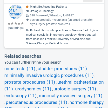
Might Be Accepting Patients
Urologic Oncology
610 Roosevelt, Wheaton, IL 60187
benign prostatic hyperplasia (enlarged prostate),
cryosurgery, prostate problems
...
(No ratings)
Dr. Richard Harris, who practices in Melrose Park, IL, is a
medical specialist in urologic oncology. He graduated
from Rosalind Franklin University of Medicine and
Science, Chicago Medical School.
Related searches
You can further refine your search:
urine tests (11)
bladder procedures (11)
,
,
minimally invasive urologic procedures (11)
,
prostate procedures (11)
urethral catheterization
,
(11)
urodynamics (11)
urologic surgery (11)
,
,
,
endoscopy (11)
minimally invasive surgery (11)
,
percutaneous procedures (11)
hormone therapy
,
,