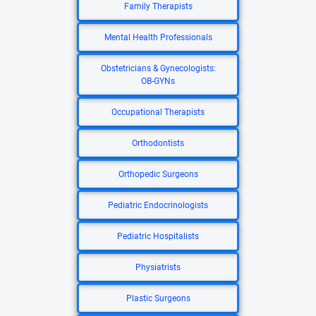
Family Therapists
Mental Health Professionals
Obstetricians & Gynecologists:
OB-GYNs
Occupational Therapists
Orthodontists
Orthopedic Surgeons
Pediatric Endocrinologists
Pediatric Hospitalists
Physiatrists
Plastic Surgeons