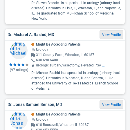
Dr. Steven Brandes is a specialist in urology (urinary tract
disease). He works in Lisle, IL, Wheaton, IL, and Naperville,
IL. He graduated from MD - Ichan School of Medicine,
New York.
Dr. Michael A. Rashid, MD
View Profile
Might Be Accepting Patients
Urology
311 County Farm, Wheaton, IL 60187
630-690-6400
urologic surgery, vasectomy, elevated PSA
...
(
97
ratings)
Dr. Michael Rashid is a specialist in urology (urinary tract
disease). He works in Wheaton, IL and Geneva, IL. He
attended the University of Texas Medical Branch School
of Medicine.
Dr. Jonas Samuel Benson, MD
View Profile
Might Be Accepting Patients
Urology
610 Roosevelt, Wheaton, IL 60187