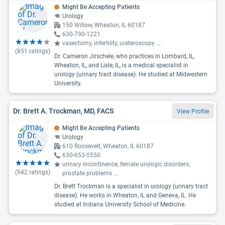
Might Be Accepting Patients
Urology
150 Willow, Wheaton, IL 60187
630-790-1221
vasectomy, infertility, ureteroscopy
...
(
851
ratings)
Dr. Cameron Jirschele, who practices in Lombard, IL,
Wheaton, IL, and Lisle, IL, is a medical specialist in
urology (urinary tract disease). He studied at Midwestern
University.
Dr. Brett A. Trockman, MD, FACS
View Profile
Might Be Accepting Patients
Urology
610 Roosevelt, Wheaton, IL 60187
630-653-5550
urinary incontinence, female urologic disorders,
(
942
ratings)
prostate problems
...
Dr. Brett Trockman is a specialist in urology (urinary tract
disease). He works in Wheaton, IL and Geneva, IL. He
studied at Indiana University School of Medicine.