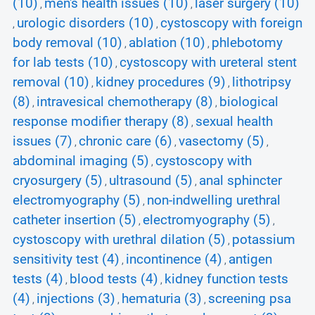
(10)
men's health issues (10)
laser surgery (10)
,
,
urologic disorders (10)
cystoscopy with foreign
,
,
body removal (10)
ablation (10)
phlebotomy
,
,
for lab tests (10)
cystoscopy with ureteral stent
,
removal (10)
kidney procedures (9)
lithotripsy
,
,
(8)
intravesical chemotherapy (8)
biological
,
,
response modifier therapy (8)
sexual health
,
issues (7)
chronic care (6)
vasectomy (5)
,
,
,
abdominal imaging (5)
cystoscopy with
,
cryosurgery (5)
ultrasound (5)
anal sphincter
,
,
electromyography (5)
non-indwelling urethral
,
catheter insertion (5)
electromyography (5)
,
,
cystoscopy with urethral dilation (5)
potassium
,
sensitivity test (4)
incontinence (4)
antigen
,
,
tests (4)
blood tests (4)
kidney function tests
,
,
(4)
injections (3)
hematuria (3)
screening psa
,
,
,