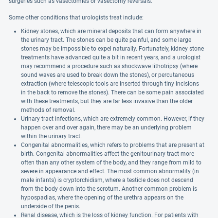
surgeries such as vasectomies or vasectomy reversals.
Some other conditions that urologists treat include:
Kidney stones, which are mineral deposits that can form anywhere in
the urinary tract. The stones can be quite painful, and some large
stones may be impossible to expel naturally. Fortunately, kidney stone
treatments have advanced quite a bit in recent years, and a urologist
may recommend a procedure such as shockwave lithotripsy (where
sound waves are used to break down the stones), or percutaneous
extraction (where telescopic tools are inserted through tiny incisions
in the back to remove the stones). There can be some pain associated
with these treatments, but they are far less invasive than the older
methods of removal.
Urinary tract infections, which are extremely common. However, if they
happen over and over again, there may be an underlying problem
within the urinary tract.
Congenital abnormalities, which refers to problems that are present at
birth. Congenital abnormalities affect the genitourinary tract more
often than any other system of the body, and they range from mild to
severe in appearance and effect. The most common abnormality (in
male infants) is cryptorchidism, where a testicle does not descend
from the body down into the scrotum. Another common problem is
hypospadias, where the opening of the urethra appears on the
underside of the penis.
Renal disease, which is the loss of kidney function. For patients with