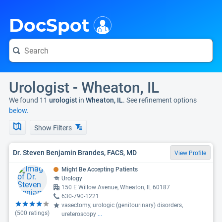
i
DocSpot
Urologist - Wheaton, IL
We found 11
urologist
in
Wheaton, IL
. See refinement options
below.
Show Filters
Dr. Steven Benjamin Brandes, FACS, MD
View Profile
Might Be Accepting Patients
Urology
150 E Willow Avenue, Wheaton, IL 60187
630-790-1221
vasectomy, urologic (genitourinary) disorders,
(
500
ratings)
ureteroscopy
...