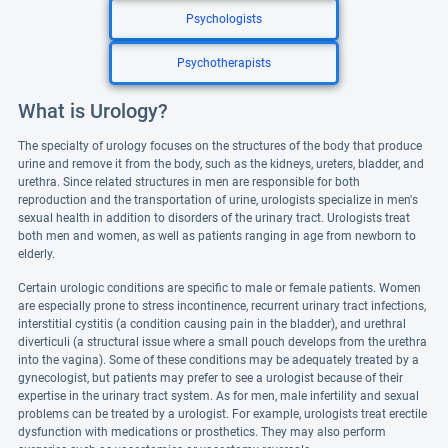
Psychologists
Psychotherapists
What is Urology?
The specialty of urology focuses on the structures of the body that produce
urine and remove it from the body, such as the kidneys, ureters, bladder, and
urethra. Since related structures in men are responsible for both
reproduction and the transportation of urine, urologists specialize in men's
sexual health in addition to disorders of the urinary tract. Urologists treat
both men and women, as well as patients ranging in age from newborn to
elderly.
Certain urologic conditions are specific to male or female patients. Women
are especially prone to stress incontinence, recurrent urinary tract infections,
interstitial cystitis (a condition causing pain in the bladder), and urethral
diverticuli (a structural issue where a small pouch develops from the urethra
into the vagina). Some of these conditions may be adequately treated by a
gynecologist, but patients may prefer to see a urologist because of their
expertise in the urinary tract system. As for men, male infertility and sexual
problems can be treated by a urologist. For example, urologists treat erectile
dysfunction with medications or prosthetics. They may also perform