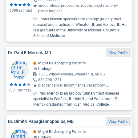
630-653-5550
endourologic procedures, robotic prostatectomy,
(
1088
ratings)
penile implant
...
Dr. Jonas Benson specializes in urology (urinary tract
disease) and practices in Wheaton, IL and Geneva, IL. He
is a graduate of the University of Missouri-Columbia
School of Medicine.
Dr. Paul F. Merrick, MD
View Profile
Might Be Accepting Patients
Urology
150 E Willow Avenue, Wheaton, IL 60187
630-790-1221
bladder cancer, incontinence, vasectomy
...
(
331
ratings)
Dr. Paul Merrick is an urology (urinary tract disease)
specialist in Winfield, IL, Lisle, IL, and Wheaton, IL. Dr.
Merrick graduated from Rush Medical College.
Dr. Dimitri Papagiannopoulos, MD
View Profile
Might Be Accepting Patients
Urology