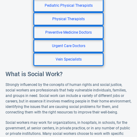
Pediatric Physical Therapists
Physical Therapists
Preventive Medicine Doctors
Urgent Care Doctors
Vein Specialists
What is Social Work?
Strongly influenced by the concepts of human rights and social justice,
social workers are professionals that help vulnerable individuals, families,
and groups in need. Social work can include a variety of different jobs or
careers, but in essence it involves meeting people in their home environment,
identifying the issues that are causing social problems for them, and
connecting them with the right resources to improve their well-being.
Social workers may work for organizations, in hospitals, in schools, for the
government, at senior centers, in private practice, or in any number of public
or private institutions. Many social workers choose to work with specific