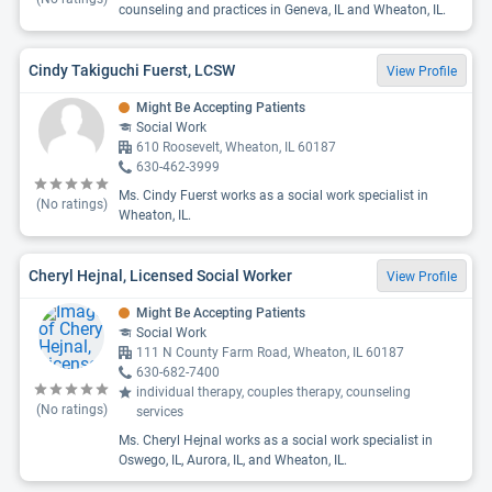
counseling and practices in Geneva, IL and Wheaton, IL.
Cindy Takiguchi Fuerst, LCSW
View Profile
Might Be Accepting Patients
Social Work
610 Roosevelt, Wheaton, IL 60187
630-462-3999
Ms. Cindy Fuerst works as a social work specialist in
(No ratings)
Wheaton, IL.
Cheryl Hejnal, Licensed Social Worker
View Profile
Might Be Accepting Patients
Social Work
111 N County Farm Road, Wheaton, IL 60187
630-682-7400
individual therapy, couples therapy, counseling
(No ratings)
services
Ms. Cheryl Hejnal works as a social work specialist in
Oswego, IL, Aurora, IL, and Wheaton, IL.