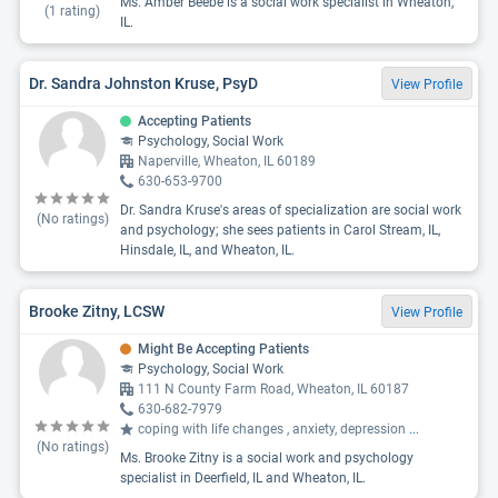
Ms. Amber Beebe is a social work specialist in Wheaton,
(
1
rating)
IL.
Dr. Sandra Johnston Kruse, PsyD
View Profile
Accepting Patients
Psychology, Social Work
Naperville, Wheaton, IL 60189
630-653-9700
Dr. Sandra Kruse's areas of specialization are social work
(No ratings)
and psychology; she sees patients in Carol Stream, IL,
Hinsdale, IL, and Wheaton, IL.
Brooke Zitny, LCSW
View Profile
Might Be Accepting Patients
Psychology, Social Work
111 N County Farm Road, Wheaton, IL 60187
630-682-7979
coping with life changes , anxiety, depression
...
(No ratings)
Ms. Brooke Zitny is a social work and psychology
specialist in Deerfield, IL and Wheaton, IL.