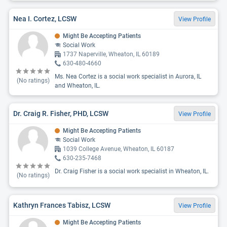
Nea I. Cortez, LCSW
View Profile
Might Be Accepting Patients
Social Work
1737 Naperville, Wheaton, IL 60189
630-480-4660
Ms. Nea Cortez is a social work specialist in Aurora, IL
(No ratings)
and Wheaton, IL.
Dr. Craig R. Fisher, PHD, LCSW
View Profile
Might Be Accepting Patients
Social Work
1039 College Avenue, Wheaton, IL 60187
630-235-7468
Dr. Craig Fisher is a social work specialist in Wheaton, IL.
(No ratings)
Kathryn Frances Tabisz, LCSW
View Profile
Might Be Accepting Patients