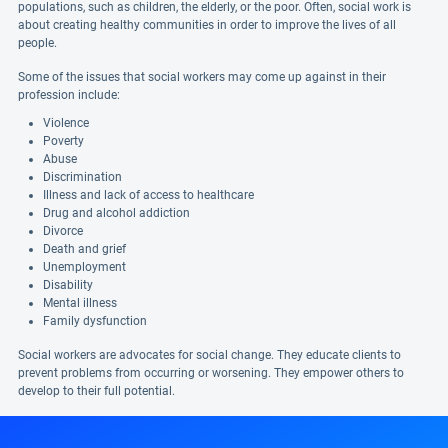
populations, such as children, the elderly, or the poor. Often, social work is
about creating healthy communities in order to improve the lives of all
people.
Some of the issues that social workers may come up against in their
profession include:
Violence
Poverty
Abuse
Discrimination
Illness and lack of access to healthcare
Drug and alcohol addiction
Divorce
Death and grief
Unemployment
Disability
Mental illness
Family dysfunction
Social workers are advocates for social change. They educate clients to
prevent problems from occurring or worsening. They empower others to
develop to their full potential.