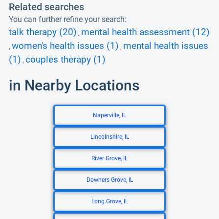
Related searches
You can further refine your search:
talk therapy (20)
mental health assessment (12)
,
women's health issues (1)
mental health issues
,
,
(1)
couples therapy (1)
,
in Nearby Locations
Naperville, IL
Lincolnshire, IL
River Grove, IL
Downers Grove, IL
Long Grove, IL