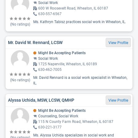
Social Work
600 W Roosevelt Road, Wheaton, IL 60187
630-557-6567
Ms. Kathryn Tabisz practices social work in Wheaton, IL.
(No ratings)
Mr. David W. Rennard, LCSW
View Profile
Might Be Accepting Patients
Social Work
1725 Naperville, Wheaton, IL 60189
630-462-7005
Mr. David Rennard is a social work specialist in Wheaton,
(No ratings)
IL.
Alyssa Uchida, MSW, LCSW, QMHP
View Profile
Might Be Accepting Patients
Counseling, Social Work
115 N County Farm Road, Wheaton, IL 60187
630-221-3177
Ms. Alyssa Uchida specializes in social work and
(No ratings)