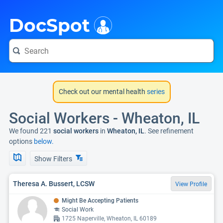
i
DocSpot
Check out our mental health
series
Social Workers - Wheaton, IL
We found 221
social workers
in
Wheaton, IL
. See refinement
options
below.
Show Filters
Theresa A. Bussert, LCSW
View Profile
Might Be Accepting Patients
Social Work
1725 Naperville, Wheaton, IL 60189