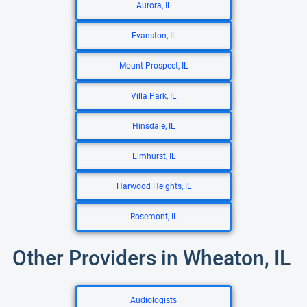
Aurora, IL
Evanston, IL
Mount Prospect, IL
Villa Park, IL
Hinsdale, IL
Elmhurst, IL
Harwood Heights, IL
Rosemont, IL
Other Providers in Wheaton, IL
Audiologists