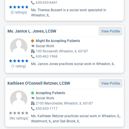
630-653-6441
Ms. Theresa Bussert is a social work specialist in
(
2
ratings)
Wheaton, IL.
Ms. Janice L. Jones, LCSW
View Profile
Might Be Accepting Patients
Social Work
100 Roosevelt, Wheaton, IL 60187
630-462-1966
Ms. Janice Jones practices social work in Wheaton, IL.
(
1
rating)
Kathleen O'Connell Retzner, LCSW
View Profile
Accepting Patients
Social Work
2100 Manchester, Wheaton, IL 60187
630-653-1717
Ms. Kathleen Retzner practices social work in Wheaton, IL,
(No ratings)
Westmont, IL, and Oak Brook, IL.