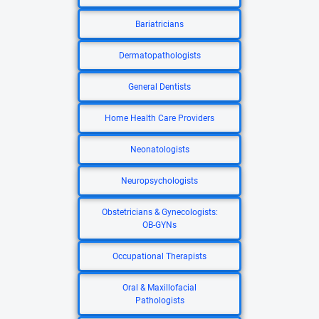
Bariatricians
Dermatopathologists
General Dentists
Home Health Care Providers
Neonatologists
Neuropsychologists
Obstetricians & Gynecologists:
OB-GYNs
Occupational Therapists
Oral & Maxillofacial
Pathologists