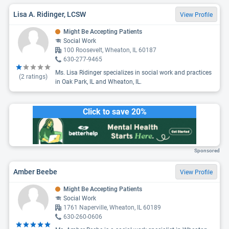
Lisa A. Ridinger, LCSW
View Profile
Might Be Accepting Patients
Social Work
100 Roosevelt, Wheaton, IL 60187
630-277-9465
Ms. Lisa Ridinger specializes in social work and practices
(
2
ratings)
in Oak Park, IL and Wheaton, IL.
Click to save 20%
Sponsored
Amber Beebe
View Profile
Might Be Accepting Patients
Social Work
1761 Naperville, Wheaton, IL 60189
630-260-0606