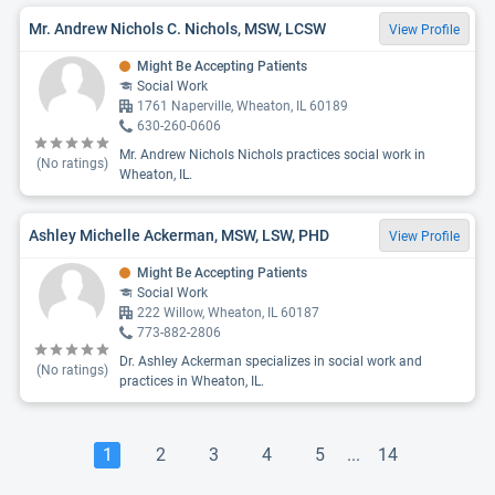
Mr. Andrew Nichols C. Nichols, MSW, LCSW
View Profile
Might Be Accepting Patients
Social Work
1761 Naperville, Wheaton, IL 60189
630-260-0606
Mr. Andrew Nichols Nichols practices social work in
(No ratings)
Wheaton, IL.
Ashley Michelle Ackerman, MSW, LSW, PHD
View Profile
Might Be Accepting Patients
Social Work
222 Willow, Wheaton, IL 60187
773-882-2806
Dr. Ashley Ackerman specializes in social work and
(No ratings)
practices in Wheaton, IL.
1
2
3
4
5
...
14