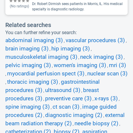
Dr. Robert Dirmish sees patients in Morris, IL. His medical
(No ratings)
specialty is diagnostic radiology.
Related searches
You can further refine your search:
abdominal imaging (3)
vascular procedures (3)
,
,
brain imaging (3)
hip imaging (3)
,
,
musculoskeletal imaging (3)
neck imaging (3)
,
,
pelvic imaging (3)
women's imaging (3)
mri (3)
,
,
myocardial perfusion spect (3)
nuclear scan (3)
,
,
thoracic imaging (3)
gastrointestinal
,
,
procedures (3)
ultrasound (3)
breast
,
,
procedures (3)
preventive care (3)
x-rays (3)
,
,
,
spine imaging (3)
ct scan (3)
image guided
,
,
procedures (2)
diagnostic imaging (2)
external
,
,
beam radiation therapy (2)
needle biopsy (2)
,
,
catheterization (2)
biopsy (2)
aspiration
,
,