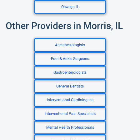
Oswego, IL
Other Providers in Morris, IL
Anesthesiologists
Foot & Ankle Surgeons
Gastroenterologists
General Dentists
Interventional Cardiologists
Interventional Pain Specialists
Mental Health Professionals