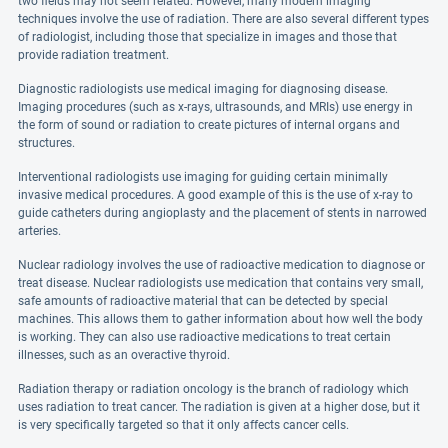
two fields may not seem related. However, many modern imaging
techniques involve the use of radiation. There are also several different types
of radiologist, including those that specialize in images and those that
provide radiation treatment.
Diagnostic radiologists use medical imaging for diagnosing disease.
Imaging procedures (such as x-rays, ultrasounds, and MRIs) use energy in
the form of sound or radiation to create pictures of internal organs and
structures.
Interventional radiologists use imaging for guiding certain minimally
invasive medical procedures. A good example of this is the use of x-ray to
guide catheters during angioplasty and the placement of stents in narrowed
arteries.
Nuclear radiology involves the use of radioactive medication to diagnose or
treat disease. Nuclear radiologists use medication that contains very small,
safe amounts of radioactive material that can be detected by special
machines. This allows them to gather information about how well the body
is working. They can also use radioactive medications to treat certain
illnesses, such as an overactive thyroid.
Radiation therapy or radiation oncology is the branch of radiology which
uses radiation to treat cancer. The radiation is given at a higher dose, but it
is very specifically targeted so that it only affects cancer cells.