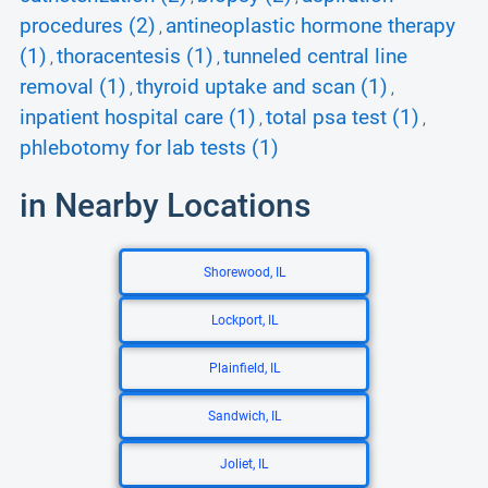
procedures (2)
antineoplastic hormone therapy
,
(1)
thoracentesis (1)
tunneled central line
,
,
removal (1)
thyroid uptake and scan (1)
,
,
inpatient hospital care (1)
total psa test (1)
,
,
phlebotomy for lab tests (1)
in Nearby Locations
Shorewood, IL
Lockport, IL
Plainfield, IL
Sandwich, IL
Joliet, IL