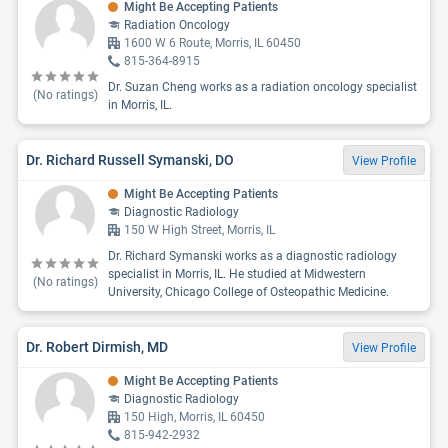
Might Be Accepting Patients
Radiation Oncology
1600 W 6 Route, Morris, IL 60450
815-364-8915
Dr. Suzan Cheng works as a radiation oncology specialist
(No ratings)
in Morris, IL.
Dr. Richard Russell Symanski, DO
View Profile
Might Be Accepting Patients
Diagnostic Radiology
150 W High Street, Morris, IL
Dr. Richard Symanski works as a diagnostic radiology
specialist in Morris, IL. He studied at Midwestern
(No ratings)
University, Chicago College of Osteopathic Medicine.
Dr. Robert Dirmish, MD
View Profile
Might Be Accepting Patients
Diagnostic Radiology
150 High, Morris, IL 60450
815-942-2932