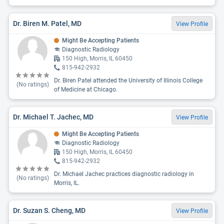
Dr. Biren M. Patel, MD
View Profile
Might Be Accepting Patients
Diagnostic Radiology
150 High, Morris, IL 60450
815-942-2932
Dr. Biren Patel attended the University of Illinois College
(No ratings)
of Medicine at Chicago.
Dr. Michael T. Jachec, MD
View Profile
Might Be Accepting Patients
Diagnostic Radiology
150 High, Morris, IL 60450
815-942-2932
Dr. Michael Jachec practices diagnostic radiology in
(No ratings)
Morris, IL.
Dr. Suzan S. Cheng, MD
View Profile