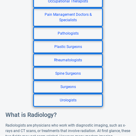
Occupational Therapists
Pain Management Doctors &
Specialists
Pathologists
Plastic Surgeons
Rheumatologists
Spine Surgeons
Surgeons
Urologists
What is Radiology?
Radiologists are physicians who work with diagnostic imaging, such as x-
rays and CT scans, or treatments that involve radiation. At first glance, these