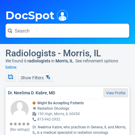
i
DocSpot
Radiologists - Morris, IL
We found 6
radiologists
in
Morris, IL
. See refinement options
below.
Show Filters
Dr. Neelima D. Kabre, MD
View Profile
Might Be Accepting Patients
Radiation Oncology
150 High, Morris, IL 60450
815-942-2932
Dr. Neelima Kabre, who practices in Geneva, IL and Morris,
(No ratings)
IL, is a medical specialist in radiation oncology.