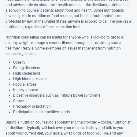
and advise patients about their health and diet. Like dietitians, nutritionists
also work to counsel patients about food and health. Some nutritionists
have degrees in nutrition or food science, but the title 'nutritionist' is not
protected by law. In the United States, anyone is allowed to call themselves a
nutritionist, regardless of their education level.
Nutrition counseling can be useful for anyone who is looking to get to a
healthy weight, manage a chronic illness through diet, or simply lead a
healthier lifestyle. Some examples of issues that benefit from nutrition
counseling include:
Obesity
Eating disorders
High cholesterol
High blood pressure
Food allergies
Kidney disease
Digestive disorders, such as irritable bowel syndrome
Cancer
Pregnancy or lactation
Participation in competitive sports
During a nutrition counseling appointment, the provider -- doctor, nutritionist,
or dietitian -- typically will look over your medical history and talk to you
about your current diet, your goals, what kinds of food you like, and any