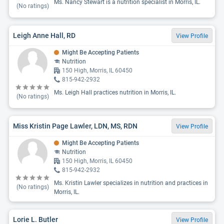
Ms. Nancy Stewart is a nutrition specialist in Morris, IL.
(No ratings)
Leigh Anne Hall, RD
View Profile
Might Be Accepting Patients
Nutrition
150 High, Morris, IL 60450
815-942-2932
Ms. Leigh Hall practices nutrition in Morris, IL.
(No ratings)
Miss Kristin Page Lawler, LDN, MS, RDN
View Profile
Might Be Accepting Patients
Nutrition
150 High, Morris, IL 60450
815-942-2932
Ms. Kristin Lawler specializes in nutrition and practices in
(No ratings)
Morris, IL.
Lorie L. Butler
View Profile