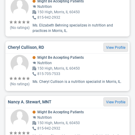
Might Be Accepting Patients
Nutrition
150 High, Morris, IL 60450
815-942-2932
Ms. Elizabeth Behning specializes in nutrition and
(No ratings)
practices in Morris, IL.
Cheryl Cullison, RD
View Profile
Might Be Accepting Patients
Nutrition
150 High, Morris, IL 60450
815-705-7533
Ms. Cheryl Cullison is a nutrition specialist in Morris, IL.
(No ratings)
Nancy A. Stewart, MNT
View Profile
Might Be Accepting Patients
Nutrition
150 High, Morris, IL 60450
815-942-2932