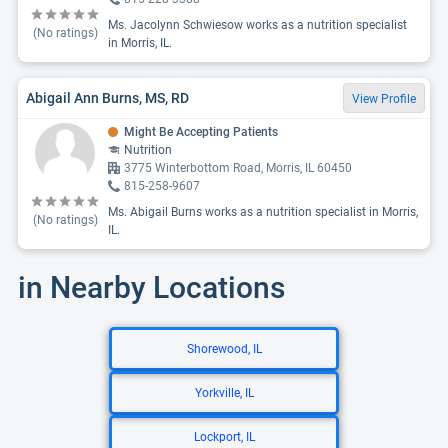
Ms. Jacolynn Schwiesow works as a nutrition specialist
(No ratings)
in Morris, IL.
Abigail Ann Burns, MS, RD
View Profile
Might Be Accepting Patients
Nutrition
3775 Winterbottom Road, Morris, IL 60450
815-258-9607
Ms. Abigail Burns works as a nutrition specialist in Morris,
(No ratings)
IL.
in Nearby Locations
Shorewood, IL
Yorkville, IL
Lockport, IL