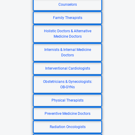
Counselors
Family Therapists
Holistic Doctors & Alternative
Medicine Doctors
Internists & Internal Medicine
Doctors
Interventional Cardiologists
Obstetricians & Gynecologists:
OB-GYNs
Physical Therapists
Preventive Medicine Doctors
Radiation Oncologists