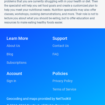
problems that you are currently struggling with in your health or diet. Then
the specialist will help you set food goals and create a customized plan to
help you meet your nutritional needs. Nutrition specialists may also offer
classes, workshops, cooking demonstrations, and more. Their role is not to
lecture you about what you should be eating, but to offer education and
resources to make eating healthy foods easier.
Learn More
Support
About Us
Contact Us
Blog
FAQ
Subscriptions
Account
Policies
Sign in
Privacy Policy
Terms of Service
Geocoding and maps provided by NetToolKit