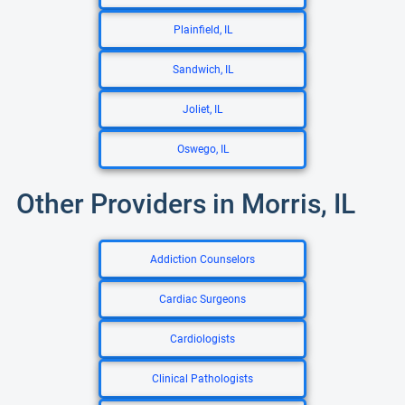
Plainfield, IL
Sandwich, IL
Joliet, IL
Oswego, IL
Other Providers in Morris, IL
Addiction Counselors
Cardiac Surgeons
Cardiologists
Clinical Pathologists