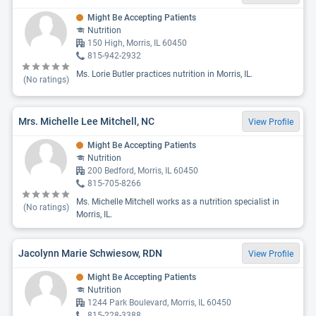
Might Be Accepting Patients
Nutrition
150 High, Morris, IL 60450
815-942-2932
Ms. Lorie Butler practices nutrition in Morris, IL.
(No ratings)
Mrs. Michelle Lee Mitchell, NC
View Profile
Might Be Accepting Patients
Nutrition
200 Bedford, Morris, IL 60450
815-705-8266
Ms. Michelle Mitchell works as a nutrition specialist in
(No ratings)
Morris, IL.
Jacolynn Marie Schwiesow, RDN
View Profile
Might Be Accepting Patients
Nutrition
1244 Park Boulevard, Morris, IL 60450
815-228-3388