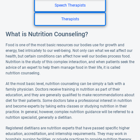
Speech Therapists
Therapists
What is Nutrition Counseling?
Food is one of the most basic resources our bodies use for growth and
energy, tied intricately to our well-being. Not only can what we eat affect our
health, but certain conditions can affect how well our bodies process food.
Nutrition is the study of this complex interaction, and when patients seek the
advice of an expert to help them manage food in their life, it is called
nutrition counseling.
At the most basic level, nutrition counseling can be simply a talk with a
family physician. Doctors receive training in nutrition as part of their
education, and they are generally qualified to make recommendations about
diet for their patients. Some doctors take a professional interest in nutrition
and become experts by taking extra classes or studying nutrition in their
practice. In general, however, complex nutrition guidance will be referred to a
nutrition specialist, generally a dietitian.
Registered dietitians are nutrition experts that have passed specific higher
education, accreditation, and internship requirements. They may work in
hospitals, nursing facilities, or private practices to provide nutrition therapy