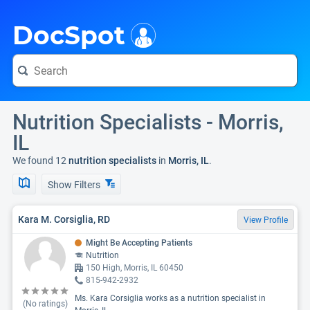
i
DocSpot
Nutrition Specialists - Morris,
IL
We found 12
nutrition specialists
in
Morris, IL
.
Show Filters
Kara M. Corsiglia, RD
View Profile
Might Be Accepting Patients
Nutrition
150 High, Morris, IL 60450
815-942-2932
Ms. Kara Corsiglia works as a nutrition specialist in
(No ratings)