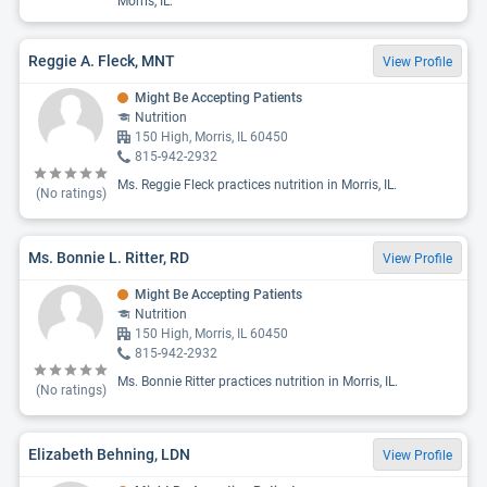
Morris, IL.
Reggie A. Fleck, MNT
View Profile
Might Be Accepting Patients
Nutrition
150 High, Morris, IL 60450
815-942-2932
Ms. Reggie Fleck practices nutrition in Morris, IL.
(No ratings)
Ms. Bonnie L. Ritter, RD
View Profile
Might Be Accepting Patients
Nutrition
150 High, Morris, IL 60450
815-942-2932
Ms. Bonnie Ritter practices nutrition in Morris, IL.
(No ratings)
Elizabeth Behning, LDN
View Profile