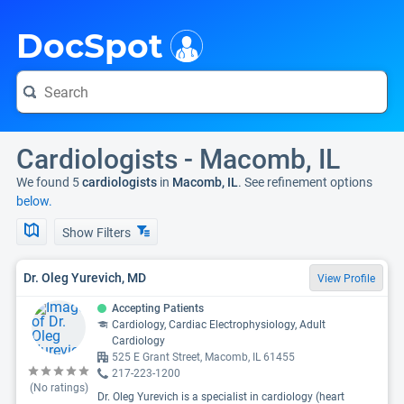
i
DocSpot
Cardiologists - Macomb, IL
We found 5
cardiologists
in
Macomb, IL
. See refinement options
below.
Show Filters
Dr. Oleg Yurevich, MD
View Profile
Accepting Patients
Cardiology, Cardiac Electrophysiology, Adult
Cardiology
525 E Grant Street, Macomb, IL 61455
217-223-1200
(No ratings)
Dr. Oleg Yurevich is a specialist in cardiology (heart