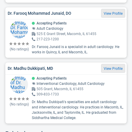
Dr. Farooq Mohammad Junaid, DO
View Profile
Accepting Patients
Adult Cardiology
525 E Grant Street, Macomb, IL 61455
217-223-1200
Dr. Farooq Junaid is a specialist in adult cardiology. He
(No ratings)
works in Quincy, IL and Macomb, IL.
Dr. Madhu Dukkipati, MD
View Profile
Accepting Patients
Interventional Cardiology, Adult Cardiology
505 Grant, Macomb, IL 61455
309-833-1733
Dr. Madhu Dukkipati's specialties are adult cardiology
(No ratings)
and interventional cardiology. He practices in Macomb, IL,
Jacksonville, IL, and Taylorville, IL. He graduated from
Siddhartha Medical College.