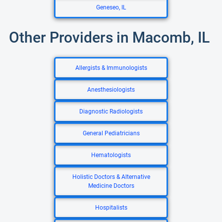
Geneseo, IL
Other Providers in Macomb, IL
Allergists & Immunologists
Anesthesiologists
Diagnostic Radiologists
General Pediatricians
Hematologists
Holistic Doctors & Alternative
Medicine Doctors
Hospitalists