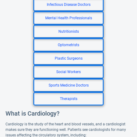
Infectious Disease Doctors
Mental Health Professionals
Nutritionists
Optometrists
Plastic Surgeons
Social Workers
Sports Medicine Doctors
Therapists
What is Cardiology?
Cardiology is the study of the heart and blood vessels, and a cardiologist
makes sure they are functioning well. Patients see cardiologists for many
issues affecting the circulatory system, including: