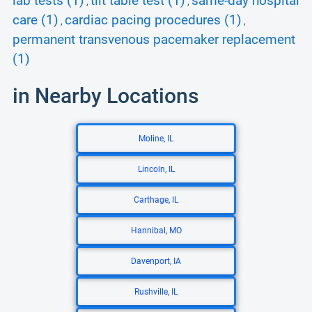
lab tests (1)
tilt table test (1)
same-day hospital
,
,
care (1)
cardiac pacing procedures (1)
,
,
permanent transvenous pacemaker replacement
(1)
in Nearby Locations
Moline, IL
Lincoln, IL
Carthage, IL
Hannibal, MO
Davenport, IA
Rushville, IL