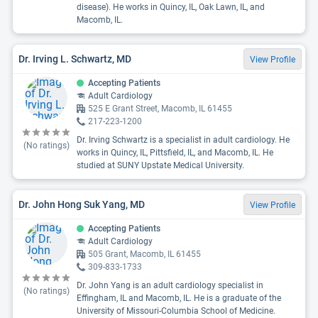
disease). He works in Quincy, IL, Oak Lawn, IL, and
Macomb, IL.
Dr. Irving L. Schwartz, MD
View Profile
Accepting Patients
Adult Cardiology
525 E Grant Street, Macomb, IL 61455
217-223-1200
Dr. Irving Schwartz is a specialist in adult cardiology. He
(No ratings)
works in Quincy, IL, Pittsfield, IL, and Macomb, IL. He
studied at SUNY Upstate Medical University.
Dr. John Hong Suk Yang, MD
View Profile
Accepting Patients
Adult Cardiology
505 Grant, Macomb, IL 61455
309-833-1733
Dr. John Yang is an adult cardiology specialist in
(No ratings)
Effingham, IL and Macomb, IL. He is a graduate of the
University of Missouri-Columbia School of Medicine.