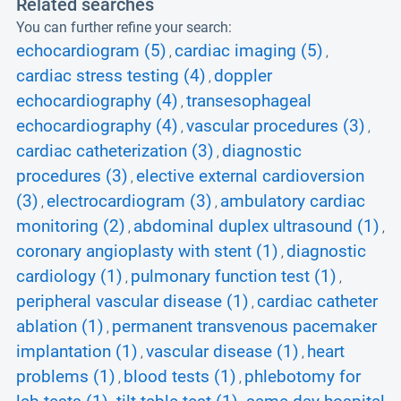
Related searches
You can further refine your search:
echocardiogram (5)
cardiac imaging (5)
,
,
cardiac stress testing (4)
doppler
,
echocardiography (4)
transesophageal
,
echocardiography (4)
vascular procedures (3)
,
,
cardiac catheterization (3)
diagnostic
,
procedures (3)
elective external cardioversion
,
(3)
electrocardiogram (3)
ambulatory cardiac
,
,
monitoring (2)
abdominal duplex ultrasound (1)
,
,
coronary angioplasty with stent (1)
diagnostic
,
cardiology (1)
pulmonary function test (1)
,
,
peripheral vascular disease (1)
cardiac catheter
,
ablation (1)
permanent transvenous pacemaker
,
implantation (1)
vascular disease (1)
heart
,
,
problems (1)
blood tests (1)
phlebotomy for
,
,