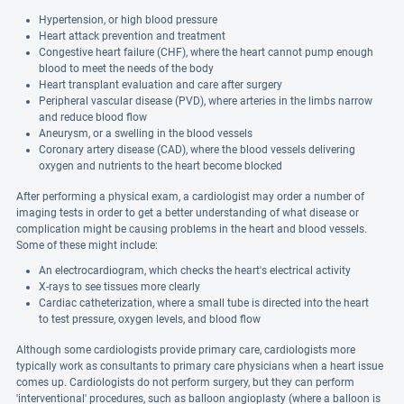
Hypertension, or high blood pressure
Heart attack prevention and treatment
Congestive heart failure (CHF), where the heart cannot pump enough
blood to meet the needs of the body
Heart transplant evaluation and care after surgery
Peripheral vascular disease (PVD), where arteries in the limbs narrow
and reduce blood flow
Aneurysm, or a swelling in the blood vessels
Coronary artery disease (CAD), where the blood vessels delivering
oxygen and nutrients to the heart become blocked
After performing a physical exam, a cardiologist may order a number of
imaging tests in order to get a better understanding of what disease or
complication might be causing problems in the heart and blood vessels.
Some of these might include:
An electrocardiogram, which checks the heart's electrical activity
X-rays to see tissues more clearly
Cardiac catheterization, where a small tube is directed into the heart
to test pressure, oxygen levels, and blood flow
Although some cardiologists provide primary care, cardiologists more
typically work as consultants to primary care physicians when a heart issue
comes up. Cardiologists do not perform surgery, but they can perform
'interventional' procedures, such as balloon angioplasty (where a balloon is