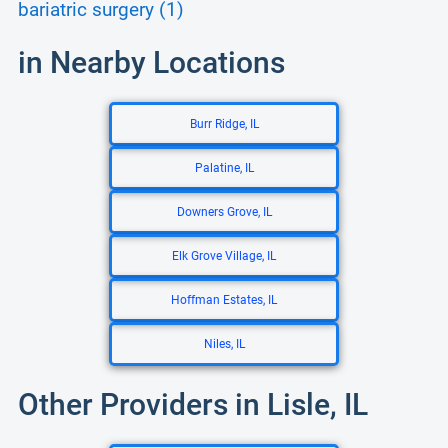
bariatric surgery (1)
in Nearby Locations
Burr Ridge, IL
Palatine, IL
Downers Grove, IL
Elk Grove Village, IL
Hoffman Estates, IL
Niles, IL
Other Providers in Lisle, IL