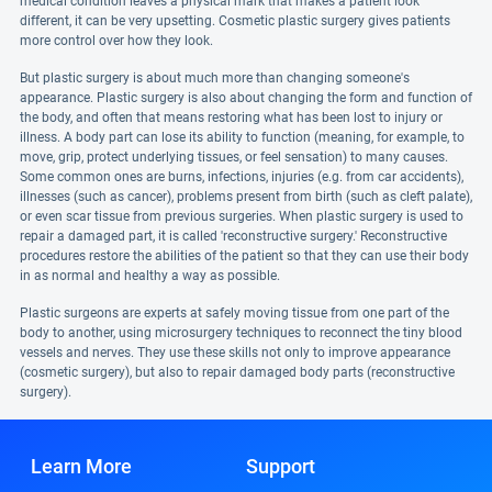
medical condition leaves a physical mark that makes a patient look
different, it can be very upsetting. Cosmetic plastic surgery gives patients
more control over how they look.
But plastic surgery is about much more than changing someone's
appearance. Plastic surgery is also about changing the form and function of
the body, and often that means restoring what has been lost to injury or
illness. A body part can lose its ability to function (meaning, for example, to
move, grip, protect underlying tissues, or feel sensation) to many causes.
Some common ones are burns, infections, injuries (e.g. from car accidents),
illnesses (such as cancer), problems present from birth (such as cleft palate),
or even scar tissue from previous surgeries. When plastic surgery is used to
repair a damaged part, it is called 'reconstructive surgery.' Reconstructive
procedures restore the abilities of the patient so that they can use their body
in as normal and healthy a way as possible.
Plastic surgeons are experts at safely moving tissue from one part of the
body to another, using microsurgery techniques to reconnect the tiny blood
vessels and nerves. They use these skills not only to improve appearance
(cosmetic surgery), but also to repair damaged body parts (reconstructive
surgery).
Learn More
Support