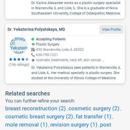
Dr. Karina Alexander works as a plastic surgery specialist
in Warrenville, IL and Lisle, IL. She is a graduate of Nova
Southeastern University, College of Osteopathic Medicine.
Dr. Yekaterina Polyatskaya, MD
View Profile
Accepting Patients
Plastic Surgery
430 Warrenville, Lisle, IL 60532
630-790-1221
cosmetic treatments, neck lift, skin cancer
...
(
196
ratings)
Dr. Yekaterina Polyatskaya sees patients in Warrenville, IL
and Lisle, IL. Her medical specialty is plastic surgery. She
studied at the University of Illinois College of Medicine.
Related searches
You can further refine your search:
breast reconstruction (2)
cosmetic surgery (2)
,
,
cosmetic breast surgery (2)
fat transfer (1)
,
,
mole removal (1)
revision surgery (1)
post
,
,