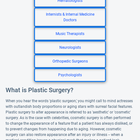
Hematologists
Internists & Internal Medicine
Doctors
Music Therapists
Neurologists
Orthopedic Surgeons
Psychologists
What is Plastic Surgery?
When you hear the words 'plastic surgeon,' you might call to mind actresses
with outlandish body proportions or aging stars with surreal facial features.
Plastic surgery to alter appearance is referred to as 'aesthetic' or 'cosmetic'
surgery. As is the case with celebrities, cosmetic surgery is often performed
to change the appearance of a feature that a patient has always disliked, or
to prevent changes from happening due to aging. However, cosmetic
surgery can also restore appearance after an injury or illness -- when a