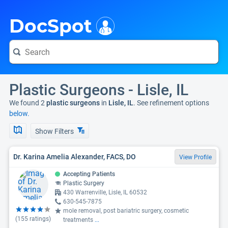
i
DocSpot
Plastic Surgeons - Lisle, IL
We found 2
plastic surgeons
in
Lisle, IL
. See refinement options
below.
Show Filters
Dr. Karina Amelia Alexander, FACS, DO
View Profile
Accepting Patients
Plastic Surgery
430 Warrenville, Lisle, IL 60532
630-545-7875
mole removal, post bariatric surgery, cosmetic
(
155
ratings)
treatments
...