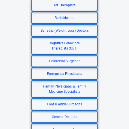
Art Therapists
Bariatricians
Bariatric (Weight Loss) Doctors
Cognitive Behavioral
Therapists (CBT)
Colorectal Surgeons
Emergency Physicians
Family Physicians & Family
Medicine Specialists
Foot & Ankle Surgeons
General Dentists