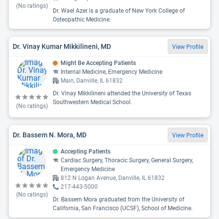
(No ratings)
Dr. Wael Azer is a graduate of New York College of
Osteopathic Medicine.
Dr. Vinay Kumar Mikkilineni, MD
View Profile
Might Be Accepting Patients
Internal Medicine, Emergency Medicine
Main, Danville, IL 61832
Dr. Vinay Mikkilineni attended the University of Texas
Southwestern Medical School.
(No ratings)
Dr. Bassem N. Mora, MD
View Profile
Accepting Patients
Cardiac Surgery, Thoracic Surgery, General Surgery,
Emergency Medicine
812 N Logan Avenue, Danville, IL 61832
217-443-5000
(No ratings)
Dr. Bassem Mora graduated from the University of
California, San Francisco (UCSF), School of Medicine.