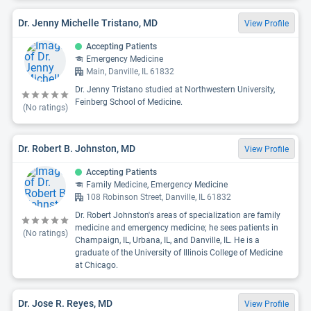
Dr. Jenny Michelle Tristano, MD
View Profile
Accepting Patients
Emergency Medicine
Main, Danville, IL 61832
Dr. Jenny Tristano studied at Northwestern University,
Feinberg School of Medicine.
(No ratings)
Dr. Robert B. Johnston, MD
View Profile
Accepting Patients
Family Medicine, Emergency Medicine
108 Robinson Street, Danville, IL 61832
Dr. Robert Johnston's areas of specialization are family
medicine and emergency medicine; he sees patients in
(No ratings)
Champaign, IL, Urbana, IL, and Danville, IL. He is a
graduate of the University of Illinois College of Medicine
at Chicago.
Dr. Jose R. Reyes, MD
View Profile