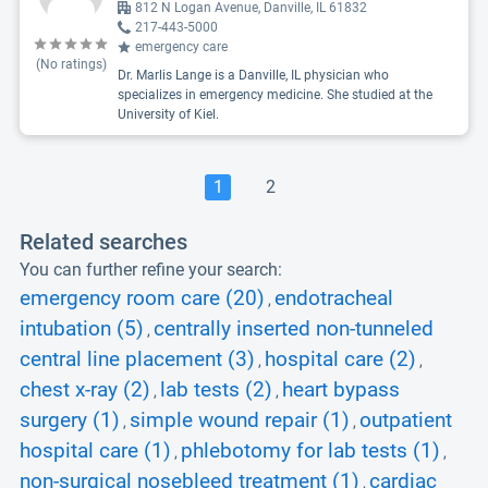
812 N Logan Avenue, Danville, IL 61832
217-443-5000
emergency care
(No ratings)
Dr. Marlis Lange is a Danville, IL physician who
specializes in emergency medicine. She studied at the
University of Kiel.
1
2
Related searches
You can further refine your search:
emergency room care (20)
endotracheal
,
intubation (5)
centrally inserted non-tunneled
,
central line placement (3)
hospital care (2)
,
,
chest x-ray (2)
lab tests (2)
heart bypass
,
,
surgery (1)
simple wound repair (1)
outpatient
,
,
hospital care (1)
phlebotomy for lab tests (1)
,
,
non-surgical nosebleed treatment (1)
cardiac
,