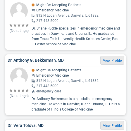
Might Be Accepting Patients
Emergency Medicine
812 N Logan Avenue, Danville, IL 61832
217-443-5000
Dr. Shane Ruckle specializes in emergency medicine and
(No ratings)
practices in Danville, IL and Urbana, IL. He graduated
from Texas Tech University Health Sciences Center, Paul
L. Foster School of Medicine.
Dr. Anthony G. Bekkerman, MD
View Profile
Might Be Accepting Patients
Emergency Medicine
812 N Logan Avenue, Danville, IL 61832
217-443-5000
emergency care
(No ratings)
Dr. Anthony Bekkerman is a specialist in emergency
medicine. He works in Danville, IL and Urbana, IL. He is a
graduate of Illinois College of Medicine.
Dr. Vera Tolova, MD
View Profile