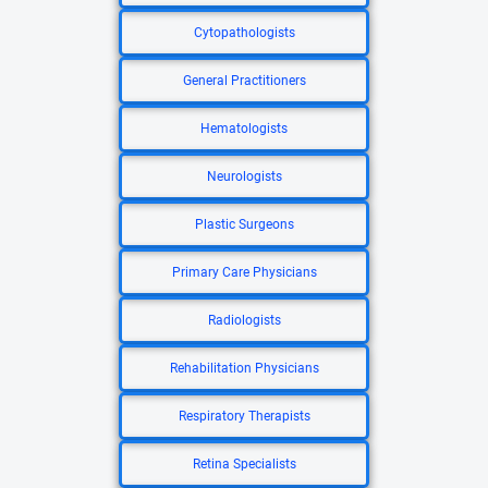
Cytopathologists
General Practitioners
Hematologists
Neurologists
Plastic Surgeons
Primary Care Physicians
Radiologists
Rehabilitation Physicians
Respiratory Therapists
Retina Specialists