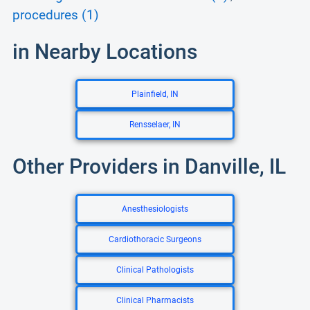
procedures (1)
in Nearby Locations
Plainfield, IN
Rensselaer, IN
Other Providers in Danville, IL
Anesthesiologists
Cardiothoracic Surgeons
Clinical Pathologists
Clinical Pharmacists