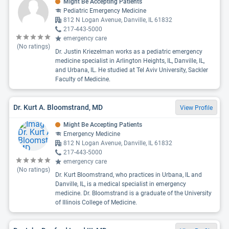
Might Be Accepting Patients
Pediatric Emergency Medicine
812 N Logan Avenue, Danville, IL 61832
217-443-5000
emergency care
(No ratings)
Dr. Justin Kriezelman works as a pediatric emergency
medicine specialist in Arlington Heights, IL, Danville, IL,
and Urbana, IL. He studied at Tel Aviv University, Sackler
Faculty of Medicine.
Dr. Kurt A. Bloomstrand, MD
View Profile
Might Be Accepting Patients
Emergency Medicine
812 N Logan Avenue, Danville, IL 61832
217-443-5000
emergency care
(No ratings)
Dr. Kurt Bloomstrand, who practices in Urbana, IL and
Danville, IL, is a medical specialist in emergency
medicine. Dr. Bloomstrand is a graduate of the University
of Illinois College of Medicine.