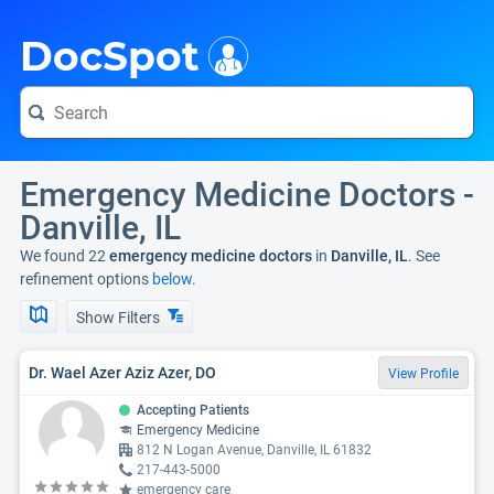
i
DocSpot
Emergency Medicine Doctors -
Danville, IL
We found 22
emergency medicine doctors
in
Danville, IL
. See
refinement options
below.
Show Filters
Dr. Wael Azer Aziz Azer, DO
View Profile
Accepting Patients
Emergency Medicine
812 N Logan Avenue, Danville, IL 61832
217-443-5000
emergency care