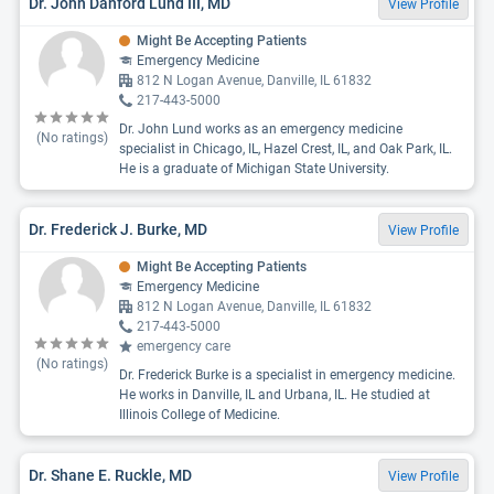
Dr. John Danford Lund III, MD
View Profile
Might Be Accepting Patients
Emergency Medicine
812 N Logan Avenue, Danville, IL 61832
217-443-5000
Dr. John Lund works as an emergency medicine
(No ratings)
specialist in Chicago, IL, Hazel Crest, IL, and Oak Park, IL.
He is a graduate of Michigan State University.
Dr. Frederick J. Burke, MD
View Profile
Might Be Accepting Patients
Emergency Medicine
812 N Logan Avenue, Danville, IL 61832
217-443-5000
emergency care
(No ratings)
Dr. Frederick Burke is a specialist in emergency medicine.
He works in Danville, IL and Urbana, IL. He studied at
Illinois College of Medicine.
Dr. Shane E. Ruckle, MD
View Profile