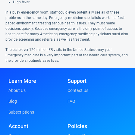
High fever
In a busy emergency room, staff could even potentially see all of these
problems in the same day. Emergency medicine specialists work in a fast-
paced environment, treating serious health issues. They must make
decisions quickly. Because emergency care is the only point of access to
health care for many Americans, emergency medicine physicians must also
provide screening and referrals as well as treatment.
There are over 120 million ER visits in the United States every year.
Emergency medicine is a very important part of the health care system, and
the providers routinely save lives.
Learn More
Support
About Us
Contact Us
Blog
FAQ
Subscriptions
Account
Policies