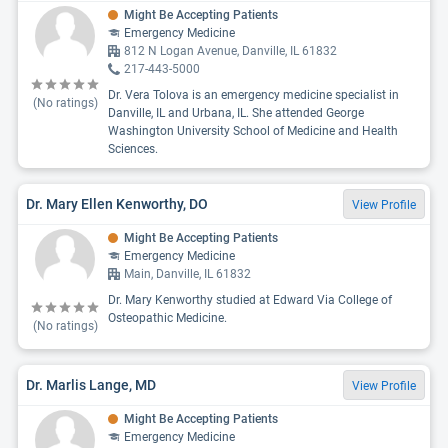
Might Be Accepting Patients
Emergency Medicine
812 N Logan Avenue, Danville, IL 61832
217-443-5000
Dr. Vera Tolova is an emergency medicine specialist in
(No ratings)
Danville, IL and Urbana, IL. She attended George
Washington University School of Medicine and Health
Sciences.
Dr. Mary Ellen Kenworthy, DO
View Profile
Might Be Accepting Patients
Emergency Medicine
Main, Danville, IL 61832
Dr. Mary Kenworthy studied at Edward Via College of
Osteopathic Medicine.
(No ratings)
Dr. Marlis Lange, MD
View Profile
Might Be Accepting Patients
Emergency Medicine