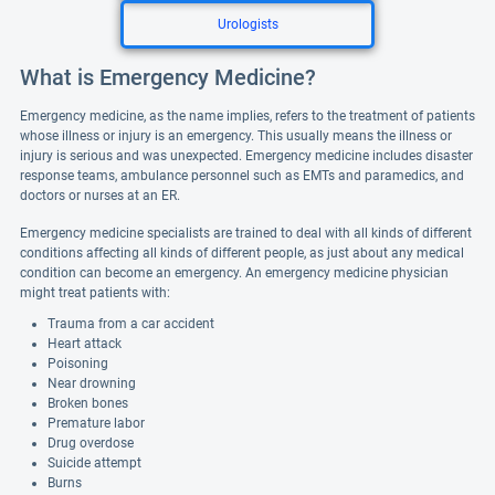
Urologists
What is Emergency Medicine?
Emergency medicine, as the name implies, refers to the treatment of patients
whose illness or injury is an emergency. This usually means the illness or
injury is serious and was unexpected. Emergency medicine includes disaster
response teams, ambulance personnel such as EMTs and paramedics, and
doctors or nurses at an ER.
Emergency medicine specialists are trained to deal with all kinds of different
conditions affecting all kinds of different people, as just about any medical
condition can become an emergency. An emergency medicine physician
might treat patients with:
Trauma from a car accident
Heart attack
Poisoning
Near drowning
Broken bones
Premature labor
Drug overdose
Suicide attempt
Burns