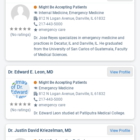
Might Be Accepting Patients
Internal Medicine, Emergency Medicine
812 N Logan Avenue, Danville, IL 61832
217-443-5000
emergency care
(No ratings)
Dr. Jose Reyes specializes in emergency medicine and
practices in Decatur, IL and Danville, IL. He graduated
from the University of San Carlos of Guatemala, Faculty
of Medical Sciences.
Dr. Edward E. Leon, MD
View Profile
Might Be Accepting Patients
Emergency Medicine
812 N Logan Avenue, Danville, IL 61832
217-443-5000
emergency care
(No ratings)
Dr. Edward Leon studied at Patliputra Medical College.
Dr. Justin David Kriezelman, MD
View Profile