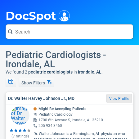
i
DocSpot
Pediatric Cardiologists -
Irondale, AL
We found 2
pediatric cardiologists
in
Irondale, AL
.
Show Filters
Dr. Walter Harvey Johnson Jr., MD
View Profile
Might Be Accepting Patients
Pediatric Cardiology
1700 6th Avenue S, Irondale, AL 35210
205-934-3460
Dr. Walter Johnson is a Birmingham, AL physician who
(
7
ratings)