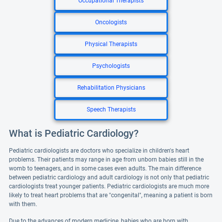
Occupational Therapists
Oncologists
Physical Therapists
Psychologists
Rehabilitation Physicians
Speech Therapists
What is Pediatric Cardiology?
Pediatric cardiologists are doctors who specialize in children's heart
problems. Their patients may range in age from unborn babies still in the
womb to teenagers, and in some cases even adults. The main difference
between pediatric cardiology and adult cardiology is not only that pediatric
cardiologists treat younger patients. Pediatric cardiologists are much more
likely to treat heart problems that are "congenital", meaning a patient is born
with them.
Due to the advances of modern medicine, babies who are born with