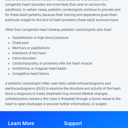
congenital heart disorders are more likely than ever to survive into
adulthood. In certain cases, pediatric cardiologists continue to provide care
for these adult patients, because their training and experience gives them
particular insight to the kind of heart problems these adult survivors have.
Other than congenital heart disease, pediatric cardiologists also treat:
Hypertension or high blood pressure
Chest pain
Murmurs or palpitations
Infections of the heart
Valve disorders
Cardiomyopathy, or problems with the heart muscle
Arrhythmia, or irregular heart beats
Congestive heart failure
A pediatric cardiologist often uses tests called echocardiograms and
electrocardiograms (EKG) to examine the structure and activity of the heart.
Once a diagnosis is made, treatment may involve lifestyle changes,
catheterization (where a thin tube is threaded through a blood vessel to the
heart to open blockages or provide further information), or surgery.
Learn More
Support