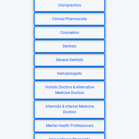
Chiropractors
Clinical Pharmacists
Counselors
Dentists
General Dentists
Hematologists
Holistic Doctors & Alternative
Medicine Doctors
Internists & Internal Medicine
Doctors
Mental Health Professionals