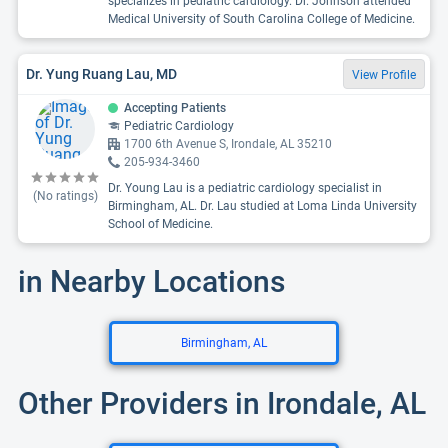
specializes in pediatric cardiology. Dr. Johnson attended
Medical University of South Carolina College of Medicine.
Dr. Yung Ruang Lau, MD
View Profile
Accepting Patients
Pediatric Cardiology
1700 6th Avenue S, Irondale, AL 35210
205-934-3460
Dr. Young Lau is a pediatric cardiology specialist in
(No ratings)
Birmingham, AL. Dr. Lau studied at Loma Linda University
School of Medicine.
in Nearby Locations
Birmingham, AL
Other Providers in Irondale, AL