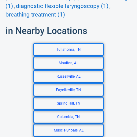
(1)
diagnostic flexible laryngoscopy (1)
,
,
breathing treatment (1)
in Nearby Locations
Tullahoma, TN
Moulton, AL
Russellville, AL
Fayetteville, TN
Spring Hill, TN
Columbia, TN
Muscle Shoals, AL