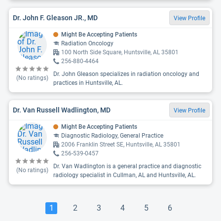
Dr. John F. Gleason JR., MD
View Profile
Might Be Accepting Patients
Radiation Oncology
100 North Side Square, Huntsville, AL 35801
256-880-4464
Dr. John Gleason specializes in radiation oncology and
(No ratings)
practices in Huntsville, AL.
Dr. Van Russell Wadlington, MD
View Profile
Might Be Accepting Patients
Diagnostic Radiology, General Practice
2006 Franklin Street SE, Huntsville, AL 35801
256-539-0457
Dr. Van Wadlington is a general practice and diagnostic
(No ratings)
radiology specialist in Cullman, AL and Huntsville, AL.
1
2
3
4
5
6