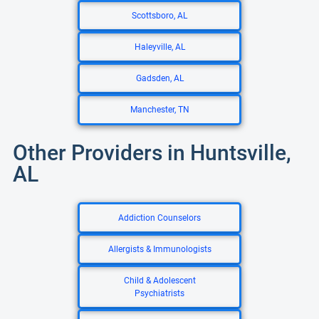
Scottsboro, AL
Haleyville, AL
Gadsden, AL
Manchester, TN
Other Providers in Huntsville,
AL
Addiction Counselors
Allergists & Immunologists
Child & Adolescent
Psychiatrists