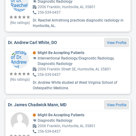
Diagnostic Radiology
2006 Franklin, Huntsville, AL 35801
256-539-0457
Dr. Raechel Armstrong practices diagnostic radiology in
(No ratings)
Huntsville, AL.
Dr. Andrew Carl White, DO
View Profile
Might Be Accepting Patients
Interventional Radiology/Diagnostic Radiology,
Diagnostic Radiology
2006 Franklin Street SE, Huntsville, AL 35801
256-539-0457
(No ratings)
Dr. Andrew White studied at West Virginia School of
Osteopathic Medicine.
Dr. James Chadwick Mann, MD
View Profile
Might Be Accepting Patients
Diagnostic Radiology
2006 Franklin, Huntsville, AL 35801
256-539-0457