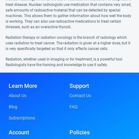
treat disease. Nuclear radiologists use medication that contains very small,
safe amounts of radioactive material that can be detected by special
machines. This allows them to gather information about how well the body
is working. They can also use radioactive medications to treat certain
illnesses, such as an overactive thyroid.
Radiation therapy or radiation oncology is the branch of radiology which
uses radiation to treat cancer. The radiation is given at a higher dose, but it
is very specifically targeted so that it only affects cancer cells.
Radiation, whether used in imaging or for treatment, is a powerful tool.
Radiologists have the training and knowledge to use it safely.
Learn More
Support
About Us
Contact Us
Blog
FAQ
Subscriptions
Account
Policies