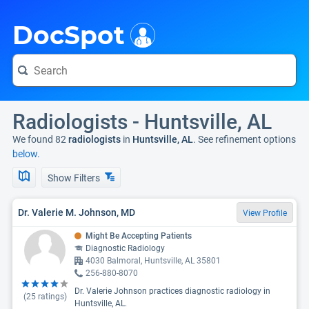
i
DocSpot
Radiologists - Huntsville, AL
We found 82
radiologists
in
Huntsville, AL
. See refinement options
below.
Show Filters
Dr. Valerie M. Johnson, MD
View Profile
Might Be Accepting Patients
Diagnostic Radiology
4030 Balmoral, Huntsville, AL 35801
256-880-8070
Dr. Valerie Johnson practices diagnostic radiology in
(
25
ratings)
Huntsville, AL.