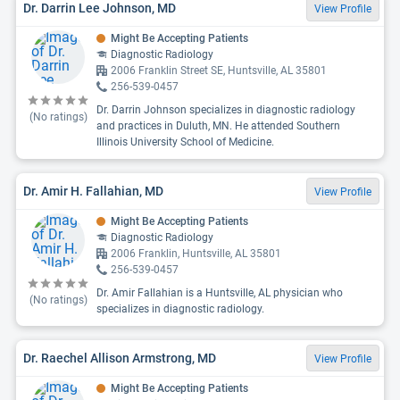
Dr. Darrin Lee Johnson, MD
View Profile
Might Be Accepting Patients
Diagnostic Radiology
2006 Franklin Street SE, Huntsville, AL 35801
256-539-0457
Dr. Darrin Johnson specializes in diagnostic radiology
(No ratings)
and practices in Duluth, MN. He attended Southern
Illinois University School of Medicine.
Dr. Amir H. Fallahian, MD
View Profile
Might Be Accepting Patients
Diagnostic Radiology
2006 Franklin, Huntsville, AL 35801
256-539-0457
Dr. Amir Fallahian is a Huntsville, AL physician who
(No ratings)
specializes in diagnostic radiology.
Dr. Raechel Allison Armstrong, MD
View Profile
Might Be Accepting Patients