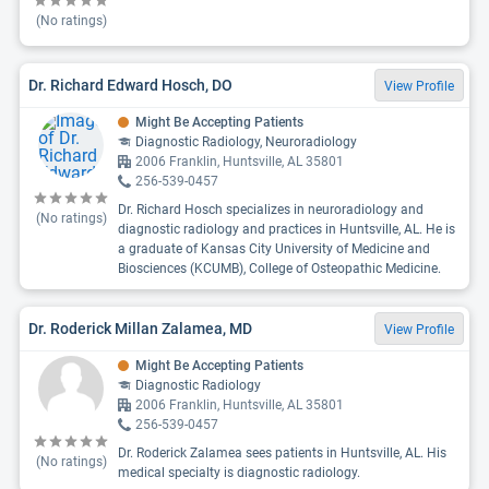
(No ratings)
Dr. Richard Edward Hosch, DO
View Profile
Might Be Accepting Patients
Diagnostic Radiology, Neuroradiology
2006 Franklin, Huntsville, AL 35801
256-539-0457
Dr. Richard Hosch specializes in neuroradiology and
(No ratings)
diagnostic radiology and practices in Huntsville, AL. He is
a graduate of Kansas City University of Medicine and
Biosciences (KCUMB), College of Osteopathic Medicine.
Dr. Roderick Millan Zalamea, MD
View Profile
Might Be Accepting Patients
Diagnostic Radiology
2006 Franklin, Huntsville, AL 35801
256-539-0457
Dr. Roderick Zalamea sees patients in Huntsville, AL. His
(No ratings)
medical specialty is diagnostic radiology.