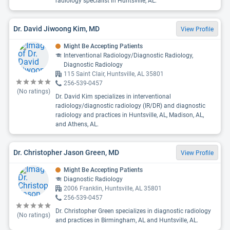
radiology specialist in Huntsville, AL.
Dr. David Jiwoong Kim, MD
View Profile
Might Be Accepting Patients
Interventional Radiology/Diagnostic Radiology,
Diagnostic Radiology
115 Saint Clair, Huntsville, AL 35801
256-539-0457
(No ratings)
Dr. David Kim specializes in interventional
radiology/diagnostic radiology (IR/DR) and diagnostic
radiology and practices in Huntsville, AL, Madison, AL,
and Athens, AL.
Dr. Christopher Jason Green, MD
View Profile
Might Be Accepting Patients
Diagnostic Radiology
2006 Franklin, Huntsville, AL 35801
256-539-0457
Dr. Christopher Green specializes in diagnostic radiology
(No ratings)
and practices in Birmingham, AL and Huntsville, AL.