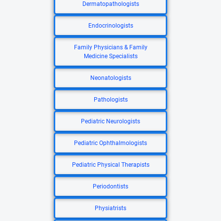
Dermatopathologists
Endocrinologists
Family Physicians & Family
Medicine Specialists
Neonatologists
Pathologists
Pediatric Neurologists
Pediatric Ophthalmologists
Pediatric Physical Therapists
Periodontists
Physiatrists