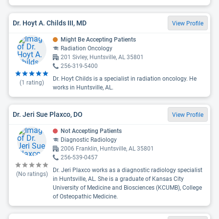
Dr. Hoyt A. Childs III, MD
View Profile
Might Be Accepting Patients
Radiation Oncology
201 Sivley, Huntsville, AL 35801
256-319-5400
Dr. Hoyt Childs is a specialist in radiation oncology. He
(
1
rating)
works in Huntsville, AL.
Dr. Jeri Sue Plaxco, DO
View Profile
Not Accepting Patients
Diagnostic Radiology
2006 Franklin, Huntsville, AL 35801
256-539-0457
Dr. Jeri Plaxco works as a diagnostic radiology specialist
(No ratings)
in Huntsville, AL. She is a graduate of Kansas City
University of Medicine and Biosciences (KCUMB), College
of Osteopathic Medicine.