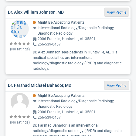
Dr. Alex William Johnson, MD
View Profile
Might Be Accepting Patients
Interventional Radiology/Diagnostic Radiology,
Diagnostic Radiology
2006 Franklin, Huntsville, AL 35801
256-539-0457
(No ratings)
Dr. Alex Johnson sees patients in Huntsville, AL. His
medical specialties are interventional
radiology/diagnostic radiology (IR/DR) and diagnostic
radiology.
Dr. Farshad Michael Bahador, MD
View Profile
Might Be Accepting Patients
Interventional Radiology/Diagnostic Radiology,
Diagnostic Radiology
2006 Franklin, Huntsville, AL 35801
256-539-0457
(No ratings)
Dr. Farshad Bahador is an interventional
radiology/diagnostic radiology (IR/DR) and diagnostic