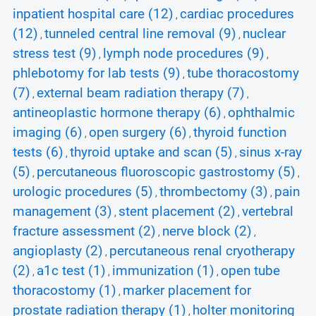
inpatient hospital care (12)
cardiac procedures
,
(12)
tunneled central line removal (9)
nuclear
,
,
stress test (9)
lymph node procedures (9)
,
,
phlebotomy for lab tests (9)
tube thoracostomy
,
(7)
external beam radiation therapy (7)
,
,
antineoplastic hormone therapy (6)
ophthalmic
,
imaging (6)
open surgery (6)
thyroid function
,
,
tests (6)
thyroid uptake and scan (5)
sinus x-ray
,
,
(5)
percutaneous fluoroscopic gastrostomy (5)
,
,
urologic procedures (5)
thrombectomy (3)
pain
,
,
management (3)
stent placement (2)
vertebral
,
,
fracture assessment (2)
nerve block (2)
,
,
angioplasty (2)
percutaneous renal cryotherapy
,
(2)
a1c test (1)
immunization (1)
open tube
,
,
,
thoracostomy (1)
marker placement for
,
prostate radiation therapy (1)
holter monitoring
,