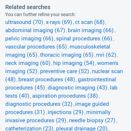
Related searches
You can further refine your search:
ultrasound (70)
x-rays (69)
ct scan (68)
,
,
,
abdominal imaging (67)
brain imaging (66)
,
,
pelvic imaging (66)
spinal procedures (66)
,
,
vascular procedures (65)
musculoskeletal
,
imaging (65)
thoracic imaging (65)
mri (62)
,
,
,
neck imaging (60)
hip imaging (54)
women's
,
,
imaging (52)
preventive care (52)
nuclear scan
,
,
(48)
breast procedures (48)
gastrointestinal
,
,
procedures (45)
diagnostic imaging (43)
lab
,
,
tests (40)
aspiration procedures (38)
,
,
diagnostic procedures (32)
image guided
,
procedures (31)
injections (29)
minimally
,
,
invasive procedures (29)
needle biopsy (27)
,
,
catheterization (23)
pleural drainage (20)
,
,