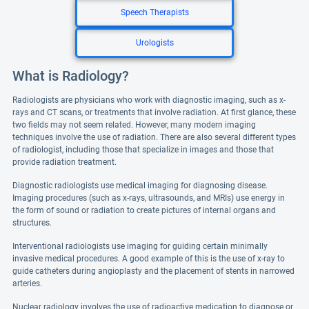
Speech Therapists
Urologists
What is Radiology?
Radiologists are physicians who work with diagnostic imaging, such as x-
rays and CT scans, or treatments that involve radiation. At first glance, these
two fields may not seem related. However, many modern imaging
techniques involve the use of radiation. There are also several different types
of radiologist, including those that specialize in images and those that
provide radiation treatment.
Diagnostic radiologists use medical imaging for diagnosing disease.
Imaging procedures (such as x-rays, ultrasounds, and MRIs) use energy in
the form of sound or radiation to create pictures of internal organs and
structures.
Interventional radiologists use imaging for guiding certain minimally
invasive medical procedures. A good example of this is the use of x-ray to
guide catheters during angioplasty and the placement of stents in narrowed
arteries.
Nuclear radiology involves the use of radioactive medication to diagnose or