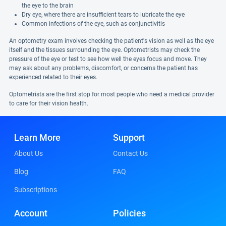
the eye to the brain
Dry eye, where there are insufficient tears to lubricate the eye
Common infections of the eye, such as conjunctivitis
An optometry exam involves checking the patient's vision as well as the eye
itself and the tissues surrounding the eye. Optometrists may check the
pressure of the eye or test to see how well the eyes focus and move. They
may ask about any problems, discomfort, or concerns the patient has
experienced related to their eyes.
Optometrists are the first stop for most people who need a medical provider
to care for their vision health.
Learn More
Support
About Us
Contact Us
Blog
FAQ
Subscriptions
Account
Policies