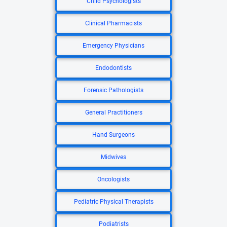
Child Psychologists
Clinical Pharmacists
Emergency Physicians
Endodontists
Forensic Pathologists
General Practitioners
Hand Surgeons
Midwives
Oncologists
Pediatric Physical Therapists
Podiatrists