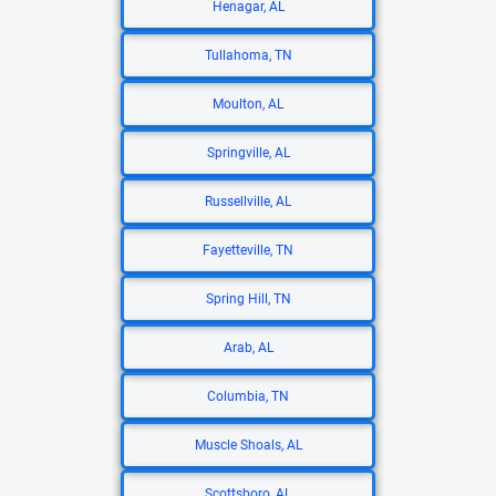
Henagar, AL
Tullahoma, TN
Moulton, AL
Springville, AL
Russellville, AL
Fayetteville, TN
Spring Hill, TN
Arab, AL
Columbia, TN
Muscle Shoals, AL
Scottsboro, AL