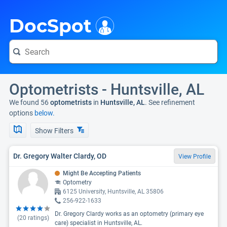
i
DocSpot
Optometrists - Huntsville, AL
We found 56
optometrists
in
Huntsville, AL
. See refinement
options
below.
Show Filters
Dr. Gregory Walter Clardy, OD
View Profile
Might Be Accepting Patients
Optometry
6125 University, Huntsville, AL 35806
256-922-1633
Dr. Gregory Clardy works as an optometry (primary eye
(
20
ratings)
care) specialist in Huntsville, AL.