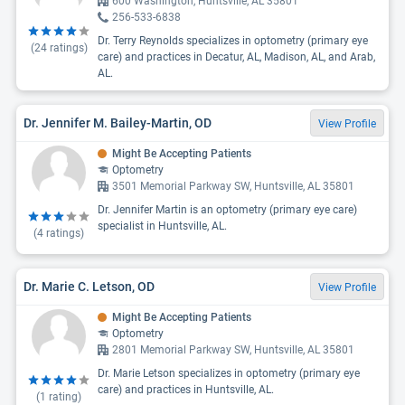
600 Washington, Huntsville, AL 35801
256-533-6838
Dr. Terry Reynolds specializes in optometry (primary eye
(
24
ratings)
care) and practices in Decatur, AL, Madison, AL, and Arab,
AL.
Dr. Jennifer M. Bailey-Martin, OD
View Profile
Might Be Accepting Patients
Optometry
3501 Memorial Parkway SW, Huntsville, AL 35801
Dr. Jennifer Martin is an optometry (primary eye care)
specialist in Huntsville, AL.
(
4
ratings)
Dr. Marie C. Letson, OD
View Profile
Might Be Accepting Patients
Optometry
2801 Memorial Parkway SW, Huntsville, AL 35801
Dr. Marie Letson specializes in optometry (primary eye
care) and practices in Huntsville, AL.
(
1
rating)