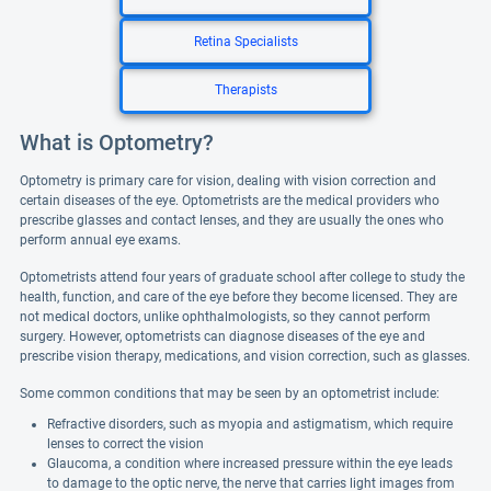
Retina Specialists
Therapists
What is Optometry?
Optometry is primary care for vision, dealing with vision correction and
certain diseases of the eye. Optometrists are the medical providers who
prescribe glasses and contact lenses, and they are usually the ones who
perform annual eye exams.
Optometrists attend four years of graduate school after college to study the
health, function, and care of the eye before they become licensed. They are
not medical doctors, unlike ophthalmologists, so they cannot perform
surgery. However, optometrists can diagnose diseases of the eye and
prescribe vision therapy, medications, and vision correction, such as glasses.
Some common conditions that may be seen by an optometrist include:
Refractive disorders, such as myopia and astigmatism, which require
lenses to correct the vision
Glaucoma, a condition where increased pressure within the eye leads
to damage to the optic nerve, the nerve that carries light images from