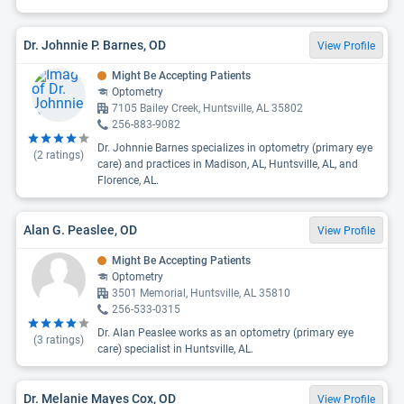
Dr. Johnnie P. Barnes, OD
View Profile
Might Be Accepting Patients
Optometry
7105 Bailey Creek, Huntsville, AL 35802
256-883-9082
Dr. Johnnie Barnes specializes in optometry (primary eye
(
2
ratings)
care) and practices in Madison, AL, Huntsville, AL, and
Florence, AL.
Alan G. Peaslee, OD
View Profile
Might Be Accepting Patients
Optometry
3501 Memorial, Huntsville, AL 35810
256-533-0315
Dr. Alan Peaslee works as an optometry (primary eye
(
3
ratings)
care) specialist in Huntsville, AL.
Dr. Melanie Mayes Cox, OD
View Profile