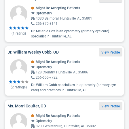
Might Be Accepting Patients
Optometry
4030 Balmoral, Huntsville, AL 35801
256-870-8141
Dr. Melanie Cox is an optometry (primary eye care)
(
1
rating)
specialist in Huntsville, AL.
Dr. William Wesley Cobb, OD
View Profile
Might Be Accepting Patients
Optometry
128 Country, Huntsville, AL 35806
256-655-7722
Dr. William Cobb specializes in optometry (primary eye
(
2
ratings)
care) and practices in Huntsville, AL.
Ms. Morri Coulter, OD
View Profile
Might Be Accepting Patients
Optometry
8200 Whitesburg, Huntsville, AL 35802