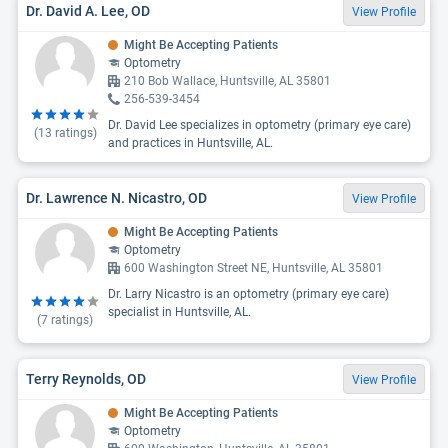
Dr. David A. Lee, OD
View Profile
Might Be Accepting Patients
Optometry
210 Bob Wallace, Huntsville, AL 35801
256-539-3454
Dr. David Lee specializes in optometry (primary eye care)
(
13
ratings)
and practices in Huntsville, AL.
Dr. Lawrence N. Nicastro, OD
View Profile
Might Be Accepting Patients
Optometry
600 Washington Street NE, Huntsville, AL 35801
Dr. Larry Nicastro is an optometry (primary eye care)
specialist in Huntsville, AL.
(
7
ratings)
Terry Reynolds, OD
View Profile
Might Be Accepting Patients
Optometry