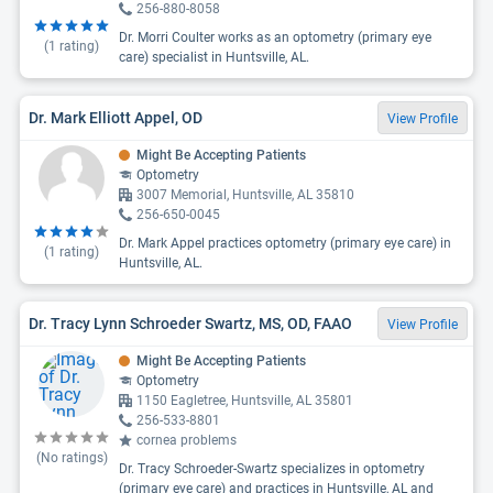
256-880-8058
Dr. Morri Coulter works as an optometry (primary eye
(
1
rating)
care) specialist in Huntsville, AL.
Dr. Mark Elliott Appel, OD
View Profile
Might Be Accepting Patients
Optometry
3007 Memorial, Huntsville, AL 35810
256-650-0045
Dr. Mark Appel practices optometry (primary eye care) in
(
1
rating)
Huntsville, AL.
Dr. Tracy Lynn Schroeder Swartz, MS, OD, FAAO
View Profile
Might Be Accepting Patients
Optometry
1150 Eagletree, Huntsville, AL 35801
256-533-8801
cornea problems
(No ratings)
Dr. Tracy Schroeder-Swartz specializes in optometry
(primary eye care) and practices in Huntsville, AL and