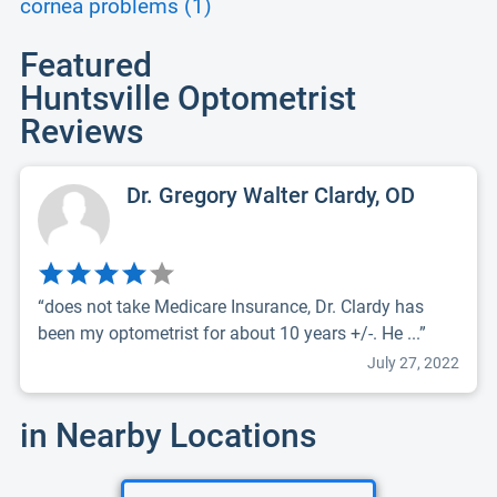
cornea problems (1)
Featured
Huntsville Optometrist
Reviews
Dr. Gregory Walter Clardy, OD
“does not take Medicare Insurance, Dr. Clardy has
been my optometrist for about 10 years +/-. He ...”
July 27, 2022
in Nearby Locations