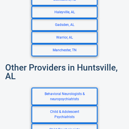
Haleyville, AL
Gadsden, AL
Warrior, AL
Manchester, TN
Other Providers in Huntsville,
AL
Behavioral Neurologists &
neuropsychiatrists
Child & Adolescent
Psychiatrists