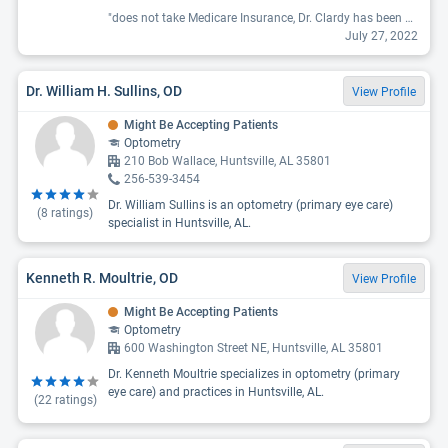
"does not take Medicare Insurance, Dr. Clardy has been my optometrist for about 10 years +/-. He has always taken very good care of my eyes, infections, vision changes, and looking for any medical issues that have affected my eyes. I had an injury a couple of years ago to one of my eyes and developed floaters and now facing catarac surgery due to the damaged lens in this eye. Dr. Clardy referred me to an excellent eye surgeon. Very good doctor who cares about his patients.. "
July 27, 2022
Dr. William H. Sullins, OD
View Profile
Might Be Accepting Patients
Optometry
210 Bob Wallace, Huntsville, AL 35801
256-539-3454
Dr. William Sullins is an optometry (primary eye care)
(
8
ratings)
specialist in Huntsville, AL.
Kenneth R. Moultrie, OD
View Profile
Might Be Accepting Patients
Optometry
600 Washington Street NE, Huntsville, AL 35801
Dr. Kenneth Moultrie specializes in optometry (primary
eye care) and practices in Huntsville, AL.
(
22
ratings)