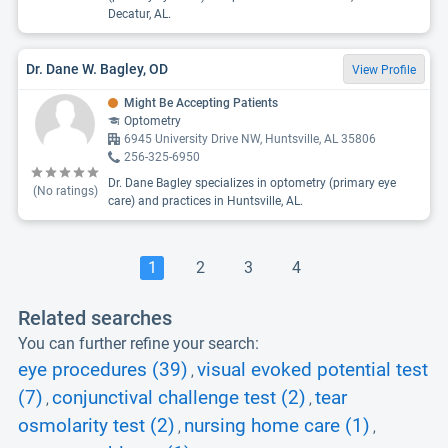
Decatur, AL.
Dr. Dane W. Bagley, OD
View Profile
Might Be Accepting Patients
Optometry
6945 University Drive NW, Huntsville, AL 35806
256-325-6950
Dr. Dane Bagley specializes in optometry (primary eye
(No ratings)
care) and practices in Huntsville, AL.
1
2
3
4
Related searches
You can further refine your search:
eye procedures (39)
visual evoked potential test
,
(7)
conjunctival challenge test (2)
tear
,
,
osmolarity test (2)
nursing home care (1)
,
,