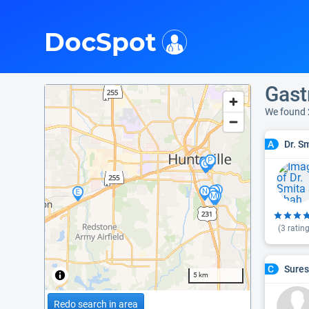
i
DocSpot
Gast
We found 
Dr. S
A
(
3
rating
Sures
C
5 km
Redo search in area