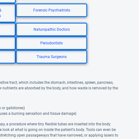
&
Forensic Psychiatrists
s
Naturopathic Doctors
Periodontists
Trauma Surgeons
stive tract, which includes the stomach, intestines, spleen, pancreas,
ow nutrients are absorbed by the body, and how waste is removed by the
 or gallstones)
auses a burning sensation and tissue damage)
opy, a procedure where tiny flexible tubes are inserted into the body.
e look at what is going on inside the patient's body. Tools can even be
 stretching open passageways that have narrowed, or applying lasers to