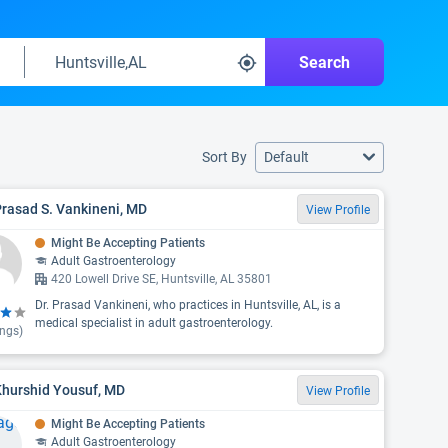
Search
Sort By
Default
Prasad S. Vankineni, MD
View Profile
Might Be Accepting Patients
Adult Gastroenterology
420 Lowell Drive SE, Huntsville, AL 35801
Dr. Prasad Vankineni, who practices in Huntsville, AL, is a
medical specialist in adult gastroenterology.
ings)
Khurshid Yousuf, MD
View Profile
Might Be Accepting Patients
Adult Gastroenterology