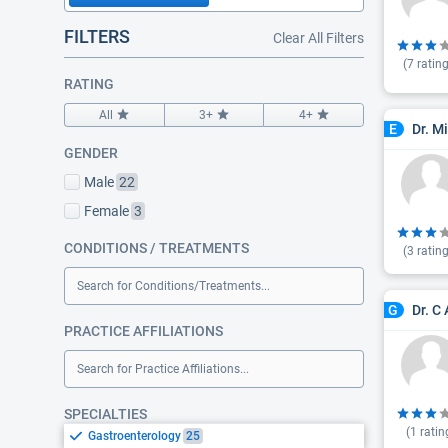
FILTERS
Clear All Filters
(
7
rating
RATING
All
3+
4+
Dr. M
E
GENDER
Male
22
Female
3
CONDITIONS / TREATMENTS
(
3
rating
Search for Conditions/Treatments...
Dr. C
G
PRACTICE AFFILIATIONS
Search for Practice Affiliations...
SPECIALTIES
(
1
ratin
Gastroenterology
25