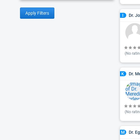
Apply Filters
Dr. J
I
(No ratin
Dr. M
K
(No ratin
Dr. E
M