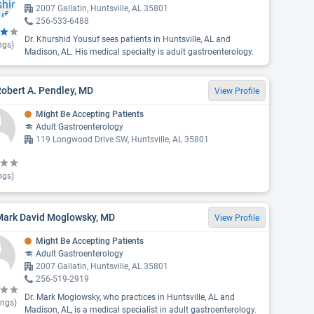
2007 Gallatin, Huntsville, AL 35801
256-533-6488
Dr. Khurshid Yousuf sees patients in Huntsville, AL and
ngs)
Madison, AL. His medical specialty is adult gastroenterology.
Robert A. Pendley, MD
View Profile
Might Be Accepting Patients
Adult Gastroenterology
119 Longwood Drive SW, Huntsville, AL 35801
ngs)
 Mark David Moglowsky, MD
View Profile
Might Be Accepting Patients
Adult Gastroenterology
2007 Gallatin, Huntsville, AL 35801
256-519-2919
Dr. Mark Moglowsky, who practices in Huntsville, AL and
ings)
Madison, AL, is a medical specialist in adult gastroenterology.