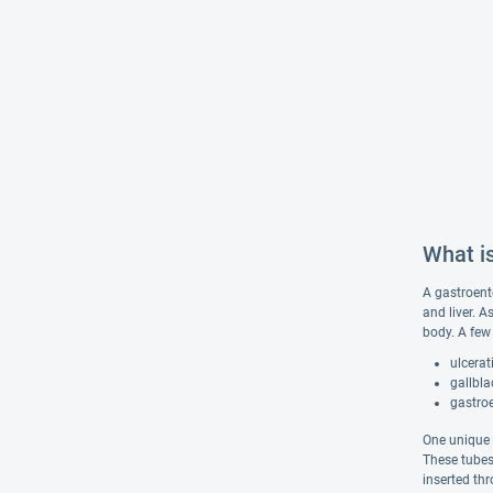
What i
A gastroente
and liver. 
body. A few 
ulcerat
gallbla
gastro
One unique t
These tubes 
inserted th