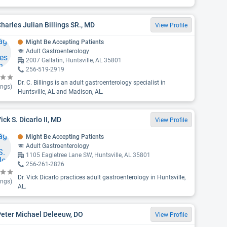
Charles Julian Billings SR., MD
View Profile
Might Be Accepting Patients
Adult Gastroenterology
2007 Gallatin, Huntsville, AL 35801
256-519-2919
Dr. C. Billings is an adult gastroenterology specialist in
ings)
Huntsville, AL and Madison, AL.
Vick S. Dicarlo II, MD
View Profile
Might Be Accepting Patients
Adult Gastroenterology
1105 Eagletree Lane SW, Huntsville, AL 35801
256-261-2826
Dr. Vick Dicarlo practices adult gastroenterology in Huntsville,
ings)
AL.
Peter Michael Deleeuw, DO
View Profile