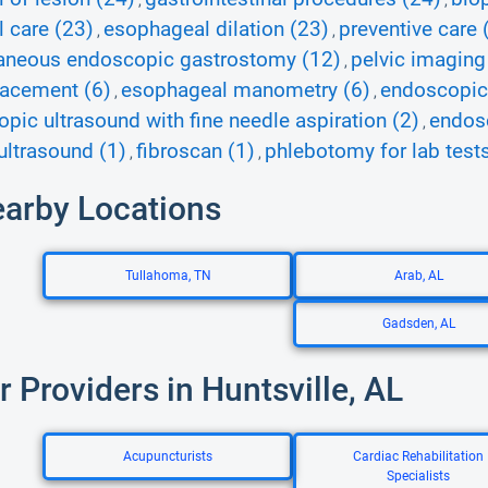
,
,
l care (23)
esophageal dilation (23)
preventive care 
,
,
aneous endoscopic gastrostomy (12)
pelvic imaging
,
lacement (6)
esophageal manometry (6)
endoscopic 
,
,
pic ultrasound with fine needle aspiration (2)
endosc
,
ultrasound (1)
fibroscan (1)
phlebotomy for lab tests
,
,
earby Locations
Tullahoma, TN
Arab, AL
Gadsden, AL
r Providers in Huntsville, AL
Acupuncturists
Cardiac Rehabilitation
Specialists