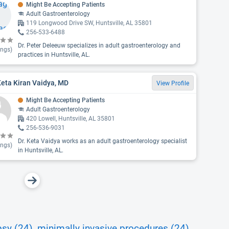
Might Be Accepting Patients
Adult Gastroenterology
119 Longwood Drive SW, Huntsville, AL 35801
256-533-6488
Dr. Peter Deleeuw specializes in adult gastroenterology and
ings)
practices in Huntsville, AL.
Keta Kiran Vaidya, MD
View Profile
Might Be Accepting Patients
Adult Gastroenterology
420 Lowell, Huntsville, AL 35801
256-536-9031
Dr. Keta Vaidya works as an adult gastroenterology specialist
ings)
in Huntsville, AL.
psy (24)
minimally invasive procedures (24)