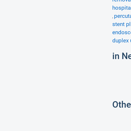
hospita
percut
,
stent p
endosco
duplex 
in N
Othe