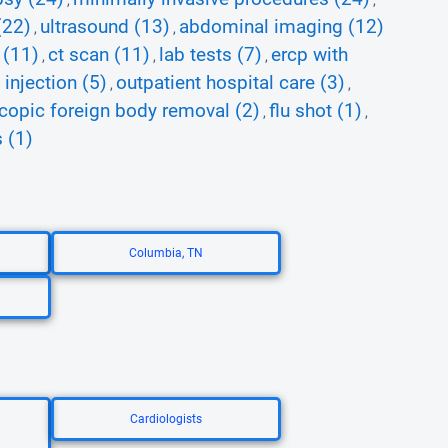
,
,
(22)
ultrasound (13)
abdominal imaging (12)
,
,
 (11)
ct scan (11)
lab tests (7)
ercp with
,
,
,
injection (5)
outpatient hospital care (3)
,
,
opic foreign body removal (2)
flu shot (1)
,
,
 (1)
Columbia, TN
Cardiologists