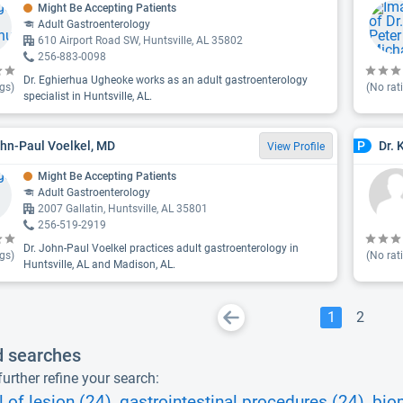
Might Be Accepting Patients
Adult Gastroenterology
610 Airport Road SW, Huntsville, AL 35802
256-883-0098
Dr. Eghierhua Ugheoke works as an adult gastroenterology
gs)
(No rat
specialist in Huntsville, AL.
ohn-Paul Voelkel, MD
Dr. 
P
View Profile
Might Be Accepting Patients
Adult Gastroenterology
2007 Gallatin, Huntsville, AL 35801
256-519-2919
Dr. John-Paul Voelkel practices adult gastroenterology in
gs)
(No rat
Huntsville, AL and Madison, AL.
1
2
d searches
urther refine your search:
 of lesion (24)
gastrointestinal procedures (24)
bio