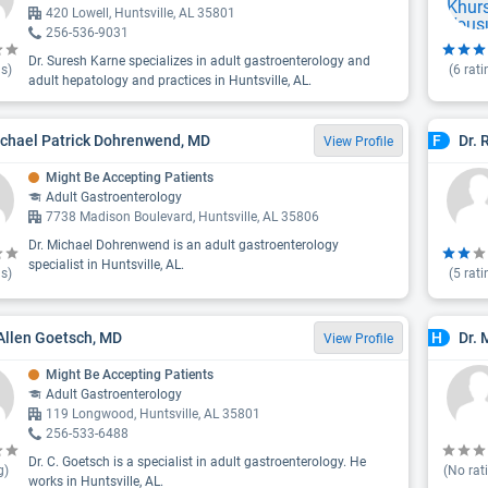
420 Lowell, Huntsville, AL 35801
256-536-9031
Dr. Suresh Karne specializes in adult gastroenterology and
s)
(
6
rati
adult hepatology and practices in Huntsville, AL.
ichael Patrick Dohrenwend, MD
Dr. 
F
View Profile
Might Be Accepting Patients
Adult Gastroenterology
7738 Madison Boulevard, Huntsville, AL 35806
Dr. Michael Dohrenwend is an adult gastroenterology
specialist in Huntsville, AL.
s)
(
5
rati
 Allen Goetsch, MD
Dr.
H
View Profile
Might Be Accepting Patients
Adult Gastroenterology
119 Longwood, Huntsville, AL 35801
256-533-6488
Dr. C. Goetsch is a specialist in adult gastroenterology. He
g)
(No rat
works in Huntsville, AL.