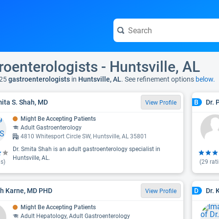
roenterologists - Huntsville, AL
25
gastroenterologists
in
Huntsville, AL
. See refinement options
below.
mita S. Shah, MD
Dr. 
B
View Profile
Might Be Accepting Patients
Adult Gastroenterology
4810 Whitesport Circle SW, Huntsville, AL 35801
Dr. Smita Shah is an adult gastroenterology specialist in
Huntsville, AL.
s)
(
29
rat
h Karne, MD PHD
Dr. 
D
View Profile
Might Be Accepting Patients
Adult Hepatology, Adult Gastroenterology