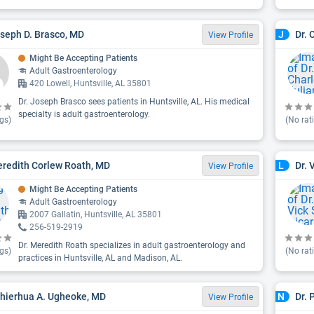
oseph D. Brasco, MD
Dr. 
J
View Profile
Might Be Accepting Patients
Adult Gastroenterology
420 Lowell, Huntsville, AL 35801
Dr. Joseph Brasco sees patients in Huntsville, AL. His medical
specialty is adult gastroenterology.
gs)
(No rat
eredith Corlew Roath, MD
Dr. 
L
View Profile
Might Be Accepting Patients
Adult Gastroenterology
2007 Gallatin, Huntsville, AL 35801
256-519-2919
Dr. Meredith Roath specializes in adult gastroenterology and
gs)
(No rat
practices in Huntsville, AL and Madison, AL.
ghierhua A. Ugheoke, MD
Dr. 
N
View Profile