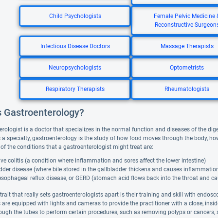
Child Psychologists
Female Pelvic Medicine 
Reconstructive Surgeon
Infectious Disease Doctors
Massage Therapists
Neuropsychologists
Optometrists
Respiratory Therapists
Rheumatologists
s Gastroenterology?
rologist is a doctor that specializes in the normal function and diseases of the dige
As a specialty, gastroenterology is the study of how food moves through the body, h
of the conditions that a gastroenterologist might treat are:
ive colitis (a condition where inflammation and sores affect the lower intestine)
dder disease (where bile stored in the gallbladder thickens and causes inflammation
esophageal reflux disease, or GERD (stomach acid flows back into the throat and c
rait that really sets gastroenterologists apart is their training and skill with endosc
are equipped with lights and cameras to provide the practitioner with a close, insid
rough the tubes to perform certain procedures, such as removing polyps or cancers,