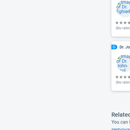
(No ratin
Dr. J
O
(No ratin
Relate
You can f
removal