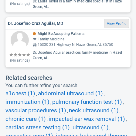
Dr. Laura Taylor is a family medicine specialist in Hazel
(No ratings)
Green, AL.
Dr. Josefino Cruz Aguilar, MD
View Profile
Might Be Accepting Patients
Family Medicine
15330 231 Highway N, Hazel Green, AL 35750
Dr. Josefino Aguilar practices family medicine in Hazel
Green, AL.
(No ratings)
Related searches
You can further refine your search:
a1c test (1)
abdominal ultrasound (1)
,
,
immunization (1)
pulmonary function test (1)
,
,
vascular procedures (1)
neck ultrasound (1)
,
,
chronic care (1)
impacted ear wax removal (1)
,
,
cardiac stress testing (1)
ultrasound (1)
,
,