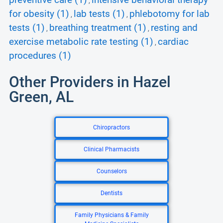
preventive care (1)
intensive behavioral therapy
,
for obesity (1)
lab tests (1)
phlebotomy for lab
,
,
tests (1)
breathing treatment (1)
resting and
,
,
exercise metabolic rate testing (1)
cardiac
,
procedures (1)
Other Providers in Hazel
Green, AL
Chiropractors
Clinical Pharmacists
Counselors
Dentists
Family Physicians & Family