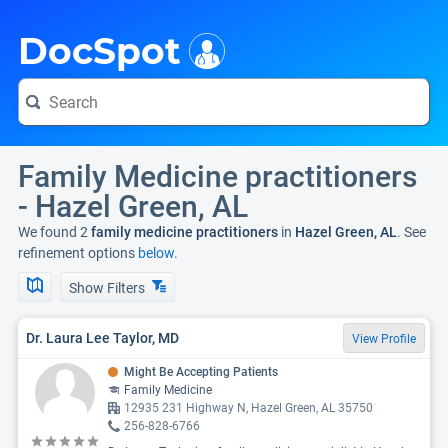
i
DocSpot
Family Medicine practitioners
- Hazel Green, AL
We found 2
family medicine practitioners
in
Hazel Green, AL
. See
refinement options
below.
Show Filters
Dr. Laura Lee Taylor, MD
View Profile
Might Be Accepting Patients
Family Medicine
12935 231 Highway N, Hazel Green, AL 35750
256-828-6766