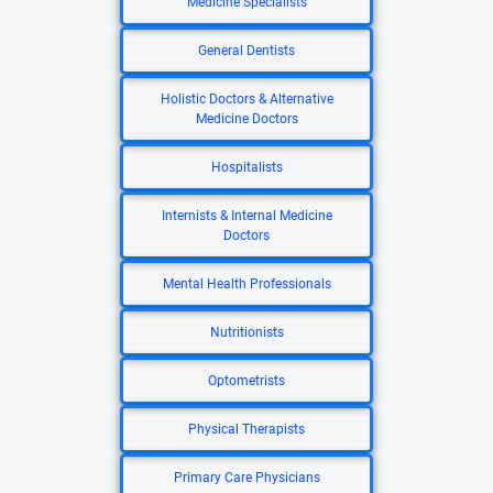
Medicine Specialists
General Dentists
Holistic Doctors & Alternative
Medicine Doctors
Hospitalists
Internists & Internal Medicine
Doctors
Mental Health Professionals
Nutritionists
Optometrists
Physical Therapists
Primary Care Physicians