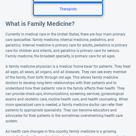
Therapists
What is Family Medicine?
Currently in medical care in the United States, there are four main primary
care specialties: family medicine, internal medicine, pediatrics, and
geriatrics. Internal medicine is primary care for adults, pediatrics is primary
care for children and infants, and geriatrics is primary care for seniors.
Family medicine, the broadest specialty, is primary care for all ages.
A family medicine physician is a medical 'home base' for patients. They treat
all ages, all sexes, all organs, and all diseases. They can see every member
of the family, from birth through old age. This allows family medicine
doctors to develop long-term relationships with their patients and to
understand how their patients' role in the family affects their health. They
can provide check-ups, immunizations, screening services, gynecological
exams and obstetric care, routine health care, and health counseling. When
more specialized care is needed, a family medicine doctor can refer their
patients to appropriate specialists. They can become educators and
advocates for their patients in the sometimes overwhelming health care
system.
As health care changes in this country, family medicine is a growing