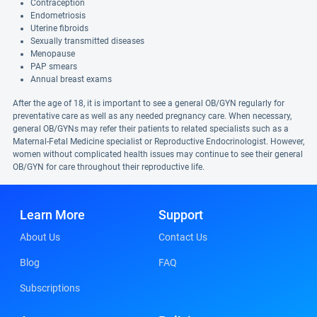
Contraception
Endometriosis
Uterine fibroids
Sexually transmitted diseases
Menopause
PAP smears
Annual breast exams
After the age of 18, it is important to see a general OB/GYN regularly for
preventative care as well as any needed pregnancy care. When necessary,
general OB/GYNs may refer their patients to related specialists such as a
Maternal-Fetal Medicine specialist or Reproductive Endocrinologist. However,
women without complicated health issues may continue to see their general
OB/GYN for care throughout their reproductive life.
Learn More
Support
About Us
Contact Us
Blog
FAQ
Subscriptions