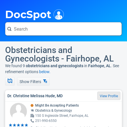
i
DocSpot
Obstetricians and
Gynecologists - Fairhope, AL
We found 9
obstetricians and gynecologists
in
Fairhope, AL
. See
refinement options
below.
Show Filters
Dr. Christine Melissa Hude, MD
View Profile
Might Be Accepting Patients
Obstetrics & Gynecology
150 S Ingleside Street, Fairhope, AL
251-990-6550