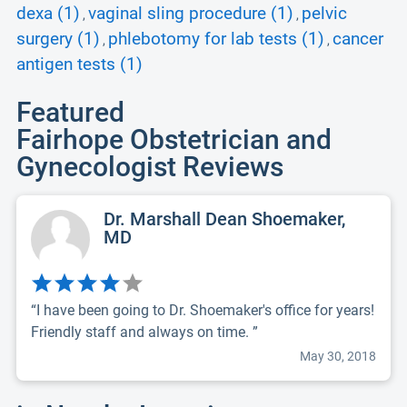
dexa (1)
vaginal sling procedure (1)
pelvic
,
,
surgery (1)
phlebotomy for lab tests (1)
cancer
,
,
antigen tests (1)
Featured
Fairhope Obstetrician and
Gynecologist Reviews
Dr. Marshall Dean Shoemaker,
MD
“I have been going to Dr. Shoemaker's office for years!
Friendly staff and always on time. ”
May 30, 2018