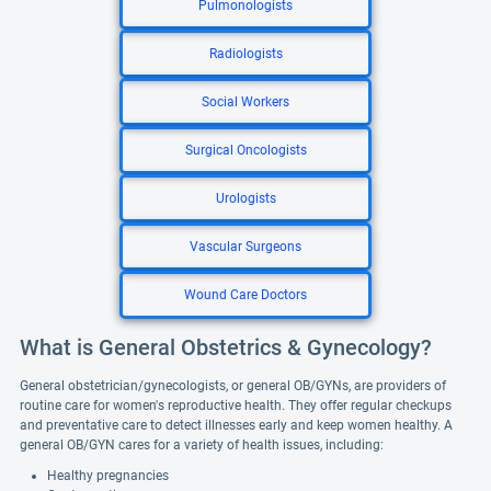
Pulmonologists
Radiologists
Social Workers
Surgical Oncologists
Urologists
Vascular Surgeons
Wound Care Doctors
What is General Obstetrics & Gynecology?
General obstetrician/gynecologists, or general OB/GYNs, are providers of
routine care for women's reproductive health. They offer regular checkups
and preventative care to detect illnesses early and keep women healthy. A
general OB/GYN cares for a variety of health issues, including:
Healthy pregnancies