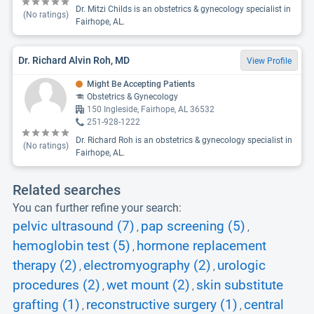
Dr. Mitzi Childs is an obstetrics & gynecology specialist in
(No ratings)
Fairhope, AL.
Dr. Richard Alvin Roh, MD
View Profile
Might Be Accepting Patients
Obstetrics & Gynecology
150 Ingleside, Fairhope, AL 36532
251-928-1222
Dr. Richard Roh is an obstetrics & gynecology specialist in
(No ratings)
Fairhope, AL.
Related searches
You can further refine your search:
pelvic ultrasound (7)
pap screening (5)
,
,
hemoglobin test (5)
hormone replacement
,
therapy (2)
electromyography (2)
urologic
,
,
procedures (2)
wet mount (2)
skin substitute
,
,
grafting (1)
reconstructive surgery (1)
central
,
,