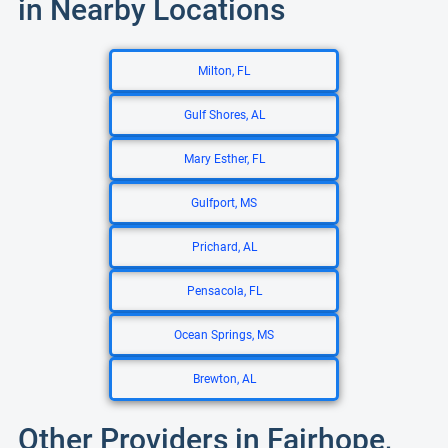
in Nearby Locations
Milton, FL
Gulf Shores, AL
Mary Esther, FL
Gulfport, MS
Prichard, AL
Pensacola, FL
Ocean Springs, MS
Brewton, AL
Other Providers in Fairhope,