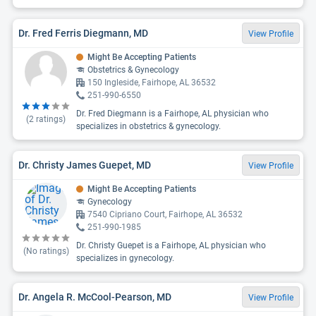
Dr. Fred Ferris Diegmann, MD
View Profile
Might Be Accepting Patients
Obstetrics & Gynecology
150 Ingleside, Fairhope, AL 36532
251-990-6550
Dr. Fred Diegmann is a Fairhope, AL physician who
(
2
ratings)
specializes in obstetrics & gynecology.
Dr. Christy James Guepet, MD
View Profile
Might Be Accepting Patients
Gynecology
7540 Cipriano Court, Fairhope, AL 36532
251-990-1985
Dr. Christy Guepet is a Fairhope, AL physician who
(No ratings)
specializes in gynecology.
Dr. Angela R. McCool-Pearson, MD
View Profile