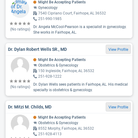
Might Be Accepting Patients
Gynecology
7540 Cipriano Court, Fairhope, AL 36532
251-990-1985
Dr. Angela McCool-Pearson is a specialist in gynecology.
(No ratings)
She works in Fairhope, AL.
Dr. Dylan Robert Wells SR., MD
View Profile
Might Be Accepting Patients
Obstetrics & Gynecology
150 Ingleside, Fairhope, AL 36532
251-928-1222
Dr. Dylan Wells sees patients in Fairhope, AL. His medical
(No ratings)
specialty is obstetrics & gynecology.
Dr. Mitzi M. Childs, MD
View Profile
Might Be Accepting Patients
Obstetrics & Gynecology
8552 Morphy, Fairhope, AL 36532
251-928-4113