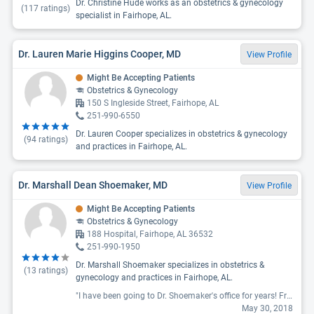
Dr. Christine Hude works as an obstetrics & gynecology
(
117
ratings)
specialist in Fairhope, AL.
Dr. Lauren Marie Higgins Cooper, MD
View Profile
Might Be Accepting Patients
Obstetrics & Gynecology
150 S Ingleside Street, Fairhope, AL
251-990-6550
Dr. Lauren Cooper specializes in obstetrics & gynecology
(
94
ratings)
and practices in Fairhope, AL.
Dr. Marshall Dean Shoemaker, MD
View Profile
Might Be Accepting Patients
Obstetrics & Gynecology
188 Hospital, Fairhope, AL 36532
251-990-1950
Dr. Marshall Shoemaker specializes in obstetrics &
(
13
ratings)
gynecology and practices in Fairhope, AL.
"I have been going to Dr. Shoemaker's office for years! Friendly staff and always on time. "
May 30, 2018