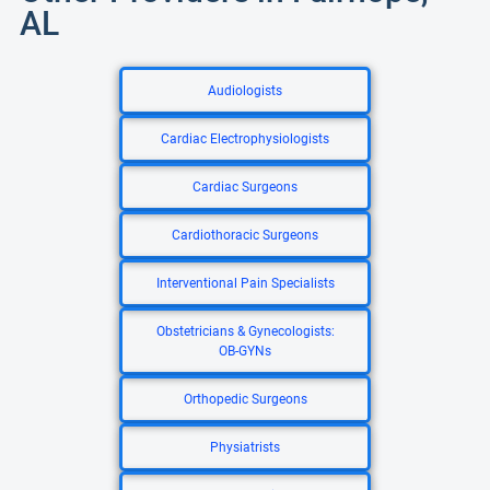
AL
Audiologists
Cardiac Electrophysiologists
Cardiac Surgeons
Cardiothoracic Surgeons
Interventional Pain Specialists
Obstetricians & Gynecologists:
OB-GYNs
Orthopedic Surgeons
Physiatrists