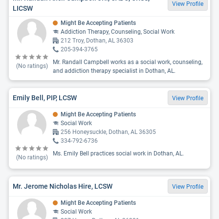
View Profile
LICSW
Might Be Accepting Patients
Addiction Therapy, Counseling, Social Work
212 Troy, Dothan, AL 36303
205-394-3765
Mr. Randall Campbell works as a social work, counseling,
(No ratings)
and addiction therapy specialist in Dothan, AL.
Emily Bell, PIP, LCSW
View Profile
Might Be Accepting Patients
Social Work
256 Honeysuckle, Dothan, AL 36305
334-792-6736
Ms. Emily Bell practices social work in Dothan, AL.
(No ratings)
Mr. Jerome Nicholas Hire, LCSW
View Profile
Might Be Accepting Patients
Social Work