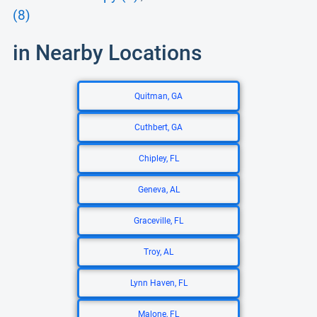
(8)
in Nearby Locations
Quitman, GA
Cuthbert, GA
Chipley, FL
Geneva, AL
Graceville, FL
Troy, AL
Lynn Haven, FL
Malone, FL