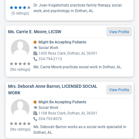
Dr. Joan Kogelschatz practices family therapy, social
work, and psychology in Dothan, AL.
(
5
ratings)
Ms. Carrie E. Moore, LICSW
View Profile
Might Be Accepting Patients
Social Work
1450 Ross Clark, Dothan, AL 36301
334-794-2113
Ms. Carrie Moore practices social work in Dothan, AL.
(No ratings)
Mrs. Deborah Anne Barron, LICENSED SOCIAL
View Profile
WORK
Might Be Accepting Patients
Social Work
1108 Ross Clark, Dothan, AL 36301
334-793-8070
Ms. Deborah Barron works as a social work specialist in
(No ratings)
Dothan, AL.