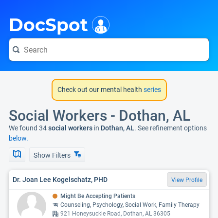
i
DocSpot
Check out our mental health
series
Social Workers - Dothan, AL
We found 34
social workers
in
Dothan, AL
. See refinement options
below.
Show Filters
Dr. Joan Lee Kogelschatz, PHD
View Profile
Might Be Accepting Patients
Counseling, Psychology, Social Work, Family Therapy
921 Honeysuckle Road, Dothan, AL 36305