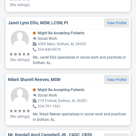
(No ratings)
Janet Lynn Ellis, MSW, LCSW, PI
View Profile
Might Be Accepting Patients
Social Work
4300 Main, Dothan, AL 36305
334-446-0076
Ms. Janet Ellis specializes in social work and practices in
(No ratings)
Dothan, AL.
Nikeli Sharell Reeves, MSW
View Profile
Might Be Accepting Patients
Social Work
279 Fortner, Dothan, AL 36301
334-791-1661
Ms. Nikeli Reeves specializes in social work and practices
(No ratings)
in Dothan, AL.
Mr. Randall Ancil Campbell JR., CADC, CRSS,