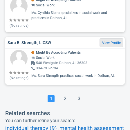
Might Be Accepting Patients
Social Work
Ms. Cynthia Sierra specializes in social work and
practices in Dothan, AL.
(No ratings)
Sara B. Strength, LICSW
View Profile
Might Be Accepting Patients
Social Work
540 Westgate, Dothan, AL 36303
334-791-2794
Ms. Sara Strength practices social work in Dothan, AL.
(No ratings)
1
2
3
Related searches
You can further refine your search:
individual therapy (9)
mental health assessment
,