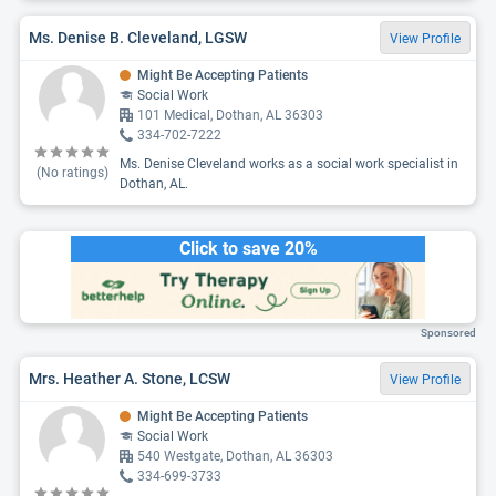
Ms. Denise B. Cleveland, LGSW
View Profile
Might Be Accepting Patients
Social Work
101 Medical, Dothan, AL 36303
334-702-7222
Ms. Denise Cleveland works as a social work specialist in
(No ratings)
Dothan, AL.
Click to save 20%
Sponsored
Mrs. Heather A. Stone, LCSW
View Profile
Might Be Accepting Patients
Social Work
540 Westgate, Dothan, AL 36303
334-699-3733