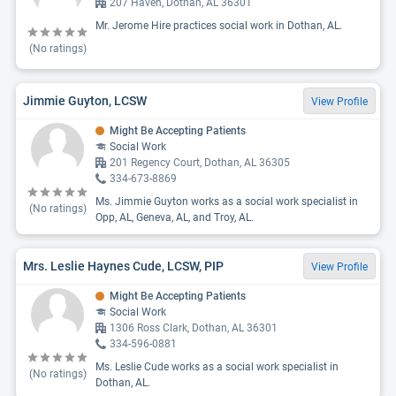
207 Haven, Dothan, AL 36301
Mr. Jerome Hire practices social work in Dothan, AL.
(No ratings)
Jimmie Guyton, LCSW
View Profile
Might Be Accepting Patients
Social Work
201 Regency Court, Dothan, AL 36305
334-673-8869
Ms. Jimmie Guyton works as a social work specialist in
(No ratings)
Opp, AL, Geneva, AL, and Troy, AL.
Mrs. Leslie Haynes Cude, LCSW, PIP
View Profile
Might Be Accepting Patients
Social Work
1306 Ross Clark, Dothan, AL 36301
334-596-0881
Ms. Leslie Cude works as a social work specialist in
(No ratings)
Dothan, AL.