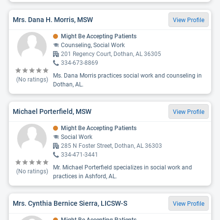
Mrs. Dana H. Morris, MSW
View Profile
Might Be Accepting Patients
Counseling, Social Work
201 Regency Court, Dothan, AL 36305
334-673-8869
Ms. Dana Morris practices social work and counseling in
(No ratings)
Dothan, AL.
Michael Porterfield, MSW
View Profile
Might Be Accepting Patients
Social Work
285 N Foster Street, Dothan, AL 36303
334-471-3441
Mr. Michael Porterfield specializes in social work and
(No ratings)
practices in Ashford, AL.
Mrs. Cynthia Bernice Sierra, LICSW-S
View Profile