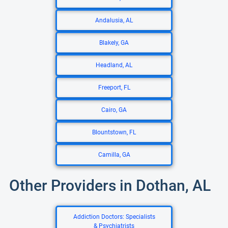
Andalusia, AL
Blakely, GA
Headland, AL
Freeport, FL
Cairo, GA
Blountstown, FL
Camilla, GA
Other Providers in Dothan, AL
Addiction Doctors: Specialists
& Psychiatrists