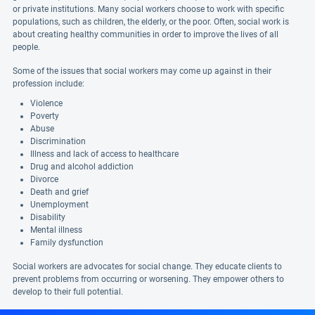
or private institutions. Many social workers choose to work with specific
populations, such as children, the elderly, or the poor. Often, social work is
about creating healthy communities in order to improve the lives of all
people.
Some of the issues that social workers may come up against in their
profession include:
Violence
Poverty
Abuse
Discrimination
Illness and lack of access to healthcare
Drug and alcohol addiction
Divorce
Death and grief
Unemployment
Disability
Mental illness
Family dysfunction
Social workers are advocates for social change. They educate clients to
prevent problems from occurring or worsening. They empower others to
develop to their full potential.