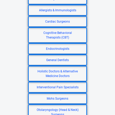
Allergists & Immunologists
Cardiac Surgeons
Cognitive Behavioral
Therapists (CBT)
Endocrinologists
General Dentists
Holistic Doctors & Alternative
Medicine Doctors
Interventional Pain Specialists
Mohs Surgeons
Otolaryngology (Head & Neck)
Surgeons