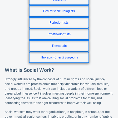
Pediatric Neurologists
Periodontists
Prosthodontists
Therapists
Thoracic (Chest) Surgeons
What is Social Work?
Strongly influenced by the concepts of human rights and social justice,
social workers are professionals that help vulnerable individuals, families,
and groups in need. Social work can include a variety of different jobs or
careers, but in essence it involves meeting people in their home environment,
identifying the issues that are causing social problems for them, and
connecting them with the right resources to improve their well-being.
Social workers may work for organizations, in hospitals, in schools, for the
government, at senior centers, in private practice, or in any number of public