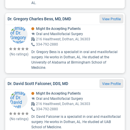
AL.
Dr. Gregory Charles Bess, MD, DMD
View Profile
Might Be Accepting Patients
Oral and Maxillofacial Surgery
216 Healthwest, Dothan, AL 36303
334-792-2880
Dr. Gregory Bess is a specialist in oral and maxillofacial
(No ratings)
surgery. He works in Dothan, AL. He studied at the
University of Alabama at Birmingham School of
Medicine.
Dr. David Scott Falconer, DDS, MD
View Profile
Might Be Accepting Patients
Oral and Maxillofacial Surgery
216 Healthwest, Dothan, AL 36303
334-792-2880
Dr. David Falconer is a specialist in oral and maxillofacial
(No ratings)
surgery. He works in Dothan, AL. He studied at UAB
School of Medicine.