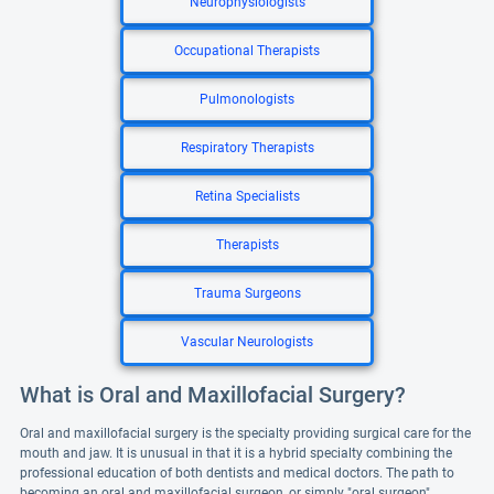
Neurophysiologists
Occupational Therapists
Pulmonologists
Respiratory Therapists
Retina Specialists
Therapists
Trauma Surgeons
Vascular Neurologists
What is Oral and Maxillofacial Surgery?
Oral and maxillofacial surgery is the specialty providing surgical care for the
mouth and jaw. It is unusual in that it is a hybrid specialty combining the
professional education of both dentists and medical doctors. The path to
becoming an oral and maxillofacial surgeon, or simply "oral surgeon",