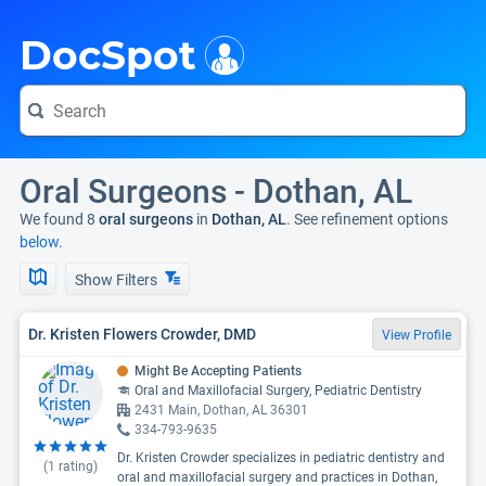
i
DocSpot
Oral Surgeons - Dothan, AL
We found 8
oral surgeons
in
Dothan, AL
. See refinement options
below.
Show Filters
Dr. Kristen Flowers Crowder, DMD
View Profile
Might Be Accepting Patients
Oral and Maxillofacial Surgery, Pediatric Dentistry
2431 Main, Dothan, AL 36301
334-793-9635
Dr. Kristen Crowder specializes in pediatric dentistry and
(
1
rating)
oral and maxillofacial surgery and practices in Dothan,