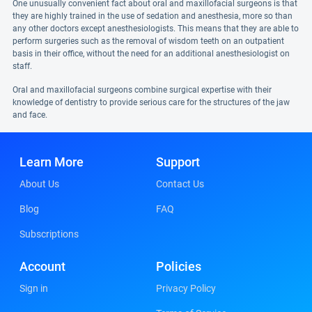
One unusually convenient fact about oral and maxillofacial surgeons is that
they are highly trained in the use of sedation and anesthesia, more so than
any other doctors except anesthesiologists. This means that they are able to
perform surgeries such as the removal of wisdom teeth on an outpatient
basis in their office, without the need for an additional anesthesiologist on
staff.
Oral and maxillofacial surgeons combine surgical expertise with their
knowledge of dentistry to provide serious care for the structures of the jaw
and face.
Learn More
Support
About Us
Contact Us
Blog
FAQ
Subscriptions
Account
Policies
Sign in
Privacy Policy