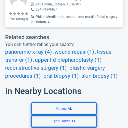
2431 Main, Dothan, AL 36301
334-793-9467
Dr. Phillip Merrill practices oral and maxillofacial surgery
(No ratings)
in Dothan, AL.
Related searches
You can further refine your search:
panoramic x-ray (4)
wound repair (1)
tissue
,
,
transfer (1)
upper lid blepharoplasty (1)
,
,
reconstructive surgery (1)
plastic surgery
,
procedures (1)
oral biopsy (1)
skin biopsy (1)
,
,
in Nearby Locations
Kinsey, AL
Lynn Haven, FL