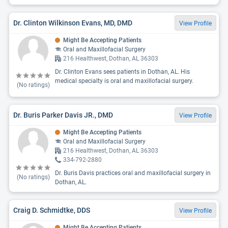
Dr. Clinton Wilkinson Evans, MD, DMD
View Profile
Might Be Accepting Patients
Oral and Maxillofacial Surgery
216 Healthwest, Dothan, AL 36303
Dr. Clinton Evans sees patients in Dothan, AL. His
medical specialty is oral and maxillofacial surgery.
(No ratings)
Dr. Buris Parker Davis JR., DMD
View Profile
Might Be Accepting Patients
Oral and Maxillofacial Surgery
216 Healthwest, Dothan, AL 36303
334-792-2880
Dr. Buris Davis practices oral and maxillofacial surgery in
(No ratings)
Dothan, AL.
Craig D. Schmidtke, DDS
View Profile
Might Be Accepting Patients