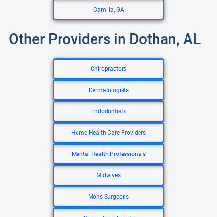
Camilla, GA
Other Providers in Dothan, AL
Chiropractors
Dermatologists
Endodontists
Home Health Care Providers
Mental Health Professionals
Midwives
Mohs Surgeons