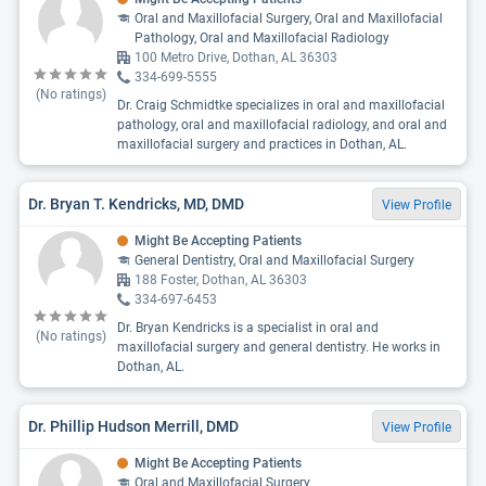
Oral and Maxillofacial Surgery, Oral and Maxillofacial
Pathology, Oral and Maxillofacial Radiology
100 Metro Drive, Dothan, AL 36303
334-699-5555
(No ratings)
Dr. Craig Schmidtke specializes in oral and maxillofacial
pathology, oral and maxillofacial radiology, and oral and
maxillofacial surgery and practices in Dothan, AL.
Dr. Bryan T. Kendricks, MD, DMD
View Profile
Might Be Accepting Patients
General Dentistry, Oral and Maxillofacial Surgery
188 Foster, Dothan, AL 36303
334-697-6453
Dr. Bryan Kendricks is a specialist in oral and
(No ratings)
maxillofacial surgery and general dentistry. He works in
Dothan, AL.
Dr. Phillip Hudson Merrill, DMD
View Profile
Might Be Accepting Patients
Oral and Maxillofacial Surgery