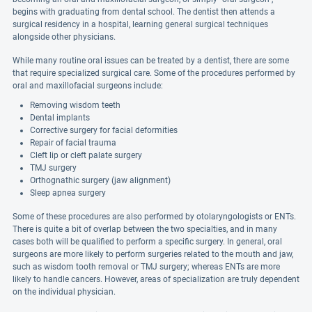
begins with graduating from dental school. The dentist then attends a
surgical residency in a hospital, learning general surgical techniques
alongside other physicians.
While many routine oral issues can be treated by a dentist, there are some
that require specialized surgical care. Some of the procedures performed by
oral and maxillofacial surgeons include:
Removing wisdom teeth
Dental implants
Corrective surgery for facial deformities
Repair of facial trauma
Cleft lip or cleft palate surgery
TMJ surgery
Orthognathic surgery (jaw alignment)
Sleep apnea surgery
Some of these procedures are also performed by otolaryngologists or ENTs.
There is quite a bit of overlap between the two specialties, and in many
cases both will be qualified to perform a specific surgery. In general, oral
surgeons are more likely to perform surgeries related to the mouth and jaw,
such as wisdom tooth removal or TMJ surgery; whereas ENTs are more
likely to handle cancers. However, areas of specialization are truly dependent
on the individual physician.