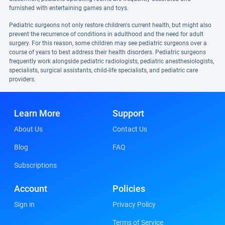
furnished with entertaining games and toys.
Pediatric surgeons not only restore children's current health, but might also
prevent the recurrence of conditions in adulthood and the need for adult
surgery. For this reason, some children may see pediatric surgeons over a
course of years to best address their health disorders. Pediatric surgeons
frequently work alongside pediatric radiologists, pediatric anesthesiologists,
specialists, surgical assistants, child-life specialists, and pediatric care
providers.
Learn More
Support
About Us
Contact Us
Blog
FAQ
Subscriptions
Account
Policies
Sign in
Privacy Policy
Terms of Service