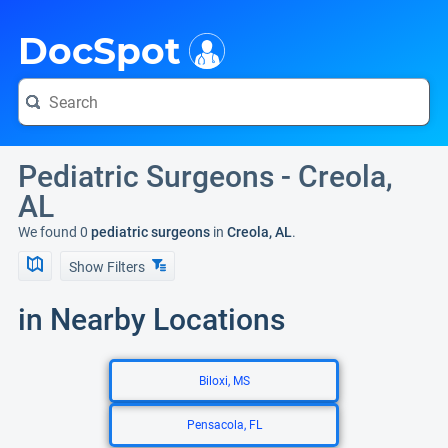
i
DocSpot
Pediatric Surgeons - Creola,
AL
We found 0
pediatric surgeons
in
Creola, AL
.
Show Filters
in Nearby Locations
Biloxi, MS
Pensacola, FL