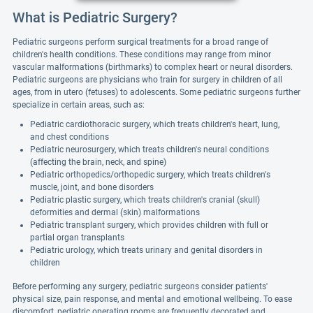
What is Pediatric Surgery?
Pediatric surgeons perform surgical treatments for a broad range of
children's health conditions. These conditions may range from minor
vascular malformations (birthmarks) to complex heart or neural disorders.
Pediatric surgeons are physicians who train for surgery in children of all
ages, from in utero (fetuses) to adolescents. Some pediatric surgeons further
specialize in certain areas, such as:
Pediatric cardiothoracic surgery, which treats children's heart, lung,
and chest conditions
Pediatric neurosurgery, which treats children's neural conditions
(affecting the brain, neck, and spine)
Pediatric orthopedics/orthopedic surgery, which treats children's
muscle, joint, and bone disorders
Pediatric plastic surgery, which treats children's cranial (skull)
deformities and dermal (skin) malformations
Pediatric transplant surgery, which provides children with full or
partial organ transplants
Pediatric urology, which treats urinary and genital disorders in
children
Before performing any surgery, pediatric surgeons consider patients'
physical size, pain response, and mental and emotional wellbeing. To ease
discomfort, pediatric operating rooms are frequently decorated and