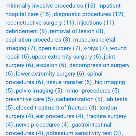
minimally invasive procedures (16)
inpatient
,
hospital care (15)
diagnostic procedures (12)
,
,
reconstructive surgery (11)
injections (11)
,
,
debridement (9)
removal of lesion (8)
,
,
aspiration procedures (8)
musculoskeletal
,
imaging (7)
open surgery (7)
x-rays (7)
wound
,
,
,
repair (6)
upper extremity surgery (6)
joint
,
,
surgery (6)
excision (6)
decompression surgery
,
,
(6)
lower extremity surgery (6)
spinal
,
,
procedures (6)
tissue transfer (5)
hip imaging
,
,
(5)
pelvic imaging (5)
minor procedures (5)
,
,
,
preventive care (5)
catheterization (5)
lab tests
,
,
(5)
closed treatment of fracture (4)
tendon
,
,
surgery (4)
ear procedures (4)
fracture surgery
,
,
(4)
nerve procedures (4)
gastrointestinal
,
,
procedures (4)
potassium sensitivity test (3)
,
,