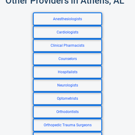
Other Providers in Athens, AL
Anesthesiologists
Cardiologists
Clinical Pharmacists
Counselors
Hospitalists
Neurologists
Optometrists
Orthodontists
Orthopedic Trauma Surgeons