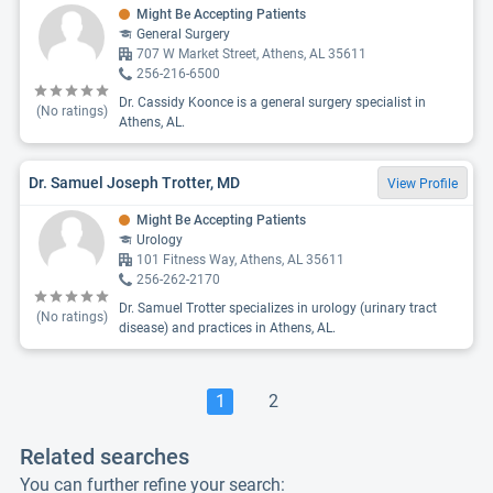
Might Be Accepting Patients
General Surgery
707 W Market Street, Athens, AL 35611
256-216-6500
Dr. Cassidy Koonce is a general surgery specialist in
(No ratings)
Athens, AL.
Dr. Samuel Joseph Trotter, MD
View Profile
Might Be Accepting Patients
Urology
101 Fitness Way, Athens, AL 35611
256-262-2170
Dr. Samuel Trotter specializes in urology (urinary tract
(No ratings)
disease) and practices in Athens, AL.
1
2
Related searches
You can further refine your search: