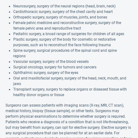
Neurosurgery, surgery of the neural regions (head, brain, neck)
Cardiothoracic surgery, surgery of the chest cavity and heart
Orthopedic surgery, surgery of muscles, joints, and bones
Female pelvic medicine and reconstructive surgery, surgery of the
female pelvic area and reproductive tract
Pediatric surgery, a broad range of surgeries for children of all ages
Plastic surgery, surgery of the body for cosmetic or restorative
purposes, such as to reconstruct the face following trauma
Spine surgery, surgical procedures of the spinal cord and spine
regions
Vascular surgery, surgery of the blood vessels
Surgical oncology, surgery for tumors and cancers
Ophthalmic surgery, surgery of the eyes
Oral and maxillofacial surgery, surgery of the head, neck, mouth, and
jaws
Transplant surgery, surgery to replace organs or diseased tissue with
healthy donor organs or tissue
Surgeons can assess patients with imaging scans (X-ray, MRI, CT scan),
medical history, biopsy (tissue sample), or other tests. Surgeons may
perform physical examinations to determine whether surgery is required.
Patients who receive a diagnosis of a condition that is not life-threatening,
but may benefit from surgery, can opt for elective surgery. Elective surgery is
any surgical procedure that can be planned for at an earlier date. For