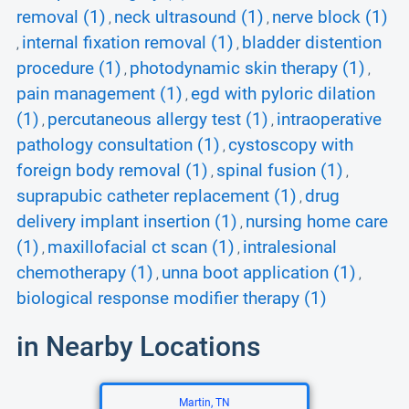
removal (1)
neck ultrasound (1)
nerve block (1)
,
,
internal fixation removal (1)
bladder distention
,
,
procedure (1)
photodynamic skin therapy (1)
,
,
pain management (1)
egd with pyloric dilation
,
(1)
percutaneous allergy test (1)
intraoperative
,
,
pathology consultation (1)
cystoscopy with
,
foreign body removal (1)
spinal fusion (1)
,
,
suprapubic catheter replacement (1)
drug
,
delivery implant insertion (1)
nursing home care
,
(1)
maxillofacial ct scan (1)
intralesional
,
,
chemotherapy (1)
unna boot application (1)
,
,
biological response modifier therapy (1)
in Nearby Locations
Martin, TN