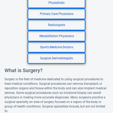
Physiatrists
Primary Care Physicians
Radiologists
Rehabilitation Physicians
Sports Medicine Doctors
Surgical Dermatologists
What is Surgery?
Surgery is the field of medicine dedicated to using surgical procedures to
treat medical conditions. Surgical procedures can remove, transplant, or
reposition organs and tissue within the body and can also implant medical
devices. Some surgical procedures such as incisional biopsy can assist
physicians in making more accurate diagnoses. Many surgeons practice a
surgical specialty, an area of surgery focused on a region of the body or
group of health conditions. Surgical specialties include, but are not limited
to: