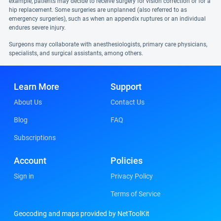
example, patients may decide to receive surgery for vision correction or for a
hip replacement. Some surgeries are unplanned (also referred to as
emergency surgeries), such as when an appendix ruptures or an individual
endures severe injury.
Surgeons may collaborate with anesthesiologists, primary care physicians,
specialists, and surgical assistants, among others.
Learn More
Support
About Us
Contact Us
Blog
FAQ
Subscriptions
Account
Policies
Sign in
Privacy Policy
Terms of Service
Geocoding and maps provided by NetToolKit