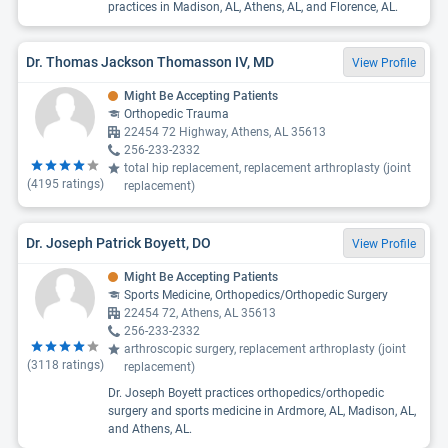
practices in Madison, AL, Athens, AL, and Florence, AL.
Dr. Thomas Jackson Thomasson IV, MD
View Profile
Might Be Accepting Patients
Orthopedic Trauma
22454 72 Highway, Athens, AL 35613
256-233-2332
total hip replacement, replacement arthroplasty (joint
(
4195
ratings)
replacement)
Dr. Joseph Patrick Boyett, DO
View Profile
Might Be Accepting Patients
Sports Medicine, Orthopedics/Orthopedic Surgery
22454 72, Athens, AL 35613
256-233-2332
arthroscopic surgery, replacement arthroplasty (joint
(
3118
ratings)
replacement)
Dr. Joseph Boyett practices orthopedics/orthopedic
surgery and sports medicine in Ardmore, AL, Madison, AL,
and Athens, AL.