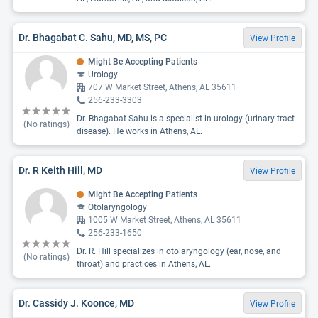
Dr. Bhagabat C. Sahu, MD, MS, PC
View Profile
Might Be Accepting Patients
Urology
707 W Market Street, Athens, AL 35611
256-233-3303
Dr. Bhagabat Sahu is a specialist in urology (urinary tract
(No ratings)
disease). He works in Athens, AL.
Dr. R Keith Hill, MD
View Profile
Might Be Accepting Patients
Otolaryngology
1005 W Market Street, Athens, AL 35611
256-233-1650
Dr. R. Hill specializes in otolaryngology (ear, nose, and
(No ratings)
throat) and practices in Athens, AL.
Dr. Cassidy J. Koonce, MD
View Profile