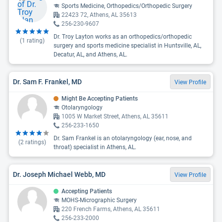
Sports Medicine, Orthopedics/Orthopedic Surgery
22423 72, Athens, AL 35613
256-230-9607
Dr. Troy Layton works as an orthopedics/orthopedic
(
1
rating)
surgery and sports medicine specialist in Huntsville, AL,
Decatur, AL, and Athens, AL.
Dr. Sam F. Frankel, MD
View Profile
Might Be Accepting Patients
Otolaryngology
1005 W Market Street, Athens, AL 35611
256-233-1650
Dr. Sam Frankel is an otolaryngology (ear, nose, and
(
2
ratings)
throat) specialist in Athens, AL.
Dr. Joseph Michael Webb, MD
View Profile
Accepting Patients
MOHS-Micrographic Surgery
220 French Farms, Athens, AL 35611
256-233-2000