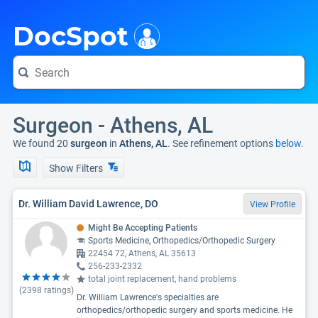
i
DocSpot
Surgeon - Athens, AL
We found 20
surgeon
in
Athens, AL
. See refinement options
below.
Show Filters
Dr. William David Lawrence, DO
View Profile
Might Be Accepting Patients
Sports Medicine, Orthopedics/Orthopedic Surgery
22454 72, Athens, AL 35613
256-233-2332
total joint replacement, hand problems
(
2398
ratings)
Dr. William Lawrence's specialties are
orthopedics/orthopedic surgery and sports medicine. He