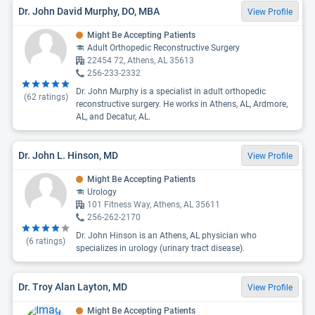
Dr. John David Murphy, DO, MBA
View Profile
Might Be Accepting Patients
Adult Orthopedic Reconstructive Surgery
22454 72, Athens, AL 35613
256-233-2332
Dr. John Murphy is a specialist in adult orthopedic
(
62
ratings)
reconstructive surgery. He works in Athens, AL, Ardmore,
AL, and Decatur, AL.
Dr. John L. Hinson, MD
View Profile
Might Be Accepting Patients
Urology
101 Fitness Way, Athens, AL 35611
256-262-2170
Dr. John Hinson is an Athens, AL physician who
(
6
ratings)
specializes in urology (urinary tract disease).
Dr. Troy Alan Layton, MD
View Profile
Might Be Accepting Patients