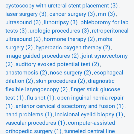
cystoscopy with ureteral stent placement (3)
,
laser surgery (3)
cancer surgery (3)
mri (3)
,
,
,
ultrasound (3)
lithotripsy (3)
phlebotomy for lab
,
,
tests (3)
urologic procedures (3)
retroperitoneal
,
,
ultrasound (2)
hormone therapy (2)
mohs
,
,
surgery (2)
hyperbaric oxygen therapy (2)
,
,
image guided procedures (2)
joint synovectomy
,
(2)
auditory evoked potential test (2)
,
,
anastomosis (2)
nose surgery (2)
esophageal
,
,
dilation (2)
skin procedures (2)
diagnostic
,
,
flexible laryngoscopy (2)
finger stick glucose
,
test (1)
flu shot (1)
open inguinal hernia repair
,
,
(1)
anterior cervical discectomy and fusion (1)
,
,
hand problems (1)
incisional eyelid biopsy (1)
,
,
vascular procedures (1)
computer-assisted
,
orthopedic surgery (1)
tunneled central line
,