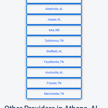
Albertville, AL
Jasper, AL
Iuka, MS
Tullahoma, TN
Sheffield, AL
Fayetteville, TN
Huntsville, AL
Pulaski, TN
Manchester, TN