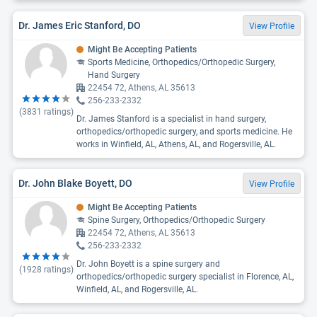
Dr. James Eric Stanford, DO
View Profile
Might Be Accepting Patients
Sports Medicine, Orthopedics/Orthopedic Surgery,
Hand Surgery
22454 72, Athens, AL 35613
256-233-2332
(
3831
ratings)
Dr. James Stanford is a specialist in hand surgery,
orthopedics/orthopedic surgery, and sports medicine. He
works in Winfield, AL, Athens, AL, and Rogersville, AL.
Dr. John Blake Boyett, DO
View Profile
Might Be Accepting Patients
Spine Surgery, Orthopedics/Orthopedic Surgery
22454 72, Athens, AL 35613
256-233-2332
Dr. John Boyett is a spine surgery and
(
1928
ratings)
orthopedics/orthopedic surgery specialist in Florence, AL,
Winfield, AL, and Rogersville, AL.