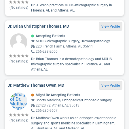
Dr. J. Webb practices MOHS-micrographic surgery in
(No ratings)
Florence, AL and Athens, AL.
Dr. Brian Christopher Thomas, MD
View Profile
Accepting Patients
MOHS-Micrographic Surgery, Dermatopathology
220 French Farms, Athens, AL 35611
256-233-2000
Dr. Brian Thomas is a dermatopathology and MOHS-
(No ratings)
micrographic surgery specialist in Florence, AL and
Athens, AL.
Dr. Matthew Thomas Owen, MD
View Profile
Might Be Accepting Patients
Sports Medicine, Orthopedics/Orthopedic Surgery
22423 72, Athens, AL 35613
256-230-9607
Dr. Matthew Owen works as an orthopedics/orthopedic
(No ratings)
surgery and sports medicine specialist in Birmingham,
AL, Huntsville, AL, and Madison, AL.