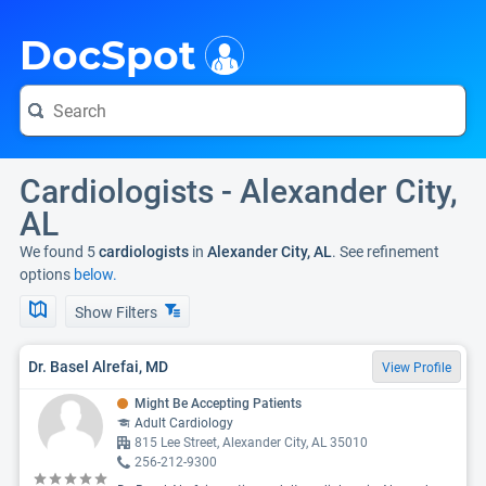
i
DocSpot
Cardiologists - Alexander City,
AL
We found 5
cardiologists
in
Alexander City, AL
. See refinement
options
below.
Show Filters
Dr. Basel Alrefai, MD
View Profile
Might Be Accepting Patients
Adult Cardiology
815 Lee Street, Alexander City, AL 35010
256-212-9300