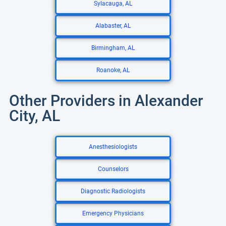
Sylacauga, AL
Alabaster, AL
Birmingham, AL
Roanoke, AL
Other Providers in Alexander
City, AL
Anesthesiologists
Counselors
Diagnostic Radiologists
Emergency Physicians