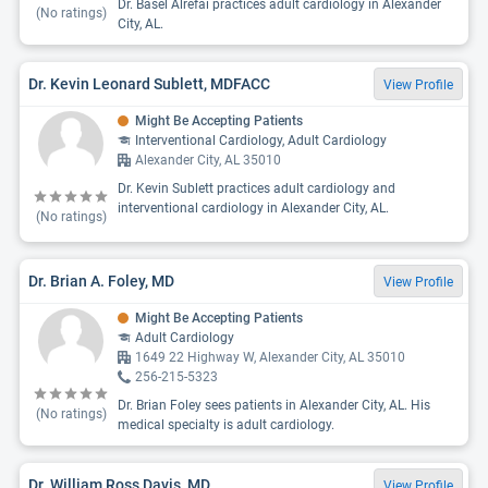
Dr. Basel Alrefai practices adult cardiology in Alexander
(No ratings)
City, AL.
Dr. Kevin Leonard Sublett, MDFACC
View Profile
Might Be Accepting Patients
Interventional Cardiology, Adult Cardiology
Alexander City, AL 35010
Dr. Kevin Sublett practices adult cardiology and
interventional cardiology in Alexander City, AL.
(No ratings)
Dr. Brian A. Foley, MD
View Profile
Might Be Accepting Patients
Adult Cardiology
1649 22 Highway W, Alexander City, AL 35010
256-215-5323
Dr. Brian Foley sees patients in Alexander City, AL. His
(No ratings)
medical specialty is adult cardiology.
Dr. William Ross Davis, MD
View Profile