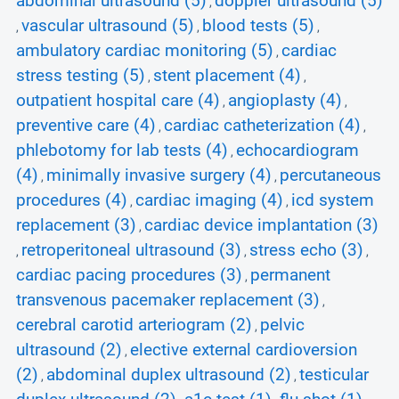
abdominal ultrasound (5)
doppler ultrasound (5)
,
vascular ultrasound (5)
blood tests (5)
,
,
,
ambulatory cardiac monitoring (5)
cardiac
,
stress testing (5)
stent placement (4)
,
,
outpatient hospital care (4)
angioplasty (4)
,
,
preventive care (4)
cardiac catheterization (4)
,
,
phlebotomy for lab tests (4)
echocardiogram
,
(4)
minimally invasive surgery (4)
percutaneous
,
,
procedures (4)
cardiac imaging (4)
icd system
,
,
replacement (3)
cardiac device implantation (3)
,
retroperitoneal ultrasound (3)
stress echo (3)
,
,
,
cardiac pacing procedures (3)
permanent
,
transvenous pacemaker replacement (3)
,
cerebral carotid arteriogram (2)
pelvic
,
ultrasound (2)
elective external cardioversion
,
(2)
abdominal duplex ultrasound (2)
testicular
,
,