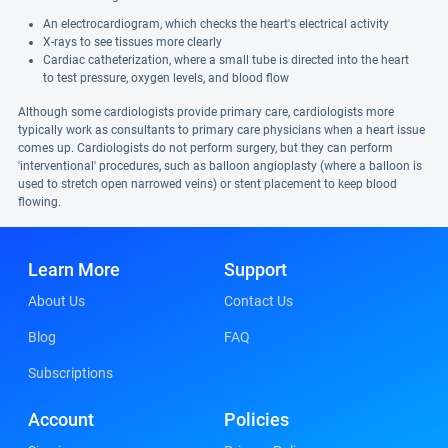
An electrocardiogram, which checks the heart's electrical activity
X-rays to see tissues more clearly
Cardiac catheterization, where a small tube is directed into the heart
to test pressure, oxygen levels, and blood flow
Although some cardiologists provide primary care, cardiologists more
typically work as consultants to primary care physicians when a heart issue
comes up. Cardiologists do not perform surgery, but they can perform
'interventional' procedures, such as balloon angioplasty (where a balloon is
used to stretch open narrowed veins) or stent placement to keep blood
flowing.
Learn More
Support
About Us
Contact Us
Blog
FAQ
Subscriptions
Account
Policies