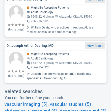
Might Be Accepting Patients
Adult Cardiology
1649 22 Highway W, Alexander City, AL 35010
256-215-5323
Dr. William Davis, who practices in Auburn, AL, is a
(No ratings)
medical specialist in adult cardiology.
Dr. Joseph Arthur Deering, MD
View Profile
Might Be Accepting Patients
Adult Cardiology
1649 22 Highway W, Alexander City, AL 35010
256-215-5323
Dr. Joseph Deering works as an adult cardiology
(No ratings)
specialist in Alexander City, AL.
Related searches
You can further refine your search:
vascular imaging (5)
vascular studies (5)
,
,