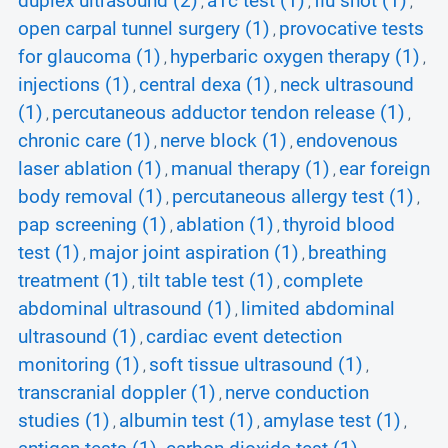
duplex ultrasound (2)
a1c test (1)
flu shot (1)
,
,
,
open carpal tunnel surgery (1)
provocative tests
,
for glaucoma (1)
hyperbaric oxygen therapy (1)
,
,
injections (1)
central dexa (1)
neck ultrasound
,
,
(1)
percutaneous adductor tendon release (1)
,
,
chronic care (1)
nerve block (1)
endovenous
,
,
laser ablation (1)
manual therapy (1)
ear foreign
,
,
body removal (1)
percutaneous allergy test (1)
,
,
pap screening (1)
ablation (1)
thyroid blood
,
,
test (1)
major joint aspiration (1)
breathing
,
,
treatment (1)
tilt table test (1)
complete
,
,
abdominal ultrasound (1)
limited abdominal
,
ultrasound (1)
cardiac event detection
,
monitoring (1)
soft tissue ultrasound (1)
,
,
transcranial doppler (1)
nerve conduction
,
studies (1)
albumin test (1)
amylase test (1)
,
,
,