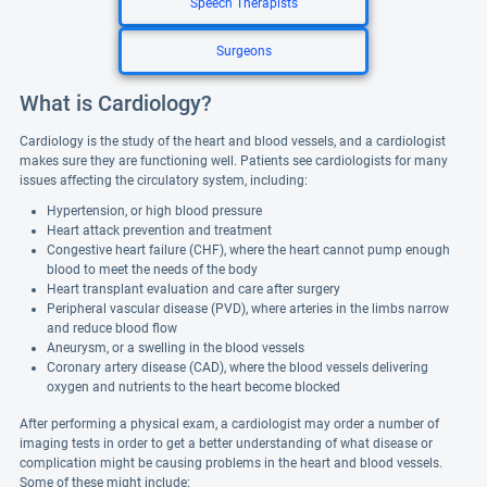
Speech Therapists
Surgeons
What is Cardiology?
Cardiology is the study of the heart and blood vessels, and a cardiologist
makes sure they are functioning well. Patients see cardiologists for many
issues affecting the circulatory system, including:
Hypertension, or high blood pressure
Heart attack prevention and treatment
Congestive heart failure (CHF), where the heart cannot pump enough
blood to meet the needs of the body
Heart transplant evaluation and care after surgery
Peripheral vascular disease (PVD), where arteries in the limbs narrow
and reduce blood flow
Aneurysm, or a swelling in the blood vessels
Coronary artery disease (CAD), where the blood vessels delivering
oxygen and nutrients to the heart become blocked
After performing a physical exam, a cardiologist may order a number of
imaging tests in order to get a better understanding of what disease or
complication might be causing problems in the heart and blood vessels.
Some of these might include: