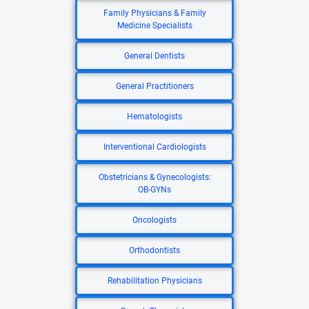
Family Physicians & Family
Medicine Specialists
General Dentists
General Practitioners
Hematologists
Interventional Cardiologists
Obstetricians & Gynecologists:
OB-GYNs
Oncologists
Orthodontists
Rehabilitation Physicians