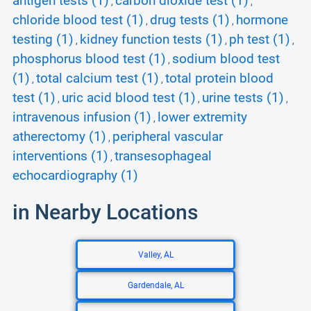
antigen tests (1)
carbon dioxide test (1)
,
,
chloride blood test (1)
drug tests (1)
hormone
,
,
testing (1)
kidney function tests (1)
ph test (1)
,
,
,
phosphorus blood test (1)
sodium blood test
,
(1)
total calcium test (1)
total protein blood
,
,
test (1)
uric acid blood test (1)
urine tests (1)
,
,
,
intravenous infusion (1)
lower extremity
,
atherectomy (1)
peripheral vascular
,
interventions (1)
transesophageal
,
echocardiography (1)
in Nearby Locations
Valley, AL
Gardendale, AL