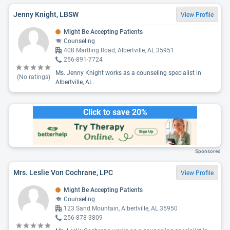
Jenny Knight, LBSW
View Profile
Might Be Accepting Patients
Counseling
408 Martling Road, Albertville, AL 35951
256-891-7724
Ms. Jenny Knight works as a counseling specialist in
(No ratings)
Albertville, AL.
Click to save 20%
Sponsored
Mrs. Leslie Von Cochrane, LPC
View Profile
Might Be Accepting Patients
Counseling
123 Sand Mountain, Albertville, AL 35950
256-878-3809