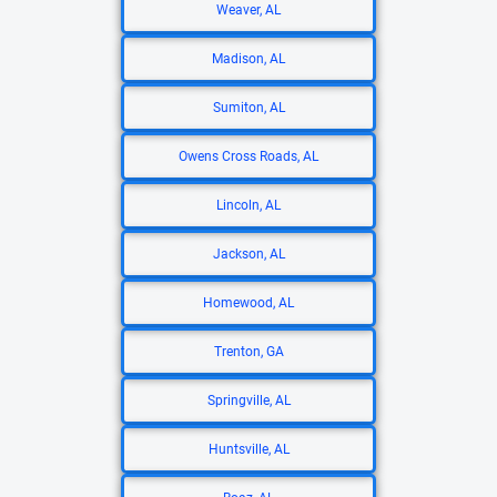
Weaver, AL
Madison, AL
Sumiton, AL
Owens Cross Roads, AL
Lincoln, AL
Jackson, AL
Homewood, AL
Trenton, GA
Springville, AL
Huntsville, AL