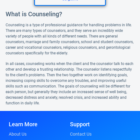
What is Counseling?
Counseling is a type of professional guidance for handling problems in life.
There are many types of counselors, and they serve an incredibly wide
variety of people with all kinds of different needs. There are general
counselors, marriage and family counselors, school and student counselors,
career and vocational counselors, religious counselors, and gerontological
counselors specifically for the elderly.
In all cases, counseling works when the client and the counselor talk to each
other and develop a trusting relationship. The counselor listens respectfully
to the client's problems. Then the two together work on identifying goals,
increasing coping skills to overcome any troubles, and improving useful
skills such as communication. The goals of counseling will be different for
each person, but generally they include an increased sense of well being,
decreased distress and anxiety, resolved crisis, and increased ability and
function in daily life.
Learn More
Support
About Us
Contact Us