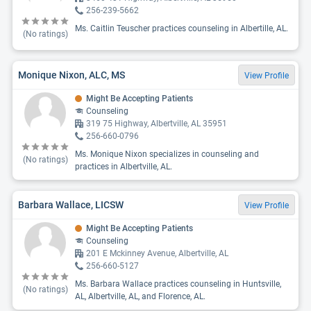
256-239-5662
Ms. Caitlin Teuscher practices counseling in Albertille, AL.
(No ratings)
Monique Nixon, ALC, MS
View Profile
Might Be Accepting Patients
Counseling
319 75 Highway, Albertville, AL 35951
256-660-0796
Ms. Monique Nixon specializes in counseling and
(No ratings)
practices in Albertville, AL.
Barbara Wallace, LICSW
View Profile
Might Be Accepting Patients
Counseling
201 E Mckinney Avenue, Albertville, AL
256-660-5127
Ms. Barbara Wallace practices counseling in Huntsville,
(No ratings)
AL, Albertville, AL, and Florence, AL.