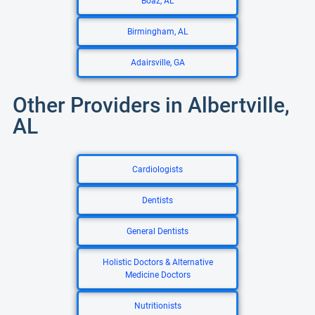
Boaz, AL
Birmingham, AL
Adairsville, GA
Other Providers in Albertville,
AL
Cardiologists
Dentists
General Dentists
Holistic Doctors & Alternative
Medicine Doctors
Nutritionists