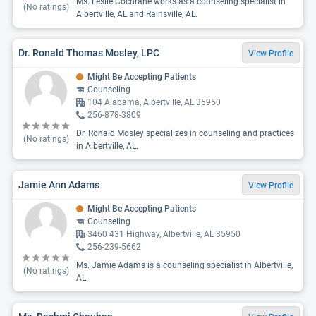
Ms. Leslie Cochrane works as a counseling specialist in
(No ratings)
Albertville, AL and Rainsville, AL.
Dr. Ronald Thomas Mosley, LPC
View Profile
Might Be Accepting Patients
Counseling
104 Alabama, Albertville, AL 35950
256-878-3809
Dr. Ronald Mosley specializes in counseling and practices
(No ratings)
in Albertville, AL.
Jamie Ann Adams
View Profile
Might Be Accepting Patients
Counseling
3460 431 Highway, Albertville, AL 35950
256-239-5662
Ms. Jamie Adams is a counseling specialist in Albertville,
(No ratings)
AL.