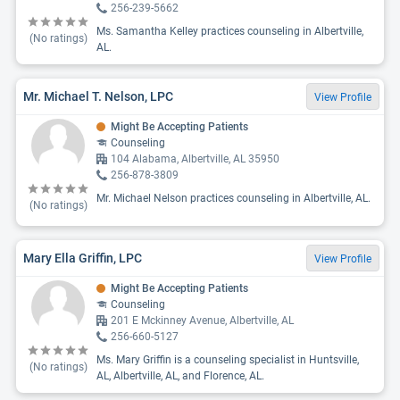
256-239-5662
Ms. Samantha Kelley practices counseling in Albertville,
(No ratings)
AL.
Mr. Michael T. Nelson, LPC
View Profile
Might Be Accepting Patients
Counseling
104 Alabama, Albertville, AL 35950
256-878-3809
Mr. Michael Nelson practices counseling in Albertville, AL.
(No ratings)
Mary Ella Griffin, LPC
View Profile
Might Be Accepting Patients
Counseling
201 E Mckinney Avenue, Albertville, AL
256-660-5127
Ms. Mary Griffin is a counseling specialist in Huntsville,
(No ratings)
AL, Albertville, AL, and Florence, AL.