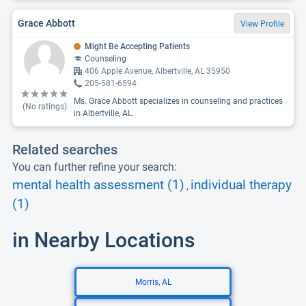
Grace Abbott
View Profile
Might Be Accepting Patients
Counseling
406 Apple Avenue, Albertville, AL 35950
205-581-6594
Ms. Grace Abbott specializes in counseling and practices
(No ratings)
in Albertville, AL.
Related searches
You can further refine your search:
mental health assessment (1)
individual therapy
,
(1)
in Nearby Locations
Morris, AL