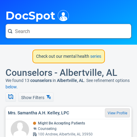
i
DocSpot
Check out our mental health
series
Counselors - Albertville, AL
We found 13
counselors
in
Albertville, AL
. See refinement options
below.
Show Filters
Mrs. Samantha A.H. Kelley, LPC
View Profile
Might Be Accepting Patients
Counseling
100 Andrew, Albertville, AL 35950