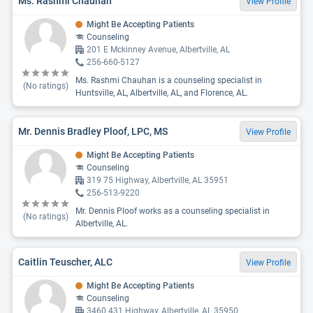
Ms. Rashmi Chauhan
View Profile
Might Be Accepting Patients
Counseling
201 E Mckinney Avenue, Albertville, AL
256-660-5127
Ms. Rashmi Chauhan is a counseling specialist in
(No ratings)
Huntsville, AL, Albertville, AL, and Florence, AL.
Mr. Dennis Bradley Ploof, LPC, MS
View Profile
Might Be Accepting Patients
Counseling
319 75 Highway, Albertville, AL 35951
256-513-9220
Mr. Dennis Ploof works as a counseling specialist in
(No ratings)
Albertville, AL.
Caitlin Teuscher, ALC
View Profile
Might Be Accepting Patients
Counseling
3460 431 Highway, Albertville, AL 35950