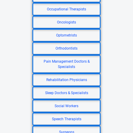
Occupational Therapists
Oncologists
Optometrists
Orthodontists
Pain Management Doctors &
Specialists
Rehabilitation Physicians
Sleep Doctors & Specialists
Social Workers
Speech Therapists
Surgeons