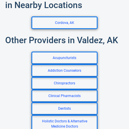
in Nearby Locations
Cordova, AK
Other Providers in Valdez, AK
Acupuncturists
Addiction Counselors
Chiropractors
Clinical Pharmacists
Dentists
Holistic Doctors & Alternative
Medicine Doctors