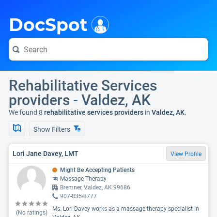
i
DocSpot
Rehabilitative Services
providers - Valdez, AK
We found 8
rehabilitative services providers
in
Valdez, AK
.
Show Filters
Lori Jane Davey, LMT
View Profile
Might Be Accepting Patients
Massage Therapy
Bremner, Valdez, AK 99686
907-835-8777
Ms. Lori Davey works as a massage therapy specialist in
(No ratings)