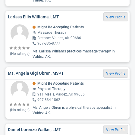
Valdez, AK.
Larissa Ellis Williams, LMT
View Profile
Might Be Accepting Patients
Massage Therapy
Bremner, Valdez, AK 99686
907-835-8777
Ms. Larissa Williams practices massage therapy in
(No ratings)
Valdez, AK.
Ms. Angela Gigi Obren, MSPT
View Profile
Might Be Accepting Patients
Physical Therapy
911 Meals, Valdez, AK 99686
907-834-1862
Ms. Angela Obren is a physical therapy specialist in
(No ratings)
Valdez, AK.
Daniel Lorenzo Walker, LMT
View Profile