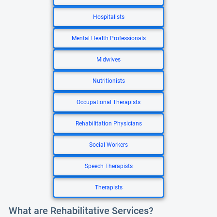
Hospitalists
Mental Health Professionals
Midwives
Nutritionists
Occupational Therapists
Rehabilitation Physicians
Social Workers
Speech Therapists
Therapists
What are Rehabilitative Services?