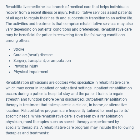
Rehabilitative medicine is a branch of medical care that helps individuals
recover from a recent illness or injury. Rehabilitative services assist patients
of all ages to regain their health and successfully transition to an active life.
The activities and treatments that comprise rehabilitative services may also
vary depending on patients' conditions and preferences. Rehabilitative care
may be beneficial for patients recovering from the following conditions,
among others:
Stroke
Cardiac (heart) disease
Surgery, transplant, or amputation
Physical injury
Physical impairment
Rehabilitation physicians are doctors who specialize in rehabilitative care,
which may occur in inpatient or outpatient settings. Inpatient rehabilitation
occurs during a patient's hospital stay, and the patient trains to regain
strength and function before being discharged. Outpatient rehabilitation
therapy is treatment that takes place in a clinical, in-home, or alternative
location. Rehabilitative programs are frequently tailored to meet patients'
specific needs. While rehabilitative care is overseen by a rehabilitation
physician, most therapies such as speech therapy are performed by
specialty therapists. A rehabilitative care program may include the following
therapies and treatments: