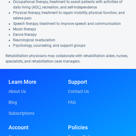
Occupational therapy, treatment to assist patients with activities of
daily living (ADL), recreation, and self-independence
Physical therapy, treatment to regain mobility, physical function, and
relieve pain
Speech therapy, treatment to improve speech and communication
Music therapy
Dance therapy
Neurological re-education
Psychology, counseling, and support groups
Rehabilitation physicians may collaborate with rehabilitation aides, nurses,
specialists, and rehabilitation case managers.
Learn More
Support
About Us
Contact Us
Blog
FAQ
Subscriptions
Account
Policies