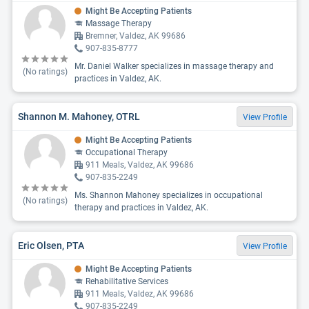
Might Be Accepting Patients
Massage Therapy
Bremner, Valdez, AK 99686
907-835-8777
Mr. Daniel Walker specializes in massage therapy and
(No ratings)
practices in Valdez, AK.
Shannon M. Mahoney, OTRL
View Profile
Might Be Accepting Patients
Occupational Therapy
911 Meals, Valdez, AK 99686
907-835-2249
Ms. Shannon Mahoney specializes in occupational
(No ratings)
therapy and practices in Valdez, AK.
Eric Olsen, PTA
View Profile
Might Be Accepting Patients
Rehabilitative Services
911 Meals, Valdez, AK 99686
907-835-2249