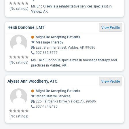
Mr. Eric Olsen is a rehabilitative services specialist in
(No ratings)
Valdez, AK.
Heidi Donohue, LMT
View Profile
Might Be Accepting Patients
Massage Therapy
East Bremner Street, Valdez, AK 99686
907-835-8777
Ms. Heidi Donohue specializes in massage therapy and
(No ratings)
practices in Valdez, AK.
Alyssa Ann Woodberry, ATC
View Profile
Might Be Accepting Patients
Rehabilitative Services
225 Fairbanks Drive, Valdez, AK 99686
907-474-2435
(No ratings)