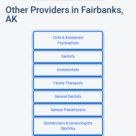
Other Providers in Fairbanks,
AK
Child & Adolescent
Psychiatrists
Dentists
Endodontists
Family Therapists
General Dentists
General Pediatricians
Obstetricians & Gynecologists:
OB-GYNs