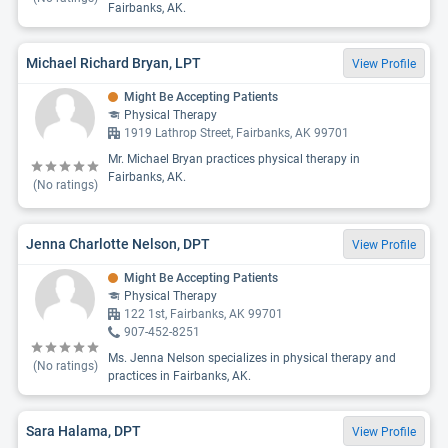
Fairbanks, AK.
Michael Richard Bryan, LPT
View Profile
Might Be Accepting Patients
Physical Therapy
1919 Lathrop Street, Fairbanks, AK 99701
Mr. Michael Bryan practices physical therapy in
Fairbanks, AK.
(No ratings)
Jenna Charlotte Nelson, DPT
View Profile
Might Be Accepting Patients
Physical Therapy
122 1st, Fairbanks, AK 99701
907-452-8251
Ms. Jenna Nelson specializes in physical therapy and
(No ratings)
practices in Fairbanks, AK.
Sara Halama, DPT
View Profile