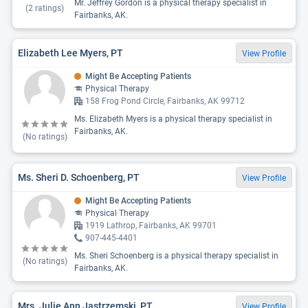
Mr. Jeffrey Gordon is a physical therapy specialist in
(
2
ratings)
Fairbanks, AK.
Elizabeth Lee Myers, PT
View Profile
Might Be Accepting Patients
Physical Therapy
158 Frog Pond Circle, Fairbanks, AK 99712
Ms. Elizabeth Myers is a physical therapy specialist in
Fairbanks, AK.
(No ratings)
Ms. Sheri D. Schoenberg, PT
View Profile
Might Be Accepting Patients
Physical Therapy
1919 Lathrop, Fairbanks, AK 99701
907-445-4401
Ms. Sheri Schoenberg is a physical therapy specialist in
(No ratings)
Fairbanks, AK.
Mrs. Julie Ann Jastrzemski, PT
View Profile