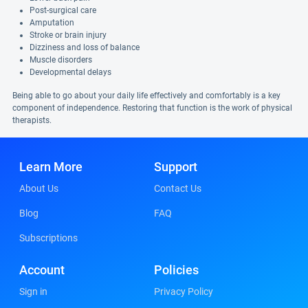
Post-surgical care
Amputation
Stroke or brain injury
Dizziness and loss of balance
Muscle disorders
Developmental delays
Being able to go about your daily life effectively and comfortably is a key
component of independence. Restoring that function is the work of physical
therapists.
Learn More
Support
About Us
Contact Us
Blog
FAQ
Subscriptions
Account
Policies
Sign in
Privacy Policy