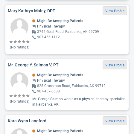
Mary Kathryn Maley, DPT
View Profile
Might Be Accepting Patients
Physical Therapy
3745 Geist Road, Fairbanks, AK 99709
907-456-1112
(No ratings)
Mr. George Y. Salmon V, PT
View Profile
Might Be Accepting Patients
Physical Therapy
828 Crossman Road, Fairbanks, AK 99712
907-457-6688
Mr. George Salmon works as a physical therapy specialist
(No ratings)
in Fairbanks, AK.
Kara Wynn Langford
View Profile
Might Be Accepting Patients