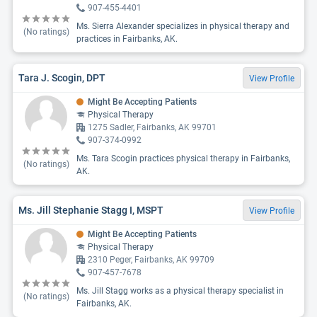
907-455-4401
Ms. Sierra Alexander specializes in physical therapy and
(No ratings)
practices in Fairbanks, AK.
Tara J. Scogin, DPT
View Profile
Might Be Accepting Patients
Physical Therapy
1275 Sadler, Fairbanks, AK 99701
907-374-0992
Ms. Tara Scogin practices physical therapy in Fairbanks,
(No ratings)
AK.
Ms. Jill Stephanie Stagg I, MSPT
View Profile
Might Be Accepting Patients
Physical Therapy
2310 Peger, Fairbanks, AK 99709
907-457-7678
Ms. Jill Stagg works as a physical therapy specialist in
(No ratings)
Fairbanks, AK.