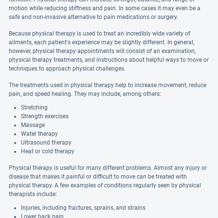
motion while reducing stiffness and pain. In some cases it may even be a
safe and non-invasive alternative to pain medications or surgery.
Because physical therapy is used to treat an incredibly wide variety of
ailments, each patient's experience may be slightly different. In general,
however, physical therapy appointments will consist of an examination,
physical therapy treatments, and instructions about helpful ways to move or
techniques to approach physical challenges.
The treatments used in physical therapy help to increase movement, reduce
pain, and speed healing. They may include, among others:
Stretching
Strength exercises
Massage
Water therapy
Ultrasound therapy
Heat or cold therapy
Physical therapy is useful for many different problems. Almost any injury or
disease that makes it painful or difficult to move can be treated with
physical therapy. A few examples of conditions regularly seen by physical
therapists include:
Injuries, including fractures, sprains, and strains
Lower back pain