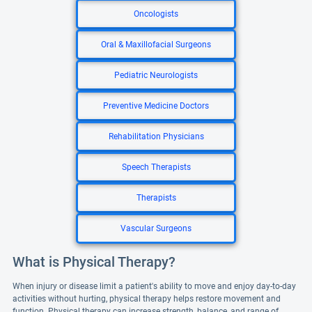
Oncologists
Oral & Maxillofacial Surgeons
Pediatric Neurologists
Preventive Medicine Doctors
Rehabilitation Physicians
Speech Therapists
Therapists
Vascular Surgeons
What is Physical Therapy?
When injury or disease limit a patient's ability to move and enjoy day-to-day
activities without hurting, physical therapy helps restore movement and
function. Physical therapy can increase strength, balance, and range of