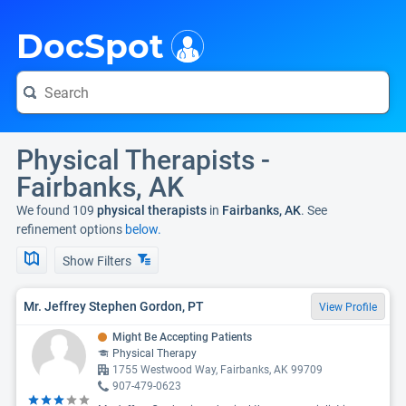
i
DocSpot
Physical Therapists -
Fairbanks, AK
We found 109
physical therapists
in
Fairbanks, AK
. See
refinement options
below.
Show Filters
Mr. Jeffrey Stephen Gordon, PT
View Profile
Might Be Accepting Patients
Physical Therapy
1755 Westwood Way, Fairbanks, AK 99709
907-479-0623