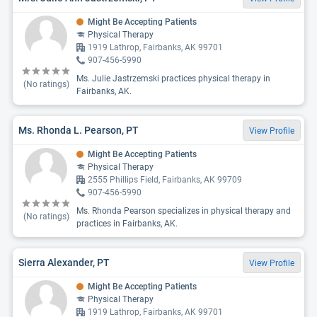
Might Be Accepting Patients
Physical Therapy
1919 Lathrop, Fairbanks, AK 99701
907-456-5990
Ms. Julie Jastrzemski practices physical therapy in
(No ratings)
Fairbanks, AK.
Ms. Rhonda L. Pearson, PT
View Profile
Might Be Accepting Patients
Physical Therapy
2555 Phillips Field, Fairbanks, AK 99709
907-456-5990
Ms. Rhonda Pearson specializes in physical therapy and
(No ratings)
practices in Fairbanks, AK.
Sierra Alexander, PT
View Profile
Might Be Accepting Patients
Physical Therapy
1919 Lathrop, Fairbanks, AK 99701