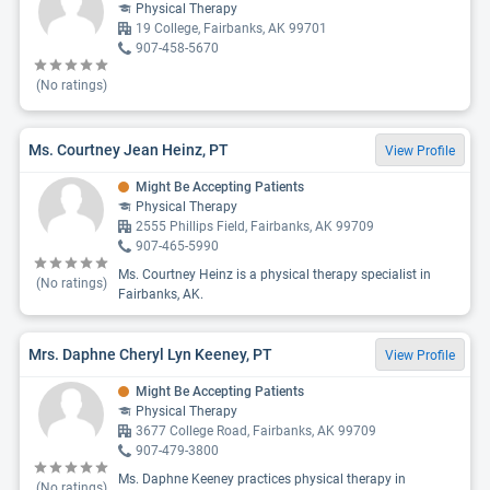
Physical Therapy
19 College, Fairbanks, AK 99701
907-458-5670
(No ratings)
Ms. Courtney Jean Heinz, PT
View Profile
Might Be Accepting Patients
Physical Therapy
2555 Phillips Field, Fairbanks, AK 99709
907-465-5990
Ms. Courtney Heinz is a physical therapy specialist in
(No ratings)
Fairbanks, AK.
Mrs. Daphne Cheryl Lyn Keeney, PT
View Profile
Might Be Accepting Patients
Physical Therapy
3677 College Road, Fairbanks, AK 99709
907-479-3800
Ms. Daphne Keeney practices physical therapy in
(No ratings)