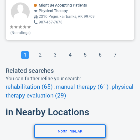
Might Be Accepting Patients
Physical Therapy
2310 Peger, Fairbanks, AK 99709
907-457-7678
(No ratings)
1
2
3
4
5
6
7
Related searches
You can further refine your search:
rehabilitation (65)
manual therapy (61)
physical
,
,
therapy evaluation (29)
in Nearby Locations
North Pole, AK