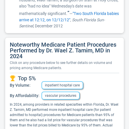
husband, Wael Tamim, a surgeon on staff at Holy Cross,
also "had no idea" Wednesday's date was
”
mathematically significant.
—
"Two South Florida babies
arrive at 12:12, on 12/12/12"
,
South Florida Sun-
Sentinel
, December 2012
Noteworthy Medicare Patient Procedures
Performed by Dr. Wael Z. Tamim, MD in
2024
Click on any procedure below to see further details on volume and
pricing among Medicare patients.
Top 5%
By Volume:
inpatient hospital care
By Affordability:
vascular procedures
In 2024, among providers in related specialties within Florida, Dr. Wael
Z. Tamim, MD performed more inpatient hospital care (for patient
admitted to hospital) procedures for Medicare patients than 95% of
them and he also had a list price for vascular procedures that was
lower than the list prices billed to Medicare by 95% of them. Actual