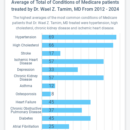
Average of Total of Conditions of Medicare patients
treated by Dr. Wael Z. Tamim, MD From 2012 - 2024
The highest averages of the most common conditions of Medicare
patients that Dr. Wael Z. Tamim, MD treated were hypertension, high
cholesterol, chronic kidney disease and ischemic heart disease.
69
Hypertension
66
High Cholesterol
17
Stroke
Ischemic Heart
57
Disease
33
Depression
Chronic Kidney
57
Disease
12
Asthma
8
Osteoporosis
45
Heart Failure
Chronic Obstructive
37
Pulmonary Disease
45
Diabetes
25
Atrial Fibrillation