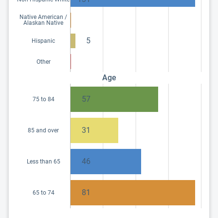
Native American /
Alaskan Native
5
Hispanic
Other
Age
57
75 to 84
31
85 and over
46
Less than 65
81
65 to 74