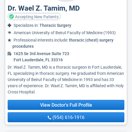
Dr. Wael Z. Tamim, MD
Accepting New Patients
Specializes in:
Thoracic Surgery
American University of Beirut Faculty of Medicine (1993)
Professional interests include:
thoracic (chest) surgery
procedures
1625 Se 3rd Avenue Suite 723
Fort Lauderdale, FL 33316
Dr. Wael Z. Tamim, MD is a thoracic surgeon in Fort Lauderdale,
FL specializing in thoracic surgery. He graduated from American
University of Beirut Faculty of Medicine in 1993 and has 33
years of experience. Dr. Wael Z. Tamim, MD is affiliated with Holy
Cross Hospital.
View Doctor's Full Profile
(954) 616-1916