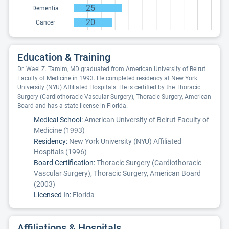
25
Dementia
20
Cancer
Education & Training
Dr. Wael Z. Tamim, MD graduated from American University of Beirut
Faculty of Medicine in 1993. He completed residency at New York
University (NYU) Affiliated Hospitals. He is certified by the Thoracic
Surgery (Cardiothoracic Vascular Surgery), Thoracic Surgery, American
Board and has a state license in Florida.
Medical School:
American University of Beirut Faculty of
Medicine (1993)
Residency:
New York University (NYU) Affiliated
Hospitals (1996)
Board Certification:
Thoracic Surgery (Cardiothoracic
Vascular Surgery), Thoracic Surgery, American Board
(2003)
Licensed In:
Florida
Affiliations & Hospitals