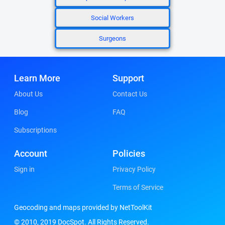
Social Workers
Surgeons
Learn More
Support
About Us
Contact Us
Blog
FAQ
Subscriptions
Account
Policies
Sign in
Privacy Policy
Terms of Service
Geocoding and maps provided by NetToolKit
© 2010, 2019 DocSpot. All Rights Reserved.