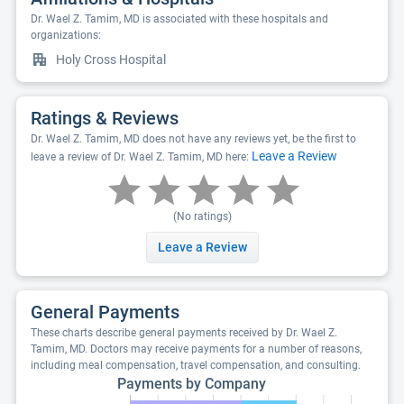
Dr. Wael Z. Tamim, MD is associated with these hospitals and
organizations:
Holy Cross Hospital
Ratings & Reviews
Dr. Wael Z. Tamim, MD does not have any reviews yet, be the first to
Leave a Review
leave a review of Dr. Wael Z. Tamim, MD here:
(No ratings)
Leave a Review
General Payments
These charts describe general payments received by Dr. Wael Z.
Tamim, MD. Doctors may receive payments for a number of reasons,
including meal compensation, travel compensation, and consulting.
Payments by Company