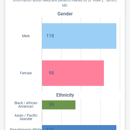
Information about Medicare patients treated by Dr. Wael Z. Tamim,
MD.
Gender
118
Male
98
Female
Ethnicity
Black / African
59
American
Asian / Pacific
Islander
131
Non-Hispanic White