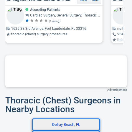
Accepting Patients
Cardiac Surgery, General Surgery, Thoracic Surgery
(1 rating)
1625 SE 3rd Avenue, Fort Lauderdale, FL 33316
null Hig
thoracic (chest) surgery procedures
954-942
thoracic 
Advertisement
Thoracic (Chest) Surgeons in
Nearby Locations
Delray Beach, FL