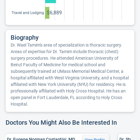
continuing
education program
$6,889
Travel and Lodging
Biography
Dr. Wael Tamim's area of specialization is thoracic surgery.
Areas of expertise for Dr. Tamim include thoracic (chest)
surgery procedures. He attended American University of
Beirut Faculty of Medicine for medical school and
subsequently trained at UMass Memorial Medical Center, a
hospital affiliated with West Virginia University, and a hospital
affiliated with New York University (NYU) for residency. He is
professionally affiliated with Holy Cross Hospital. He has an
open panel in Fort Lauderdale, FL according to Holy Cross
Hospital.
Doctors You Might Also Be Interested In
Dr. Eugene Norman Costantini, MD
Dr. Stuart
View Profile