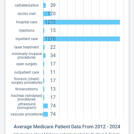
39
catheterization
120
doctor visit
1272
hospital care
15
injections
1270
inpatient care
22
laser treatment
minimally invasive
34
procedures
17
open surgery
11
outpatient care
thoracic (chest)
17
surgery procedures
13
thoracostomy
tracheal (windpipe)
17
procedures
ultrasound
74
(sonogram)
74
vascular procedures
Average Medicare Patient Data From 2012 - 2024