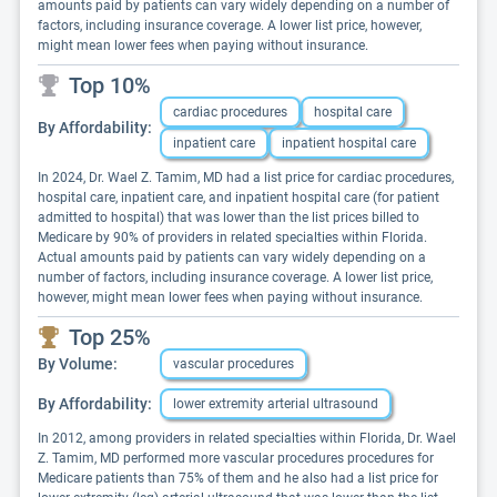
amounts paid by patients can vary widely depending on a number of
factors, including insurance coverage. A lower list price, however,
might mean lower fees when paying without insurance.
Top 10%
cardiac procedures
hospital care
By Affordability:
inpatient care
inpatient hospital care
In 2024, Dr. Wael Z. Tamim, MD had a list price for cardiac procedures,
hospital care, inpatient care, and inpatient hospital care (for patient
admitted to hospital) that was lower than the list prices billed to
Medicare by 90% of providers in related specialties within Florida.
Actual amounts paid by patients can vary widely depending on a
number of factors, including insurance coverage. A lower list price,
however, might mean lower fees when paying without insurance.
Top 25%
By Volume:
vascular procedures
By Affordability:
lower extremity arterial ultrasound
In 2012, among providers in related specialties within Florida, Dr. Wael
Z. Tamim, MD performed more vascular procedures procedures for
Medicare patients than 75% of them and he also had a list price for