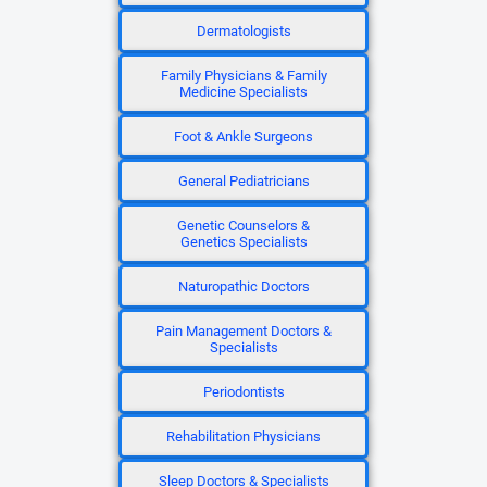
Dermatologists
Family Physicians & Family
Medicine Specialists
Foot & Ankle Surgeons
General Pediatricians
Genetic Counselors &
Genetics Specialists
Naturopathic Doctors
Pain Management Doctors &
Specialists
Periodontists
Rehabilitation Physicians
Sleep Doctors & Specialists