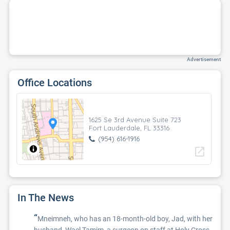
Advertisement
Office Locations
1625 Se 3rd Avenue Suite 723
Fort Lauderdale, FL 33316
(954) 616-1916
open_in_new
In The News
“
Mneimneh, who has an 18-month-old boy, Jad, with her