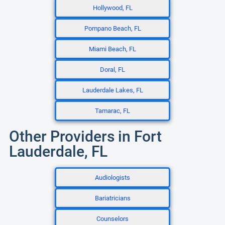
Hollywood, FL
Pompano Beach, FL
Miami Beach, FL
Doral, FL
Lauderdale Lakes, FL
Tamarac, FL
Other Providers in Fort
Lauderdale, FL
Audiologists
Bariatricians
Counselors