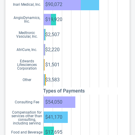
$90,072
Inari Medical, Inc.
AngioDynamics,
$19,920
Inc.
Medtronic
$2,507
Vascular, Inc.
$2,220
AtriCure, Inc.
Edwards
$1,501
Lifesciences
Corporation
$3,583
Other
Types of Payments
$54,050
Consulting Fee
Compensation for
services other than
$41,170
consulting,
including serving
as faculty or as a
speaker at a venue
$17,695
Food and Beverage
other than a