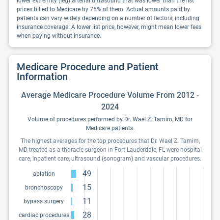
lower extremity (leg) arterial ultrasound that was lower than the list
prices billed to Medicare by 75% of them. Actual amounts paid by
patients can vary widely depending on a number of factors, including
insurance coverage. A lower list price, however, might mean lower fees
when paying without insurance.
Medicare Procedure and Patient
Information
Average Medicare Procedure Volume From 2012 -
2024
Volume of procedures performed by Dr. Wael Z. Tamim, MD for
Medicare patients.
The highest averages for the top procedures that Dr. Wael Z. Tamim,
MD treated as a thoracic surgeon in Fort Lauderdale, FL were hospital
care, inpatient care, ultrasound (sonogram) and vascular procedures.
49
ablation
15
bronchoscopy
11
bypass surgery
28
cardiac procedures