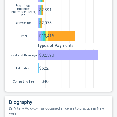
Boehringer
Ingelheim
$2,391
Pharmaceuticals,
Inc.
$2,078
AbbVie Inc.
$19,416
Other
Types of Payments
$32,390
Food and Beverage
$522
Education
$46
Consulting Fee
Biography
Dr. Vitaliy Volovoy has obtained a license to practice in New
York.