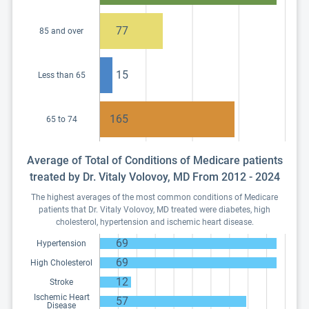
77
85 and over
15
Less than 65
165
65 to 74
Average of Total of Conditions of Medicare patients
treated by Dr. Vitaly Volovoy, MD From 2012 - 2024
The highest averages of the most common conditions of Medicare
patients that Dr. Vitaly Volovoy, MD treated were diabetes, high
cholesterol, hypertension and ischemic heart disease.
69
Hypertension
69
High Cholesterol
12
Stroke
Ischemic Heart
57
Disease