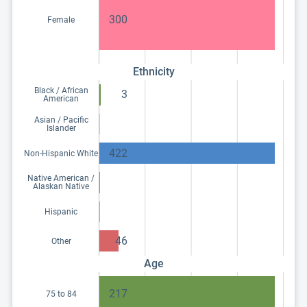
300
Female
Ethnicity
Black / African
3
American
Asian / Pacific
Islander
422
Non-Hispanic White
Native American /
Alaskan Native
Hispanic
46
Other
Age
217
75 to 84