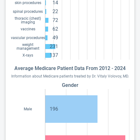
14
skin procedures
22
spinal procedures
thoracic (chest)
72
imaging
62
vaccines
49
vascular procedures
weight
231
management
137
X-rays
Average Medicare Patient Data From 2012 - 2024
Information about Medicare patients treated by Dr. Vitaly Volovoy, MD.
Gender
196
Male