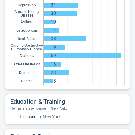
31
Depression
Chronic Kidney
30
Disease
10
Asthma
14
Osteoporosis
38
Heart Failure
Chronic Obstructive
19
Pulmonary Disease
69
Diabetes
16
Atrial Fibrillation
23
Dementia
8
Cancer
Education & Training
He has a state license in New York.
Licensed In:
New York