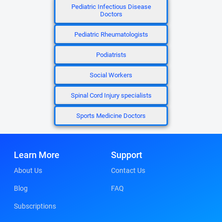
Pediatric Infectious Disease
Doctors
Pediatric Rheumatologists
Podiatrists
Social Workers
Spinal Cord Injury specialists
Sports Medicine Doctors
Learn More
Support
About Us
Contact Us
Blog
FAQ
Subscriptions