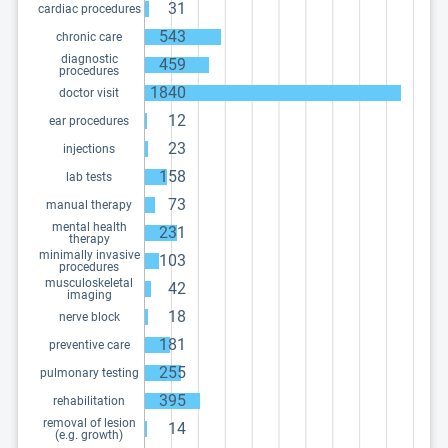
31
cardiac procedures
543
chronic care
diagnostic
459
procedures
1840
doctor visit
12
ear procedures
23
injections
158
lab tests
73
manual therapy
mental health
231
therapy
minimally invasive
103
procedures
musculoskeletal
42
imaging
18
nerve block
181
preventive care
255
pulmonary testing
395
rehabilitation
removal of lesion
14
(e.g. growth)