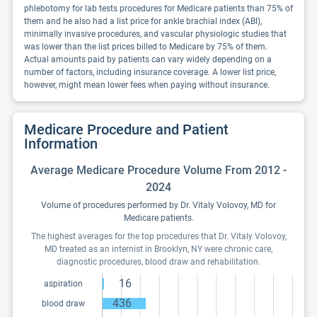
phlebotomy for lab tests procedures for Medicare patients than 75% of
them and he also had a list price for ankle brachial index (ABI),
minimally invasive procedures, and vascular physiologic studies that
was lower than the list prices billed to Medicare by 75% of them.
Actual amounts paid by patients can vary widely depending on a
number of factors, including insurance coverage. A lower list price,
however, might mean lower fees when paying without insurance.
Medicare Procedure and Patient
Information
Average Medicare Procedure Volume From 2012 -
2024
Volume of procedures performed by Dr. Vitaly Volovoy, MD for
Medicare patients.
The highest averages for the top procedures that Dr. Vitaly Volovoy,
MD treated as an internist in Brooklyn, NY were chronic care,
diagnostic procedures, blood draw and rehabilitation.
16
aspiration
436
blood draw