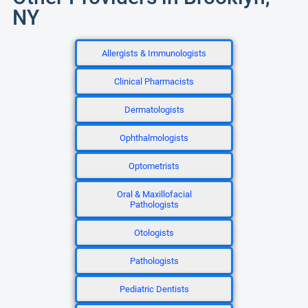
NY
Allergists & Immunologists
Clinical Pharmacists
Dermatologists
Ophthalmologists
Optometrists
Oral & Maxillofacial
Pathologists
Otologists
Pathologists
Pediatric Dentists