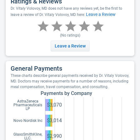
Ratings & Reviews
Dr. Vitaly Volovoy, MD does not have any reviews yet, be the first to
Leave a Review
leave a review of Dr. Vitaly Volovoy, MD here:
(No ratings)
Leave a Review
General Payments
These charts describe general payments received by Dr. Vitaly Volovoy,
MD. Doctors may receive payments for a number of reasons, including
meal compensation, travel compensation, and consulting.
Payments by Company
AstraZeneca
$3,070
Pharmaceuticals
LP
$3,014
Novo Nordisk Inc
GlaxoSmithKline,
$2,990
LLC.