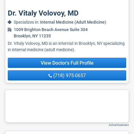
Dr. Vitaly Volovoy, MD
Specializes in:
Internal Medicine (Adult Medicine)
1009 Brighton Beach Avenue Suite 304
Brooklyn, NY 11235
Dr. Vitaly Volovoy, MD is an internist in Brooklyn, NY specializing
in internal medicine (adult medicine).
View Doctor's Full Profile
(718) 975-0657
Advertisement