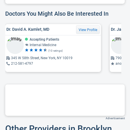
Doctors You Might Also Be Interested In
Dr. David A. Kamlet, MD
Dr. James
View Profile
Accepting Patients
Internal Medicine
(10 ratings)
345 W 58th Street, New York, NY 10019
7906 4th
212-581-4797
anorecta
Advertisement
Other Providers in Brooklyn,