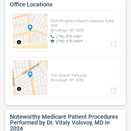
Office Locations
1009 Brighton Beach Avenue Suite
304
Brooklyn, NY 11235
(718) 975-0657
(718) 975-0659
open_in_new
702 Ocean Parkway
Brooklyn, NY 11230
open_in_new
Noteworthy Medicare Patient Procedures
Performed by Dr. Vitaly Volovoy, MD in
2024