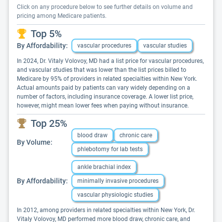
Click on any procedure below to see further details on volume and
pricing among Medicare patients.
Top 5%
By Affordability:
vascular procedures
vascular studies
In 2024, Dr. Vitaly Volovoy, MD had a list price for vascular procedures,
and vascular studies that was lower than the list prices billed to
Medicare by 95% of providers in related specialties within New York.
Actual amounts paid by patients can vary widely depending on a
number of factors, including insurance coverage. A lower list price,
however, might mean lower fees when paying without insurance.
Top 25%
blood draw
chronic care
By Volume:
phlebotomy for lab tests
ankle brachial index
By Affordability:
minimally invasive procedures
vascular physiologic studies
In 2012, among providers in related specialties within New York, Dr.
Vitaly Volovoy, MD performed more blood draw, chronic care, and