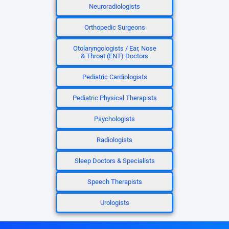
Neuroradiologists
Orthopedic Surgeons
Otolaryngologists / Ear, Nose
& Throat (ENT) Doctors
Pediatric Cardiologists
Pediatric Physical Therapists
Psychologists
Radiologists
Sleep Doctors & Specialists
Speech Therapists
Urologists