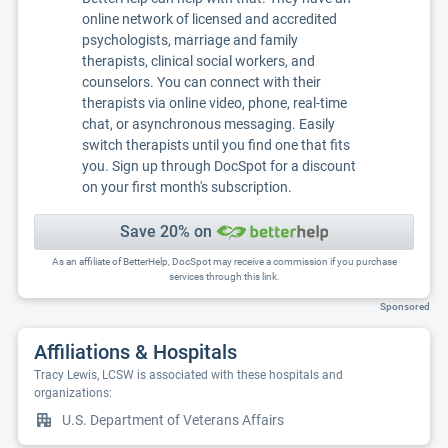
online network of licensed and accredited
psychologists, marriage and family
therapists, clinical social workers, and
counselors. You can connect with their
therapists via online video, phone, real-time
chat, or asynchronous messaging. Easily
switch therapists until you find one that fits
you. Sign up through DocSpot for a discount
on your first month's subscription.
Save 20% on
As an affiliate of BetterHelp, DocSpot may receive a commission if you purchase
services through this link.
Sponsored
Affiliations & Hospitals
Tracy Lewis, LCSW is associated with these hospitals and
organizations:
U.S. Department of Veterans Affairs