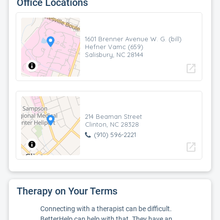
Office Locations
1601 Brenner Avenue W. G. (bill)
Hefner Vamc (659)
Salisbury, NC 28144
open_in_new
214 Beaman Street
Clinton, NC 28328
(910) 596-2221
open_in_new
Therapy on Your Terms
Connecting with a therapist can be difficult.
BetterHelp can help with that. They have an