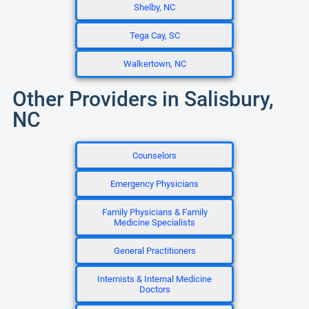
Shelby, NC
Tega Cay, SC
Walkertown, NC
Other Providers in Salisbury,
NC
Counselors
Emergency Physicians
Family Physicians & Family
Medicine Specialists
General Practitioners
Internists & Internal Medicine
Doctors