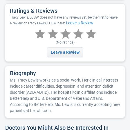
Ratings & Reviews
Tracy Lewis, LCSW does not have any reviews yet, be the first to leave
Leave a Review
a review of Tracy Lewis, LCSW here:
(No ratings)
Leave a Review
Biography
Ms. Tracy Lewis works as a social work. Her clinical interests
include career difficulties, depression, and attention deficit
disorder (ADD/ADHD). Her hospital/clinic affiliations include
BetterHelp and U.S. Department of Veterans Affairs.
According to BetterHelp, Ms. Lewis is currently accepting new
patients at her office in.
Doctors You Might Also Be Interested In