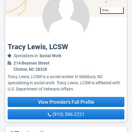
5 km
Tracy Lewis, LCSW
Specializes in:
Social Work
214 Beaman Street
Clinton, NC 28328
Tracy Lewis, LCSW is a social worker in Salisbury, NC
specializing in social work. Tracy Lewis, LCSW is affiliated with
U.S. Department of Veterans Affairs.
View Provider's Full Profile
(910) 596-2221