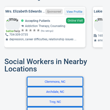
Mrs. Elizabeth Edwards Wilson, NC LCMHC 7171
Sponsored
View Profile
Online Visit
Accepting Patients
Addiction Therapy, Counseling
(No ratings)
704-309-3735
1601 Bre
depression, career difficulties, relationship issues ...
anxiety, p
Social Workers in Nearby
Locations
Clemmons, NC
Archdale, NC
Troy, NC