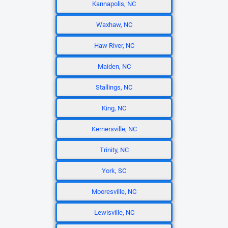
Kannapolis, NC
Waxhaw, NC
Haw River, NC
Maiden, NC
Stallings, NC
King, NC
Kernersville, NC
Trinity, NC
York, SC
Mooresville, NC
Lewisville, NC