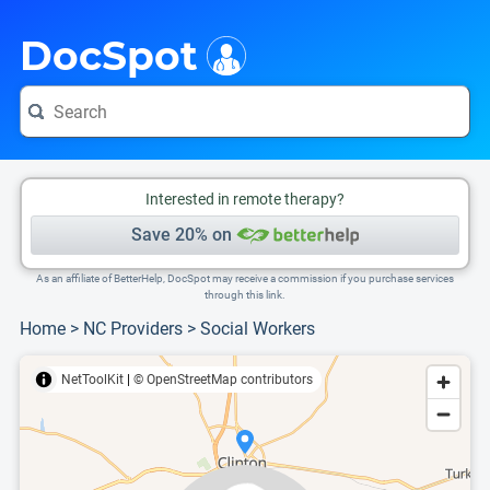
i
This is only a summary of the doctor's information. To view more information, pleas
Provider's contact number.
DocSpot
Interested in remote therapy?
Save 20% on
As an affiliate of BetterHelp, DocSpot may receive a commission if you purchase services
through this link.
Home
>
NC Providers
>
Social Workers
NetToolKit
|
© OpenStreetMap contributors