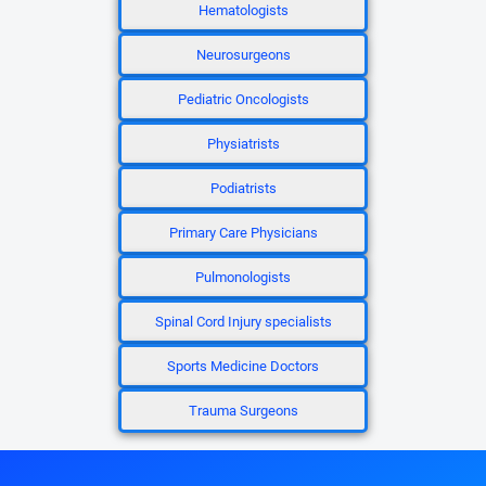
Hematologists
Neurosurgeons
Pediatric Oncologists
Physiatrists
Podiatrists
Primary Care Physicians
Pulmonologists
Spinal Cord Injury specialists
Sports Medicine Doctors
Trauma Surgeons