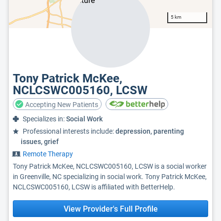
5 km
Tony Patrick McKee,
NCLCSWC005160, LCSW
Accepting New Patients
Specializes in:
Social Work
Professional interests include:
depression, parenting
issues, grief
Remote Therapy
Tony Patrick McKee, NCLCSWC005160, LCSW is a social worker
in Greenville, NC specializing in social work. Tony Patrick McKee,
NCLCSWC005160, LCSW is affiliated with BetterHelp.
View Provider's Full Profile