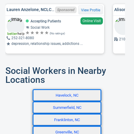
Lauren Anzelone, NCLCSWC012300
Alison L.
Sponsored
View Profile
Online Visit
Accepting Patients
Social Work
(No ratings)
252-321-8080
2100 Sta
depression, relationship issues, addictions ...
Social Workers in Nearby
Locations
Havelock, NC
Summerfield, NC
Franklinton, NC
Greenville, NC