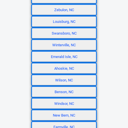
Zebulon, NC
Louisburg, NC
Swansboro, NC
Winterville, NC
Emerald Isle, NC
Ahoskie, NC
Wilson, NC
Benson, NC
Windsor, NC
New Bern, NC
Farmville, NC