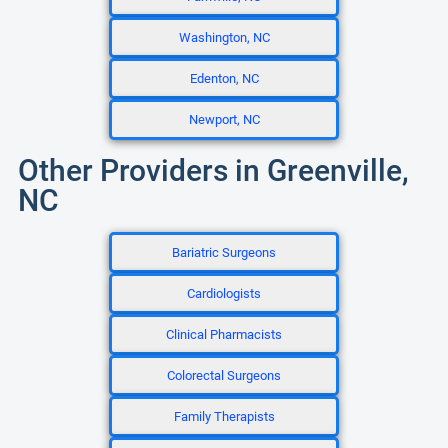
Washington, NC
Edenton, NC
Newport, NC
Other Providers in Greenville,
NC
Bariatric Surgeons
Cardiologists
Clinical Pharmacists
Colorectal Surgeons
Family Therapists