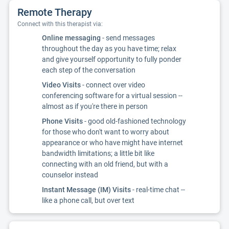
Remote Therapy
Connect with this therapist via:
Online messaging
- send messages
throughout the day as you have time; relax
and give yourself opportunity to fully ponder
each step of the conversation
Video Visits
- connect over video
conferencing software for a virtual session --
almost as if you're there in person
Phone Visits
- good old-fashioned technology
for those who don't want to worry about
appearance or who have might have internet
bandwidth limitations; a little bit like
connecting with an old friend, but with a
counselor instead
Instant Message (IM) Visits
- real-time chat --
like a phone call, but over text