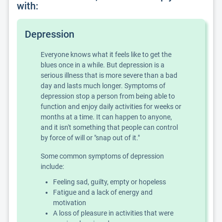
with:
Depression
Everyone knows what it feels like to get the
blues once in a while. But depression is a
serious illness that is more severe than a bad
day and lasts much longer. Symptoms of
depression stop a person from being able to
function and enjoy daily activities for weeks or
months at a time. It can happen to anyone,
and it isn't something that people can control
by force of will or "snap out of it."
Some common symptoms of depression
include:
Feeling sad, guilty, empty or hopeless
Fatigue and a lack of energy and
motivation
A loss of pleasure in activities that were