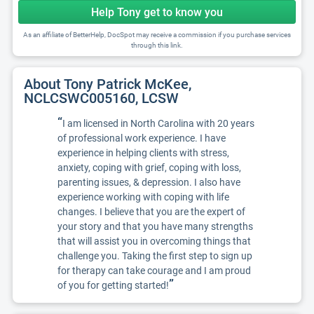
Help Tony get to know you
As an affiliate of BetterHelp, DocSpot may receive a commission if you purchase services
through this link.
About Tony Patrick McKee,
NCLCSWC005160, LCSW
“
I am licensed in North Carolina with 20 years
of professional work experience. I have
experience in helping clients with stress,
anxiety, coping with grief, coping with loss,
parenting issues, & depression. I also have
experience working with coping with life
changes. I believe that you are the expert of
your story and that you have many strengths
that will assist you in overcoming things that
challenge you. Taking the first step to sign up
for therapy can take courage and I am proud
”
of you for getting started!