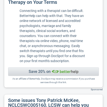
Therapy on Your Terms
Connecting with a therapist can be difficult.
BetterHelp can help with that. They have an
online network of licensed and accredited
psychologists, marriage and family
therapists, clinical social workers, and
counselors. You can connect with their
therapists via online video, phone, real-time
chat, or asynchronous messaging. Easily
switch therapists until you find one that fits
you. Sign up through DocSpot for a discount
on your first month's subscription.
Save 20% on
As an affiliate of BetterHelp, DocSpot may receive a commission if you purchase
services through this link.
Sponsored
Some issues Tony Patrick McKee,
NCLCSWC005160, LCSW can help you