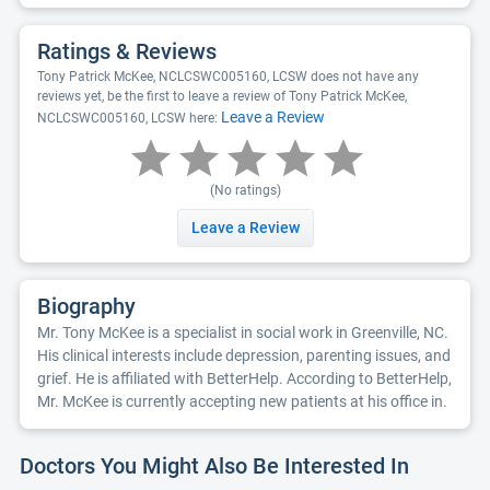
Ratings & Reviews
Tony Patrick McKee, NCLCSWC005160, LCSW does not have any
reviews yet, be the first to leave a review of Tony Patrick McKee,
Leave a Review
NCLCSWC005160, LCSW here:
(No ratings)
Leave a Review
Biography
Mr. Tony McKee is a specialist in social work in Greenville, NC.
His clinical interests include depression, parenting issues, and
grief. He is affiliated with BetterHelp. According to BetterHelp,
Mr. McKee is currently accepting new patients at his office in.
Doctors You Might Also Be Interested In