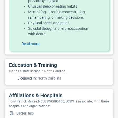
previously enjoyed
Unusual sleep or eating habits
Mental fog -- trouble concentrating,
remembering, or making decisions
Physical aches and pains
Suicidal thoughts or a preoccupation
with death
Read more
Education & Training
He has a state license in North Carolina.
Licensed In:
North Carolina
Affiliations & Hospitals
Tony Patrick McKee, NCLCSWC005160, LCSW is associated with these
hospitals and organizations:
BetterHelp