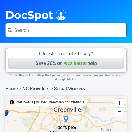
i
This is only a summary of the doctor's information. To view more information, pleas
DocSpot
Interested in remote therapy?
Save 20% on
As an affiliate of BetterHelp, DocSpot may receive a commission if you purchase services
through this link.
Home
>
NC Providers
>
Social Workers
NetToolKit
|
© OpenStreetMap contributors