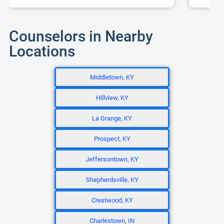
Counselors in Nearby
Locations
Middletown, KY
Hillview, KY
La Grange, KY
Prospect, KY
Jeffersontown, KY
Shepherdsville, KY
Crestwood, KY
Charlestown, IN