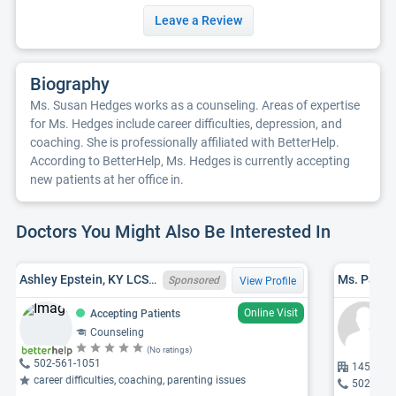
Leave a Review
Biography
Ms. Susan Hedges works as a counseling. Areas of expertise
for Ms. Hedges include career difficulties, depression, and
coaching. She is professionally affiliated with BetterHelp.
According to BetterHelp, Ms. Hedges is currently accepting
new patients at her office in.
Doctors You Might Also Be Interested In
Ashley Epstein, KY LCSW 258807
Ms. Patric
Sponsored
View Profile
Online Visit
Accepting Patients
Counseling
(No ratings)
502-561-1051
1455 Ceda
career difficulties, coaching, parenting issues
502-541