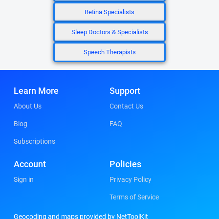
Retina Specialists
Sleep Doctors & Specialists
Speech Therapists
Learn More
Support
About Us
Contact Us
Blog
FAQ
Subscriptions
Account
Policies
Sign in
Privacy Policy
Terms of Service
Geocoding and maps provided by NetToolKit