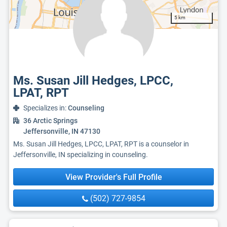
5 km
Ms. Susan Jill Hedges, LPCC,
LPAT, RPT
Specializes in:
Counseling
36 Arctic Springs
Jeffersonville, IN 47130
Ms. Susan Jill Hedges, LPCC, LPAT, RPT is a counselor in
Jeffersonville, IN specializing in counseling.
View Provider's Full Profile
(502) 727-9854