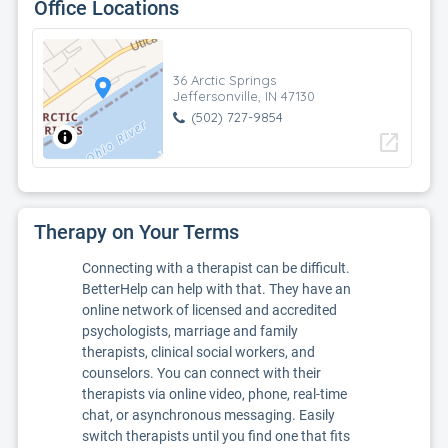
Office Locations
36 Arctic Springs
Jeffersonville, IN 47130
(502) 727-9854
open_in_new
Therapy on Your Terms
Connecting with a therapist can be difficult.
BetterHelp can help with that. They have an
online network of licensed and accredited
psychologists, marriage and family
therapists, clinical social workers, and
counselors. You can connect with their
therapists via online video, phone, real-time
chat, or asynchronous messaging. Easily
switch therapists until you find one that fits