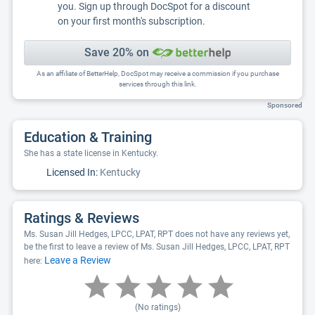
you. Sign up through DocSpot for a discount
on your first month's subscription.
Save 20% on
As an affiliate of BetterHelp, DocSpot may receive a commission if you purchase
services through this link.
Sponsored
Education & Training
She has a state license in Kentucky.
Licensed In:
Kentucky
Ratings & Reviews
Ms. Susan Jill Hedges, LPCC, LPAT, RPT does not have any reviews yet,
be the first to leave a review of Ms. Susan Jill Hedges, LPCC, LPAT, RPT
Leave a Review
here:
(No ratings)