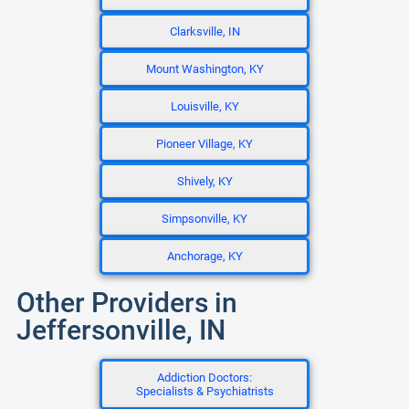
Clarksville, IN
Mount Washington, KY
Louisville, KY
Pioneer Village, KY
Shively, KY
Simpsonville, KY
Anchorage, KY
Other Providers in
Jeffersonville, IN
Addiction Doctors:
Specialists & Psychiatrists