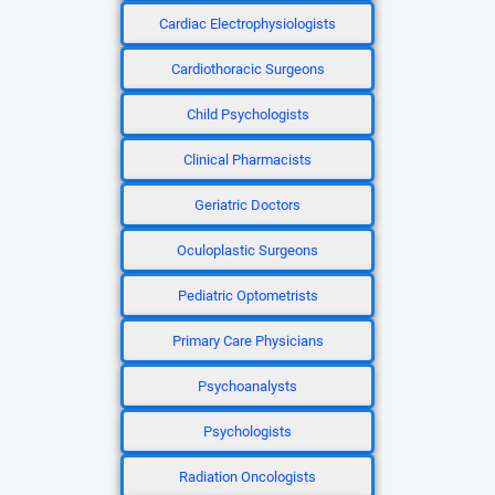
Cardiac Electrophysiologists
Cardiothoracic Surgeons
Child Psychologists
Clinical Pharmacists
Geriatric Doctors
Oculoplastic Surgeons
Pediatric Optometrists
Primary Care Physicians
Psychoanalysts
Psychologists
Radiation Oncologists