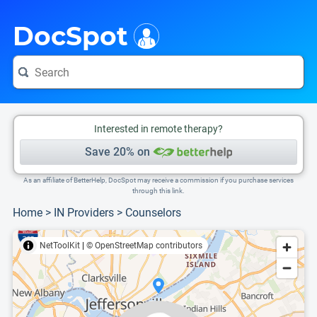
i
This is only a summary of the doctor's information. To view more information, pleas
Provider's contact number.
DocSpot
Interested in remote therapy?
Save 20% on
As an affiliate of BetterHelp, DocSpot may receive a commission if you purchase services
through this link.
Home
>
IN Providers
>
Counselors
NetToolKit
|
© OpenStreetMap contributors