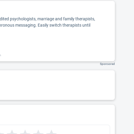
edited psychologists, marriage and family therapists,
chronous messaging. Easily switch therapists until
k.
Sponsored