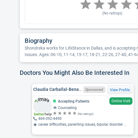
(No ratings)
Biography
Shondreka works for LifeStance in Dallas, and is accepting 
Issues. Ages: 06-10, 11-14, 15-17, 18-21, 22-26, 27-40, 41-64.
Doctors You Might Also Be Interested In
Claudia Carballal-Benaglio, MS, LPC-ASSOCIATE
Sponsored
View Profile
Online Visit
Accepting Patients
Counseling
(No ratings)
469-392-4490
career difficulties, parenting issues, bipolar disorder ...