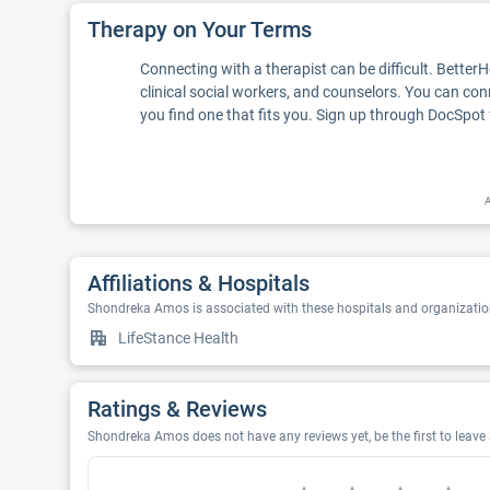
Therapy on Your Terms
Connecting with a therapist can be difficult. Better
clinical social workers, and counselors. You can con
you find one that fits you. Sign up through DocSpot 
A
Affiliations & Hospitals
Shondreka Amos is associated with these hospitals and organizatio
LifeStance Health
Ratings & Reviews
Shondreka Amos does not have any reviews yet, be the first to leav