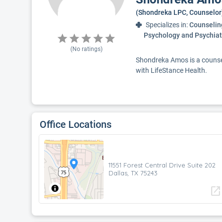
(Shondreka LPC, Counselor
Specializes in:
Counseling
Psychology and Psychiat
(No ratings)
Shondreka Amos is a counselo
with LifeStance Health.
Office Locations
11551 Forest Central Drive Suite 202
Dallas, TX 75243
open_in_new