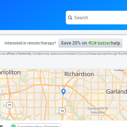
e visit the full profile page.
Save 20% on
Interested in remote therapy?
s an affiliate of BetterHelp, DocSpot may receive a commission if you purchase services through this lin
s