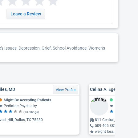
Leave a Review
e's Issues, Depression, Grief, School Avoidance, Women's
iles, MD
Celina A. Egemasi, PMH
View Profile
Might Be Accepting Patients
Accepting Pat
Pediatric Psychiatry
Psychiatry, F
(13 ratings)
(1 
est Hill, Dallas, TX 75230
811 Central, Richardson,
509-405-3872
weight loss, video game addi