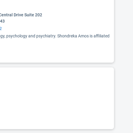
entral Drive Suite 202
243
2
ogy, psychology and psychiatry. Shondreka Amos is affiliated