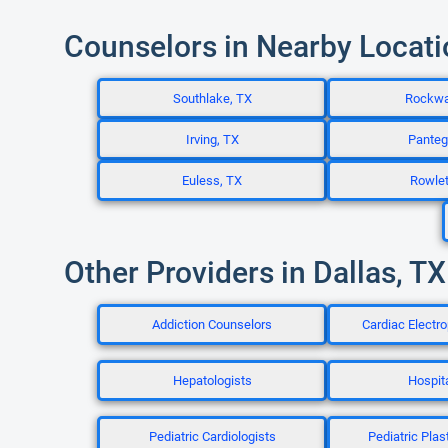
Counselors in Nearby Locat
Southlake, TX
Rockwa
Irving, TX
Panteg
Euless, TX
Rowlet
Other Providers in Dallas, TX
Addiction Counselors
Cardiac Electro
Hepatologists
Hospita
Pediatric Cardiologists
Pediatric Plas