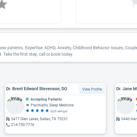
new patients. Expertise: ADHD, Anxiety, Childhood Behavior Issues, Coupl
 Take the first step, call or book today.
Dr. Brent Edward Stevenson, DO
Dr. Jane M
View Profile
Accepting Patients
Psychiatry, Sleep Medicine
(420 ratings)
5477 Glen Lakes, Dallas, TX 75231
5440 Harv
214-750-7776