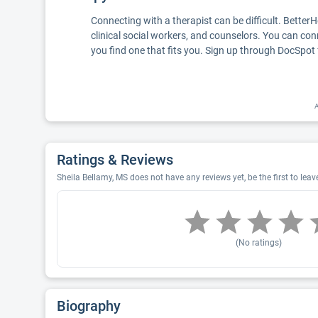
Connecting with a therapist can be difficult. Better
clinical social workers, and counselors. You can con
you find one that fits you. Sign up through DocSpot 
A
Ratings & Reviews
Sheila Bellamy, MS does not have any reviews yet, be the first to leav
(No ratings)
Biography