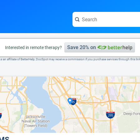
e visit the full profile page.
Save 20% on
Interested in remote therapy?
s an affiliate of BetterHelp, DocSpot may receive a commission if you purchase services through this lin
 MS