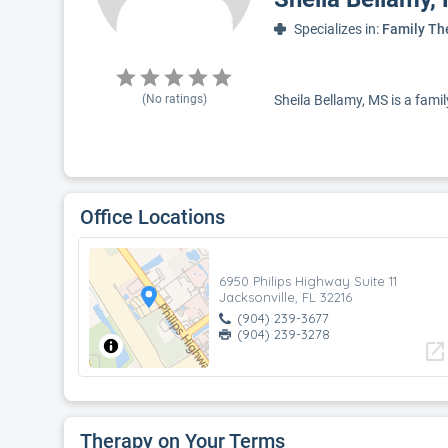
Specializes in:
Family Th
(No ratings)
Sheila Bellamy, MS is a famil
Office Locations
6950 Philips Highway Suite 11
Jacksonville, FL 32216
(904) 239-3677
(904) 239-3278
open_in_new
Therapy on Your Terms