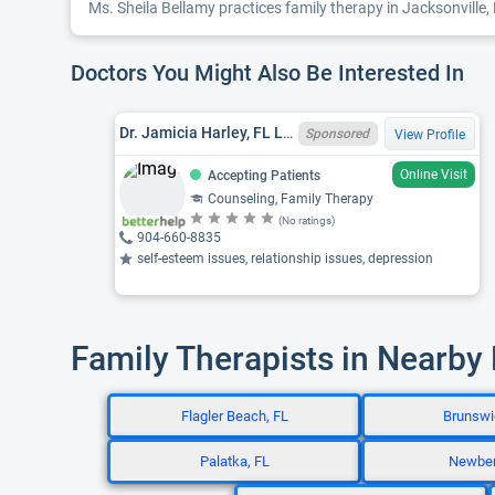
Ms. Sheila Bellamy practices family therapy in Jacksonville, 
Doctors You Might Also Be Interested In
Dr. Jamicia Harley, FL LMHC MH26400, EDD
Sponsored
View Profile
Online Visit
Accepting Patients
Counseling, Family Therapy
(No ratings)
904-660-8835
self-esteem issues, relationship issues, depression
Family Therapists in Nearby
Flagler Beach, FL
Brunswi
Palatka, FL
Newber