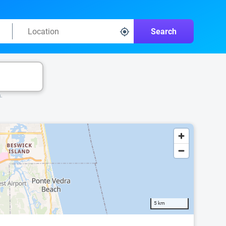
Search
k.
5 km