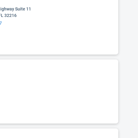
Highway Suite 11
 FL 32216
7