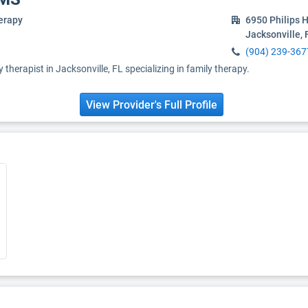
erapy
6950 Philips 
Jacksonville,
(904) 239-367
y therapist in Jacksonville, FL specializing in family therapy.
View Provider's Full Profile