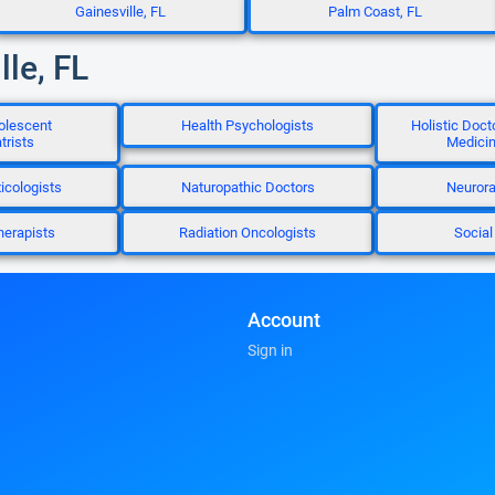
Gainesville, FL
Palm Coast, FL
lle, FL
olescent
Health Psychologists
Holistic Doct
trists
Medicin
icologists
Naturopathic Doctors
Neurora
herapists
Radiation Oncologists
Social
Account
Sign in