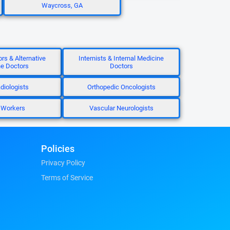
Waycross, GA
ors & Alternative
Internists & Internal Medicine
e Doctors
Doctors
diologists
Orthopedic Oncologists
 Workers
Vascular Neurologists
Policies
Privacy Policy
Terms of Service