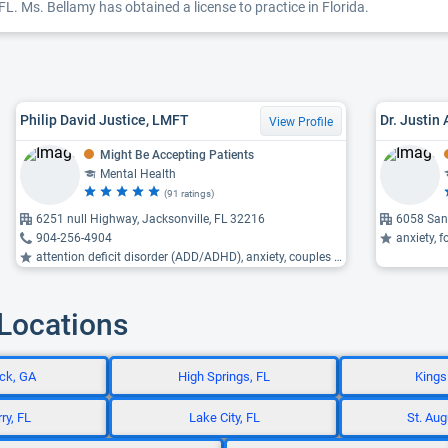
FL. Ms. Bellamy has obtained a license to practice in Florida.
Philip David Justice, LMFT
Dr. Justin
View Profile
Might Be Accepting Patients
Mental Health
(91 ratings)
6251 null Highway, Jacksonville, FL 32216
6058 San 
904-256-4904
anxiety, f
attention deficit disorder (ADD/ADHD), anxiety, couples therapy ...
 Locations
ck, GA
High Springs, FL
Kings
ry, FL
Lake City, FL
St. Aug