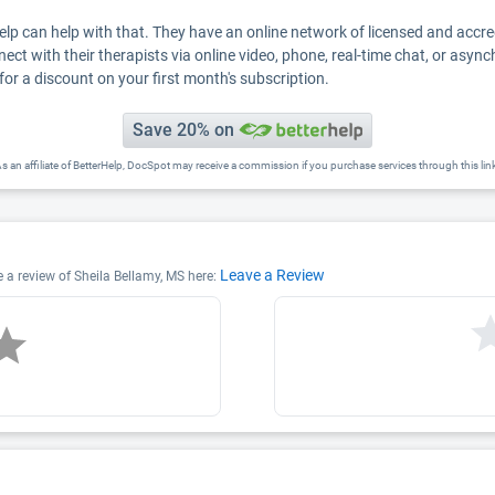
Help can help with that. They have an online network of licensed and accr
nect with their therapists via online video, phone, real-time chat, or asyn
for a discount on your first month's subscription.
Save 20% on
s an affiliate of BetterHelp, DocSpot may receive a commission if you purchase services through this lin
Leave a Review
e a review of Sheila Bellamy, MS here: