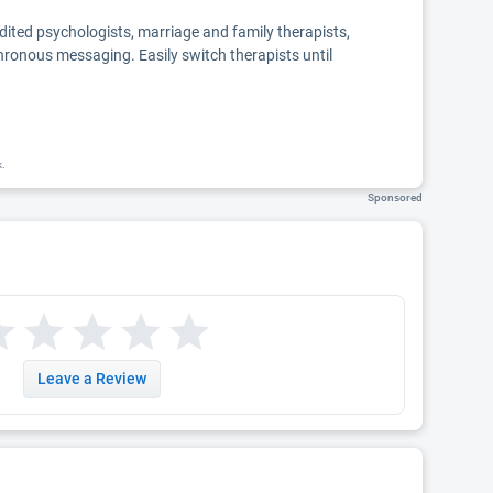
edited psychologists, marriage and family therapists,
chronous messaging. Easily switch therapists until
k.
Sponsored
Leave a Review