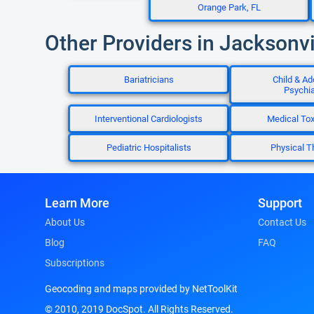
Orange Park, FL
Other Providers in Jacksonvi
Bariatricians
Child & Ad
Psychia
Interventional Cardiologists
Medical Tox
Pediatric Hospitalists
Physical T
Learn More
Support
About Us
Contact Us
Blog
FAQ
Subscriptions
Geocoding and maps provided by NetToolKit
© 2010, 2019 DocSpot. All Rights Reserved.