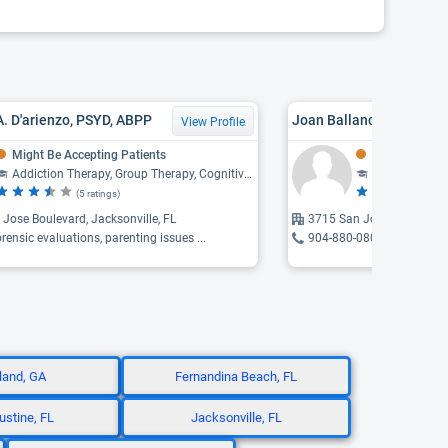
 A. D'arienzo, PSYD, ABPP
Joan Ballance Frazier
View Profile
Might Be Accepting Patients
Might Be Acce
Addiction Therapy, Group Therapy, Cognitive-Behavioral Therapy, Psychology, Family Therapy
Counseling, F
(5 ratings)
(3 
Jose Boulevard, Jacksonville, FL
3715 San Jose, Jacksonvi
orensic evaluations, parenting issues ...
904-880-0800
land, GA
Fernandina Beach, FL
ustine, FL
Jacksonville, FL