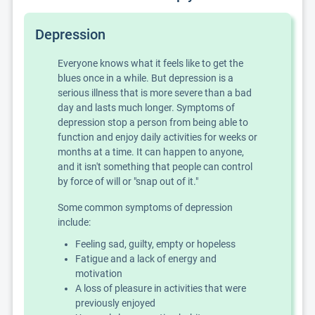
Depression
Everyone knows what it feels like to get the
blues once in a while. But depression is a
serious illness that is more severe than a bad
day and lasts much longer. Symptoms of
depression stop a person from being able to
function and enjoy daily activities for weeks or
months at a time. It can happen to anyone,
and it isn't something that people can control
by force of will or "snap out of it."
Some common symptoms of depression
include:
Feeling sad, guilty, empty or hopeless
Fatigue and a lack of energy and
motivation
A loss of pleasure in activities that were
previously enjoyed