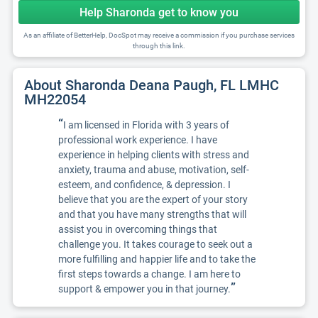
Help Sharonda get to know you
As an affiliate of BetterHelp, DocSpot may receive a commission if you purchase services
through this link.
About Sharonda Deana Paugh, FL LMHC
MH22054
“
I am licensed in Florida with 3 years of
professional work experience. I have
experience in helping clients with stress and
anxiety, trauma and abuse, motivation, self-
esteem, and confidence, & depression. I
believe that you are the expert of your story
and that you have many strengths that will
assist you in overcoming things that
challenge you. It takes courage to seek out a
more fulfilling and happier life and to take the
first steps towards a change. I am here to
”
support & empower you in that journey.