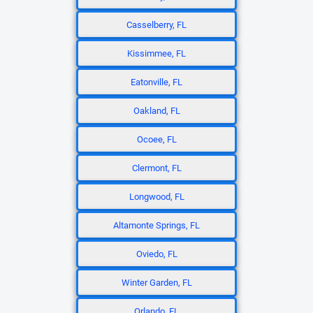
Casselberry, FL
Kissimmee, FL
Eatonville, FL
Oakland, FL
Ocoee, FL
Clermont, FL
Longwood, FL
Altamonte Springs, FL
Oviedo, FL
Winter Garden, FL
Orlando, FL