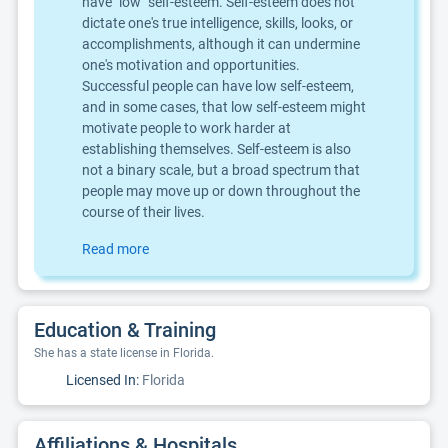
have "low" self-esteem. Self-esteem does not
dictate one's true intelligence, skills, looks, or
accomplishments, although it can undermine
one's motivation and opportunities.
Successful people can have low self-esteem,
and in some cases, that low self-esteem might
motivate people to work harder at
establishing themselves. Self-esteem is also
not a binary scale, but a broad spectrum that
people may move up or down throughout the
course of their lives.
Read more
Education & Training
She has a state license in Florida.
Licensed In:
Florida
Affiliations & Hospitals