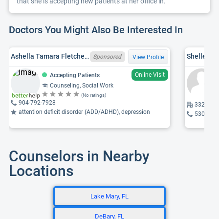
that she is accepting new patients at her office in.
Doctors You Might Also Be Interested In
Ashella Tamara Fletcher, MSW, FL LCSW SW26728
Shelley D
Sponsored
View Profile
Online Visit
Accepting Patients
Counseling, Social Work
(No ratings)
904-792-7928
3320 Rai
attention deficit disorder (ADD/ADHD), depression
530-521
Counselors in Nearby
Locations
Lake Mary, FL
DeBary, FL