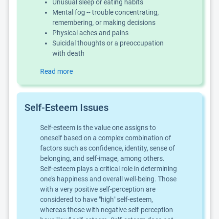
Unusual sleep or eating habits
Mental fog -- trouble concentrating,
remembering, or making decisions
Physical aches and pains
Suicidal thoughts or a preoccupation
with death
Read more
Self-Esteem Issues
Self-esteem is the value one assigns to
oneself based on a complex combination of
factors such as confidence, identity, sense of
belonging, and self-image, among others.
Self-esteem plays a critical role in determining
one's happiness and overall well-being. Those
with a very positive self-perception are
considered to have "high" self-esteem,
whereas those with negative self-perception