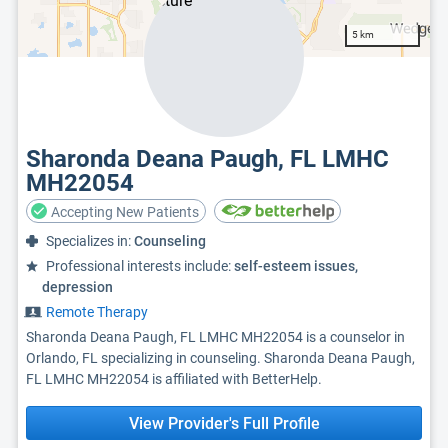
5 km
Sharonda Deana Paugh, FL LMHC
MH22054
Accepting New Patients
Specializes in:
Counseling
Professional interests include:
self-esteem issues,
depression
Remote Therapy
Sharonda Deana Paugh, FL LMHC MH22054 is a counselor in
Orlando, FL specializing in counseling. Sharonda Deana Paugh,
FL LMHC MH22054 is affiliated with BetterHelp.
View Provider's Full Profile