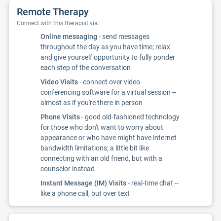
Remote Therapy
Connect with this therapist via:
Online messaging
- send messages
throughout the day as you have time; relax
and give yourself opportunity to fully ponder
each step of the conversation
Video Visits
- connect over video
conferencing software for a virtual session --
almost as if you're there in person
Phone Visits
- good old-fashioned technology
for those who don't want to worry about
appearance or who have might have internet
bandwidth limitations; a little bit like
connecting with an old friend, but with a
counselor instead
Instant Message (IM) Visits
- real-time chat --
like a phone call, but over text