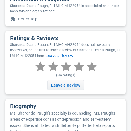
Sharonda Deana Paugh, FL LMHC MH22054 is associated with these
hospitals and organizations:
BetterHelp
Ratings & Reviews
Sharonda Deana Paugh, FL LMHC MH22054 does not have any
reviews yet, be the first to leave a review of Sharonda Deana Paugh, FL
Leave a Review
LMHC MH22054 here:
(No ratings)
Leave a Review
Biography
Ms. Sharonda Paugh's specialty is counseling. Ms. Paugh's
areas of expertise consist of depression and self-esteem
issues. She is affiliated with BetterHelp. BetterHelp reports