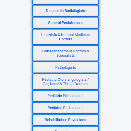
Diagnostic Radiologists
General Pediatricians
Internists & Internal Medicine
Doctors
Pain Management Doctors &
Specialists
Pathologists
Pediatric Otolaryngologists /
Ear, Nose & Throat Doctors
Pediatric Pathologists
Pediatric Radiologists
Rehabilitation Physicians