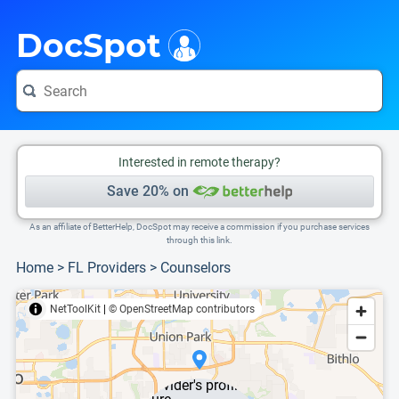
i
This is only a summary of the doctor's information. To view more information, pleas
DocSpot
Interested in remote therapy?
Save 20% on
As an affiliate of BetterHelp, DocSpot may receive a commission if you purchase services
through this link.
Home
>
FL Providers
>
Counselors
NetToolKit
|
© OpenStreetMap contributors