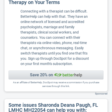
Therapy on Your Terms
Connecting with a therapist can be difficult.
BetterHelp can help with that. They have an
online network of licensed and accredited
psychologists, marriage and family
therapists, clinical social workers, and
counselors. You can connect with their
therapists via online video, phone, real-time
chat, or asynchronous messaging. Easily
switch therapists until you find one that fits
you. Sign up through DocSpot for a discount
on your first month's subscription.
Save 20% on
As an affiliate of BetterHelp, DocSpot may receive a commission if you purchase
services through this link.
Sponsored
Some issues Sharonda Deana Paugh, FL
LMHC MH22054 can help you with: