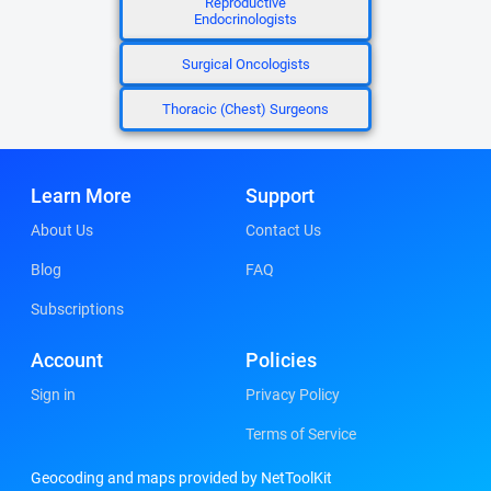
Reproductive
Endocrinologists
Surgical Oncologists
Thoracic (Chest) Surgeons
Learn More
Support
About Us
Contact Us
Blog
FAQ
Subscriptions
Account
Policies
Sign in
Privacy Policy
Terms of Service
Geocoding and maps provided by NetToolKit