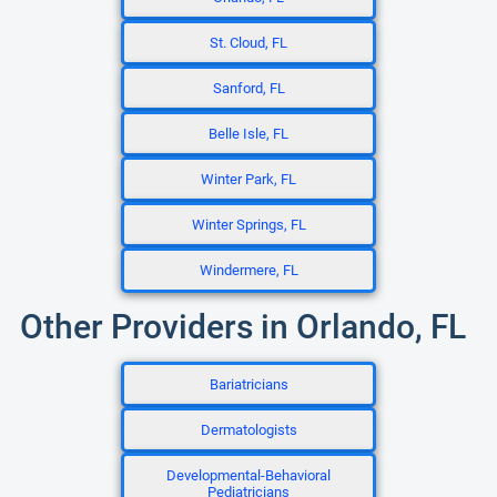
St. Cloud, FL
Sanford, FL
Belle Isle, FL
Winter Park, FL
Winter Springs, FL
Windermere, FL
Other Providers in Orlando, FL
Bariatricians
Dermatologists
Developmental-Behavioral
Pediatricians