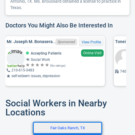
Antonio, TX. Ms. Broussard obtained a license to practice in
Texas.
Doctors You Might Also Be Interested In
Mr. Joseph M. Bonasera, VT LICSW 0890000593
Toneisha 
Sponsored
View Profile
Online Visit
Accepting Patients
Social Work
(No ratings)
210-615-3483
7400 Mer
self-esteem issues, depression
Social Workers in Nearby
Locations
Fair Oaks Ranch, TX