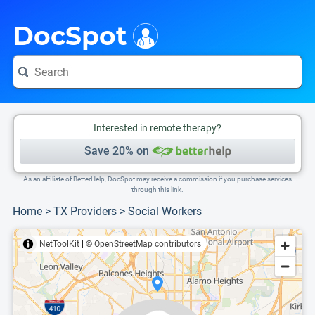
i
This is only a summary of the doctor's information. To view more information, pleas
Provider's contact number.
DocSpot
Interested in remote therapy?
Save 20% on
As an affiliate of BetterHelp, DocSpot may receive a commission if you purchase services
through this link.
Home
>
TX Providers
>
Social Workers
NetToolKit
|
© OpenStreetMap contributors