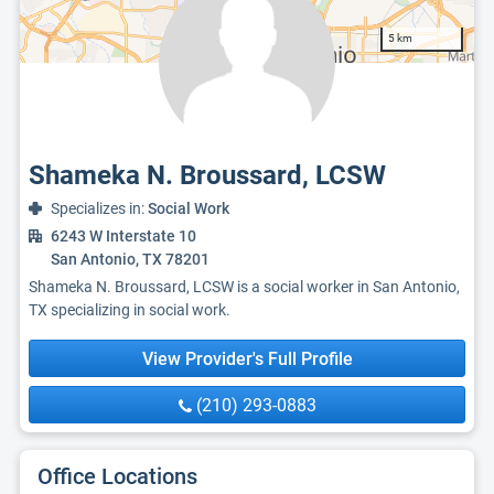
5 km
Shameka N. Broussard, LCSW
Specializes in:
Social Work
6243 W Interstate 10
San Antonio, TX 78201
Shameka N. Broussard, LCSW is a social worker in San Antonio,
TX specializing in social work.
View Provider's Full Profile
(210) 293-0883
Office Locations