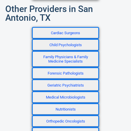
Other Providers in San
Antonio, TX
Cardiac Surgeons
Child Psychologists
Family Physicians & Family
Medicine Specialists
Forensic Pathologists
Geriatric Psychiatrists
Medical Microbiologists
Nutritionists
Orthopedic Oncologists