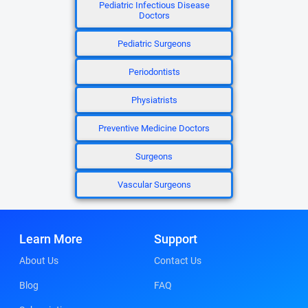
Pediatric Infectious Disease
Doctors
Pediatric Surgeons
Periodontists
Physiatrists
Preventive Medicine Doctors
Surgeons
Vascular Surgeons
Learn More
Support
About Us
Contact Us
Blog
FAQ