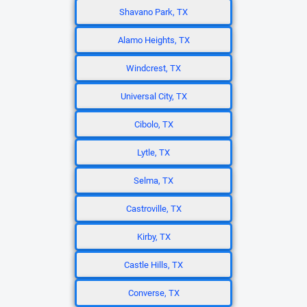
Shavano Park, TX
Alamo Heights, TX
Windcrest, TX
Universal City, TX
Cibolo, TX
Lytle, TX
Selma, TX
Castroville, TX
Kirby, TX
Castle Hills, TX
Converse, TX