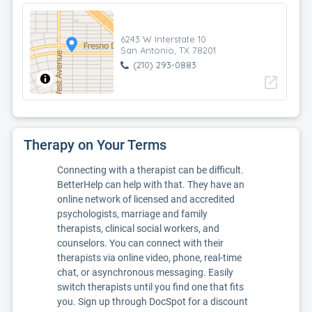
6243 W Interstate 10
San Antonio, TX 78201
(210) 293-0883
open_in_new
Therapy on Your Terms
Connecting with a therapist can be difficult.
BetterHelp can help with that. They have an
online network of licensed and accredited
psychologists, marriage and family
therapists, clinical social workers, and
counselors. You can connect with their
therapists via online video, phone, real-time
chat, or asynchronous messaging. Easily
switch therapists until you find one that fits
you. Sign up through DocSpot for a discount