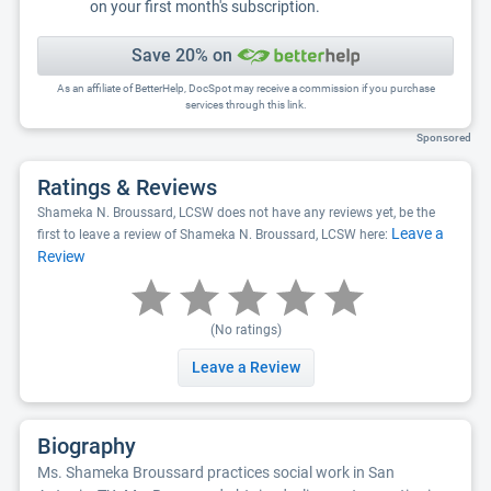
on your first month's subscription.
Save 20% on
As an affiliate of BetterHelp, DocSpot may receive a commission if you purchase
services through this link.
Sponsored
Ratings & Reviews
Shameka N. Broussard, LCSW does not have any reviews yet, be the
Leave a
first to leave a review of Shameka N. Broussard, LCSW here:
Review
(No ratings)
Leave a Review
Biography
Ms. Shameka Broussard practices social work in San