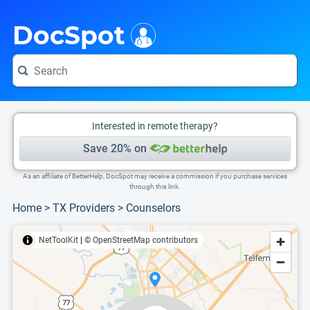
i
This is only a summary of the doctor's information. To view more information, pleas
Provider's contact number.
DocSpot
Interested in remote therapy?
Save 20% on
As an affiliate of BetterHelp, DocSpot may receive a commission if you purchase services
through this link.
Home
>
TX Providers
>
Counselors
NetToolKit
|
© OpenStreetMap contributors