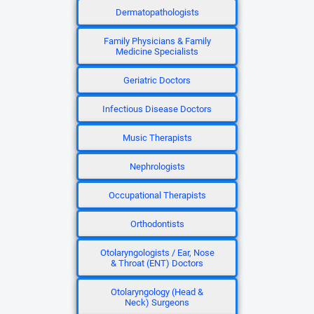
Dermatopathologists
Family Physicians & Family
Medicine Specialists
Geriatric Doctors
Infectious Disease Doctors
Music Therapists
Nephrologists
Occupational Therapists
Orthodontists
Otolaryngologists / Ear, Nose
& Throat (ENT) Doctors
Otolaryngology (Head &
Neck) Surgeons