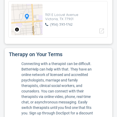
1101 E Locust Avenue
Victoria, TX 77901
(956) 393-1762
open_in_new
Therapy on Your Terms
Connecting with a therapist can be difficult.
BetterHelp can help with that. They have an
online network of licensed and accredited
psychologists, marriage and family
therapists, clinical social workers, and
counselors. You can connect with their
therapists via online video, phone, real-time
chat, or asynchronous messaging. Easily
switch therapists until you find one that fits
you. Sign up through DocSpot for a discount