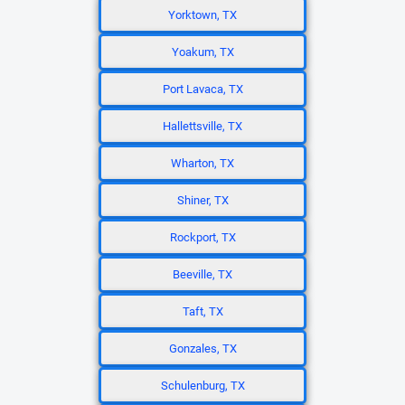
Yorktown, TX
Yoakum, TX
Port Lavaca, TX
Hallettsville, TX
Wharton, TX
Shiner, TX
Rockport, TX
Beeville, TX
Taft, TX
Gonzales, TX
Schulenburg, TX