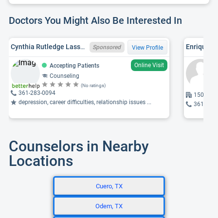
Doctors You Might Also Be Interested In
Cynthia Rutledge Lassmann, TX LPC 95078
Enrique T
Sponsored
View Profile
Online Visit
Accepting Patients
Counseling
(No ratings)
361-283-0094
1501 Moc
depression, career difficulties, relationship issues ...
361-575
Counselors in Nearby
Locations
Cuero, TX
Odem, TX