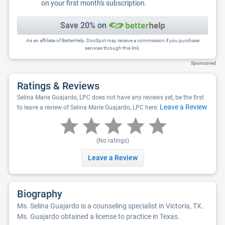
on your first month's subscription.
Save 20% on
As an affiliate of BetterHelp, DocSpot may receive a commission if you purchase
services through this link.
Sponsored
Ratings & Reviews
Selina Marie Guajardo, LPC does not have any reviews yet, be the first
Leave a Review
to leave a review of Selina Marie Guajardo, LPC here:
(No ratings)
Leave a Review
Biography
Ms. Selina Guajardo is a counseling specialist in Victoria, TX.
Ms. Guajardo obtained a license to practice in Texas.