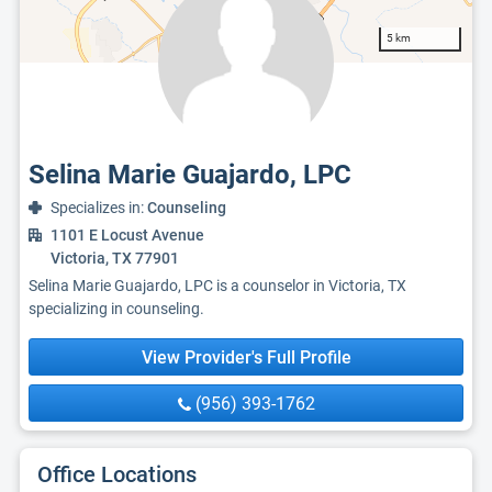
5 km
Selina Marie Guajardo, LPC
Specializes in:
Counseling
1101 E Locust Avenue
Victoria, TX 77901
Selina Marie Guajardo, LPC is a counselor in Victoria, TX
specializing in counseling.
View Provider's Full Profile
(956) 393-1762
Office Locations