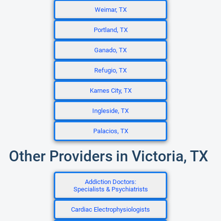
Weimar, TX
Portland, TX
Ganado, TX
Refugio, TX
Karnes City, TX
Ingleside, TX
Palacios, TX
Other Providers in Victoria, TX
Addiction Doctors:
Specialists & Psychiatrists
Cardiac Electrophysiologists