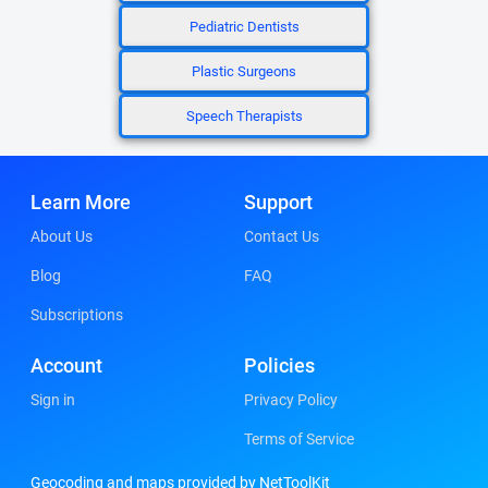
Pediatric Dentists
Plastic Surgeons
Speech Therapists
Learn More
Support
About Us
Contact Us
Blog
FAQ
Subscriptions
Account
Policies
Sign in
Privacy Policy
Terms of Service
Geocoding and maps provided by NetToolKit