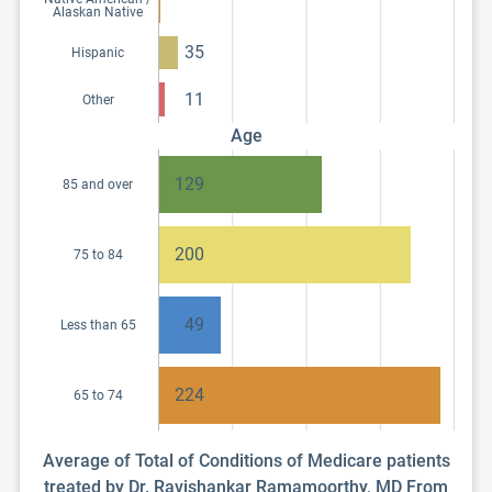
Alaskan Native
35
Hispanic
11
Other
Age
129
85 and over
200
75 to 84
49
Less than 65
224
65 to 74
Average of Total of Conditions of Medicare patients
treated by Dr. Ravishankar Ramamoorthy, MD From