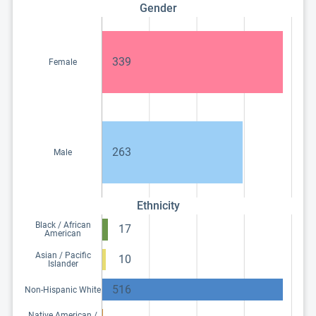
Gender
339
Female
263
Male
Ethnicity
Black / African
17
American
Asian / Pacific
10
Islander
516
Non-Hispanic White
Native American /