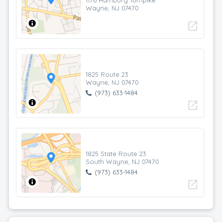
1176 Hamburg Turnpike
Wayne, NJ 07470
open_in_new
1825 Route 23
Wayne, NJ 07470
(973) 633-1484
open_in_new
1825 State Route 23
South Wayne, NJ 07470
(973) 633-1484
open_in_new