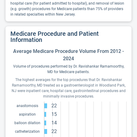
hospital care (for patient admitted to hospital), and removal of lesion
(e.g. growth) procedures for Medicare patients than 75% of providers
in related specialties within New Jersey.
Medicare Procedure and Patient
Information
Average Medicare Procedure Volume From 2012 -
2024
Volume of procedures performed by Dr. Ravishankar Ramamoorthy,
MD for Medicare patients.
The highest averages for the top procedures that Dr. Ravishankar
Ramamoorthy, MD treated as a gastroenterologist in Woodland Park,
NJ were inpatient care, hospital care, gastrointestinal procedures and
minimally invasive procedures.
22
anastomosis
15
aspiration
14
balloon dilation
22
catheterization