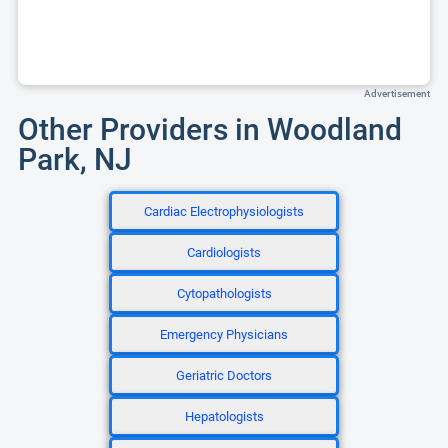
Advertisement
Other Providers in Woodland
Park, NJ
Cardiac Electrophysiologists
Cardiologists
Cytopathologists
Emergency Physicians
Geriatric Doctors
Hepatologists