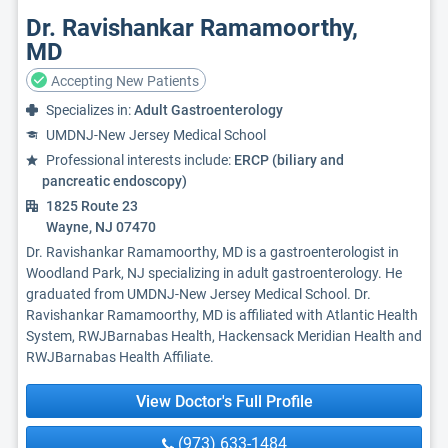
Dr. Ravishankar Ramamoorthy,
MD
Accepting New Patients
Specializes in:
Adult Gastroenterology
UMDNJ-New Jersey Medical School
Professional interests include:
ERCP (biliary and
pancreatic endoscopy)
1825 Route 23
Wayne, NJ 07470
Dr. Ravishankar Ramamoorthy, MD is a gastroenterologist in
Woodland Park, NJ specializing in adult gastroenterology. He
graduated from UMDNJ-New Jersey Medical School. Dr.
Ravishankar Ramamoorthy, MD is affiliated with Atlantic Health
System, RWJBarnabas Health, Hackensack Meridian Health and
RWJBarnabas Health Affiliate.
View Doctor's Full Profile
(973) 633-1484