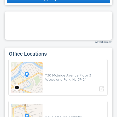
Advertisement
Office Locations
1130 Mcbride Avenue Floor 3
Woodland Park, NJ 07424
open_in_new