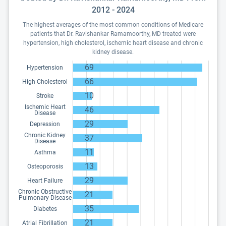
2012 - 2024
The highest averages of the most common conditions of Medicare
patients that Dr. Ravishankar Ramamoorthy, MD treated were
hypertension, high cholesterol, ischemic heart disease and chronic
kidney disease.
69
Hypertension
66
High Cholesterol
10
Stroke
Ischemic Heart
46
Disease
29
Depression
Chronic Kidney
37
Disease
11
Asthma
13
Osteoporosis
29
Heart Failure
Chronic Obstructive
21
Pulmonary Disease
35
Diabetes
21
Atrial Fibrillation