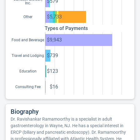
$579
Inc.
$5,733
Other
Types of Payments
$9,943
Food and Beverage
$739
Travel and Lodging
$123
Education
$16
Consulting Fee
Biography
Dr. Ravishankar Ramamoorthy is a specialist in adult
gastroenterology in Wayne, NJ. He has a special interest in
ERCP (biliary and pancreatic endoscopy). Dr. Ramamoorthy
is professionally affiliated with Atlantic Health System. He