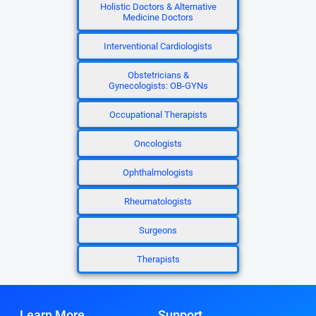
Holistic Doctors & Alternative
Medicine Doctors
Interventional Cardiologists
Obstetricians &
Gynecologists: OB-GYNs
Occupational Therapists
Oncologists
Ophthalmologists
Rheumatologists
Surgeons
Therapists
Learn More
Support