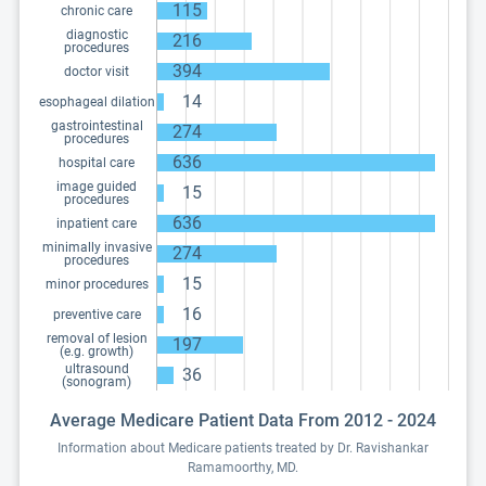
115
chronic care
diagnostic
216
procedures
394
doctor visit
14
esophageal dilation
gastrointestinal
274
procedures
636
hospital care
image guided
15
procedures
636
inpatient care
minimally invasive
274
procedures
15
minor procedures
16
preventive care
removal of lesion
197
(e.g. growth)
ultrasound
36
(sonogram)
Average Medicare Patient Data From 2012 - 2024
Information about Medicare patients treated by Dr. Ravishankar
Ramamoorthy, MD.