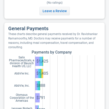
(No ratings)
Leave a Review
General Payments
These charts describe general payments received by Dr. Ravishankar
Ramamoorthy, MD. Doctors may receive payments for a number of
reasons, including meal compensation, travel compensation, and
consulting.
Payments by Company
Salix
Pharmaceuticals, a
$1,425
division of Bausch
Health US, LLC
$1,405
AbbVie Inc.
$888
AbbVie, Inc.
Olympus
$791
Corporation of the
Americas
Janssen Biotech,