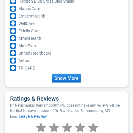
Horizon Blue Cross Blue Shield
MagnaCare
EmblemHealth
WellCare
Fidelis Care
AmeriHealth
MultiPlan
United Healthcare
Aetna
TRICARE
Show More
Ratings & Reviews
Dr. Ravishankar Ramamoorthy, MD does not have any reviews yet, be
the first to leave a review of Dr. Ravishankar Ramamoorthy, MD
Leave a Review
here: