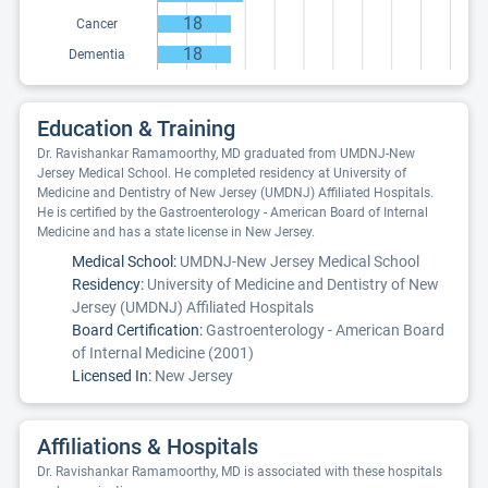
18
Cancer
18
Dementia
Education & Training
Dr. Ravishankar Ramamoorthy, MD graduated from UMDNJ-New
Jersey Medical School. He completed residency at University of
Medicine and Dentistry of New Jersey (UMDNJ) Affiliated Hospitals.
He is certified by the Gastroenterology - American Board of Internal
Medicine and has a state license in New Jersey.
Medical School:
UMDNJ-New Jersey Medical School
Residency:
University of Medicine and Dentistry of New
Jersey (UMDNJ) Affiliated Hospitals
Board Certification:
Gastroenterology - American Board
of Internal Medicine (2001)
Licensed In:
New Jersey
Affiliations & Hospitals
Dr. Ravishankar Ramamoorthy, MD is associated with these hospitals