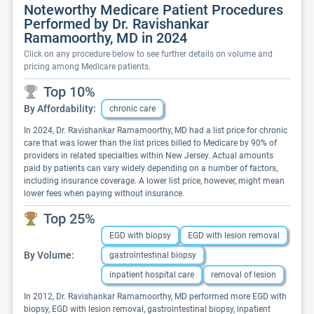
Noteworthy Medicare Patient Procedures
Performed by Dr. Ravishankar
Ramamoorthy, MD in 2024
Click on any procedure below to see further details on volume and
pricing among Medicare patients.
Top 10%
By Affordability:
chronic care
In 2024, Dr. Ravishankar Ramamoorthy, MD had a list price for chronic
care that was lower than the list prices billed to Medicare by 90% of
providers in related specialties within New Jersey. Actual amounts
paid by patients can vary widely depending on a number of factors,
including insurance coverage. A lower list price, however, might mean
lower fees when paying without insurance.
Top 25%
EGD with biopsy
EGD with lesion removal
By Volume:
gastrointestinal biopsy
inpatient hospital care
removal of lesion
In 2012, Dr. Ravishankar Ramamoorthy, MD performed more EGD with
biopsy, EGD with lesion removal, gastrointestinal biopsy, inpatient