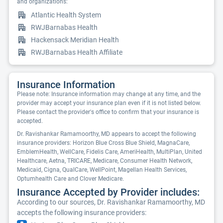
and organizations:
Atlantic Health System
RWJBarnabas Health
Hackensack Meridian Health
RWJBarnabas Health Affiliate
Insurance Information
Please note: Insurance information may change at any time, and the
provider may accept your insurance plan even if it is not listed below.
Please contact the provider's office to confirm that your insurance is
accepted.
Dr. Ravishankar Ramamoorthy, MD appears to accept the following
insurance providers: Horizon Blue Cross Blue Shield, MagnaCare,
EmblemHealth, WellCare, Fidelis Care, AmeriHealth, MultiPlan, United
Healthcare, Aetna, TRICARE, Medicare, Consumer Health Network,
Medicaid, Cigna, QualCare, WellPoint, Magellan Health Services,
Optumhealth Care and Clover Medicare.
Insurance Accepted by Provider includes:
According to our sources, Dr. Ravishankar Ramamoorthy, MD
accepts the following insurance providers: