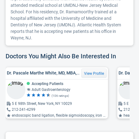
attended medical school at UMDNJ-New Jersey Medical
School. For his residency, Dr. Ramamoorthy trained at a
hospital affiliated with the University of Medicine and
Dentistry of New Jersey (UMDNJ). Atlantic Health System
reports that he is accepting new patients at his office in
Wayne, NJ.
Doctors You Might Also Be Interested In
Dr. Pascale Marthe White, MD, MBA, MS, FACG
Dr. David 
View Profile
Accepting Patients
Adult Gastroenterology
(106 ratings)
5 E 98th Street, New York, NY 10029
5 E 98th 
212-241-4299
212-241
endoscopic band ligation, flexible sigmoidoscopy, iron deficiency anemia ...
heartburn