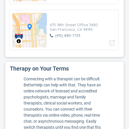
675 18th Street Office 3480
San Francisco, CA 94143
(415) 885-7733
open_in_new
Therapy on Your Terms
Connecting with a therapist can be difficult.
BetterHelp can help with that. They have an
online network of licensed and accredited
psychologists, marriage and family
therapists, clinical social workers, and
counselors. You can connect with their
therapists via online video, phone, real-time
chat, or asynchronous messaging. Easily
switch therapists until you find one that fits