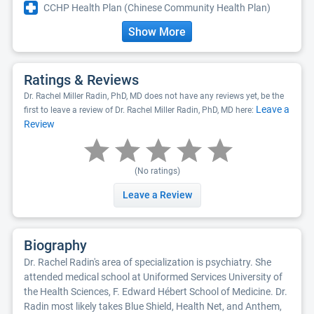
CCHP Health Plan (Chinese Community Health Plan)
Show More
Ratings & Reviews
Dr. Rachel Miller Radin, PhD, MD does not have any reviews yet, be the
Leave a
first to leave a review of Dr. Rachel Miller Radin, PhD, MD here:
Review
(No ratings)
Leave a Review
Biography
Dr. Rachel Radin's area of specialization is psychiatry. She
attended medical school at Uniformed Services University of
the Health Sciences, F. Edward Hébert School of Medicine. Dr.
Radin most likely takes Blue Shield, Health Net, and Anthem,