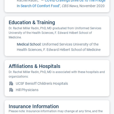
Rachel Radin,.
—
"COVID Cravings Drive Us To The Fridge
In Search Of Comfort Food"
,
CBS News
, November 2020
Education & Training
Dr. Rachel Miller Radin, PhD, MD graduated from Uniformed Services
University of the Health Sciences, F. Edward Hébert School of
Medicine.
Medical School:
Uniformed Services University of the
Health Sciences, F. Edward Hébert School of Medicine
Affiliations & Hospitals
Dr. Rachel Miller Radin, PhD, MD is associated with these hospitals and
organizations:
UCSF Benioff Children's Hospitals
Hill Physicians
Insurance Information
Please note: Insurance information may change at any time, and the