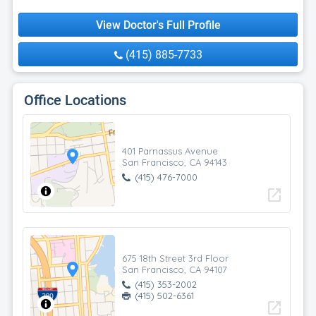
View Doctor's Full Profile
(415) 885-7733
Office Locations
401 Parnassus Avenue
San Francisco, CA 94143
(415) 476-7000
open_in_new
675 18th Street 3rd Floor
San Francisco, CA 94107
(415) 353-2002
(415) 502-6361
open_in_new