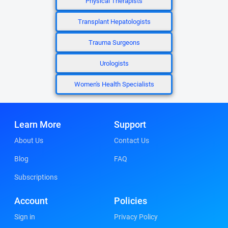
Physical Therapists
Transplant Hepatologists
Trauma Surgeons
Urologists
Women's Health Specialists
Learn More
Support
About Us
Contact Us
Blog
FAQ
Subscriptions
Account
Policies
Sign in
Privacy Policy