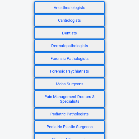
Anesthesiologists
Cardiologists
Dentists
Dermatopathologists
Forensic Pathologists
Forensic Psychiatrists
Mohs Surgeons
Pain Management Doctors &
Specialists
Pediatric Pathologists
Pediatric Plastic Surgeons