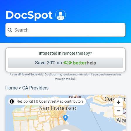
i
This is only a summary of the doctor's information. To view more information, pleas
Provider's contact number.
DocSpot
Interested in remote therapy?
Save 20% on
As an affiliate of BetterHelp, DocSpot may receive a commission if you purchase services
through this link.
Home
>
CA Providers
NetToolKit
|
© OpenStreetMap contributors