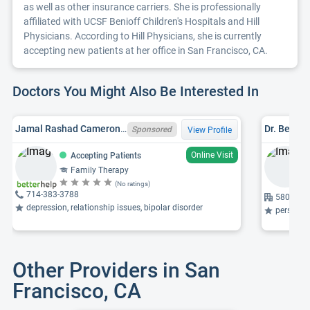
as well as other insurance carriers. She is professionally
affiliated with UCSF Benioff Children's Hospitals and Hill
Physicians. According to Hill Physicians, she is currently
accepting new patients at her office in San Francisco, CA.
Doctors You Might Also Be Interested In
Jamal Rashad Cameron, LMFT, CA LMFT 133473
Dr. Bessy 
Sponsored
View Profile
Online Visit
Accepting Patients
Family Therapy
(No ratings)
714-383-3788
580 Calif
depression, relationship issues, bipolar disorder
personali
Other Providers in San
Francisco, CA