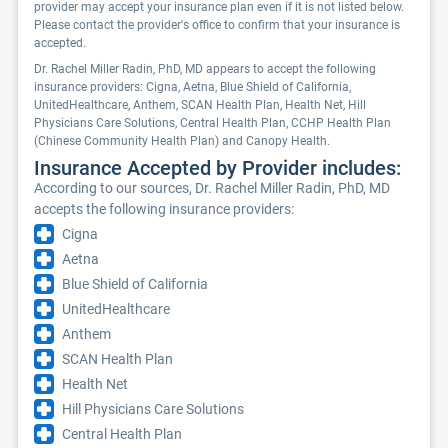
provider may accept your insurance plan even if it is not listed below.
Please contact the provider's office to confirm that your insurance is
accepted.
Dr. Rachel Miller Radin, PhD, MD appears to accept the following
insurance providers: Cigna, Aetna, Blue Shield of California,
UnitedHealthcare, Anthem, SCAN Health Plan, Health Net, Hill
Physicians Care Solutions, Central Health Plan, CCHP Health Plan
(Chinese Community Health Plan) and Canopy Health.
Insurance Accepted by Provider includes:
According to our sources, Dr. Rachel Miller Radin, PhD, MD
accepts the following insurance providers:
Cigna
Aetna
Blue Shield of California
UnitedHealthcare
Anthem
SCAN Health Plan
Health Net
Hill Physicians Care Solutions
Central Health Plan