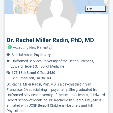
5 km
Dr. Rachel Miller Radin, PhD, MD
Accepting New Patients
Specializes in:
Psychiatry
Uniformed Services University of the Health Sciences, F.
Edward Hébert School of Medicine
675 18th Street Office 3480
San Francisco, CA 94143
Dr. Rachel Miller Radin, PhD, MD is a psychiatrist in San
Francisco, CA specializing in psychiatry. She graduated from
Uniformed Services University of the Health Sciences, F. Edward
Hébert School of Medicine. Dr. Rachel Miller Radin, PhD, MD is
affiliated with UCSF Benioff Children's Hospitals and Hill
Physicians.