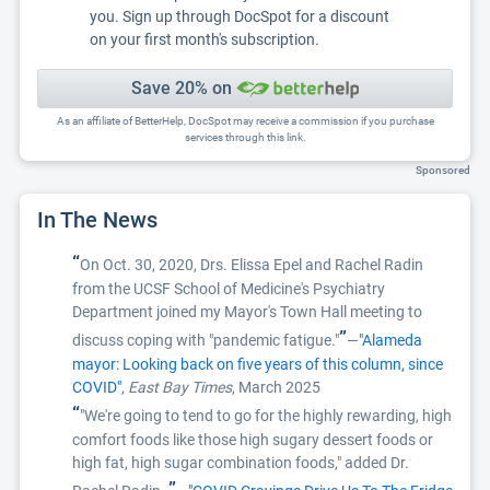
you. Sign up through DocSpot for a discount
on your first month's subscription.
Save 20% on
As an affiliate of BetterHelp, DocSpot may receive a commission if you purchase
services through this link.
Sponsored
In The News
“
On Oct. 30, 2020, Drs. Elissa Epel and Rachel Radin
from the UCSF School of Medicine's Psychiatry
Department joined my Mayor's Town Hall meeting to
”
discuss coping with "pandemic fatigue."
—
"Alameda
mayor: Looking back on five years of this column, since
COVID"
,
East Bay Times
, March 2025
“
"We're going to tend to go for the highly rewarding, high
comfort foods like those high sugary dessert foods or
high fat, high sugar combination foods," added Dr.
”