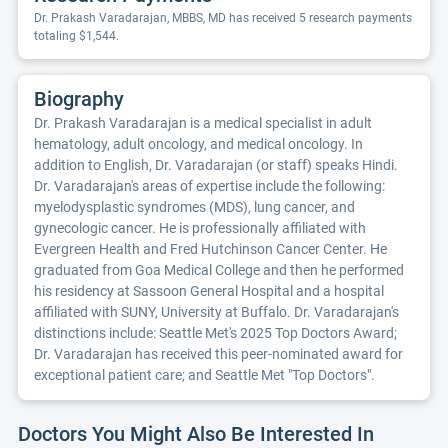
Dr. Prakash Varadarajan, MBBS, MD has received 5 research payments
totaling $1,544.
Biography
Dr. Prakash Varadarajan is a medical specialist in adult
hematology, adult oncology, and medical oncology. In
addition to English, Dr. Varadarajan (or staff) speaks Hindi.
Dr. Varadarajan's areas of expertise include the following:
myelodysplastic syndromes (MDS), lung cancer, and
gynecologic cancer. He is professionally affiliated with
Evergreen Health and Fred Hutchinson Cancer Center. He
graduated from Goa Medical College and then he performed
his residency at Sassoon General Hospital and a hospital
affiliated with SUNY, University at Buffalo. Dr. Varadarajan's
distinctions include: Seattle Met's 2025 Top Doctors Award;
Dr. Varadarajan has received this peer-nominated award for
exceptional patient care; and Seattle Met "Top Doctors".
Doctors You Might Also Be Interested In