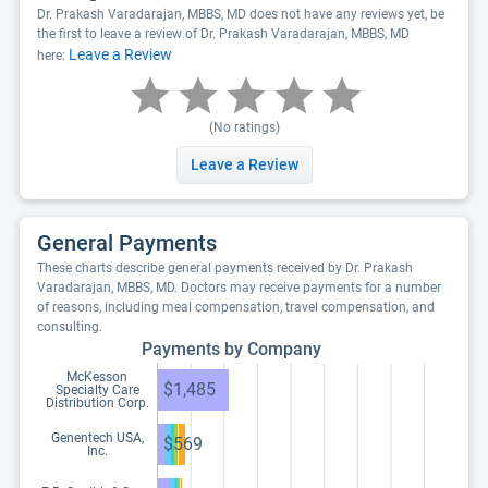
Dr. Prakash Varadarajan, MBBS, MD does not have any reviews yet, be
the first to leave a review of Dr. Prakash Varadarajan, MBBS, MD
Leave a Review
here:
(No ratings)
Leave a Review
General Payments
These charts describe general payments received by Dr. Prakash
Varadarajan, MBBS, MD. Doctors may receive payments for a number
of reasons, including meal compensation, travel compensation, and
consulting.
Payments by Company
McKesson
$1,485
Specialty Care
Distribution Corp.
Genentech USA,
$569
Inc.