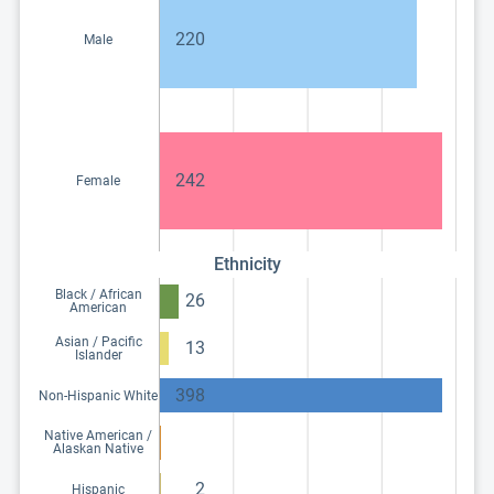
220
Male
242
Female
Ethnicity
Black / African
26
American
Asian / Pacific
13
Islander
398
Non-Hispanic White
Native American /
Alaskan Native
2
Hispanic