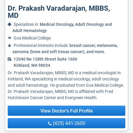
Dr. Prakash Varadarajan, MBBS,
MD
Specializes in:
Medical Oncology, Adult Oncology and
Adult Hematology
Goa Medical College
Professional interests include:
breast cancer, melanoma,
sarcoma (bone and soft tissue cancer), and more.
12040 Ne 128th Street Suite 1600
Kirkland, WA 98034
Dr. Prakash Varadarajan, MBBS, MD is a medical oncologist in
Kirkland, WA specializing in medical oncology, adult oncology
and adult hematology. He graduated from Goa Medical College.
Dr. Prakash Varadarajan, MBBS, MD is affiliated with Fred
Hutchinson Cancer Center and Evergreen Health.
View Doctor's Full Profile
(425) 441-2600