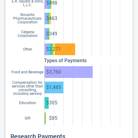
E.R. Squibb & Sons,
$498
L.L.C.
Novartis
$463
Pharmaceuticals
Corporation
Celgene
$349
Corporation
$2,271
Other
Types of Payments
$3,760
Food and Beverage
Compensation for
services other than
$1,485
consulting,
including serving
as faculty or as a
speaker at a venue
$305
Education
other than a
continuing
education program
$85
Gift
Research Payments