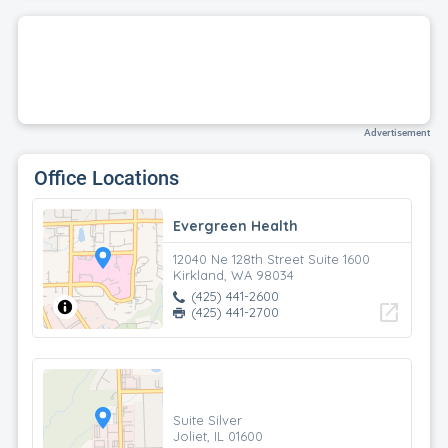
Advertisement
Office Locations
Evergreen Health
12040 Ne 128th Street Suite 1600
Kirkland, WA 98034
(425) 441-2600
open_in_new
(425) 441-2700
Suite Silver
Joliet, IL 01600