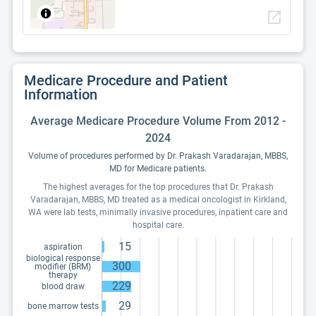
open_in_new
Medicare Procedure and Patient
Information
Average Medicare Procedure Volume From 2012 -
2024
Volume of procedures performed by Dr. Prakash Varadarajan, MBBS,
MD for Medicare patients.
The highest averages for the top procedures that Dr. Prakash
Varadarajan, MBBS, MD treated as a medical oncologist in Kirkland,
WA were lab tests, minimally invasive procedures, inpatient care and
hospital care.
15
aspiration
biological response
300
modifier (BRM)
therapy
229
blood draw
29
bone marrow tests