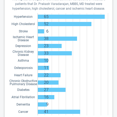
patients that Dr. Prakash Varadarajan, MBBS, MD treated were
hypertension, high cholesterol, cancer and ischemic heart disease.
65
Hypertension
52
High Cholesterol
6
Stroke
Ischemic Heart
38
Disease
23
Depression
Chronic Kidney
33
Disease
10
Asthma
11
Osteoporosis
22
Heart Failure
Chronic Obstructive
20
Pulmonary Disease
27
Diabetes
16
Atrial Fibrillation
9
Dementia
41
Cancer