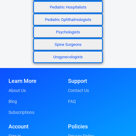
Pediatric Hospitalists
Pediatric Ophthalmologists
Psychologists
Spine Surgeons
Urogynecologists
Learn More
Support
About Us
Contact Us
Blog
FAQ
Subscriptions
Account
Policies