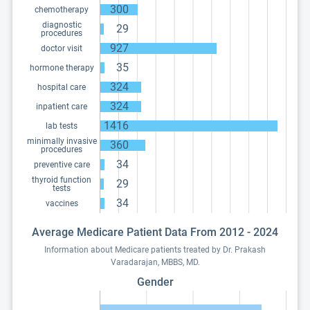
300
chemotherapy
diagnostic
29
procedures
927
doctor visit
35
hormone therapy
324
hospital care
324
inpatient care
1416
lab tests
minimally invasive
360
procedures
34
preventive care
thyroid function
29
tests
34
vaccines
Average Medicare Patient Data From 2012 - 2024
Information about Medicare patients treated by Dr. Prakash
Varadarajan, MBBS, MD.
Gender