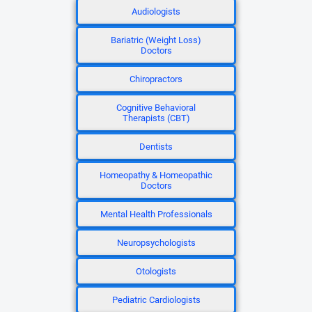
Audiologists
Bariatric (Weight Loss)
Doctors
Chiropractors
Cognitive Behavioral
Therapists (CBT)
Dentists
Homeopathy & Homeopathic
Doctors
Mental Health Professionals
Neuropsychologists
Otologists
Pediatric Cardiologists