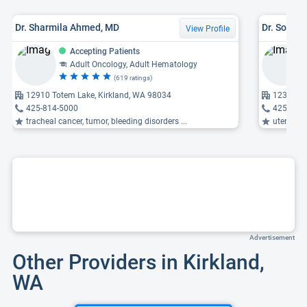
Dr. Sharmila Ahmed, MD
Dr. Soled
View Profile
Accepting Patients
Adult Oncology, Adult Hematology
(619 ratings)
12910 Totem Lake, Kirkland, WA 98034
12303 NE
425-814-5000
425-899
tracheal cancer, tumor, bleeding disorders ...
uterine p
Advertisement
Other Providers in Kirkland,
WA