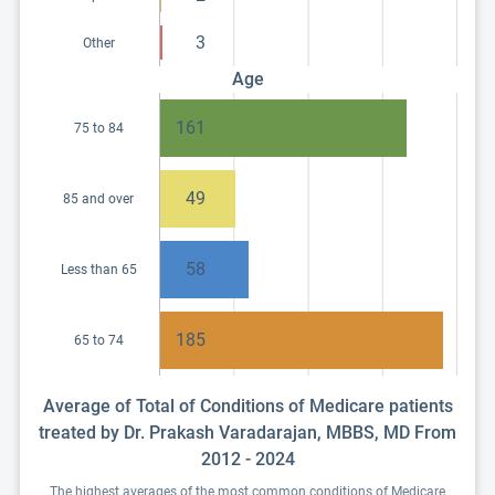
3
Other
Age
161
75 to 84
49
85 and over
58
Less than 65
185
65 to 74
Average of Total of Conditions of Medicare patients
treated by Dr. Prakash Varadarajan, MBBS, MD From
2012 - 2024
The highest averages of the most common conditions of Medicare