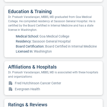
Education & Training
Dr. Prakash Varadarajan, MBBS, MD graduated from Goa Medical
College. He completed residency at Sassoon General Hospital. He is
certified by the Board Certified in Internal Medicine and has a state
license in Washington.
Medical School:
Goa Medical College
Residency:
Sassoon General Hospital
Board Certification:
Board Certified in Internal Medicine
Licensed In:
Washington
Affiliations & Hospitals
Dr. Prakash Varadarajan, MBBS, MD is associated with these hospitals
and organizations:
Fred Hutchinson Cancer Center
Evergreen Health
Ratings & Reviews