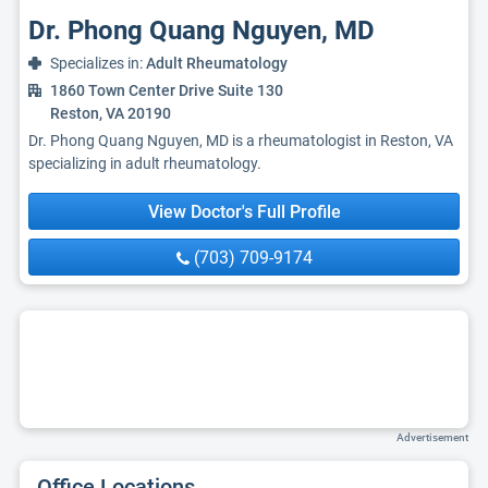
Dr. Phong Quang Nguyen, MD
Specializes in:
Adult Rheumatology
1860 Town Center Drive Suite 130
Reston, VA 20190
Dr. Phong Quang Nguyen, MD is a rheumatologist in Reston, VA
specializing in adult rheumatology.
View Doctor's Full Profile
(703) 709-9174
Advertisement
Office Locations