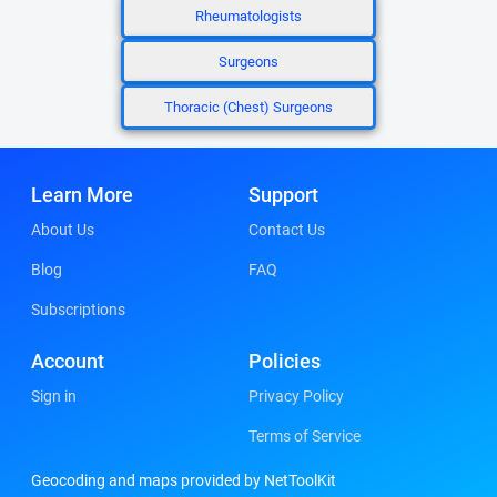
Rheumatologists
Surgeons
Thoracic (Chest) Surgeons
Learn More
Support
About Us
Contact Us
Blog
FAQ
Subscriptions
Account
Policies
Sign in
Privacy Policy
Terms of Service
Geocoding and maps provided by NetToolKit