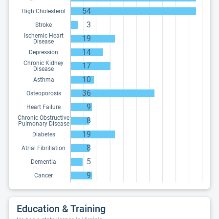
54
High Cholesterol
3
Stroke
Ischemic Heart
19
Disease
14
Depression
Chronic Kidney
17
Disease
10
Asthma
36
Osteoporosis
9
Heart Failure
Chronic Obstructive
8
Pulmonary Disease
19
Diabetes
8
Atrial Fibrillation
5
Dementia
9
Cancer
Education & Training