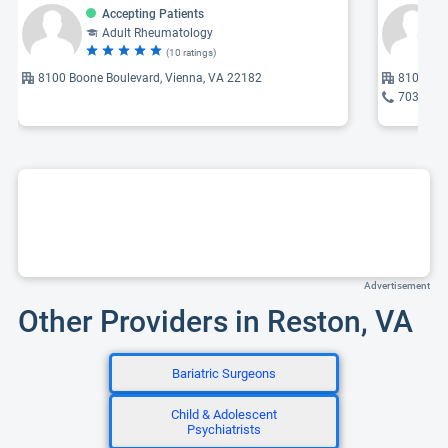
Accepting Patients
Adult Rheumatology
(10 ratings)
8100 Boone Boulevard, Vienna, VA 22182
8100 Boo
703-259
Advertisement
Other Providers in Reston, VA
Bariatric Surgeons
Child & Adolescent
Psychiatrists