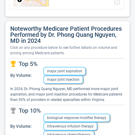
open_in_new
Noteworthy Medicare Patient Procedures
Performed by Dr. Phong Quang Nguyen,
MD in 2024
Click on any procedure below to see further details on volume and
pricing among Medicare patients.
Top 5%
major joint aspiration
By Volume:
major joint injection
In 2024, Dr. Phong Quang Nguyen, MD performed more major joint
aspiration, and major joint injection procedures for Medicare patients
than 95% of providers in related specialties within Virginia.
Top 10%
biological response modifier therapy
By Volume:
intravenous infusion therapy
intravenous chemotherapy