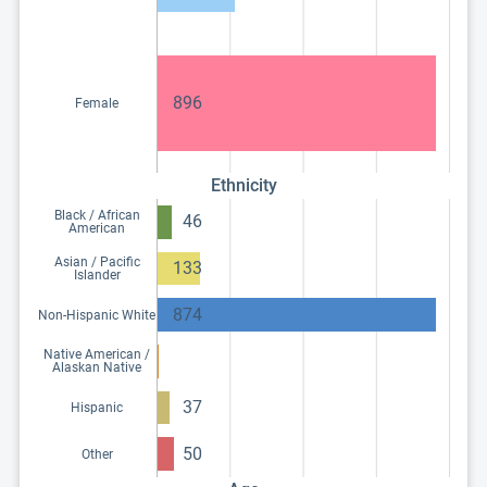
896
Female
Ethnicity
Black / African
46
American
Asian / Pacific
133
Islander
874
Non-Hispanic White
Native American /
Alaskan Native
37
Hispanic
50
Other