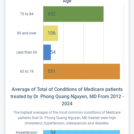
Age
432
75 to 84
106
85 and over
54
Less than 65
551
65 to 74
Average of Total of Conditions of Medicare patients
treated by Dr. Phong Quang Nguyen, MD From 2012 -
2024
The highest averages of the most common conditions of Medicare
patients that Dr. Phong Quang Nguyen, MD treated were high
cholesterol, hypertension, osteoperosis and diabetes.
54
Hypertension