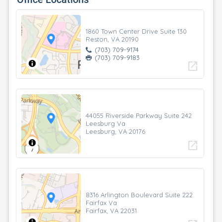
1860 Town Center Drive Suite 130
Reston, VA 20190
(703) 709-9174
(703) 709-9183
open_in_new
44055 Riverside Parkway Suite 242
Leesburg Va
Leesburg, VA 20176
open_in_new
8316 Arlington Boulevard Suite 222
Fairfax Va
Fairfax, VA 22031