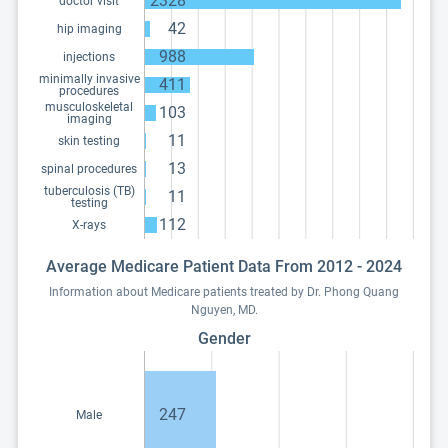
2328
doctor visit
42
hip imaging
988
injections
minimally invasive
411
procedures
musculoskeletal
103
imaging
11
skin testing
13
spinal procedures
tuberculosis (TB)
11
testing
112
X-rays
Average Medicare Patient Data From 2012 - 2024
Information about Medicare patients treated by Dr. Phong Quang
Nguyen, MD.
Gender
247
Male