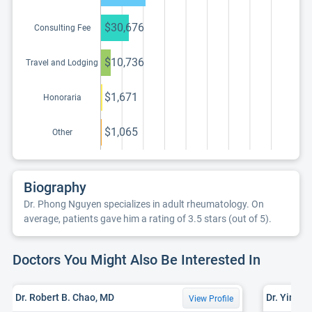
continuing
education program
$30,676
Consulting Fee
$10,736
Travel and Lodging
$1,671
Honoraria
$1,065
Other
Biography
Dr. Phong Nguyen specializes in adult rheumatology. On
average, patients gave him a rating of 3.5 stars (out of 5).
Doctors You Might Also Be Interested In
Dr. Robert B. Chao, MD
Dr. Yingx
View Profile