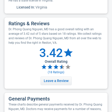
He has a state license in Virginia.
Licensed In:
Virginia
Ratings & Reviews
Dr. Phong Quang Nguyen, MD has a good overall rating with an
average of 3.42 out of 5 stars based on 18 ratings. We collect ratings
and reviews of Dr. Phong Quang Nguyen, MD from all over the web to
help you find the right in Reston, VA.
3.42
Overall Rating
(
18
Ratings)
Leave a Review
General Payments
These charts describe general payments received by Dr. Phong Quang
Nguyen, MD. Doctors may receive payments for a number of reasons,