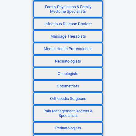
Family Physicians & Family
Medicine Specialists
Infectious Disease Doctors
Massage Therapists
Mental Health Professionals
Neonatologists
Oncologists
Optometrists
Orthopedic Surgeons
Pain Management Doctors &
Specialists
Perinatologists