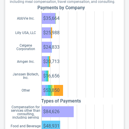
including meal compensation, travel compensation, and consulting.
Payments by Company
$35,664
AbbVie Inc.
$25,988
Lilly USA, LLC
Celgene
$24,833
Corporation
$20,713
Amgen Inc.
Janssen Biotech,
$16,656
Inc.
$53,850
Other
Types of Payments
Compensation for
services other than
$84,626
consulting,
including serving
as faculty or as a
speaker at a venue
$48,931
Food and Beverage
other than a