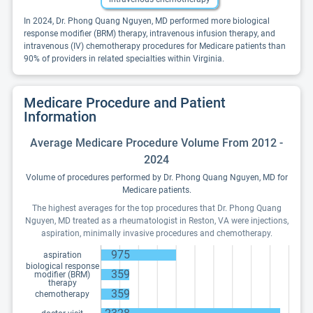
In 2024, Dr. Phong Quang Nguyen, MD performed more biological
response modifier (BRM) therapy, intravenous infusion therapy, and
intravenous (IV) chemotherapy procedures for Medicare patients than
90% of providers in related specialties within Virginia.
Medicare Procedure and Patient
Information
Average Medicare Procedure Volume From 2012 -
2024
Volume of procedures performed by Dr. Phong Quang Nguyen, MD for
Medicare patients.
The highest averages for the top procedures that Dr. Phong Quang
Nguyen, MD treated as a rheumatologist in Reston, VA were injections,
aspiration, minimally invasive procedures and chemotherapy.
975
aspiration
biological response
359
modifier (BRM)
therapy
359
chemotherapy