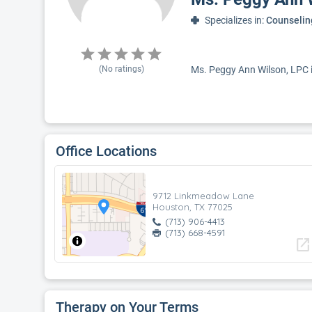
Specializes in:
Counselin
(No ratings)
Ms. Peggy Ann Wilson, LPC is
Office Locations
9712 Linkmeadow Lane
Houston, TX 77025
(713) 906-4413
(713) 668-4591
open_in_new
Therapy on Your Terms