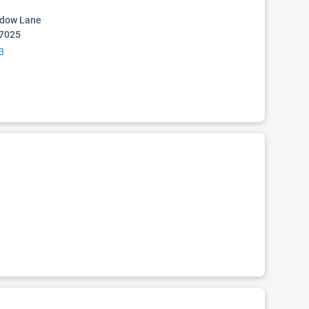
dow Lane
77025
3