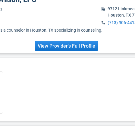
g
9712 Linkmea
Houston, TX 
(713) 906-441
 a counselor in Houston, TX specializing in counseling.
View Provider's Full Profile