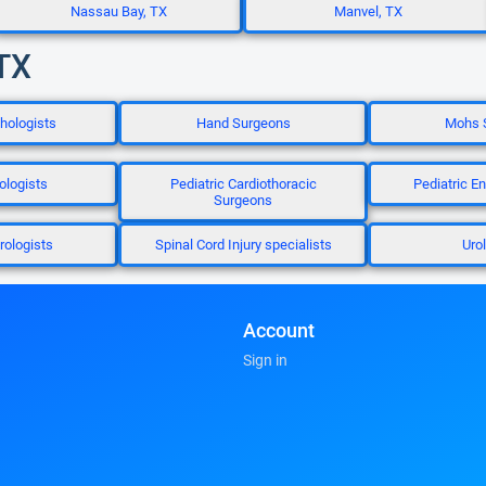
Nassau Bay, TX
Manvel, TX
 TX
thologists
Hand Surgeons
Mohs 
ologists
Pediatric Cardiothoracic
Pediatric E
Surgeons
rologists
Spinal Cord Injury specialists
Uro
Account
Sign in