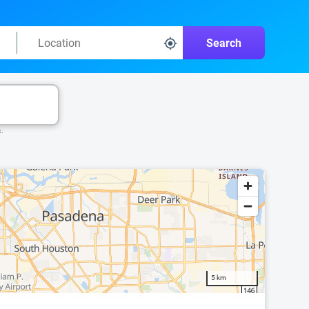
Search
k.
5 km