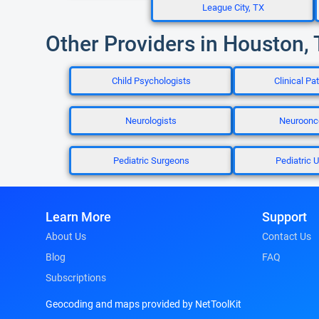
League City, TX
Other Providers in Houston,
Child Psychologists
Clinical Pa
Neurologists
Neuroonc
Pediatric Surgeons
Pediatric U
Learn More
Support
About Us
Contact Us
Blog
FAQ
Subscriptions
Geocoding and maps provided by NetToolKit