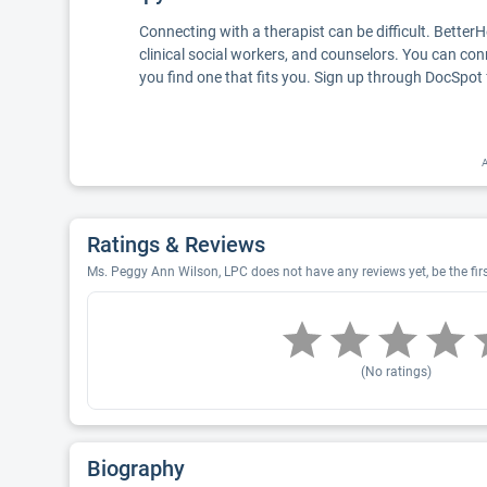
Connecting with a therapist can be difficult. Better
clinical social workers, and counselors. You can con
you find one that fits you. Sign up through DocSpot 
A
Ratings & Reviews
Ms. Peggy Ann Wilson, LPC does not have any reviews yet, be the fir
(No ratings)
Biography