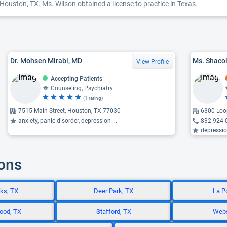
Houston, TX. Ms. Wilson obtained a license to practice in Texas.
Dr. Mohsen Mirabi, MD
Ms. Shaco
View Profile
Accepting Patients
Counseling, Psychiatry
(1 rating)
7515 Main Street, Houston, TX 77030
6300 Loop
anxiety, panic disorder, depression ...
832-924-
depression,
ions
ks, TX
Deer Park, TX
La P
ood, TX
Stafford, TX
Webs