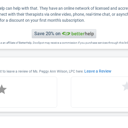
Help can help with that. They have an online network of licensed and accr
nect with their therapists via online video, phone, real-time chat, or asyn
for a discount on your first month's subscription.
Save 20% on
s an affiliate of BetterHelp, DocSpot may receive a commission if you purchase services through this lin
Leave a Review
st to leave a review of Ms. Peggy Ann Wilson, LPC here: