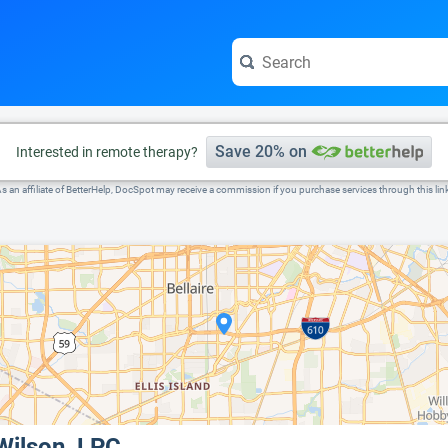
e visit the full profile page.
Save 20% on
Interested in remote therapy?
s an affiliate of BetterHelp, DocSpot may receive a commission if you purchase services through this lin
Wilson, LPC