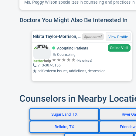
Ms. Peggy Wilson specializes in counseling and practices in 
Doctors You Might Also Be Interested In
Nikita Taylor-Morrison, TX LPC 92323
Sponsored
View Profile
Online Visit
Accepting Patients
Counseling
(No ratings)
713-307-5156
self-esteem issues, addictions, depression
Counselors in Nearby Locat
Sugar Land, TX
River Oa
Bellaire, TX
Friendsw