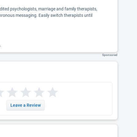
edited psychologists, marriage and family therapists,
chronous messaging. Easily switch therapists until
k.
Sponsored
Leave a Review