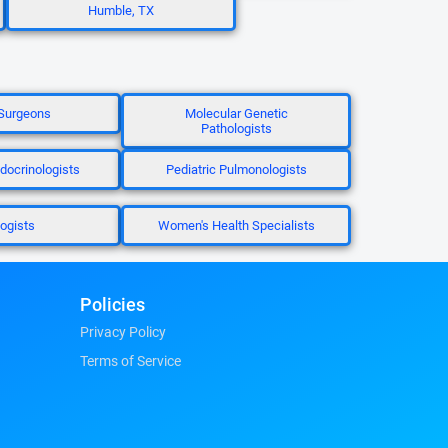
Humble, TX
Surgeons
Molecular Genetic
Pathologists
ndocrinologists
Pediatric Pulmonologists
logists
Women's Health Specialists
Policies
Privacy Policy
Terms of Service