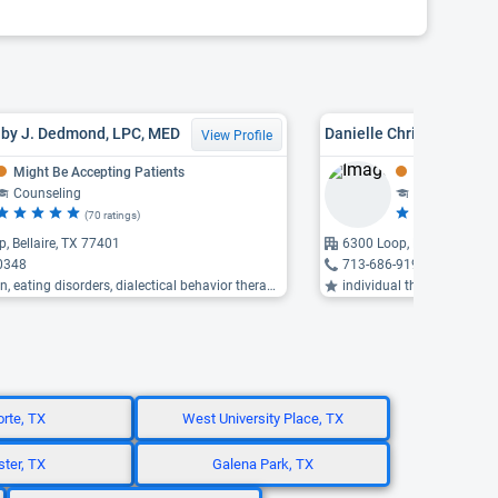
lby J. Dedmond, LPC, MED
View Profile
Might Be Accepting Patients
Might Be Acce
Counseling
Counseling
(70 ratings)
(7 
, Bellaire, TX 77401
6300 Loop, Bellaire, TX 7
0348
713-686-9194
 eating disorders, dialectical behavior therapy ...
individual therapy, counse
orte, TX
West University Place, TX
ter, TX
Galena Park, TX