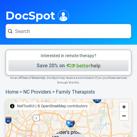
i
This is only a summary of the doctor's information. To view more information, pleas
DocSpot
Interested in remote therapy?
Save 20% on
As an affiliate of BetterHelp, DocSpot may receive a commission if you purchase services
through this link.
Home
>
NC Providers
>
Family Therapists
NetToolKit
|
© OpenStreetMap contributors