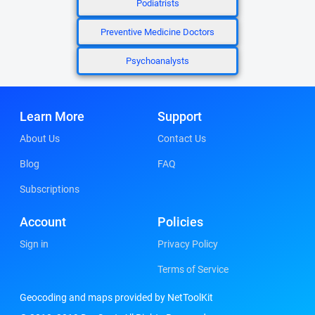
Podiatrists
Preventive Medicine Doctors
Psychoanalysts
Learn More
Support
About Us
Contact Us
Blog
FAQ
Subscriptions
Account
Policies
Sign in
Privacy Policy
Terms of Service
Geocoding and maps provided by NetToolKit