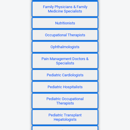
Family Physicians & Family
Medicine Specialists
Nutritionists
Occupational Therapists
Ophthalmologists
Pain Management Doctors &
Specialists
Pediatric Cardiologists
Pediatric Hospitalists
Pediatric Occupational
Therapists
Pediatric Transplant
Hepatologists