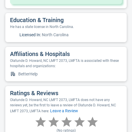
Education & Training
He has a state license in North Carolina.
Licensed In:
North Carolina
Affiliations & Hospitals
Olatunde D. Howard, NC LMFT 2073, LMFTA is associated with these
hospitals and organizations:
BetterHelp
Ratings & Reviews
Olatunde D. Howard, NC LMFT 2073, LMFTA does not have any
reviews yet, be the first to leave a review of Olatunde D. Howard, NC
Leave a Review
LMFT 2073, LMFTA here:
(No ratings)