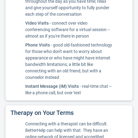
throughout the day as you have time; relax
and give yourself opportunity to fully ponder
each step of the conversation
Video Visits
- connect over video
conferencing software for a virtual session --
almost as if you're there in person
Phone Visits
- good old-fashioned technology
for those who don't want to worry about
appearance or who have might have internet
bandwidth limitations; a little bit like
connecting with an old friend, but with a
counselor instead
Instant Message (IM) Visits
- real-time chat --
like a phone call, but over text
Therapy on Your Terms
Connecting with a therapist can be difficult.
BetterHelp can help with that. They have an
online network of licensed and accredited