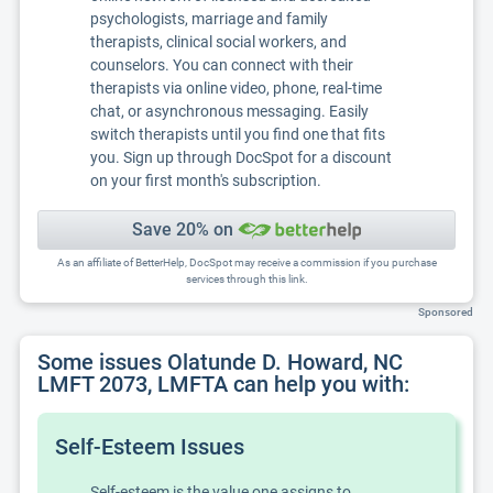
psychologists, marriage and family
therapists, clinical social workers, and
counselors. You can connect with their
therapists via online video, phone, real-time
chat, or asynchronous messaging. Easily
switch therapists until you find one that fits
you. Sign up through DocSpot for a discount
on your first month's subscription.
Save 20% on
As an affiliate of BetterHelp, DocSpot may receive a commission if you purchase
services through this link.
Sponsored
Some issues Olatunde D. Howard, NC
LMFT 2073, LMFTA can help you with:
Self-Esteem Issues
Self-esteem is the value one assigns to