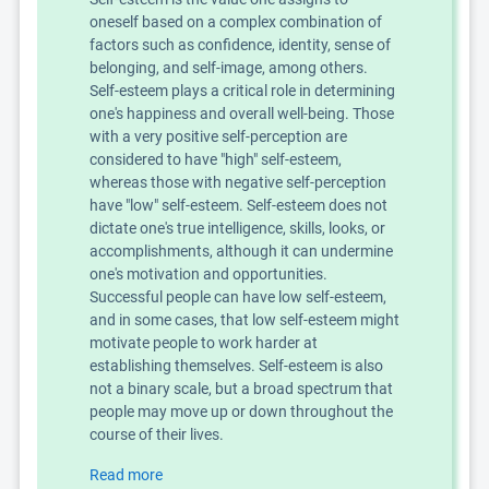
oneself based on a complex combination of
factors such as confidence, identity, sense of
belonging, and self-image, among others.
Self-esteem plays a critical role in determining
one's happiness and overall well-being. Those
with a very positive self-perception are
considered to have "high" self-esteem,
whereas those with negative self-perception
have "low" self-esteem. Self-esteem does not
dictate one's true intelligence, skills, looks, or
accomplishments, although it can undermine
one's motivation and opportunities.
Successful people can have low self-esteem,
and in some cases, that low self-esteem might
motivate people to work harder at
establishing themselves. Self-esteem is also
not a binary scale, but a broad spectrum that
people may move up or down throughout the
course of their lives.
Read more