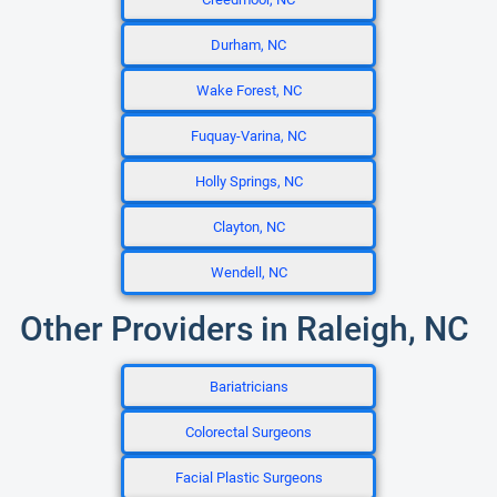
Durham, NC
Wake Forest, NC
Fuquay-Varina, NC
Holly Springs, NC
Clayton, NC
Wendell, NC
Other Providers in Raleigh, NC
Bariatricians
Colorectal Surgeons
Facial Plastic Surgeons