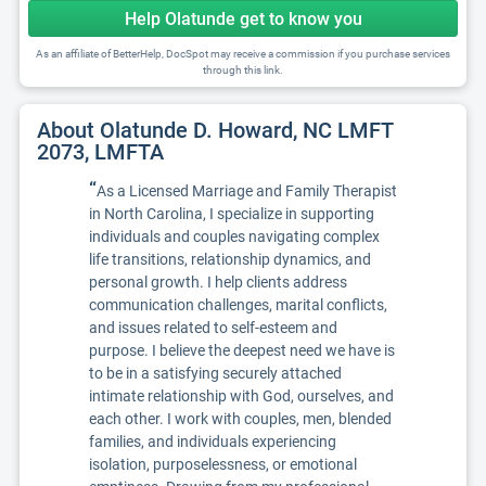
Help Olatunde get to know you
As an affiliate of BetterHelp, DocSpot may receive a commission if you purchase services
through this link.
About Olatunde D. Howard, NC LMFT
2073, LMFTA
“
As a Licensed Marriage and Family Therapist
in North Carolina, I specialize in supporting
individuals and couples navigating complex
life transitions, relationship dynamics, and
personal growth. I help clients address
communication challenges, marital conflicts,
and issues related to self-esteem and
purpose. I believe the deepest need we have is
to be in a satisfying securely attached
intimate relationship with God, ourselves, and
each other. I work with couples, men, blended
families, and individuals experiencing
isolation, purposelessness, or emotional