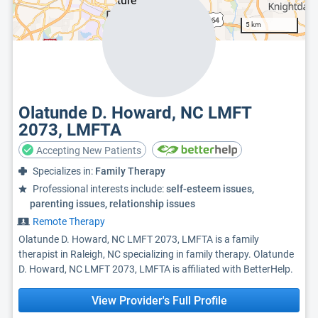
5 km
Olatunde D. Howard, NC LMFT
2073, LMFTA
Accepting New Patients
Specializes in:
Family Therapy
Professional interests include:
self-esteem issues,
parenting issues, relationship issues
Remote Therapy
Olatunde D. Howard, NC LMFT 2073, LMFTA is a family
therapist in Raleigh, NC specializing in family therapy. Olatunde
D. Howard, NC LMFT 2073, LMFTA is affiliated with BetterHelp.
View Provider's Full Profile