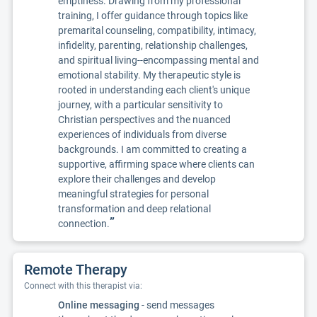
emptiness. Drawing from my professional
training, I offer guidance through topics like
premarital counseling, compatibility, intimacy,
infidelity, parenting, relationship challenges,
and spiritual living--encompassing mental and
emotional stability. My therapeutic style is
rooted in understanding each client's unique
journey, with a particular sensitivity to
Christian perspectives and the nuanced
experiences of individuals from diverse
backgrounds. I am committed to creating a
supportive, affirming space where clients can
explore their challenges and develop
meaningful strategies for personal
transformation and deep relational
”
connection.
Remote Therapy
Connect with this therapist via:
Online messaging
- send messages