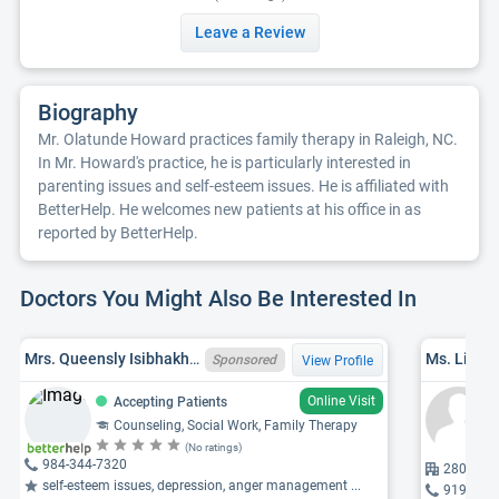
Leave a Review
Biography
Mr. Olatunde Howard practices family therapy in Raleigh, NC.
In Mr. Howard's practice, he is particularly interested in
parenting issues and self-esteem issues. He is affiliated with
BetterHelp. He welcomes new patients at his office in as
reported by BetterHelp.
Doctors You Might Also Be Interested In
Mrs. Queensly Isibhakhomen Onuzulike, NCLCSWC012593, LCSW
Ms. Linda
Sponsored
View Profile
Online Visit
Accepting Patients
Counseling, Social Work, Family Therapy
(No ratings)
984-344-7320
280 W Mi
self-esteem issues, depression, anger management ...
919-870