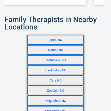
Family Therapists in Nearby
Locations
Apex, NC
Garner, NC
Morrisville, NC
Franklinton, NC
Cary, NC
Zebulon, NC
Knightdale, NC
Creedmoor, NC