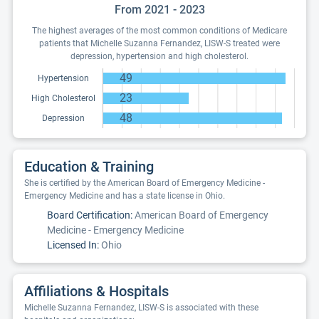
From 2021 - 2023
The highest averages of the most common conditions of Medicare
patients that Michelle Suzanna Fernandez, LISW-S treated were
depression, hypertension and high cholesterol.
49
Hypertension
23
High Cholesterol
48
Depression
Education & Training
She is certified by the American Board of Emergency Medicine -
Emergency Medicine and has a state license in Ohio.
Board Certification:
American Board of Emergency
Medicine - Emergency Medicine
Licensed In:
Ohio
Affiliations & Hospitals
Michelle Suzanna Fernandez, LISW-S is associated with these