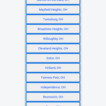
Mayfield Heights, OH
Twinsburg, OH
Broadview Heights, OH
Willoughby, OH
Cleveland Heights, OH
Solon, OH
Kirtland, OH
Fairview Park, OH
Independence, OH
Brunswick, OH