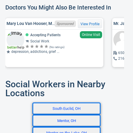
Doctors You Might Also Be Interested In
Mary Lou Van Hooser, MSW, OH LISW I0009592-SUPV
Mr. James 
Sponsored
View Profile
Online Visit
Accepting Patients
Social Work
(No ratings)
depression, addictions, grief ...
6500 Roc
216-750
Social Workers in Nearby
Locations
South Euclid, OH
Mentor, OH
Mentor-on-the-Lake, OH