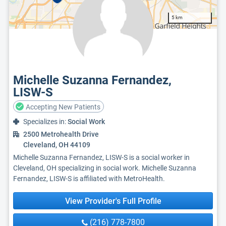
5 km
Michelle Suzanna Fernandez,
LISW-S
Accepting New Patients
Specializes in:
Social Work
2500 Metrohealth Drive
Cleveland, OH 44109
Michelle Suzanna Fernandez, LISW-S is a social worker in
Cleveland, OH specializing in social work. Michelle Suzanna
Fernandez, LISW-S is affiliated with MetroHealth.
View Provider's Full Profile
(216) 778-7800