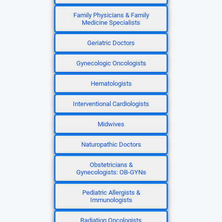
Family Physicians & Family
Medicine Specialists
Geriatric Doctors
Gynecologic Oncologists
Hematologists
Interventional Cardiologists
Midwives
Naturopathic Doctors
Obstetricians &
Gynecologists: OB-GYNs
Pediatric Allergists &
Immunologists
Radiation Oncologists