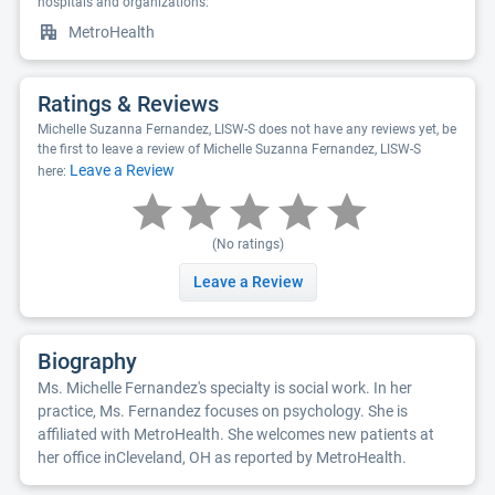
hospitals and organizations:
MetroHealth
Ratings & Reviews
Michelle Suzanna Fernandez, LISW-S does not have any reviews yet, be
the first to leave a review of Michelle Suzanna Fernandez, LISW-S
Leave a Review
here:
(No ratings)
Leave a Review
Biography
Ms. Michelle Fernandez's specialty is social work. In her
practice, Ms. Fernandez focuses on psychology. She is
affiliated with MetroHealth. She welcomes new patients at
her office inCleveland, OH as reported by MetroHealth.