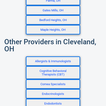
Parma, OH
Gates Mills, OH
Bedford Heights, OH
Maple Heights, OH
Other Providers in Cleveland,
OH
Allergists & Immunologists
Cognitive Behavioral
Therapists (CBT)
Cornea Specialists
Endocrinologists
Endodontists