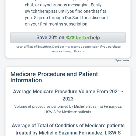
chat, or asynchronous messaging. Easily
switch therapists until you find one that fits
you. Sign up through DocSpot for a discount
on your first month's subscription.
Save 20% on
As an affiliate of BetterHelp, DocSpot may receive a commission if you purchase
services through this link.
Sponsored
Medicare Procedure and Patient
Information
Average Medicare Procedure Volume From 2021 -
2023
Volume of procedures performed by Michelle Suzanna Fernandez,
LISW-S for Medicare patients.
Average of Total of Conditions of Medicare patients
treated by Michelle Suzanna Fernandez, LISW-S