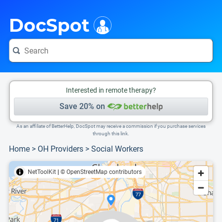
i
This is only a summary of the doctor's information. To view more information, pleas
Provider's contact number.
DocSpot
Interested in remote therapy?
Save 20% on
As an affiliate of BetterHelp, DocSpot may receive a commission if you purchase services
through this link.
Home
>
OH Providers
>
Social Workers
NetToolKit
|
© OpenStreetMap contributors