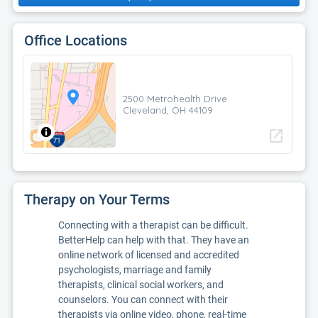
Office Locations
2500 Metrohealth Drive
Cleveland, OH 44109
open_in_new
Therapy on Your Terms
Connecting with a therapist can be difficult.
BetterHelp can help with that. They have an
online network of licensed and accredited
psychologists, marriage and family
therapists, clinical social workers, and
counselors. You can connect with their
therapists via online video, phone, real-time