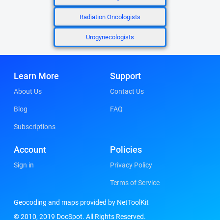
Radiation Oncologists
Urogynecologists
Learn More
Support
About Us
Contact Us
Blog
FAQ
Subscriptions
Account
Policies
Sign in
Privacy Policy
Terms of Service
Geocoding and maps provided by NetToolKit
© 2010, 2019 DocSpot. All Rights Reserved.