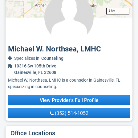
5 km
Michael W. Northsea, LMHC
Specializes in:
Counseling
10316 Sw 105th Drive
Gainesville, FL 32608
Michael W. Northsea, LMHC is a counselor in Gainesville, FL
specializing in counseling.
View Provider's Full Profile
(352) 514-1052
Office Locations