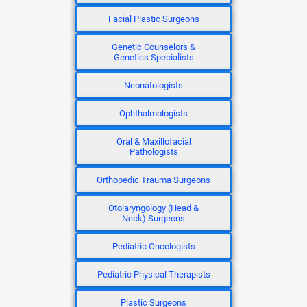
Facial Plastic Surgeons
Genetic Counselors &
Genetics Specialists
Neonatologists
Ophthalmologists
Oral & Maxillofacial
Pathologists
Orthopedic Trauma Surgeons
Otolaryngology (Head &
Neck) Surgeons
Pediatric Oncologists
Pediatric Physical Therapists
Plastic Surgeons