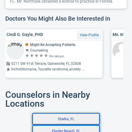
FL. Mr. Northsea obtained a license to practice in Florida.
Doctors You Might Also Be Interested In
Cindi G. Gayle, PHD
View Profile
Might Be Accepting Patients
Counseling
(No ratings)
5211 SW 91st Terrace, Gainesville, FL 32608
trichotillomania, Tourette syndrome, anxiety ...
Counselors in Nearby
Locations
Starke, FL
Flagler Beach, FL