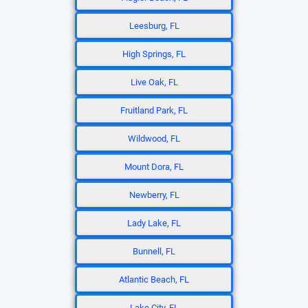
Leesburg, FL
High Springs, FL
Live Oak, FL
Fruitland Park, FL
Wildwood, FL
Mount Dora, FL
Newberry, FL
Lady Lake, FL
Bunnell, FL
Atlantic Beach, FL
Lake City, FL