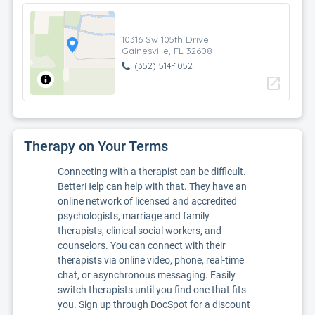
10316 Sw 105th Drive
Gainesville, FL 32608
(352) 514-1052
open_in_new
Therapy on Your Terms
Connecting with a therapist can be difficult.
BetterHelp can help with that. They have an
online network of licensed and accredited
psychologists, marriage and family
therapists, clinical social workers, and
counselors. You can connect with their
therapists via online video, phone, real-time
chat, or asynchronous messaging. Easily
switch therapists until you find one that fits
you. Sign up through DocSpot for a discount