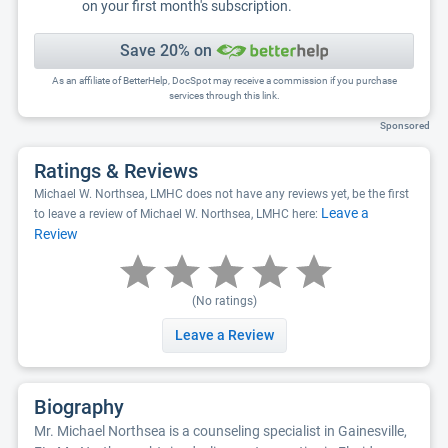
on your first month's subscription.
Save 20% on
As an affiliate of BetterHelp, DocSpot may receive a commission if you purchase
services through this link.
Sponsored
Ratings & Reviews
Michael W. Northsea, LMHC does not have any reviews yet, be the first
Leave a
to leave a review of Michael W. Northsea, LMHC here:
Review
(No ratings)
Leave a Review
Biography
Mr. Michael Northsea is a counseling specialist in Gainesville,