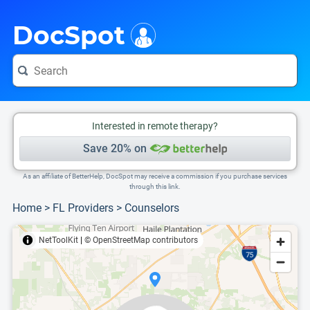
i
This is only a summary of the doctor's information. To view more information, pleas
Provider's contact number.
DocSpot
Interested in remote therapy?
Save 20% on
As an affiliate of BetterHelp, DocSpot may receive a commission if you purchase services
through this link.
Home
>
FL Providers
>
Counselors
NetToolKit
|
© OpenStreetMap contributors