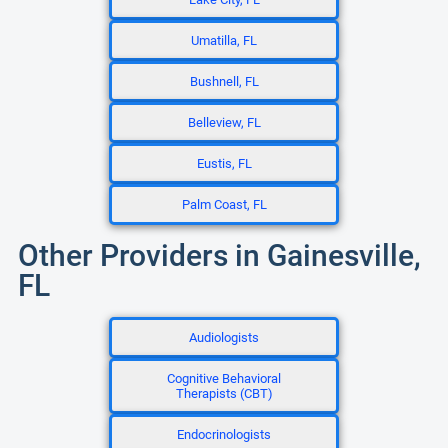
Umatilla, FL
Bushnell, FL
Belleview, FL
Eustis, FL
Palm Coast, FL
Other Providers in Gainesville,
FL
Audiologists
Cognitive Behavioral
Therapists (CBT)
Endocrinologists